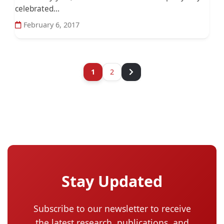
celebrated...
February 6, 2017
1
2
Stay Updated
Subscribe to our newsletter to receive
the latest research, publications, and