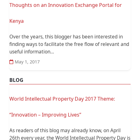
Thoughts on an Innovation Exchange Portal for
Kenya
Over the years, this blogger has been interested in
finding ways to facilitate the free flow of relevant and
useful information...
May 1, 2017
BLOG
World Intellectual Property Day 2017 Theme:
“Innovation – Improving Lives”
As readers of this blog may already know, on April
26th every year, the World Intellectual Property Day is