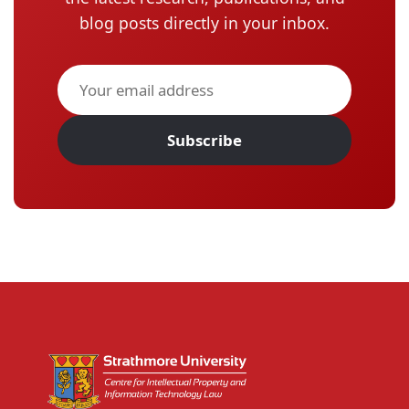
blog posts directly in your inbox.
Subscribe