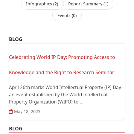
Infographics
(2)
Report Summary
(1)
Events
(0)
BLOG
Celebrating World IP Day: Promoting Access to
Knowledge and the Right to Research Seminar
April 26th marks World Intellectual Property (IP) Day –
an event established by the World Intellectual
Property Organization (WIPO) to...
May 18, 2023
BLOG