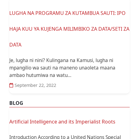
LUGHA NA PROGRAMU ZA KUTAMBUA SAUTI: IPO
HAJA KUU YA KUJENGA MILIMBIKO ZA DATA/SETI ZA
DATA
Je, lugha ni nini? Kulingana na Kamusi, lugha ni
mpangilio wa sauti na maneno unaoleta maana
ambao hutumiwa na watu...
September 22, 2022
BLOG
Artificial Intelligence and its Imperialist Roots
Introduction According to a United Nations Special