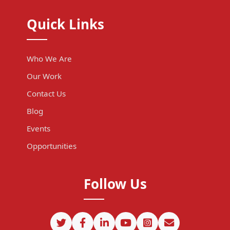
Quick Links
Who We Are
Our Work
Contact Us
Blog
Events
Opportunities
Follow Us