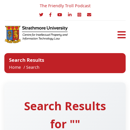
The Friendly Troll Podcast
Search Results
Home
/
Search
Search Results
for ""