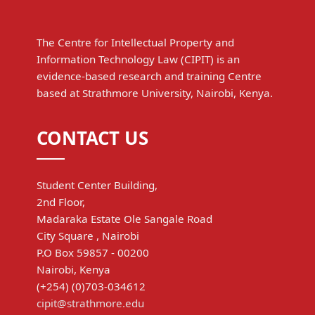
The Centre for Intellectual Property and
Information Technology Law (CIPIT) is an
evidence-based research and training Centre
based at Strathmore University, Nairobi, Kenya.
CONTACT US
Student Center Building,
2nd Floor,
Madaraka Estate Ole Sangale Road
City Square , Nairobi
P.O Box 59857 - 00200
Nairobi, Kenya
(+254) (0)703-034612
cipit@strathmore.edu