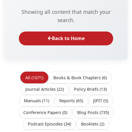
Showing all content that match your
search.
Back to Home
All
(1071)
Books & Book Chapters
(6)
Journal Articles
(22)
Policy Briefs
(13)
Manuals
(11)
Reports
(65)
JIPIT
(5)
Conference Papers
(0)
Blog Posts
(735)
Podcast Episodes
(34)
Booklets
(2)