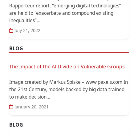
Rapporteur report, “emerging digital technologies”
are held to “exacerbate and compound existing
inequalities”,...
July 21, 2022
BLOG
The Impact of the AI Divide on Vulnerable Groups
Image created by Markus Spiske – www.pexels.com In
the 21st Century, models backed by big data trained
to make decision...
January 20, 2021
BLOG