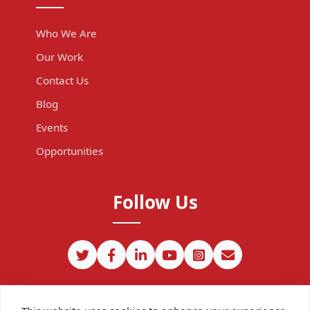
Who We Are
Our Work
Contact Us
Blog
Events
Opportunities
Follow Us