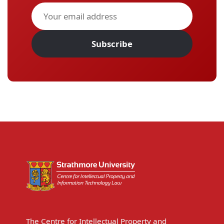
Subscribe
The Centre for Intellectual Property and