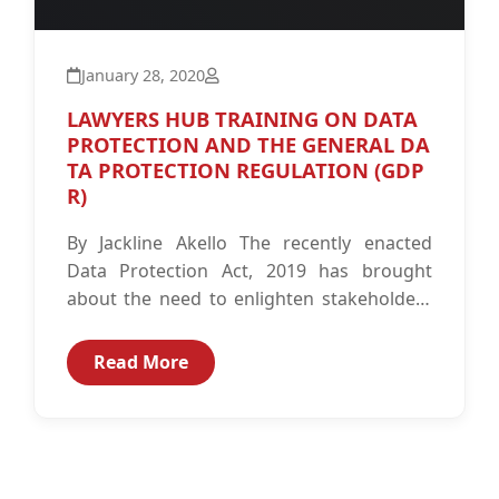
January 28, 2020
LAWYERS HUB TRAINING ON DATA
PROTECTION AND THE GENERAL DA
TA PROTECTION REGULATION (GDP
R)
By Jackline Akello The recently enacted
Data Protection Act, 2019 has brought
about the need to enlighten stakeholders
about its implication on personal data.
The...
Read More