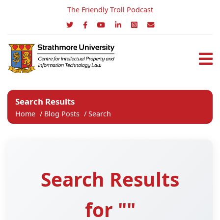
The Friendly Troll Podcast
Search Results
Home
/
Blog Posts
/
Search
Search Results
for ""