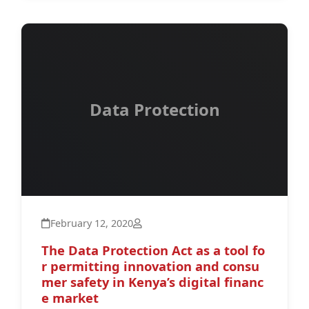
Data Protection
February 12, 2020
The Data Protection Act as a tool fo
r permitting innovation and consu
mer safety in Kenya’s digital financ
e market