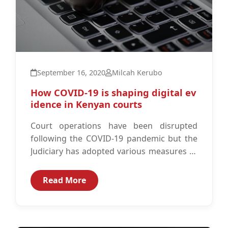
September 16, 2020
Milcah Kerubo
How COVID-19 is shaping digital ev
idence in Kenyan courts
Court operations have been disrupted
following the COVID-19 pandemic but the
Judiciary has adopted various measures to
ensure that citizens still have access to
justice.
Read More