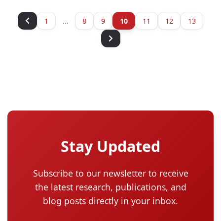
1
…
8
9
10
11
12
13
Stay Updated
Subscribe to our newsletter to receive
the latest research, publications, and
blog posts directly in your inbox.