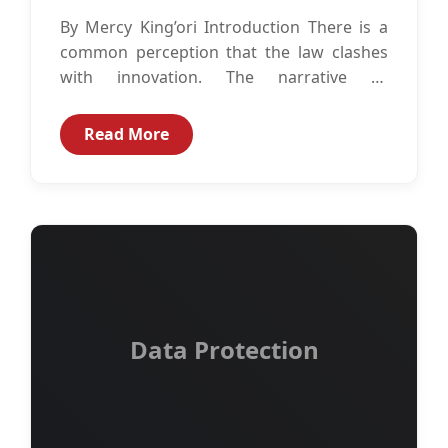
By Mercy King’ori Introduction There is a
common perception that the law clashes
with innovation. The narrative as
perpetuated by this perception is that the...
Read More
Data Protection