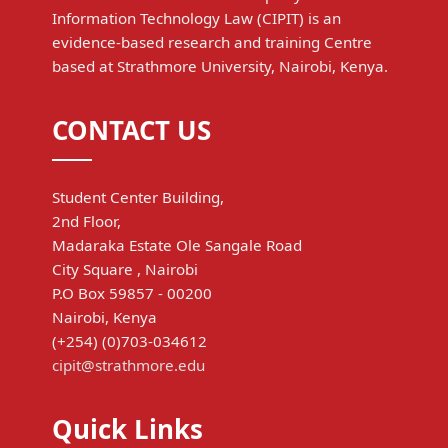
Information Technology Law (CIPIT) is an
evidence-based research and training Centre
based at Strathmore University, Nairobi, Kenya.
CONTACT US
Student Center Building,
2nd Floor,
Madaraka Estate Ole Sangale Road
City Square , Nairobi
P.O Box 59857 - 00200
Nairobi, Kenya
(+254) (0)703-034612
cipit@strathmore.edu
Quick Links