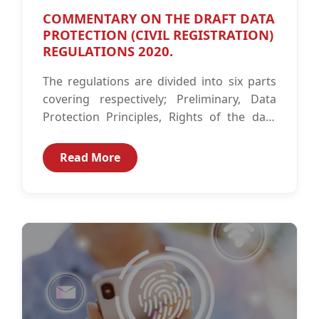
COMMENTARY ON THE DRAFT DATA
PROTECTION (CIVIL REGISTRATION)
REGULATIONS 2020.
The regulations are divided into six parts
covering respectively; Preliminary, Data
Protection Principles, Rights of the data
subject, Obligations of the civil registration
entity, Security...
Read More
CIPIT Insights