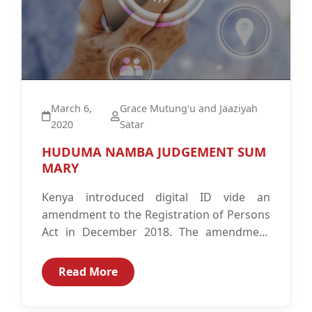
March 6,
Grace Mutung'u and Jaaziyah
2020
Satar
HUDUMA NAMBA JUDGEMENT SUM
MARY
Kenya introduced digital ID vide an
amendment to the Registration of Persons
Act in December 2018. The amendment
introduced the National Integrated
Identity Management System...
Read More