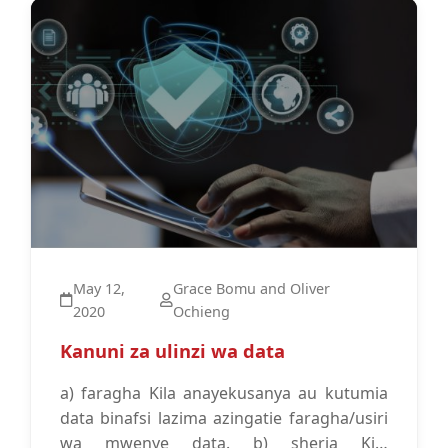
Data Protection
May 12,
Grace Bomu and Oliver
2020
Ochieng
Kanuni za ulinzi wa data
a) faragha Kila anayekusanya au kutumia
data binafsi lazima azingatie faragha/usiri
wa mwenye data. b) sheria Kila