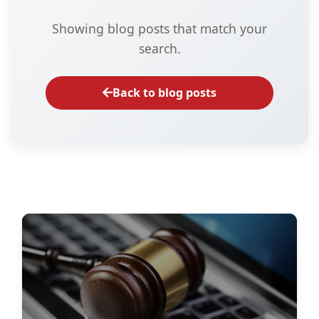
Showing blog posts that match your
search.
Back to blog posts
Data Protection