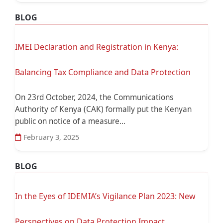
BLOG
IMEI Declaration and Registration in Kenya:
Balancing Tax Compliance and Data Protection
On 23rd October, 2024, the Communications
Authority of Kenya (CAK) formally put the Kenyan
public on notice of a measure...
February 3, 2025
BLOG
In the Eyes of IDEMIA’s Vigilance Plan 2023: New
Perspectives on Data Protection Impact