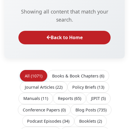
Showing all content that match your
search.
Back to Home
All
(1071)
Books & Book Chapters
(6)
Journal Articles
(22)
Policy Briefs
(13)
Manuals
(11)
Reports
(65)
JIPIT
(5)
Conference Papers
(0)
Blog Posts
(735)
Podcast Episodes
(34)
Booklets
(2)