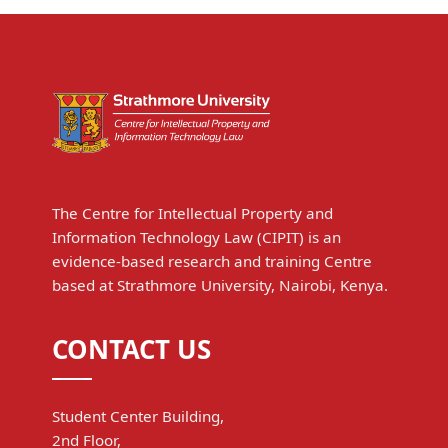
The Centre for Intellectual Property and
Information Technology Law (CIPIT) is an
evidence-based research and training Centre
based at Strathmore University, Nairobi, Kenya.
CONTACT US
Student Center Building,
2nd Floor,