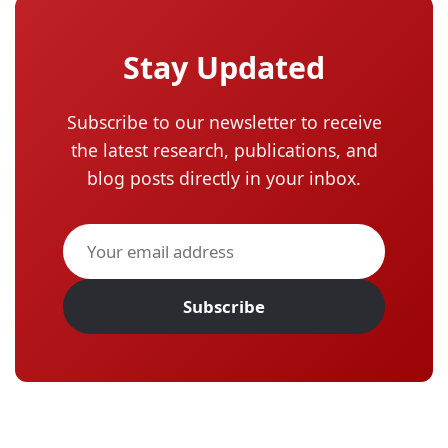
Stay Updated
Subscribe to our newsletter to receive
the latest research, publications, and
blog posts directly in your inbox.
Subscribe