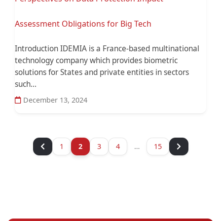
Assessment Obligations for Big Tech
Introduction IDEMIA is a France-based multinational
technology company which provides biometric
solutions for States and private entities in sectors
such...
December 13, 2024
1
2
3
4
…
15