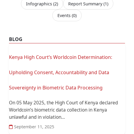
Infographics
(2)
Report Summary
(1)
Events
(0)
BLOG
Kenya High Court’s Worldcoin Determination:
Upholding Consent, Accountability and Data
Sovereignty in Biometric Data Processing
On 05 May 2025, the High Court of Kenya declared
Worldcoin’s biometric data collection in Kenya
unlawful and in violation...
September 11, 2025