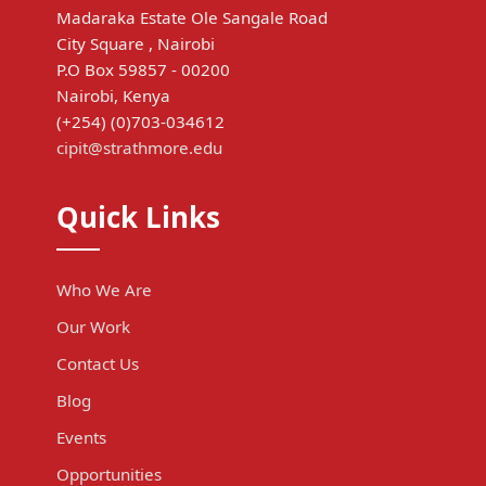
Madaraka Estate Ole Sangale Road
City Square , Nairobi
P.O Box 59857 - 00200
Nairobi, Kenya
(+254) (0)703-034612
cipit@strathmore.edu
Quick Links
Who We Are
Our Work
Contact Us
Blog
Events
Opportunities