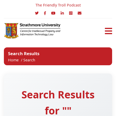
The Friendly Troll Podcast
Search Results
Home
/
Search
Search Results
for ""