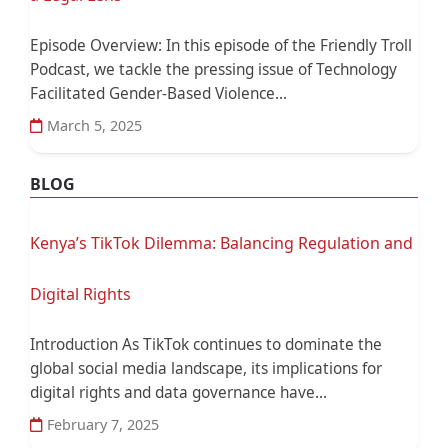
Episode Overview: In this episode of the Friendly Troll
Podcast, we tackle the pressing issue of Technology
Facilitated Gender-Based Violence...
March 5, 2025
BLOG
Kenya’s TikTok Dilemma: Balancing Regulation and
Digital Rights
Introduction As TikTok continues to dominate the
global social media landscape, its implications for
digital rights and data governance have...
February 7, 2025