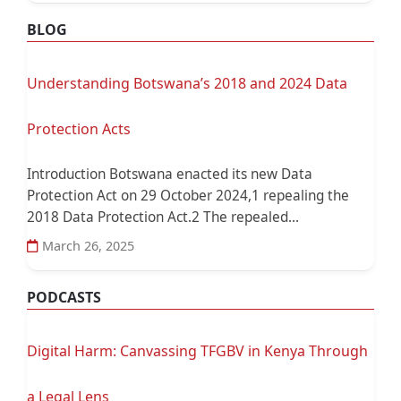
BLOG
Understanding Botswana’s 2018 and 2024 Data
Protection Acts
Introduction Botswana enacted its new Data
Protection Act on 29 October 2024,1 repealing the
2018 Data Protection Act.2 The repealed...
March 26, 2025
PODCASTS
Digital Harm: Canvassing TFGBV in Kenya Through
a Legal Lens