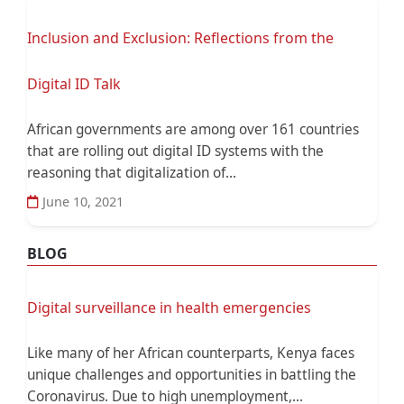
Inclusion and Exclusion: Reflections from the
Digital ID Talk
African governments are among over 161 countries
that are rolling out digital ID systems with the
reasoning that digitalization of...
June 10, 2021
BLOG
Digital surveillance in health emergencies
Like many of her African counterparts, Kenya faces
unique challenges and opportunities in battling the
Coronavirus. Due to high unemployment,...