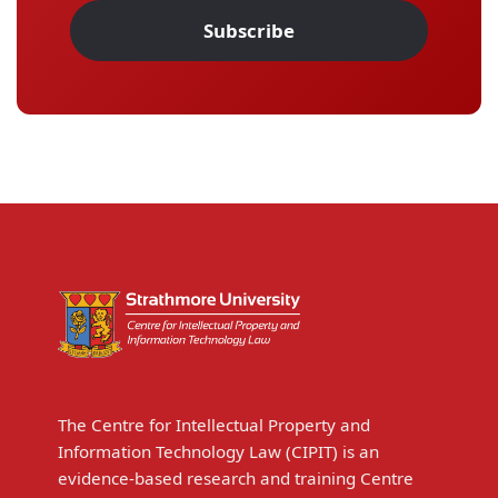
Subscribe
The Centre for Intellectual Property and
Information Technology Law (CIPIT) is an
evidence-based research and training Centre