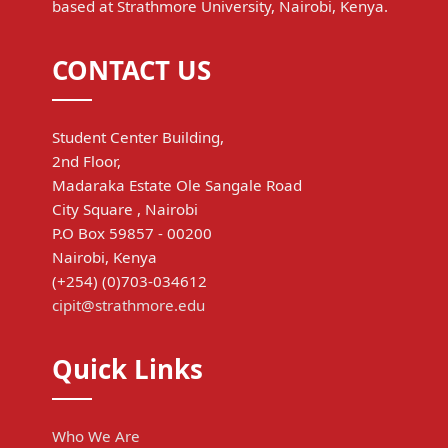
based at Strathmore University, Nairobi, Kenya.
CONTACT US
Student Center Building,
2nd Floor,
Madaraka Estate Ole Sangale Road
City Square , Nairobi
P.O Box 59857 - 00200
Nairobi, Kenya
(+254) (0)703-034612
cipit@strathmore.edu
Quick Links
Who We Are