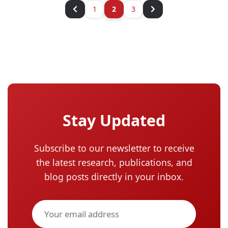
1
2
3
Stay Updated
Subscribe to our newsletter to receive
the latest research, publications, and
blog posts directly in your inbox.