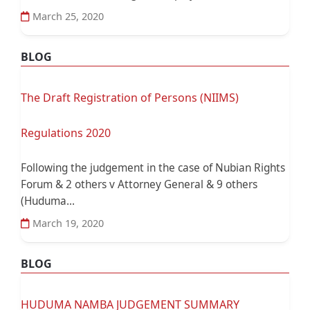
March 25, 2020
BLOG
The Draft Registration of Persons (NIIMS)
Regulations 2020
Following the judgement in the case of Nubian Rights
Forum & 2 others v Attorney General & 9 others
(Huduma...
March 19, 2020
BLOG
HUDUMA NAMBA JUDGEMENT SUMMARY