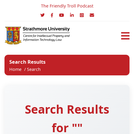
The Friendly Troll Podcast
Search Results
Home
/
Search
Search Results
for ""