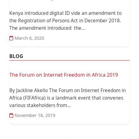
Kenya introduced digital ID vide an amendment to
the Registration of Persons Act in December 2018.
The amendment introduced the...
March 6, 2020
BLOG
The Forum on Internet Freedom in Africa 2019
By Jackline Akello The Forum on Internet Freedom in
Africa (FIFAfrica) is a landmark event that convenes
various stakeholders from...
November 18, 2019