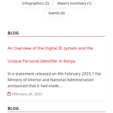
Infographics
(2)
Report Summary
(1)
Events
(0)
BLOG
An Overview of the Digital ID system and the
Unique Personal Identifier in Kenya
In a statement released on 4th February 2023,1 the
Ministry of Interior and National Administration
announced that it had made...
February 28, 2023
BLOG