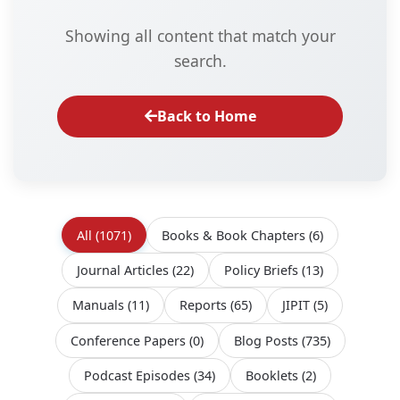
Showing all content that match your
search.
Back to Home
All
(1071)
Books & Book Chapters
(6)
Journal Articles
(22)
Policy Briefs
(13)
Manuals
(11)
Reports
(65)
JIPIT
(5)
Conference Papers
(0)
Blog Posts
(735)
Podcast Episodes
(34)
Booklets
(2)