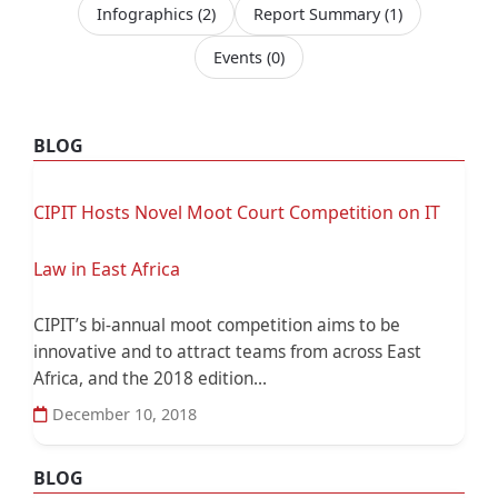
Infographics
(2)
Report Summary
(1)
Events
(0)
BLOG
CIPIT Hosts Novel Moot Court Competition on IT
Law in East Africa
CIPIT’s bi-annual moot competition aims to be
innovative and to attract teams from across East
Africa, and the 2018 edition...
December 10, 2018
BLOG