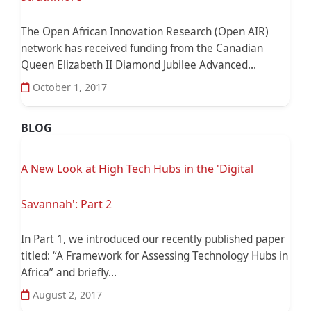
The Open African Innovation Research (Open AIR)
network has received funding from the Canadian
Queen Elizabeth II Diamond Jubilee Advanced...
October 1, 2017
BLOG
A New Look at High Tech Hubs in the 'Digital
Savannah': Part 2
In Part 1, we introduced our recently published paper
titled: “A Framework for Assessing Technology Hubs in
Africa” and briefly...
August 2, 2017