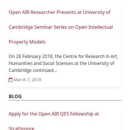
Open AIR Researcher Presents at University of
Cambridge Seminar Series on Open Intellectual
Property Models
On 28 February 2018, the Centre for Research in Art,
Humanities and Social Sciences at the University of
Cambridge continued...
March 7, 2018
BLOG
Apply for the Open AIR QES Fellowship at
Strathmore