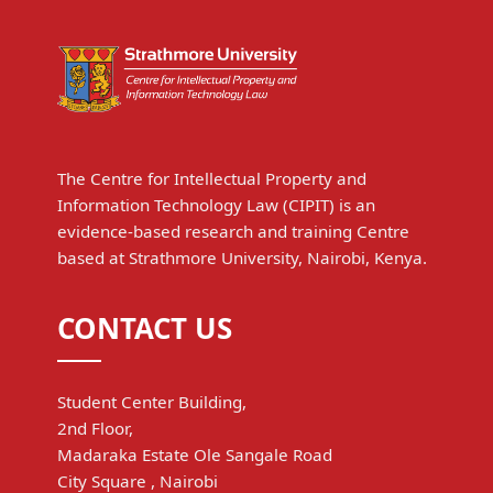
The Centre for Intellectual Property and
Information Technology Law (CIPIT) is an
evidence-based research and training Centre
based at Strathmore University, Nairobi, Kenya.
CONTACT US
Student Center Building,
2nd Floor,
Madaraka Estate Ole Sangale Road
City Square , Nairobi