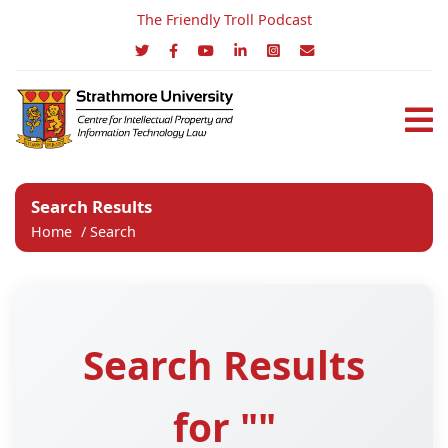
The Friendly Troll Podcast
Search Results
Home
/
Search
Search Results
for ""