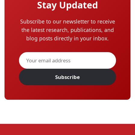
Stay Updated
Subscribe to our newsletter to receive
the latest research, publications, and
blog posts directly in your inbox.
Subscribe