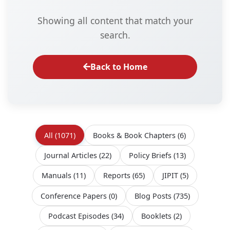
Showing all content that match your
search.
Back to Home
All
(1071)
Books & Book Chapters
(6)
Journal Articles
(22)
Policy Briefs
(13)
Manuals
(11)
Reports
(65)
JIPIT
(5)
Conference Papers
(0)
Blog Posts
(735)
Podcast Episodes
(34)
Booklets
(2)