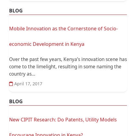
BLOG
Mobile Innovation as the Cornerstone of Socio-
economic Development in Kenya
Over the past few years, Kenya’s innovation scene has
come to the limelight, resulting in some naming the
country as...
April 17, 2017
BLOG
New CIPIT Research: Do Patents, Utility Models
Encourage Innovation in Kenya?