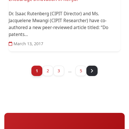
Dr. Isaac Rutenberg (CIPIT Director) and Ms.
Jacquelene Mwangi (CIPIT Researcher) have co-
authored a new peer-reviewed article titled: “Do
patents...
March 13, 2017
1
2
3
…
5