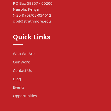
P.O Box 59857 - 00200
Nairobi, Kenya
(+254) (0)703-034612
cipit@strathmore.edu
Quick Links
Who We Are
Our Work
Contact Us
Blog
Events
Opportunities