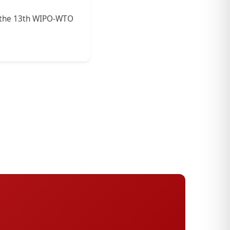
in the 13th WIPO-WTO