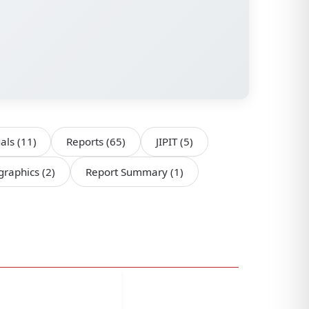
als
(11)
Reports
(65)
JIPIT
(5)
ographics
(2)
Report Summary
(1)