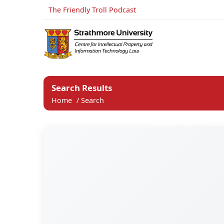
The Friendly Troll Podcast
Search Results
Home
/
Search