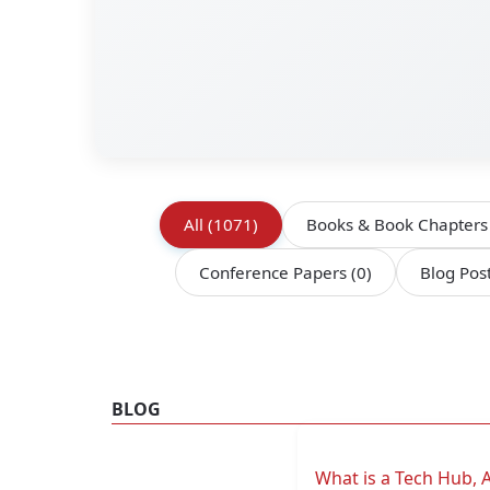
All
(1071)
Books & Book Chapter
Conference Papers
(0)
Blog Pos
BLOG
What is a Tech Hub, 