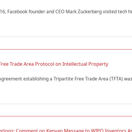
16, Facebook founder and CEO Mark Zuckerberg visited tech h
Free Trade Area Protocol on Intellectual Property
Agreement establishing a Tripartite Free Trade Area (TFTA) was
estions: Comment on Kenyan Message to WIPO Inventors A