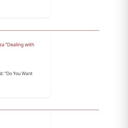
za “Dealing with
ed: “Do You Want