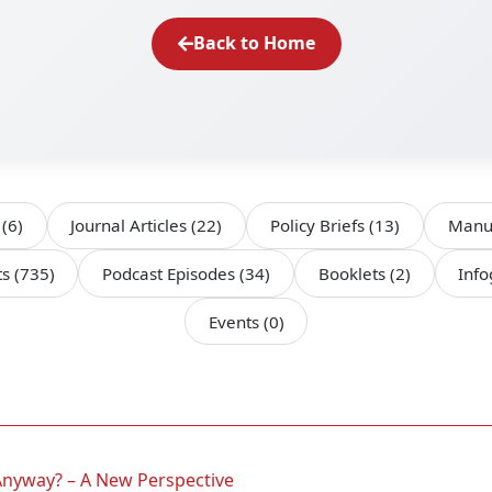
Back to Home
s
(6)
Journal Articles
(22)
Policy Briefs
(13)
Manu
ts
(735)
Podcast Episodes
(34)
Booklets
(2)
Inf
Events
(0)
Anyway? – A New Perspective