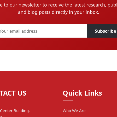
e to our newsletter to receive the latest research, publ
and blog posts directly in your inbox.
Subscribe
TACT US
Quick Links
Center Building,
Who We Are
r,