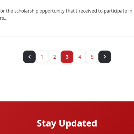
or the scholarship opportunity that I received to participate 
s...
1
2
3
4
5
Stay Updated