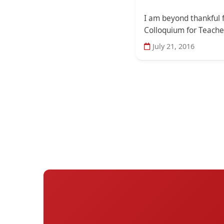
I am beyond thankful f
Colloquium for Teacher
July 21, 2016