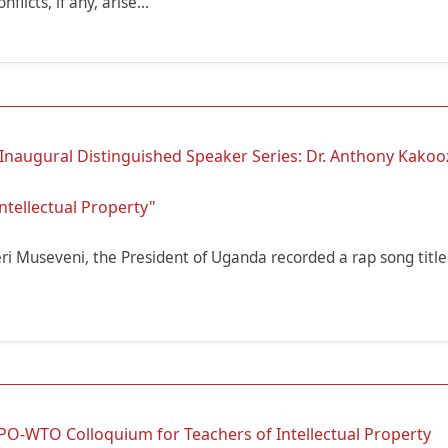
flicts, if any, arise...
 Inaugural Distinguished Speaker Series: Dr. Anthony Kakoo
ntellectual Property"
ri Museveni, the President of Uganda recorded a rap song titl
PO-WTO Colloquium for Teachers of Intellectual Property