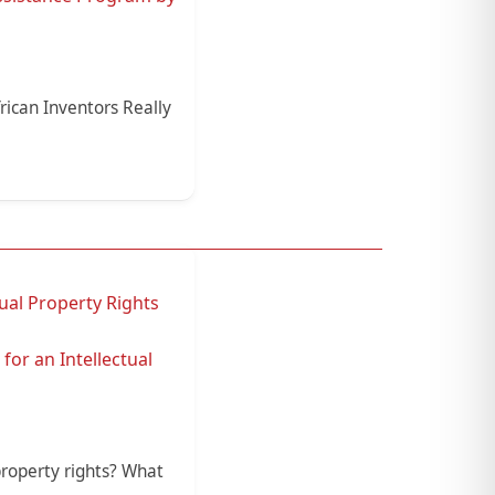
rican Inventors Really
ual Property Rights
for an Intellectual
property rights? What