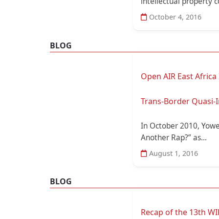
intellectual property con
October 4, 2016
BLOG
Open AIR East Africa
Trans-Border Quasi-I
In October 2010, Yowe
Another Rap?” as...
August 1, 2016
BLOG
Recap of the 13th WI