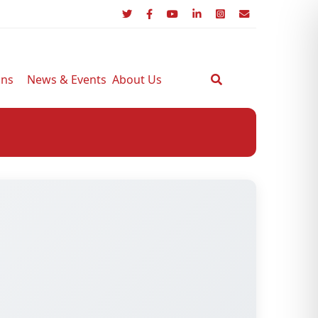
ons
News & Events
About Us