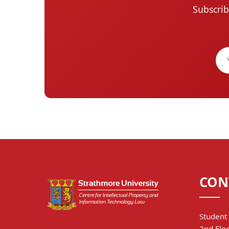
Subscrib
CON
Student 
2nd Floo