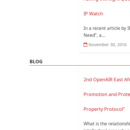
IP Watch
In a recent article by
Need”, a...
November 30, 2016
BLOG
2nd OpenAIR East Afri
Promotion and Protect
Property Protocol”
What is the relationsh