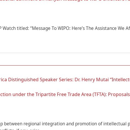
 IP Watch titled: “Message To WIPO: Here’s The Assistance We Af
ca Distinguished Speaker Series: Dr. Henry Mutai “Intellect
ion under the Tripartite Free Trade Area (TFTA): Proposals 
ip between regional integration and promotion of intellectual 