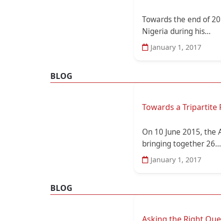
Towards the end of 20
Nigeria during his...
January 1, 2017
BLOG
Towards a Tripartite 
On 10 June 2015, the 
bringing together 26...
January 1, 2017
BLOG
Asking the Right Qu