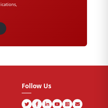
ications,
Follow Us