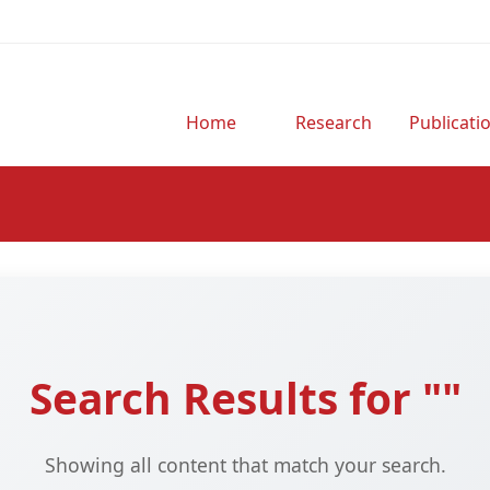
Home
Research
Publicati
Search Results for ""
Showing all content that match your search.