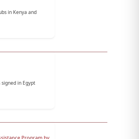
ubs in Kenya and
 signed in Egypt
ssistance Program by