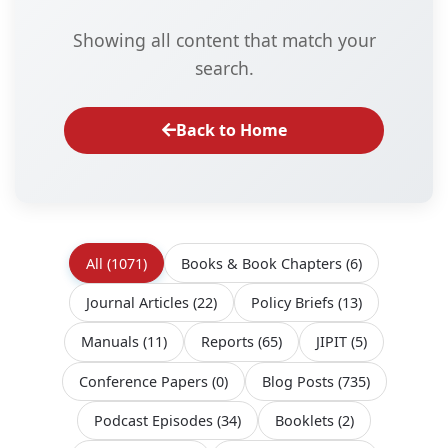
Showing all content that match your
search.
Back to Home
All
(1071)
Books & Book Chapters
(6)
Journal Articles
(22)
Policy Briefs
(13)
Manuals
(11)
Reports
(65)
JIPIT
(5)
Conference Papers
(0)
Blog Posts
(735)
Podcast Episodes
(34)
Booklets
(2)