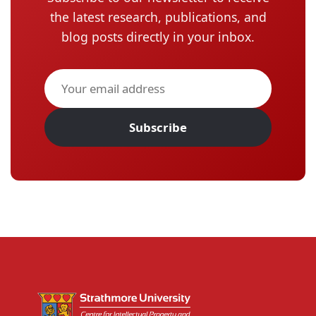
the latest research, publications, and
blog posts directly in your inbox.
Subscribe