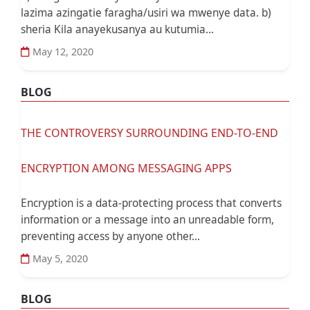
lazima azingatie faragha/usiri wa mwenye data. b)
sheria Kila anayekusanya au kutumia...
May 12, 2020
BLOG
THE CONTROVERSY SURROUNDING END-TO-END
ENCRYPTION AMONG MESSAGING APPS
Encryption is a data-protecting process that converts
information or a message into an unreadable form,
preventing access by anyone other...
May 5, 2020
BLOG