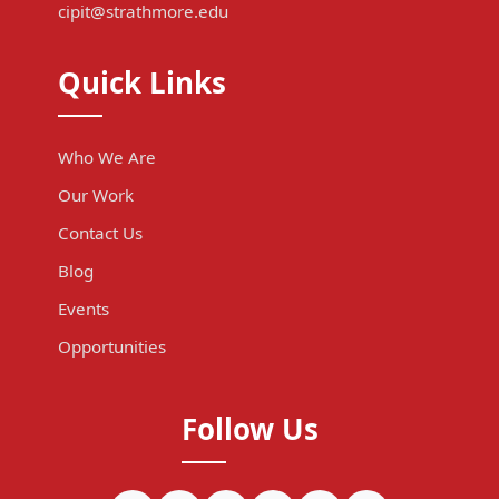
cipit@strathmore.edu
Quick Links
Who We Are
Our Work
Contact Us
Blog
Events
Opportunities
Follow Us