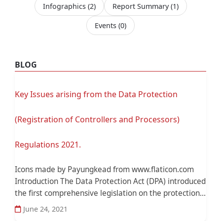
Infographics
(2)
Report Summary
(1)
Events
(0)
BLOG
Key Issues arising from the Data Protection
(Registration of Controllers and Processors)
Regulations 2021.
Icons made by Payungkead from www.flaticon.com
Introduction The Data Protection Act (DPA) introduced
the first comprehensive legislation on the protection...
June 24, 2021