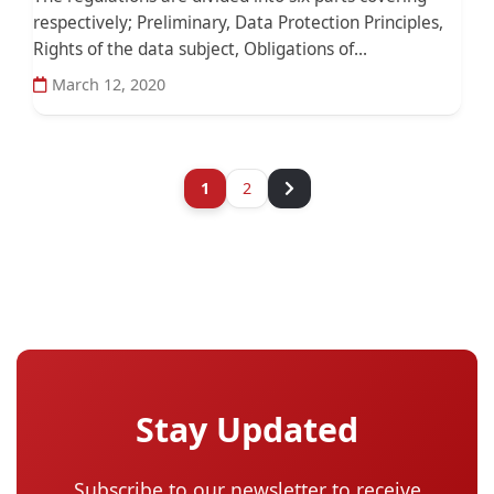
respectively; Preliminary, Data Protection Principles,
Rights of the data subject, Obligations of...
March 12, 2020
1
2
Stay Updated
Subscribe to our newsletter to receive