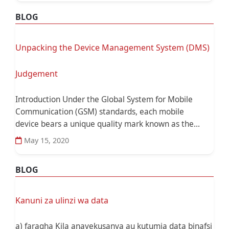
BLOG
Unpacking the Device Management System (DMS)
Judgement
Introduction Under the Global System for Mobile
Communication (GSM) standards, each mobile
device bears a unique quality mark known as the...
May 15, 2020
BLOG
Kanuni za ulinzi wa data
a) faragha Kila anayekusanya au kutumia data binafsi