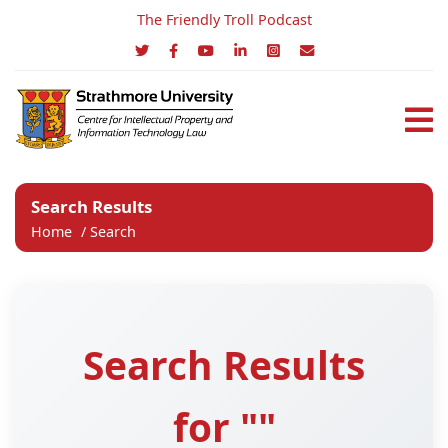
The Friendly Troll Podcast
Search Results
Home
/
Search
Search Results
for ""