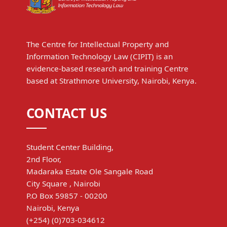
The Centre for Intellectual Property and
Information Technology Law (CIPIT) is an
evidence-based research and training Centre
based at Strathmore University, Nairobi, Kenya.
CONTACT US
Student Center Building,
2nd Floor,
Madaraka Estate Ole Sangale Road
City Square , Nairobi
P.O Box 59857 - 00200
Nairobi, Kenya
(+254) (0)703-034612