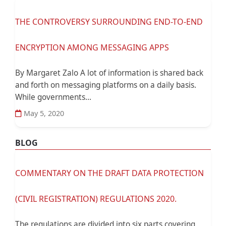
THE CONTROVERSY SURROUNDING END-TO-END
ENCRYPTION AMONG MESSAGING APPS
By Margaret Zalo A lot of information is shared back
and forth on messaging platforms on a daily basis.
While governments...
May 5, 2020
BLOG
COMMENTARY ON THE DRAFT DATA PROTECTION
(CIVIL REGISTRATION) REGULATIONS 2020.
The regulations are divided into six parts covering