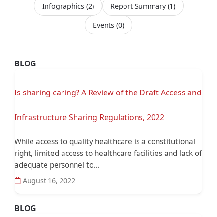
Infographics
(2)
Report Summary
(1)
Events
(0)
BLOG
Is sharing caring? A Review of the Draft Access and
Infrastructure Sharing Regulations, 2022
While access to quality healthcare is a constitutional
right, limited access to healthcare facilities and lack of
adequate personnel to...
August 16, 2022
BLOG