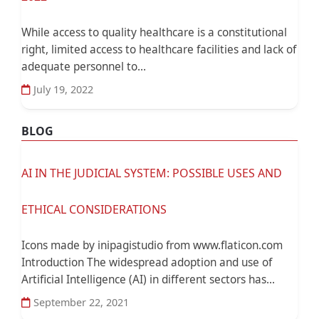
While access to quality healthcare is a constitutional
right, limited access to healthcare facilities and lack of
adequate personnel to...
July 19, 2022
BLOG
AI IN THE JUDICIAL SYSTEM: POSSIBLE USES AND
ETHICAL CONSIDERATIONS
Icons made by inipagistudio from www.flaticon.com
Introduction The widespread adoption and use of
Artificial Intelligence (AI) in different sectors has...
September 22, 2021