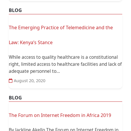
BLOG
The Emerging Practice of Telemedicine and the
Law: Kenya’s Stance
While access to quality healthcare is a constitutional
right, limited access to healthcare facilities and lack of
adequate personnel to...
August 20, 2020
BLOG
The Forum on Internet Freedom in Africa 2019
By Jackline Akello The Forum on Internet Freedom in