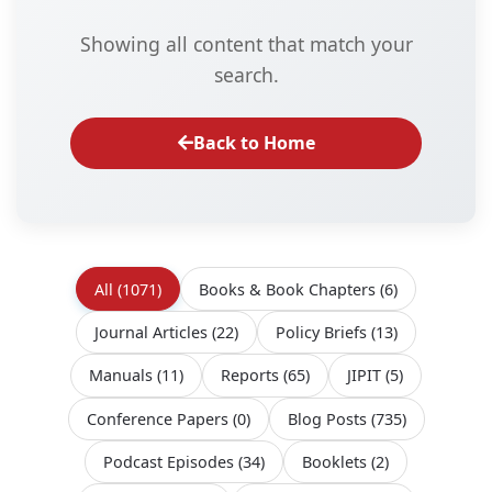
Showing all content that match your
search.
Back to Home
All
(1071)
Books & Book Chapters
(6)
Journal Articles
(22)
Policy Briefs
(13)
Manuals
(11)
Reports
(65)
JIPIT
(5)
Conference Papers
(0)
Blog Posts
(735)
Podcast Episodes
(34)
Booklets
(2)