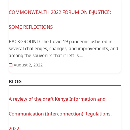
COMMONWEALTH 2022 FORUM ON E-JUSTICE:
SOME REFLECTIONS
BACKGROUND The Covid 19 pandemic ushered in
several challenges, changes, and improvements, and
among the souvenirs that it left is,...
August 2, 2022
BLOG
A review of the draft Kenya Information and
Communication (Interconnection) Regulations,
2022