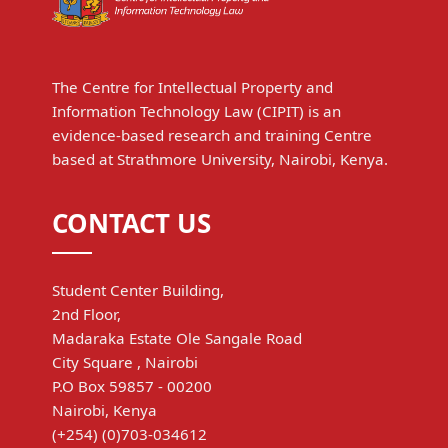
The Centre for Intellectual Property and
Information Technology Law (CIPIT) is an
evidence-based research and training Centre
based at Strathmore University, Nairobi, Kenya.
CONTACT US
Student Center Building,
2nd Floor,
Madaraka Estate Ole Sangale Road
City Square , Nairobi
P.O Box 59857 - 00200
Nairobi, Kenya
(+254) (0)703-034612