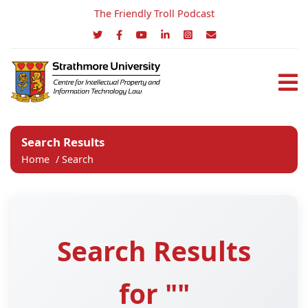
The Friendly Troll Podcast
Search Results
Home
/
Search
Search Results
for ""