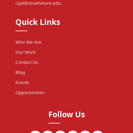
cipit@strathmore.edu
Quick Links
Who We Are
Our Work
Contact Us
Blog
Events
Opportunities
Follow Us