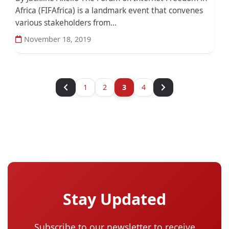
Africa (FIFAfrica) is a landmark event that convenes
various stakeholders from...
November 18, 2019
1
2
3
4
Stay Updated
Subscribe to our newsletter to receive