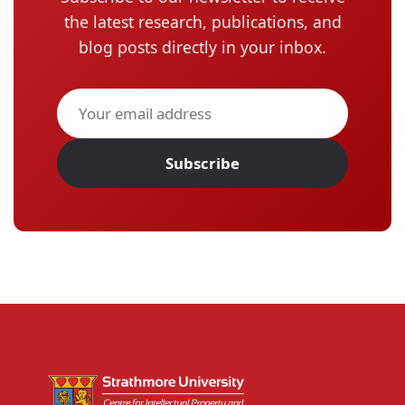
the latest research, publications, and
blog posts directly in your inbox.
Subscribe