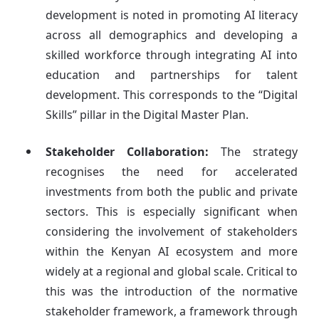
development is noted in promoting AI literacy
across all demographics and developing a
skilled workforce through integrating AI into
education and partnerships for talent
development. This corresponds to the “Digital
Skills” pillar in the Digital Master Plan.
Stakeholder Collaboration:
The strategy
recognises the need for accelerated
investments from both the public and private
sectors. This is especially significant when
considering the involvement of stakeholders
within the Kenyan AI ecosystem and more
widely at a regional and global scale. Critical to
this was the introduction of the normative
stakeholder framework, a framework through