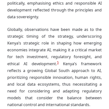
politically, emphasising ethics and responsible AI
development reflected through the principles and
data sovereignty.
Globally, observations have been made as to the
strategic timing of the strategy, underscoring
Kenya’s strategic role in shaping how emerging
economies integrate AI, making it a critical market
for tech investment, regulatory foresight, and
5
ethical AI development.
Kenya’s framework
reflects a growing Global South approach to AI,
prioritizing responsible innovation, human rights,
and local data ecosystems, thus necessitating a
need for considering and adapting regulatory
models that consider the balance between
national control and international standards.