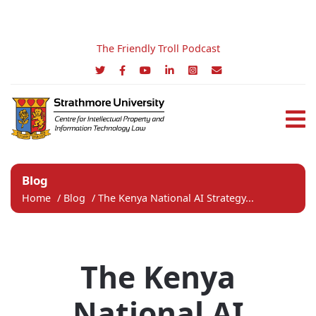
The Friendly Troll Podcast
Blog
Home
/
Blog
/
The Kenya National AI Strategy...
The Kenya
National AI