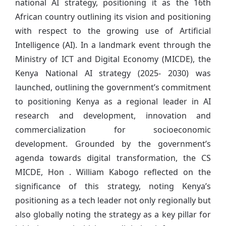
national AI strategy, positioning it as the 16th
African country outlining its vision and positioning
with respect to the growing use of Artificial
Intelligence (AI). In a landmark event through the
Ministry of ICT and Digital Economy (MICDE), the
Kenya National AI strategy (2025- 2030) was
launched, outlining the government’s commitment
to positioning Kenya as a regional leader in AI
research and development, innovation and
commercialization for socioeconomic
development. Grounded by the government’s
agenda towards digital transformation, the CS
MICDE, Hon . William Kabogo reflected on the
significance of this strategy, noting Kenya’s
positioning as a tech leader not only regionally but
also globally noting the strategy as a key pillar for