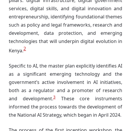
pillars: digital infrastructure, digital government
services, digital skills, and digital innovation and
entrepreneurship, identifying foundational themes
such as policy and legal frameworks, research and
development, data protection, and emerging
technologies that will underpin digital evolution in
2
Kenya.
Specific to AI, the master plan explicitly identifies AI
as a significant emerging technology and the
government’s active involvement in AI initiatives,
both as a regulator and a promoter of research
3
and development.
These core instruments
informed the process towards the development of
the National AI Strategy, which began in April 2024.
The process of the first inception workshop, the