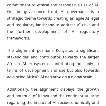
commitment to ethical and responsible use of AI.
On the governance front, AI governance is a
strategic theme towards creating an agile AI legal
and regulatory landscape to address AI risks and
the further development of AI regulatory
frameworks.
The alignment positions Kenya as a significant
stakeholder and contributor towards the larger
African AI ecosystem, contributing not only in
terms of development and use but also towards
advancing Africa’s AI narrative on a global scale.
Additionally, the alignment displays the growth
and potential of Kenya and the continent at large
regarding the impact of AI socioeconomically and