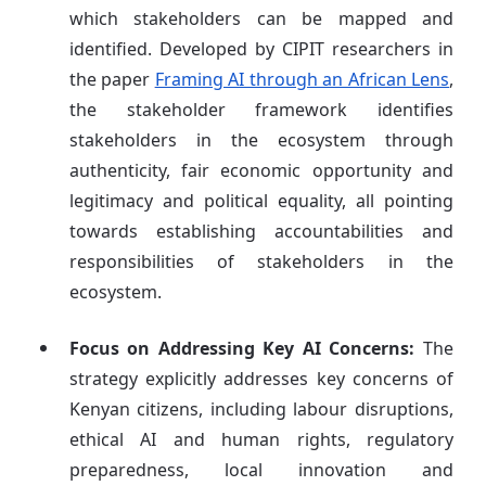
which stakeholders can be mapped and
identified. Developed by CIPIT researchers in
the paper
Framing AI through an African Lens
,
the stakeholder framework identifies
stakeholders in the ecosystem through
authenticity, fair economic opportunity and
legitimacy and political equality, all pointing
towards establishing accountabilities and
responsibilities of stakeholders in the
ecosystem.
Focus on Addressing Key AI Concerns:
The
strategy explicitly addresses key concerns of
Kenyan citizens, including labour disruptions,
ethical AI and human rights, regulatory
preparedness, local innovation and