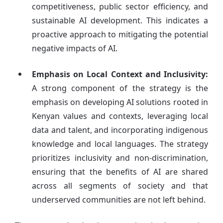
competitiveness, public sector efficiency, and
sustainable AI development. This indicates a
proactive approach to mitigating the potential
negative impacts of AI.
Emphasis on Local Context and Inclusivity:
A strong component of the strategy is the
emphasis on developing AI solutions rooted in
Kenyan values and contexts, leveraging local
data and talent, and incorporating indigenous
knowledge and local languages. The strategy
prioritizes inclusivity and non-discrimination,
ensuring that the benefits of AI are shared
across all segments of society and that
underserved communities are not left behind.