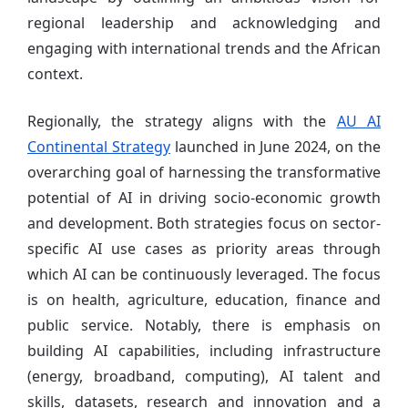
regional leadership and acknowledging and
engaging with international trends and the African
context.
Regionally, the strategy aligns with the
AU AI
Continental Strategy
launched in June 2024, on the
overarching goal of harnessing the transformative
potential of AI in driving socio-economic growth
and development. Both strategies focus on sector-
specific AI use cases as priority areas through
which AI can be continuously leveraged. The focus
is on health, agriculture, education, finance and
public service. Notably, there is emphasis on
building AI capabilities, including infrastructure
(energy, broadband, computing), AI talent and
skills, datasets, research and innovation and a