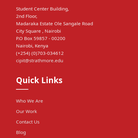
Student Center Building,
2nd Floor,
Madaraka Estate Ole Sangale Road
City Square , Nairobi
P.O Box 59857 - 00200
Nairobi, Kenya
(+254) (0)703-034612
cipit@strathmore.edu
Quick Links
Who We Are
Our Work
Contact Us
Blog