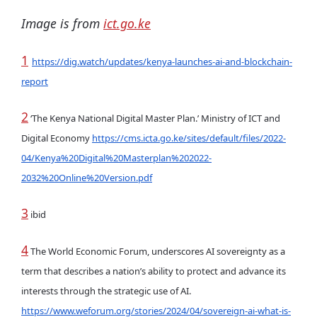
Image is from
ict.go.ke
1
https://dig.watch/updates/kenya-launches-ai-and-blockchain-
report
2
‘The Kenya National Digital Master Plan.’ Ministry of ICT and
Digital Economy
https://cms.icta.go.ke/sites/default/files/2022-
04/Kenya%20Digital%20Masterplan%202022-
2032%20Online%20Version.pdf
3
ibid
4
The World Economic Forum, underscores AI sovereignty as a
term that describes a nation’s ability to protect and advance its
interests through the strategic use of AI.
https://www.weforum.org/stories/2024/04/sovereign-ai-what-is-