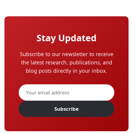
Stay Updated
Subscribe to our newsletter to receive
the latest research, publications, and
blog posts directly in your inbox.
Subscribe