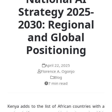
Strategy 2025-
2030: Regional
and Global
Positioning
April 22, 2025
Florence A. Ogonjo
Blog
7 min read
Kenya adds to the list of African countries with a