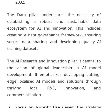
2032.
The Data pillar underscores the necessity of
establishing a robust and sustainable data
ecosystem for AI and innovation. This includes
creating a data governance framework, ensuring
secure data sharing, and developing quality AI
training datasets.
The AI Research and Innovation pillar is central to
the vision of global leadership in AI model
development. It emphasizes developing cutting-
edge localised AI models and solutions through
thriving local R&D, innovation, and
commercialisation.
Focus on Priority Use Cases:
The strategy