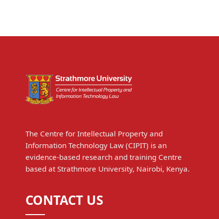
The Centre for Intellectual Property and
Information Technology Law (CIPIT) is an
evidence-based research and training Centre
based at Strathmore University, Nairobi, Kenya.
CONTACT US