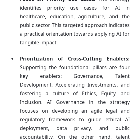
identifies priority use cases for AI in
healthcare, education, agriculture, and the
public sector. This targeted approach indicates
a practical orientation towards applying AI for
tangible impact.
Prioritization of Cross-Cutting Enablers:
Supporting the foundational pillars are four
key enablers: Governance, Talent
Development, Accelerating Investments, and
fostering a culture of Ethics, Equity, and
Inclusion. AI Governance in the strategy
focuses on developing an agile legal and
regulatory framework to guide ethical AI
deployment, data privacy, and public
accountability. On the other hand, talent