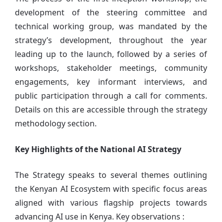
development of the steering committee and
technical working group, was mandated by the
strategy’s development, throughout the year
leading up to the launch, followed by a series of
workshops, stakeholder meetings, community
engagements, key informant interviews, and
public participation through a call for comments.
Details on this are accessible through the strategy
methodology section.
Key Highlights of the National AI Strategy
The Strategy speaks to several themes outlining
the Kenyan AI Ecosystem with specific focus areas
aligned with various flagship projects towards
advancing AI use in Kenya. Key observations :