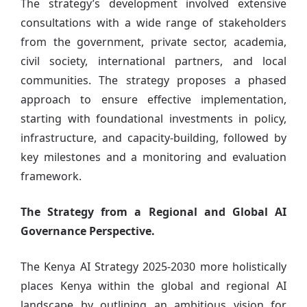
The strategy’s development involved extensive
consultations with a wide range of stakeholders
from the government, private sector, academia,
civil society, international partners, and local
communities. The strategy proposes a phased
approach to ensure effective implementation,
starting with foundational investments in policy,
infrastructure, and capacity-building, followed by
key milestones and a monitoring and evaluation
framework.
The Strategy from a Regional and Global AI
Governance Perspective.
The Kenya AI Strategy 2025-2030 more holistically
places Kenya within the global and regional AI
landscape by outlining an ambitious vision for