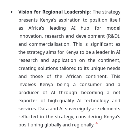
Vision for Regional Leadership:
The strategy
presents Kenya’s aspiration to position itself
as Africa’s leading AI hub for model
innovation, research and development (R&D),
and commercialisation. This is significant as
the strategy aims for Kenya to be a leader in AI
research and application on the continent,
creating solutions tailored to its unique needs
and those of the African continent. This
involves Kenya being a consumer and a
producer of AI through becoming a net
exporter of high-quality AI technology and
services. Data and AI sovereignty are elements
reflected in the strategy, considering Kenya’s
4
positioning globally and regionally.