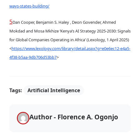
ways-states-building/
5
Dan Cooper, Benjamin S. Haley , Deon Govender, Ahmed
Mokdad and Mosa Mkhize ‘Kenya’s AI Strategy 2025-2030: Signals
for Global Companies Operating in Africa’ (Lexology, 1 April 2025)
<
https://www.lexology.com/library/detail.aspx?g=e0e6ec12-e4a5-
4f38-b5aa-9db706d53bb7
>
Tags:
Artificial Intelligence
Author - Florence A. Ogonjo