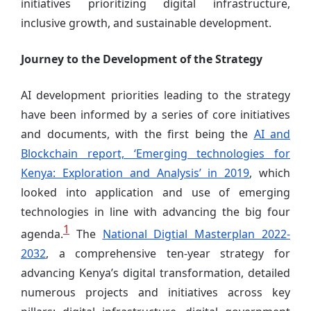
initiatives prioritizing digital infrastructure,
inclusive growth, and sustainable development.
Journey to the Development of the Strategy
AI development priorities leading to the strategy
have been informed by a series of core initiatives
and documents, with the first being the
AI and
Blockchain report, ‘Emerging technologies for
Kenya: Exploration and Analysis’ in 2019
, which
looked into application and use of emerging
technologies in line with advancing the big four
1
agenda.
The
National Digtial Masterplan 2022-
2032
, a comprehensive ten-year strategy for
advancing Kenya’s digital transformation, detailed
numerous projects and initiatives across key