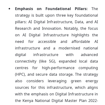
Emphasis on Foundational Pillars:
The
strategy is built upon three key foundational
pillars: AI Digital Infrastructure, Data, and AI
Research and Innovation. Notably, the focus
on AI Digital Infrastructure highlights the
need for accessible and affordable AI
infrastructure and a modernised national
digital infrastructure with advanced
connectivity (like 5G), expanded local data
centres for high-performance computing
(HPC), and secure data storage. The strategy
also considers leveraging green energy
sources for this infrastructure, which aligns
with the emphasis on Digital Infrastructure in
the Kenya National Digital Master Plan 2022-