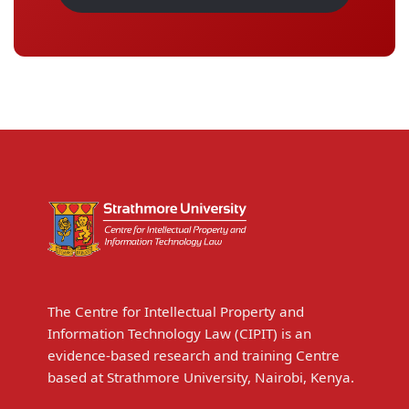
The Centre for Intellectual Property and
Information Technology Law (CIPIT) is an
evidence-based research and training Centre
based at Strathmore University, Nairobi, Kenya.