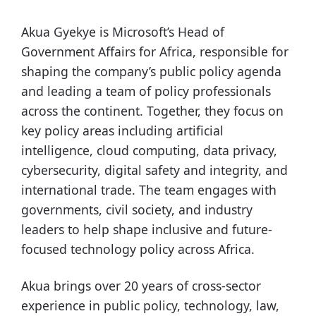
Akua Gyekye is Microsoft’s Head of
Government Affairs for Africa, responsible for
shaping the company’s public policy agenda
and leading a team of policy professionals
across the continent. Together, they focus on
key policy areas including artificial
intelligence, cloud computing, data privacy,
cybersecurity, digital safety and integrity, and
international trade. The team engages with
governments, civil society, and industry
leaders to help shape inclusive and future-
focused technology policy across Africa.
Akua brings over 20 years of cross-sector
experience in public policy, technology, law,