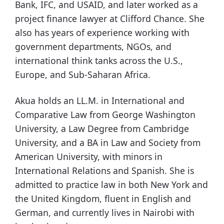
Bank, IFC, and USAID, and later worked as a
project finance lawyer at Clifford Chance. She
also has years of experience working with
government departments, NGOs, and
international think tanks across the U.S.,
Europe, and Sub-Saharan Africa.
Akua holds an LL.M. in International and
Comparative Law from George Washington
University, a Law Degree from Cambridge
University, and a BA in Law and Society from
American University, with minors in
International Relations and Spanish. She is
admitted to practice law in both New York and
the United Kingdom, fluent in English and
German, and currently lives in Nairobi with