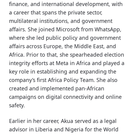
finance, and international development, with
a career that spans the private sector,
multilateral institutions, and government
affairs. She joined Microsoft from WhatsApp,
where she led public policy and government
affairs across Europe, the Middle East, and
Africa. Prior to that, she spearheaded election
integrity efforts at Meta in Africa and played a
key role in establishing and expanding the
company’s first Africa Policy Team. She also
created and implemented pan-African
campaigns on digital connectivity and online
safety.
Earlier in her career, Akua served as a legal
advisor in Liberia and Nigeria for the World