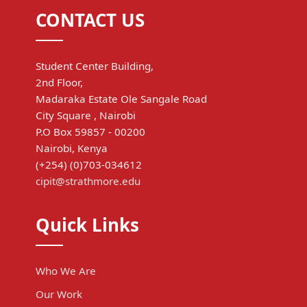
CONTACT US
Student Center Building,
2nd Floor,
Madaraka Estate Ole Sangale Road
City Square , Nairobi
P.O Box 59857 - 00200
Nairobi, Kenya
(+254) (0)703-034612
cipit@strathmore.edu
Quick Links
Who We Are
Our Work