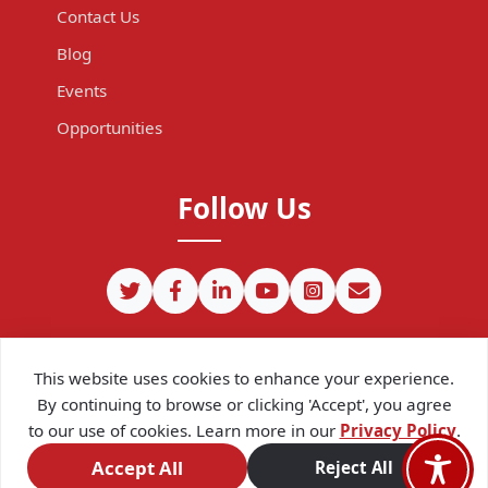
Contact Us
Blog
Events
Opportunities
Follow Us
This website uses cookies to enhance your experience.
By continuing to browse or clicking 'Accept', you agree
to our use of cookies. Learn more in our
Privacy Policy
.
©
2026
CIPIT. Except where otherwise noted, content on this site
is licensed under a
Creative Commons Attribution 4.0
Accept All
Reject All
International license.