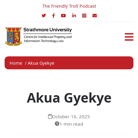
The Friendly Troll Podcast
Home
/
Akua Gyekye
Akua Gyekye
October 16, 2025
1 min read