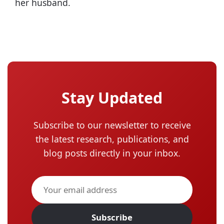
her husband.
Stay Updated
Subscribe to our newsletter to receive
the latest research, publications, and
blog posts directly in your inbox.
Subscribe