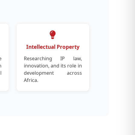
Intellectual Property
e
Researching IP law,
n
innovation, and its role in
l
development across
Africa.