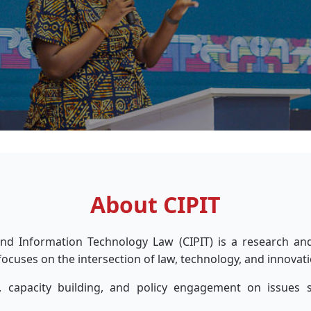
About CIPIT
 and Information Technology Law (CIPIT) is a research an
focuses on the intersection of law, technology, and innovati
 capacity building, and policy engagement on issues sur