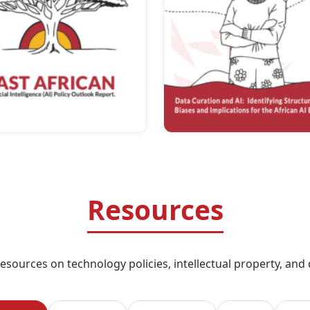
Resources
sources on technology policies, intellectual property, and di