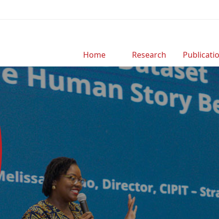
Home
Research
Publicati