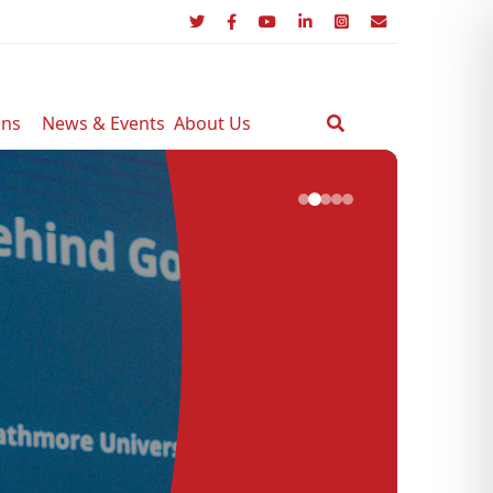
ons
News & Events
About Us