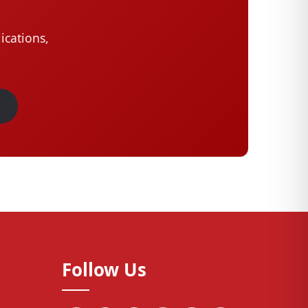
ications,
Follow Us