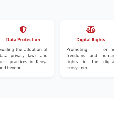
Data Protection
Digital Rights
Guiding the adoption of
Promoting onlin
data privacy laws and
freedoms and huma
best practices in Kenya
rights in the digita
and beyond.
ecosystem.