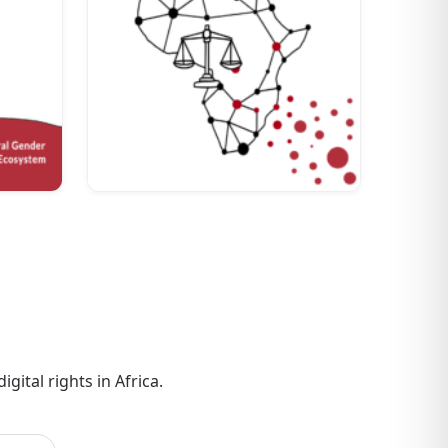
gital rights in Africa.