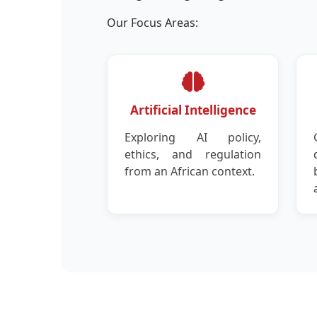
Our Focus Areas:
Artificial Intelligence
Exploring AI policy,
ethics, and regulation
from an African context.