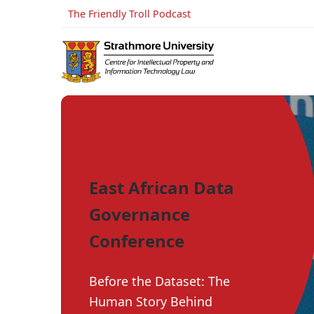
The Friendly Troll Podcast
East African Data
Governance
Conference
Before the Dataset: The
Human Story Behind