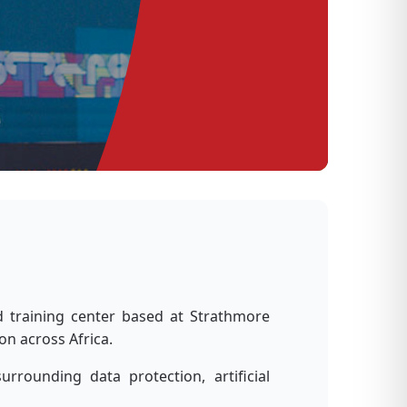
Le
d training center based at Strathmore
on across Africa.
rounding data protection, artificial