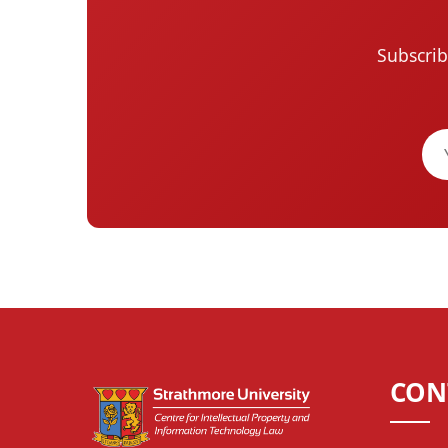
Subscrib
CON