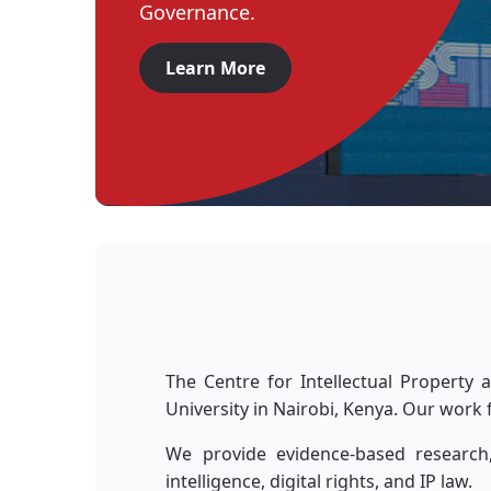
Governance.
Learn More
The Centre for Intellectual Property
University in Nairobi, Kenya. Our work 
We provide evidence-based research,
intelligence, digital rights, and IP law.