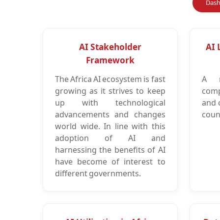
Dash
AI Stakeholder
AI 
Framework
The Africa AI ecosystem is fast
A m
growing as it strives to keep
comp
up with technological
and 
advancements and changes
count
world wide. In line with this
adoption of AI and
harnessing the benefits of AI
have become of interest to
different governments.