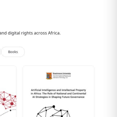
d digital rights across Africa.
Books