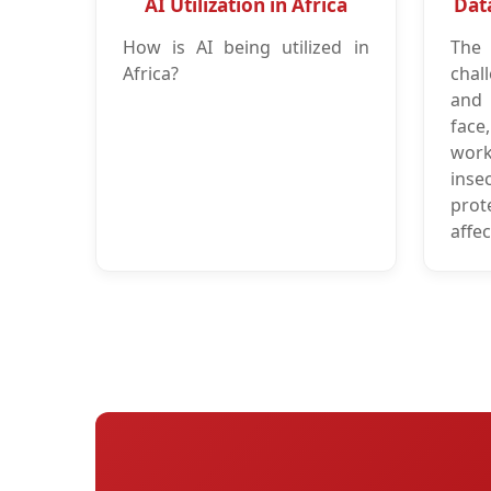
AI Utilization in Africa
Dat
How is AI being utilized in
The
Africa?
chal
and 
face
wor
insec
prot
affec