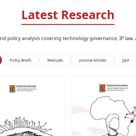
Latest Research
d policy analysis covering technology governance, IP law, an
Policy Briefs
Manuals
Journal Articles
Jipit