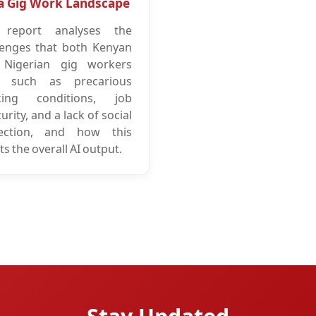
a Gig Work Landscape
 report analyses the
lenges that both Kenyan
Nigerian gig workers
, such as precarious
king conditions, job
urity, and a lack of social
ection, and how this
ts the overall AI output.