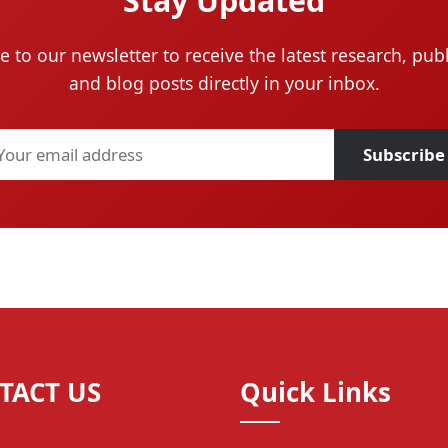
Stay Updated
e to our newsletter to receive the latest research, publ
and blog posts directly in your inbox.
Subscribe
TACT US
Quick Links