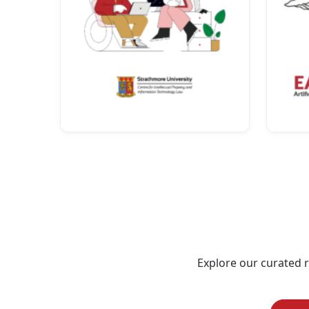
Explore our curated re