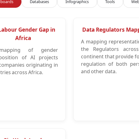
boards
Databases
Infographics
Tools
Web
Labour Gender Gap in
Data Regulators Map
Africa
A mapping representati
the Regulators acros
apping of gender
continent that provide f
osition of AI projects
regulation of both per
companies originating in
and other data.
ries across Africa.