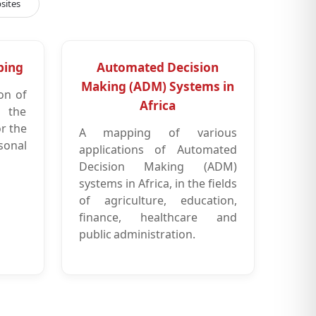
sites
ping
Automated Decision
Making (ADM) Systems in
on of
Africa
s the
or the
A mapping of various
sonal
applications of Automated
Decision Making (ADM)
systems in Africa, in the fields
of agriculture, education,
finance, healthcare and
public administration.