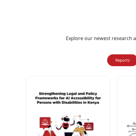
Explore our newest research an
Reports