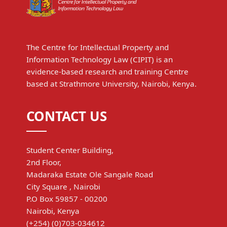
The Centre for Intellectual Property and
Information Technology Law (CIPIT) is an
evidence-based research and training Centre
based at Strathmore University, Nairobi, Kenya.
CONTACT US
Student Center Building,
2nd Floor,
Madaraka Estate Ole Sangale Road
City Square , Nairobi
P.O Box 59857 - 00200
Nairobi, Kenya
(+254) (0)703-034612