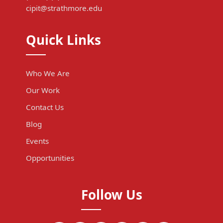
cipit@strathmore.edu
Quick Links
Who We Are
Our Work
Contact Us
Blog
Events
Opportunities
Follow Us