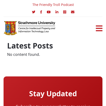
The Friendly Troll Podcast
Latest Posts
No content found.
Stay Updated