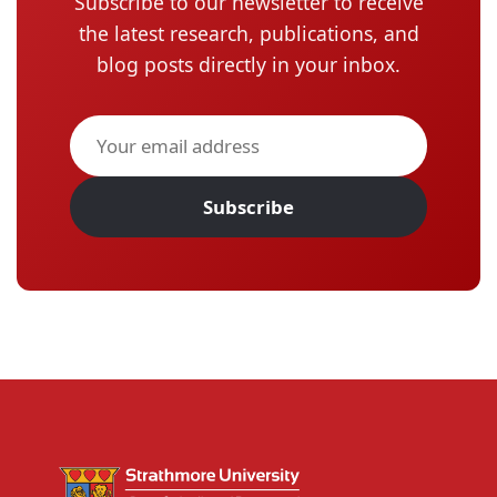
Subscribe to our newsletter to receive
the latest research, publications, and
blog posts directly in your inbox.
Subscribe