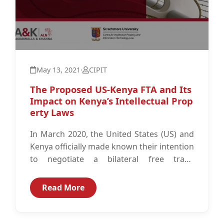
May 13, 2021
·
CIPIT
The Proposed US-Kenya FTA and Its
Impact on Kenya’s Intellectual Prop
erty Laws
In March 2020, the United States (US) and
Kenya officially made known their intention
to negotiate a bilateral free trade
agreement (FTA). The first phase...
Read More