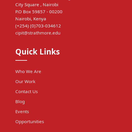
City Square , Nairobi
P.O Box 59857 - 00200
Nairobi, Kenya
(+254) (0)703-034612
cipit@strathmore.edu
Quick Links
Who We Are
Our Work
Contact Us
Blog
Events
Opportunities