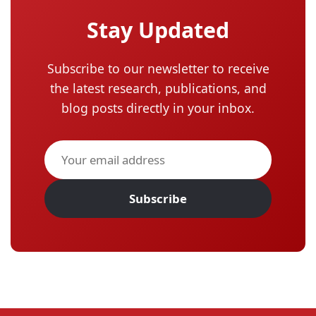
Stay Updated
Subscribe to our newsletter to receive
the latest research, publications, and
blog posts directly in your inbox.
Subscribe