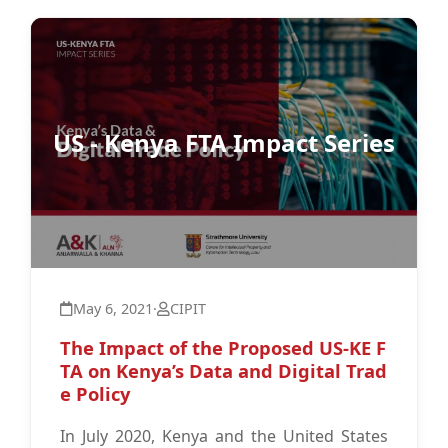
US - Kenya FTA Impact Series
May 6, 2021
·
CIPIT
The Impact of the Proposed US-KE F
TA on Kenya’s Data and Digital Trad
e Policy
In July 2020, Kenya and the United States