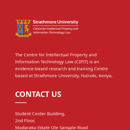
The Centre for Intellectual Property and
Information Technology Law (CIPIT) is an
evidence-based research and training Centre
based at Strathmore University, Nairobi, Kenya.
CONTACT US
Student Center Building,
2nd Floor,
Madaraka Estate Ole Sangale Road