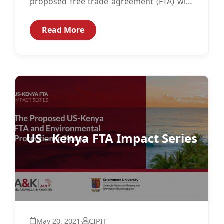
proposed free trade agreement (FTA) with
the United States (US) and how Kenya...
Read More
US - Kenya FTA Impact Series
May 20, 2021
·
CIPIT