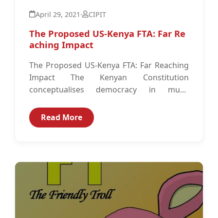
April 29, 2021
·
CIPIT
The Proposed US-Kenya FTA: Far Re
aching Impact
The Proposed US-Kenya FTA: Far Reaching
Impact The Kenyan Constitution
conceptualises democracy in much
broader terms than just free and fair
elections. It encapsulates the...
Read More