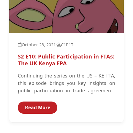
October 28, 2021
·
C1P1T
S2 E10: Public Participation in FTAs:
The UK Kenya EPA
Continuing the series on the US – KE FTA,
this episode brings you key insights on
public participation in trade agreements
put into context by...
Read More