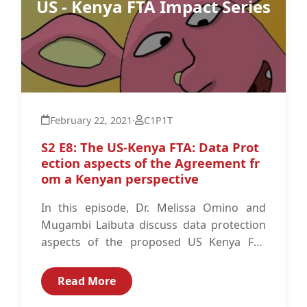
US - Kenya FTA Impact Series
February 22, 2021
·
C1P1T
S2 E8: The US-Kenya FTA: Data Prot
ection aspects of the Agreement fr
om a Kenyan perspectiv‪e‬
In this episode, Dr. Melissa Omino and
Mugambi Laibuta discuss data protection
aspects of the proposed US Kenya FTA
from a Kenyan perspective. Resources:
The...
Read More