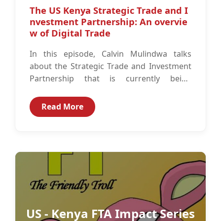
The US Kenya Strategic Trade and I
nvestment Partnership: An overvie
w of Digital Trade
In this episode, Calvin Mulindwa talks
about the Strategic Trade and Investment
Partnership that is currently being
negotiated between Kenya and the United
States. This...
Read More
US - Kenya FTA Impact Series