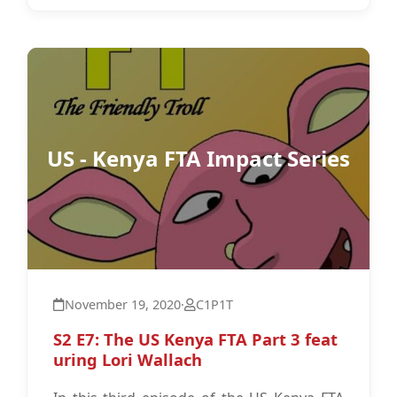
US - Kenya FTA Impact Series
November 19, 2020
·
C1P1T
S2 E7: The US Kenya FTA Part 3 feat
uring Lori Wallach