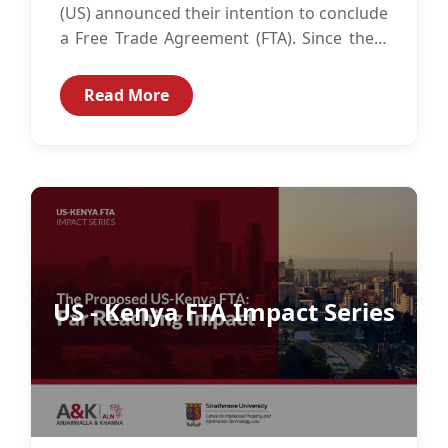
(US) announced their intention to conclude
a Free Trade Agreement (FTA). Since then,
there has been considerable...
Read More
US - Kenya FTA Impact Series