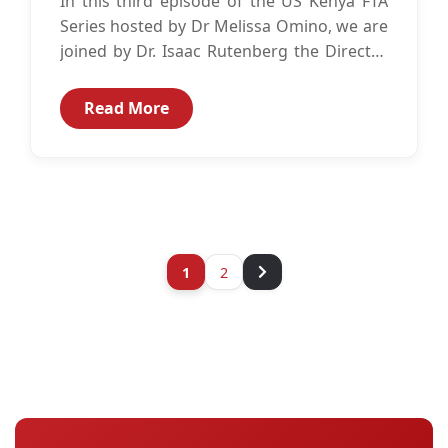
In this third episode of the US Kenya FTA
Series hosted by Dr Melissa Omino, we are
joined by Dr. Isaac Rutenberg the Director
of...
Read More
1
2