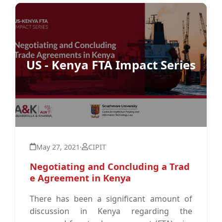
US - Kenya FTA Impact Series
May 27, 2021
·
CIPIT
Negotiating and Concluding a Trad
e Agreement in Kenya
There has been a significant amount of
discussion in Kenya regarding the