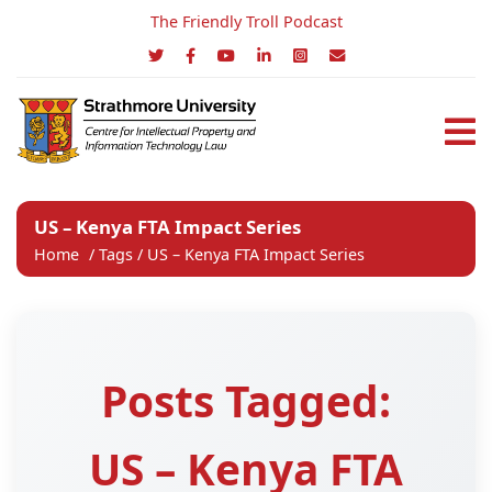
The Friendly Troll Podcast
US – Kenya FTA Impact Series
Home
/
Tags
/
US – Kenya FTA Impact Series
Posts Tagged:
US – Kenya FTA