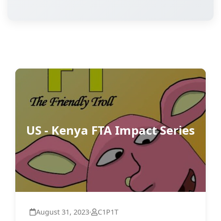
US - Kenya FTA Impact Series
August 31, 2023
·
C1P1T