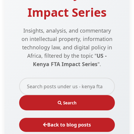
Impact Series
Insights, analysis, and commentary
on intellectual property, information
technology law, and digital policy in
Africa, filtered by the topic "
US -
Kenya FTA Impact Series
".
Search
Back to blog posts