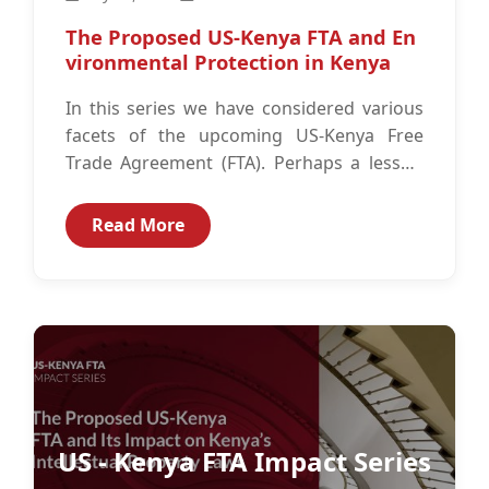
The Proposed US-Kenya FTA and En
vironmental Protection in Kenya
In this series we have considered various
facets of the upcoming US-Kenya Free
Trade Agreement (FTA). Perhaps a lesser-
known area that may sometimes escape
scrutiny,...
Read More
US - Kenya FTA Impact Series