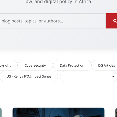
law, and digital policy in Africa.
pyright
Cybersecurity
Data Protection
DG Articles
US - Kenya FTA Impact Series