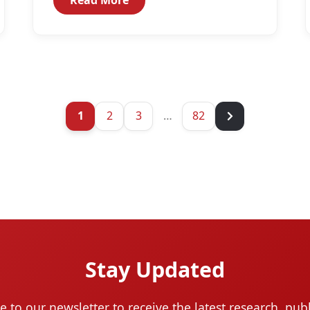
1
2
3
…
82
Stay Updated
e to our newsletter to receive the latest research, publ