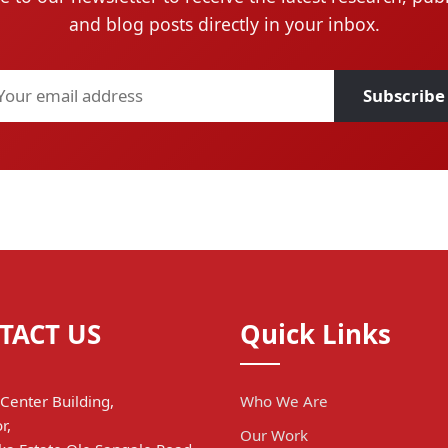
and blog posts directly in your inbox.
Subscribe
TACT US
Quick Links
Center Building,
Who We Are
r,
Our Work