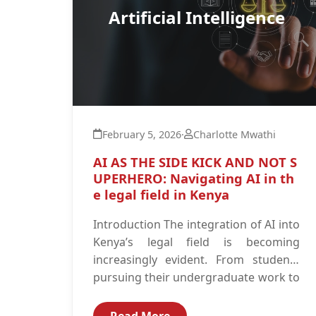
Artificial Intelligence
February 5, 2026
·
Charlotte Mwathi
AI AS THE SIDE KICK AND NOT S
UPERHERO: Navigating AI in th
e legal field in Kenya
Introduction The integration of AI into
Kenya’s legal field is becoming
increasingly evident. From students
pursuing their undergraduate work to
advocates defending their clients in...
Read More