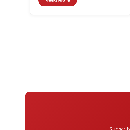
Subscrib