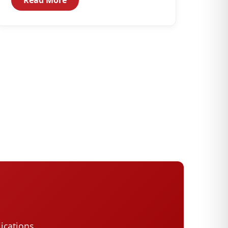
with technical assistance...
ications,