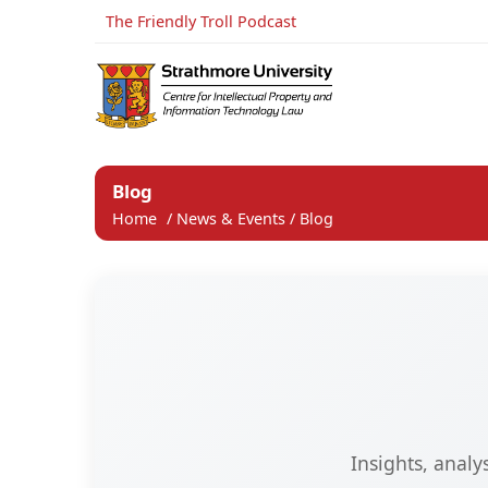
The Friendly Troll Podcast
Blog
Home
/
News & Events
/
Blog
Insights, anal