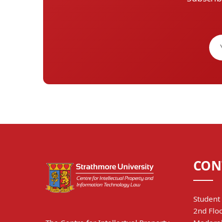
CON
Student 
2nd Floo