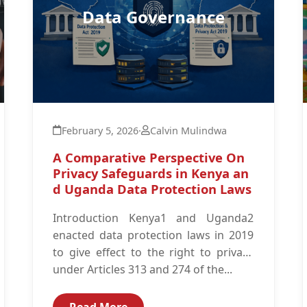
Data Governance
February 5, 2026
·
Calvin Mulindwa
A Comparative Perspective On
Privacy Safeguards in Kenya an
d Uganda Data Protection Laws
Introduction Kenya1 and Uganda2
enacted data protection laws in 2019
to give effect to the right to privacy
under Articles 313 and 274 of the...
Read More