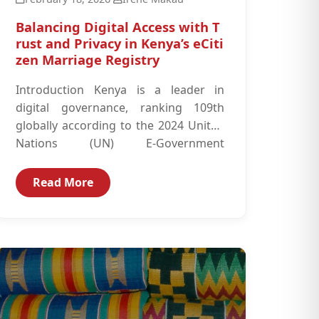
Balancing Digital Access with T
rust and Privacy in Kenya’s eCiti
zen Marriage Registry
Introduction Kenya is a leader in
digital governance, ranking 109th
globally according to the 2024 United
Nations (UN) E-Government
Development Index, driven by the
success...
Read More