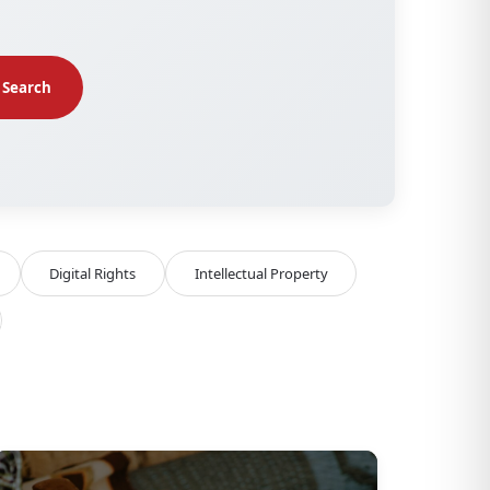
Search
Digital Rights
Intellectual Property