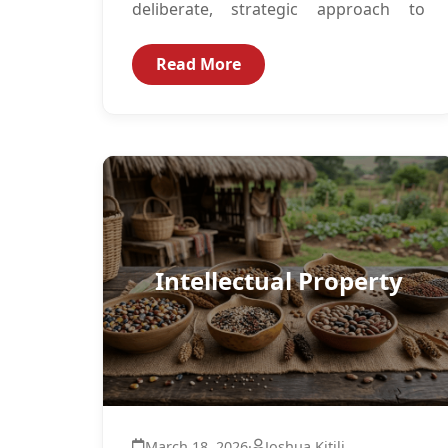
deliberate, strategic approach to
building responsible, ethical AI
Governance structures. This
Read More
trajectory...
Intellectual Property
March 18, 2026
·
Joshua Kitili