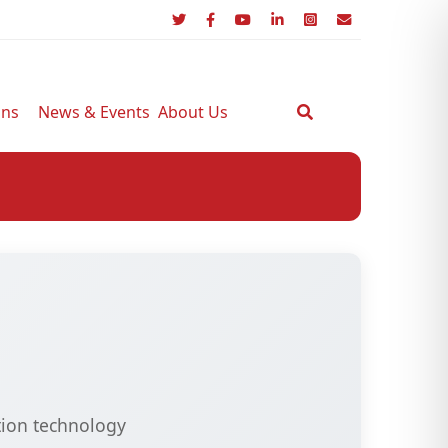
ons
News & Events
About Us
tion technology