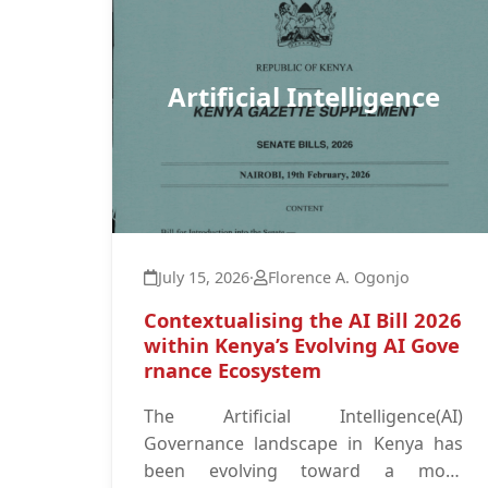
Artificial Intelligence
July 15, 2026
·
Florence A. Ogonjo
Contextualising the AI Bill 2026
within Kenya’s Evolving AI Gove
rnance Ecosystem
The Artificial Intelligence(AI)
Governance landscape in Kenya has
been evolving toward a more