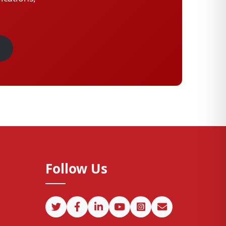
Follow Us