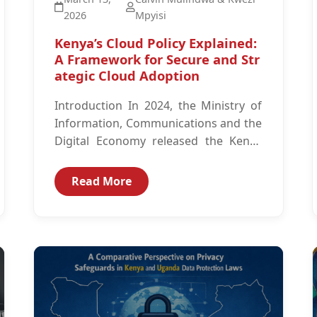
2026
Mpyisi
Kenya’s Cloud Policy Explained:
A Framework for Secure and Str
ategic Cloud Adoption
Introduction In 2024, the Ministry of
Information, Communications and the
Digital Economy released the Kenya
Cloud Policy.1 The Kenya Cloud Policy
is intended to guide...
Read More