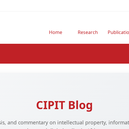
Home
Research
Publicati
CIPIT Blog
ysis, and commentary on intellectual property, informa