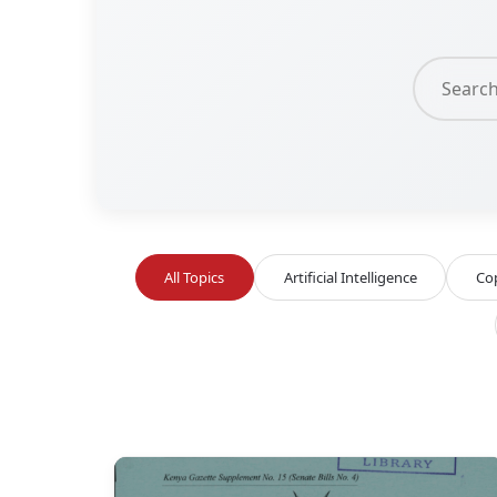
All Topics
Artificial Intelligence
Co