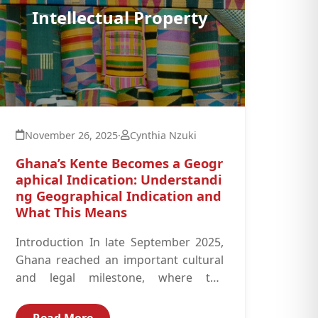
Intellectual Property
November 26, 2025
·
Cynthia Nzuki
Ghana’s Kente Becomes a Geogr
aphical Indication: Understandi
ng Geographical Indication and
What This Means
Introduction In late September 2025,
Ghana reached an important cultural
and legal milestone, where the
government, working with the
Registrar-General’s Department and
Read More