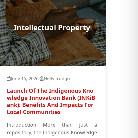
Intellectual Property
June 15, 2026
·
Nelly Irungu
Launch Of The Indigenous Kno
wledge Innovation Bank (INKiB
ank): Benefits And Impacts For
Local Communities
Introduction More than just a
repository, the Indigenous Knowledge