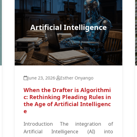
Artificial Intelligence
June 23, 2026
·
Esther Onyango
When the Drafter is Algorithmi
c: Rethinking Pleading Rules in
the Age of Artificial Intelligenc
e
Introduction The integration of
Artificial Intelligence (AI) into