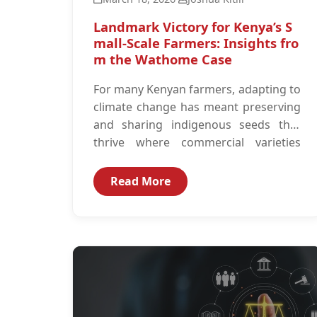
Landmark Victory for Kenya’s S
mall-Scale Farmers: Insights fro
m the Wathome Case
For many Kenyan farmers, adapting to
climate change has meant preserving
and sharing indigenous seeds that
thrive where commercial varieties
often fail under erratic rainfall...
Read More