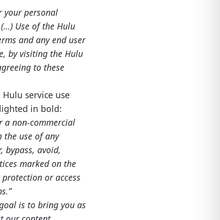
r your personal
(…) Use of the Hulu
 Terms and any end user
, by visiting the Hulu
agreeing to these
e Hulu service use
ighted in bold:
or a non-commercial
 the use of any
, bypass, avoid,
otices marked on the
 protection or access
s.”
oal is to bring you as
at our content