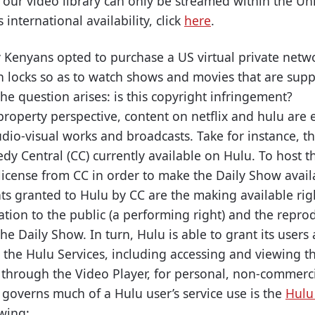
y our video library can only be streamed within the Un
international availability, click
here
.
y Kenyans opted to purchase a US virtual private netw
on locks so as to watch shows and movies that are sup
The question arises: is this copyright infringement?
property perspective, content on netflix and hulu are e
udio-visual works and broadcasts. Take for instance, t
y Central (CC) currently available on Hulu. To host th
license from CC in order to make the Daily Show availa
s granted to Hulu by CC are the making available rig
tion to the public (a performing right) and the reprod
the Daily Show. In turn, Hulu is able to grant its users
e the Hulu Services, including accessing and viewing 
 through the Video Player, for personal, non-commerc
overns much of a Hulu user’s service use is the
Hulu
owing: