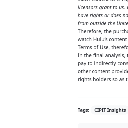
licensors grant to us.
have rights or does no
from outside the Unite
Therefore, the purcha
watch Hulu’s content 
Terms of Use, therefo
In the final analysis
pay to indirectly con
other content provide
rights holders so as 
Tags:
CIPIT Insights