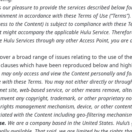
s our pleasure to provide the services described below fo
inment in accordance with these Terms of Use (“Terms”). 
cess to the Content) is subject to compliance with these
t might accompany the applicable Hulu Service. Therefore
he Hulu Services through any other Access Point, you are 
ver a broad range of issues relating to the use of th
y clauses which have been reproduced below and highl
 may only access and view the Content personally and f
with these Terms. You may not either directly or through
rnet site, web-based service, or other means remove, alter
cumvent any copyright, trademark, or other proprietary n
l rights management mechanism, device, or other content
iated with the Content including geo-filtering mechanism
se.
We are a company based in the United States. Hulu’s g
ally available. That said, we are limited by the rights th