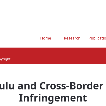
Home
Research
Publicati
yright...
Hulu and Cross-Border
Infringement