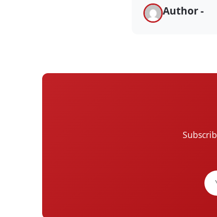
Author -
Subscrib