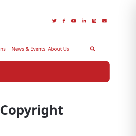
ons
News & Events
About Us
 Copyright