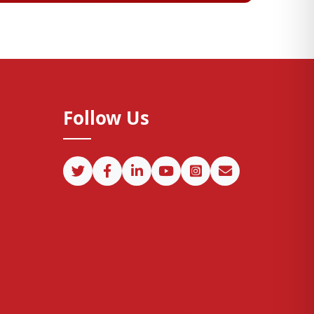
Follow Us