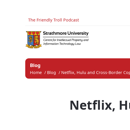
The Friendly Troll Podcast
Blog
Home
/
Blog
/
Netflix, Hulu and Cross-Border Cop
Netflix, 