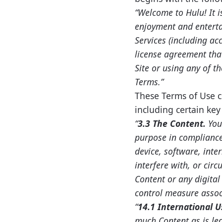
“Welcome to Hulu! It i
enjoyment and enterta
Services (including ac
license agreement tha
Site or using any of t
Terms.”
These Terms of Use co
including certain ke
“
3.3 The Content.
You
purpose in compliance 
device, software, inte
interfere with, or cir
Content or any digita
control measure assoc
“
14.1 International U
much Content as is leg