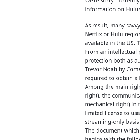
We’re sorry, currentl
information on Hulu’s 
As result, many savv
Netflix or Hulu regi
available in the US. 
From an intellectual 
protection both as a
Trevor Noah by Comed
required to obtain a 
Among the main right
right), the communica
mechanical right) in 
limited license to us
streaming-only basis
The document which g
begins with the foll