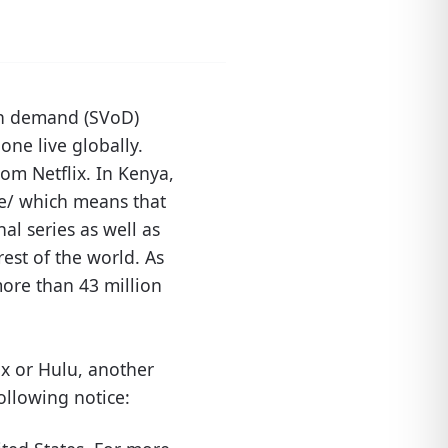
 on demand (SVoD)
one live globally.
om Netflix. In Kenya,
/ke/ which means that
al series as well as
est of the world. As
more than 43 million
ix or Hulu, another
ollowing notice: