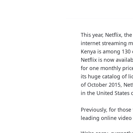
This year, Netflix, 
internet streaming me
Kenya is among 130 c
Netflix is now availa
for one monthly price
its huge catalog of 
of October 2015, Netf
in the United States 
Previously, for those
leading online video 