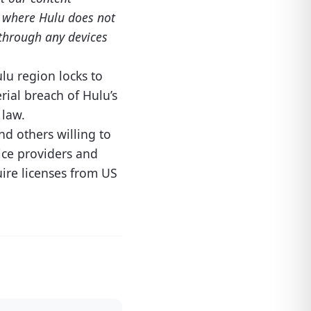
es where Hulu does not
e through any devices
lu region locks to
rial breach of Hulu’s
 law.
nd others willing to
ice providers and
uire licenses from US