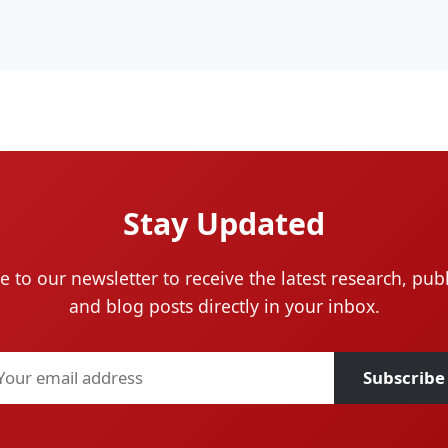
Stay Updated
e to our newsletter to receive the latest research, publ
and blog posts directly in your inbox.
Subscribe