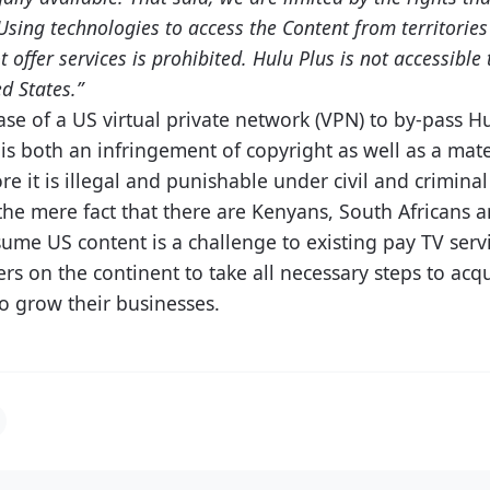
 Using technologies to access the Content from territori
t offer services is prohibited. Hulu Plus is not accessibl
d States.”
se of a US virtual private network (VPN) to by-pass Hu
is both an infringement of copyright as well as a mate
re it is illegal and punishable under civil and criminal
, the mere fact that there are Kenyans, South Africans a
sume US content is a challenge to existing pay TV serv
rs on the continent to take all necessary steps to acq
to grow their businesses.