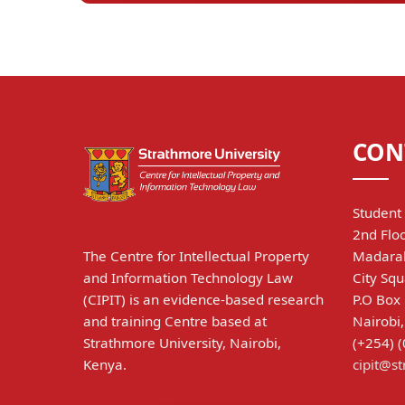
CON
Student 
2nd Floo
The Centre for Intellectual Property
Madarak
and Information Technology Law
City Squ
(CIPIT) is an evidence-based research
P.O Box
and training Centre based at
Nairobi
Strathmore University, Nairobi,
(+254) 
Kenya.
cipit@s