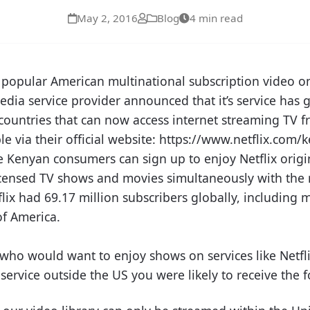
May 2, 2016
Blog
4 min read
the popular American multinational subscription video
dia service provider announced that it’s service has g
ountries that can now access internet streaming TV fr
ble via their official website: https://www.netflix.com
 Kenyan consumers can sign up to enjoy Netflix origin
licensed TV shows and movies simultaneously with the r
lix had 69.17 million subscribers globally, including 
of America.
 who would want to enjoy shows on services like Netfl
service outside the US you were likely to receive the f