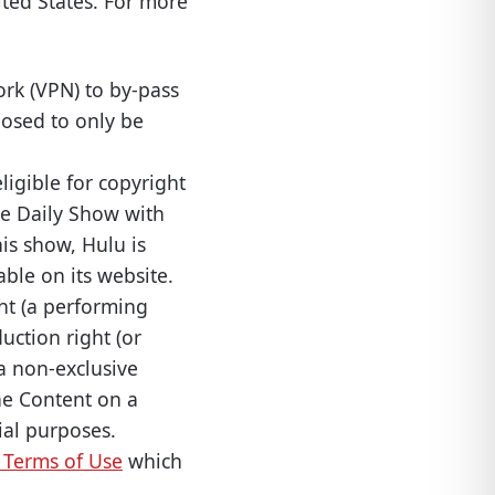
ited States. For more
ork (VPN) to by-pass
posed to only be
ligible for copyright
he Daily Show with
is show, Hulu is
ble on its website.
ht (a performing
uction right (or
 a non-exclusive
the Content on a
ial purposes.
 Terms of Use
which