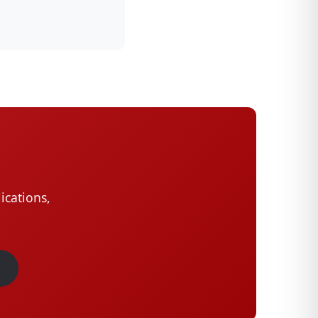
ications,