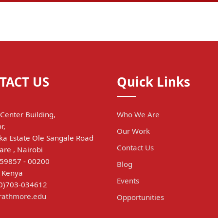
TACT US
Quick Links
Center Building,
Who We Are
r,
Our Work
a Estate Ole Sangale Road
Contact Us
are , Nairobi
 59857 - 00200
Blog
, Kenya
Events
(0)703-034612
trathmore.edu
Opportunities