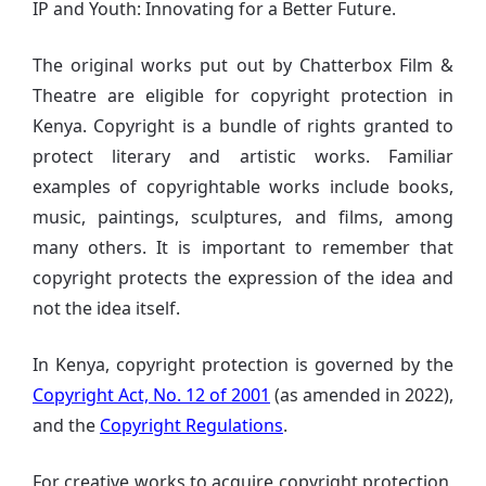
IP and Youth: Innovating for a Better Future.
The original works put out by Chatterbox Film &
Theatre are eligible for copyright protection in
Kenya. Copyright is a bundle of rights granted to
protect literary and artistic works. Familiar
examples of copyrightable works include books,
music, paintings, sculptures, and films, among
many others. It is important to remember that
copyright protects the expression of the idea and
not the idea itself.
In Kenya, copyright protection is governed by the
Copyright Act, No. 12 of 2001
(as amended in 2022),
and the
Copyright Regulations
.
For creative works to acquire copyright protection,