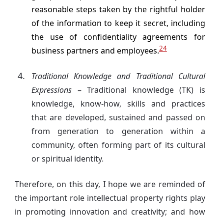
reasonable steps taken by the rightful holder
of the information to keep it secret, including
the use of confidentiality agreements for
24
business partners and employees.
Traditional Knowledge and Traditional Cultural
Expressions
– Traditional knowledge (TK) is
knowledge, know-how, skills and practices
that are developed, sustained and passed on
from generation to generation within a
community, often forming part of its cultural
or spiritual identity.
Therefore, on this day, I hope we are reminded of
the important role intellectual property rights play
in promoting innovation and creativity; and how