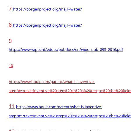
7
https://borgenproject.org/majik-water/
8
https://borgenproject.org/majik-water/
9
https://www.wipo.int/edocs/pubdocs/en/wipo_pub_895_2016.pdf
10
https://
www.boult.com
/patent/what-is-inventive-
step/#:~:text=Inventive%20step%20is%20a%20test,to%20the%20fiel
11
https://www.boult.com/patent/what-is-inventive-
step/#:~:text=Inventive%20step%20is%20a%20test,to%20the%20fiel