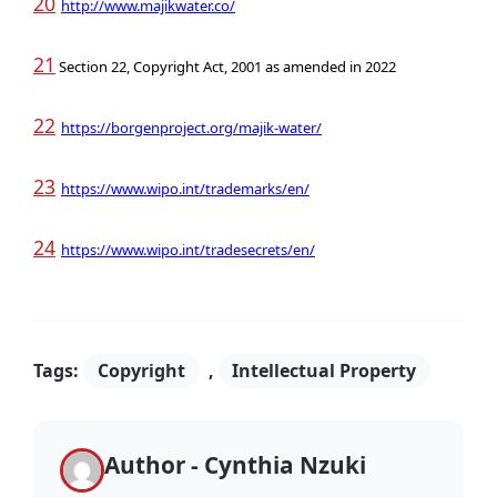
20
http://www.majikwater.co/
21
Section 22, Copyright Act, 2001 as amended in 2022
22
https://borgenproject.org/majik-water/
23
https://www.wipo.int/trademarks/en/
24
https://www.wipo.int/tradesecrets/en/
Tags:
Copyright
,
Intellectual Property
Author - Cynthia Nzuki