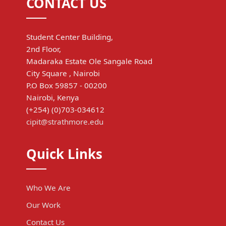
CONTACT US
Student Center Building,
2nd Floor,
Madaraka Estate Ole Sangale Road
City Square , Nairobi
P.O Box 59857 - 00200
Nairobi, Kenya
(+254) (0)703-034612
cipit@strathmore.edu
Quick Links
Who We Are
Our Work
Contact Us