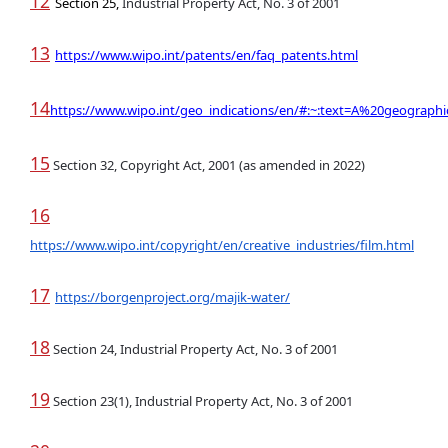
12
Section 25,
Industrial Property Act, No. 3 of 2001
13
https://www.wipo.int/patents/en/faq_patents.html
14
https://www.wipo.int/geo_indications/en/#:~:text=A%20geograph
15
Section 32, Copyright Act, 2001 (as amended in 2022)
16
https://www.wipo.int/copyright/en/creative_industries/film.html
17
https://borgenproject.org/majik-water/
18
Section 24, Industrial Property Act, No. 3 of 2001
19
Section 23(1), Industrial Property Act, No. 3 of 2001