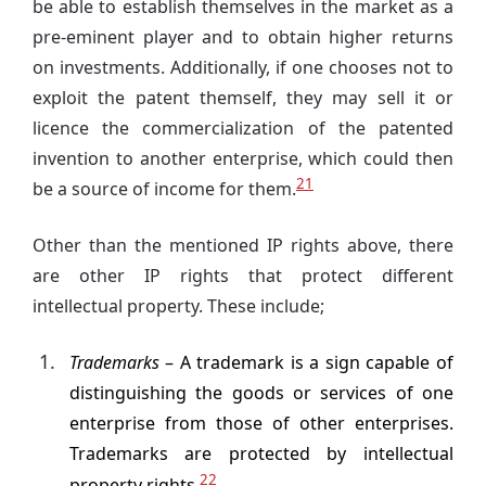
be able to establish themselves in the market as a
pre-eminent player and to obtain higher returns
on investments. Additionally, if one chooses not to
exploit the patent themself, they may sell it or
licence the commercialization of the patented
invention to another enterprise, which could then
21
be a source of income for them.
Other than the mentioned IP rights above, there
are other IP rights that protect different
intellectual property. These include;
Trademarks
– A trademark is a sign capable of
distinguishing the goods or services of one
enterprise from those of other enterprises.
Trademarks are protected by intellectual
22
property rights.