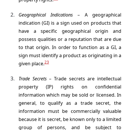
Geographical Indications
– A geographical
indication (GI) is a sign used on products that
have a specific geographical origin and
possess qualities or a reputation that are due
to that origin. In order to function as a GI, a
sign must identify a product as originating in a
23
given place.
Trade Secrets
– Trade secrets are intellectual
property (IP) rights on confidential
information which may be sold or licensed. In
general, to qualify as a trade secret, the
information must be commercially valuable
because it is secret, be known only to a limited
group of persons, and be subject to