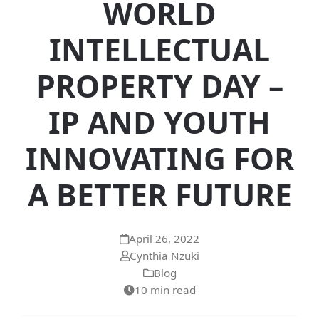
WORLD
INTELLECTUAL
PROPERTY DAY –
IP AND YOUTH
INNOVATING FOR
A BETTER FUTURE
April 26, 2022
Cynthia Nzuki
Blog
10 min read