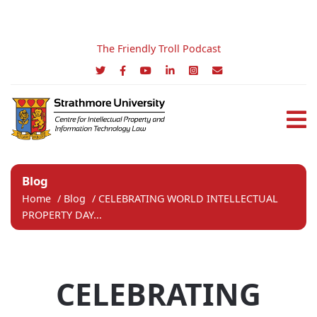
The Friendly Troll Podcast
Blog
Home
/
Blog
/
CELEBRATING WORLD INTELLECTUAL
PROPERTY DAY...
CELEBRATING