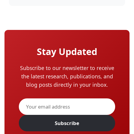
Stay Updated
Subscribe to our newsletter to receive
the latest research, publications, and
blog posts directly in your inbox.
Subscribe