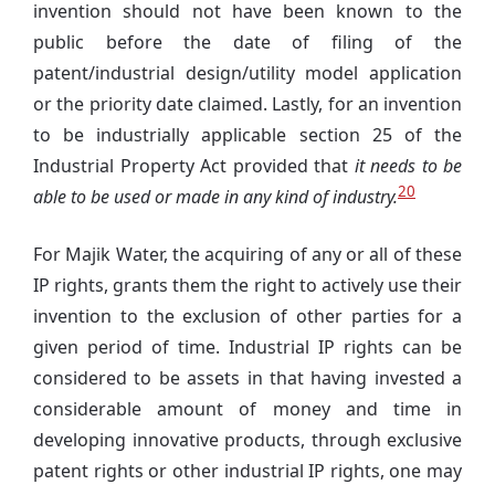
invention should not have been known to the
public before the date of filing of the
patent/industrial design/utility model application
or the priority date claimed. Lastly, for an invention
to be industrially applicable section 25 of the
Industrial Property Act provided that
it needs to be
20
able to be used or made in any kind of industry.
For Majik Water, the acquiring of any or all of these
IP rights, grants them the right to actively use their
invention to the exclusion of other parties for a
given period of time. Industrial IP rights can be
considered to be assets in that having invested a
considerable amount of money and time in
developing innovative products, through exclusive
patent rights or other industrial IP rights, one may