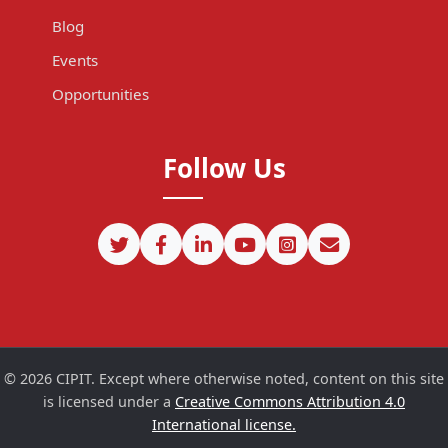
Blog
Events
Opportunities
Follow Us
©
2026
CIPIT. Except where otherwise noted, content on this site
is licensed under a
Creative Commons Attribution 4.0
International license.