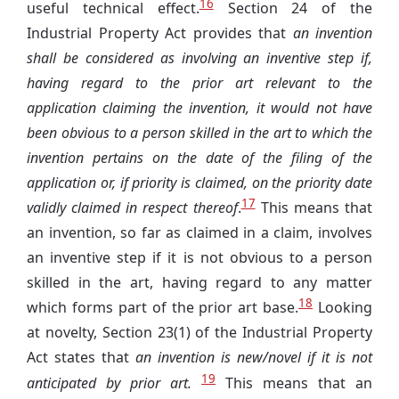
16
useful technical effect.
Section 24 of the
Industrial Property Act provides that
an invention
shall be considered as involving an inventive step if,
having regard to the prior art relevant to the
application claiming the invention, it would not have
been obvious to a person skilled in the art to which the
invention pertains on the date of the filing of the
application or, if priority is claimed, on the priority date
17
validly claimed in respect thereof
.
This means that
an invention, so far as claimed in a claim, involves
an inventive step if it is not obvious to a person
skilled in the art, having regard to any matter
18
which forms part of the prior art base.
Looking
at novelty, Section 23(1) of the Industrial Property
Act states that
an invention is new/novel if it is not
19
anticipated by prior art.
This means that an