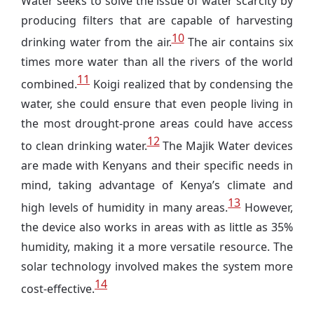
Water seeks to solve the issue of water scarcity by
producing filters that are capable of harvesting
10
drinking water from the air.
The air contains six
times more water than all the rivers of the world
11
combined.
Koigi realized that by condensing the
water, she could ensure that even people living in
the most drought-prone areas could have access
12
to clean drinking water.
The Majik Water devices
are made with Kenyans and their specific needs in
mind, taking advantage of Kenya’s climate and
13
high levels of humidity in many areas.
However,
the device also works in areas with as little as 35%
humidity, making it a more versatile resource. The
solar technology involved makes the system more
14
cost-effective.