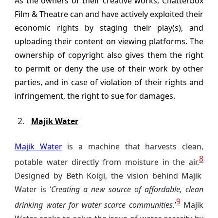
As the owners of their creative works, Chatterbox
Film & Theatre can and have actively exploited their
economic rights by staging their play(s), and
uploading their content on viewing platforms. The
ownership of
c
opyright also gives them the right
to permit or deny the use of their work by other
parties, and in case of violation of their rights and
infringement, the right to sue for damages.
Majik Water
Majik Water
is a machine that harvests clean,
8
potable water directly from moisture in the air.
Designed by Beth Koigi, the vision behind Majik
Water is ‘
Creating a new source of affordable, clean
9
drinking water for water scarce communities.
’
Majik