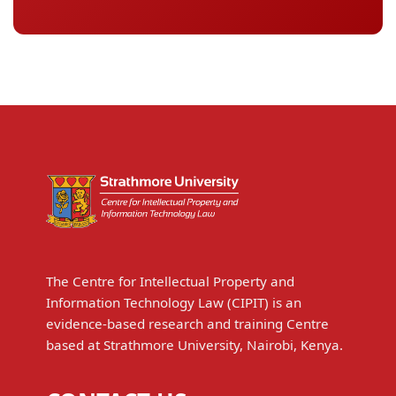
The Centre for Intellectual Property and
Information Technology Law (CIPIT) is an
evidence-based research and training Centre
based at Strathmore University, Nairobi, Kenya.