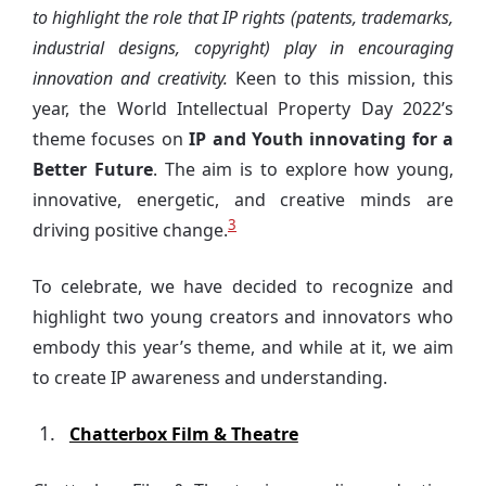
to highlight the role that IP rights (patents, trademarks,
industrial designs, copyright) play in encouraging
innovation and creativity.
Keen to this mission, this
year, the World Intellectual Property Day 2022’s
theme focuses on
IP and Youth innovating for a
Better Future
. The aim is to explore how young,
innovative, energetic, and creative minds are
3
driving positive change.
To celebrate, we have decided to recognize and
highlight two young creators and innovators who
embody this year’s theme, and while at it, we aim
to create IP awareness and understanding.
Chatterbox Film & Theatre