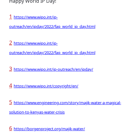
Happy World IP Day!
1
https://www.wipo.int/ip-
outreach/en/ipday/2022/faq_world_ip_day.html
2
https://www.wipo.int/ip-
outreach/en/ipday/2022/faq_world_ip_day.html
3
https://www.wipo.int/ip-outreach/en/ipday/
4
https://www.wipo.int/copyright/en/
5
https://www.engineering.com/story/majik-water-a-magical-
solution-to-kenyas-water-crisis
6
https://borgenproject.org/majik-water/