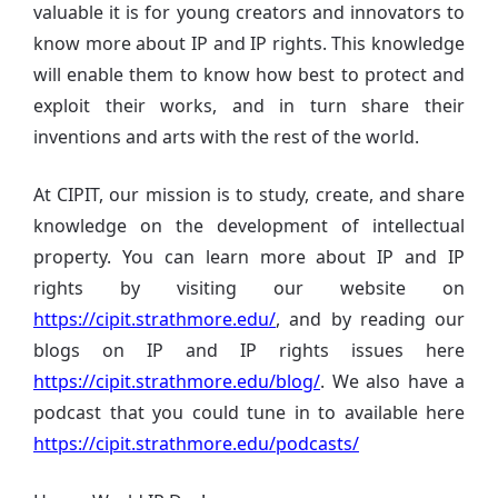
valuable it is for young creators and innovators to
know more about IP and IP rights. This knowledge
will enable them to know how best to protect and
exploit their works, and in turn share their
inventions and arts with the rest of the world.
At CIPIT, our mission is to study, create, and share
knowledge on the development of intellectual
property. You can learn more about IP and IP
rights by visiting our website on
https://cipit.strathmore.edu/
, and by reading our
blogs on IP and IP rights issues here
https://cipit.strathmore.edu/blog/
. We also have a
podcast that you could tune in to available here
https://cipit.strathmore.edu/podcasts/