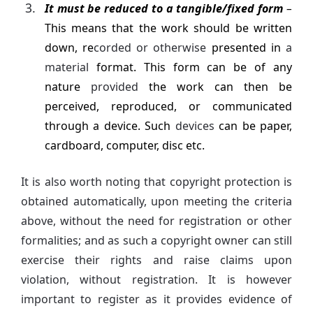
It must be reduced to a tangible/fixed form
–
This means that the work should be written
down, re
corded or otherwise
presented in
a
material
format. This form can be of any
nature
provided
the work can then be
perceived, reproduced, or communicated
through a device. Such
devices
can be paper,
cardboard, computer, disc etc.
It is also worth noting that copyright protection is
obtained automatically, upon meeting the criteria
above, without the need for registration or other
formalities; and as such a copyright owner can still
exercise their rights and raise claims upon
violation, without registration. It is however
important to register as it provides evidence of