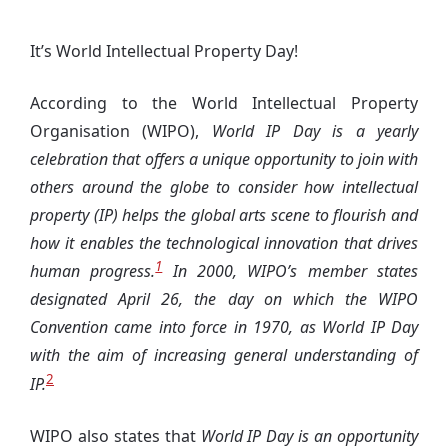
It’s World Intellectual Property Day!
According to the World Intellectual Property
Organisation (WIPO),
World IP Day is a yearly
celebration that offers a unique opportunity to join with
others around the globe to consider how intellectual
property (IP) helps the global arts scene to flourish and
how it enables the technological innovation that drives
1
human progress.
In 2000, WIPO’s member states
designated April 26, the day on which the WIPO
Convention came into force in 1970, as World IP Day
with the aim of increasing general understanding of
2
IP.
WIPO also states that
World IP Day is an opportunity