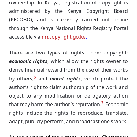
ownership. In Kenya, registration of copyright is
administered by the Kenya Copyright Board
(KECOBO); and is currently carried out online
through the Kenya National Rights Registry Portal
accessible via
nrr.copyright.go.ke
.
There are two types of rights under copyright:
economic rights
, which allow the rights owner to
derive financial reward from the use of their works
6
by others;
and
moral rights
, which protect the
author’s right to claim authorship of the work and
object to any modification or derogatory action
7
that may harm the author’s reputation.
Economic
rights include the rights to reproduce, translate,
adapt, publicly perform, and broadcast one’s work.