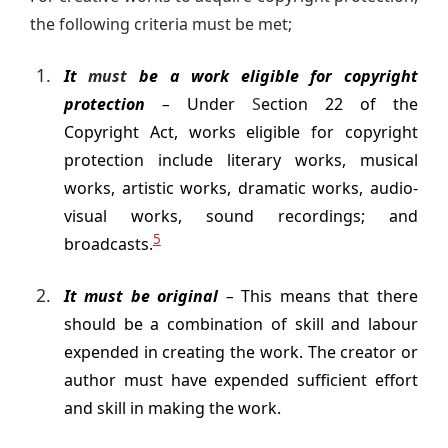
the following criteria must be met;
It
must
be a work eligible for copyright
protection
–
Under
S
ection 22 of the
Copyright Act, works eligible for copyright
protection include literary works, musical
works, artistic works, dramatic works, audio-
visual works, sound recordings; and
5
broadcasts.
It must be original
–
This means that there
should be a combination of skill and labour
expended in creating the work. The creator or
author must have expended sufficient effort
and skill in making the work.