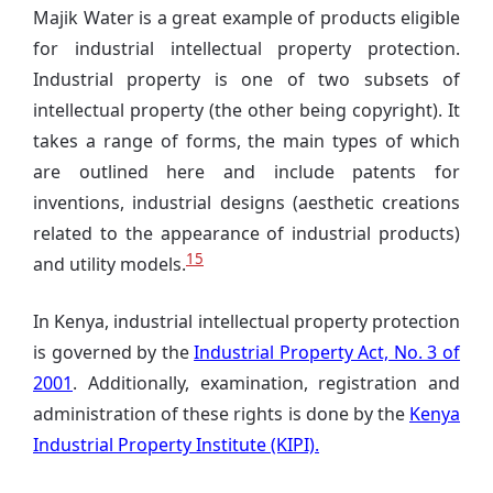
Majik Water is a great example of products eligible
for industrial intellectual property protection.
Industrial property is one of two subsets of
intellectual property (the other being copyright). It
takes a range of forms, the main types of which
are outlined here and include patents for
inventions, industrial designs (aesthetic creations
related to the appearance of industrial products)
15
and utility models.
In Kenya, industrial intellectual property protection
is governed by the
Industrial Property Act, No. 3 of
2001
. Additionally, examination, registration and
administration of these rights is done by the
Kenya
Industrial Property Institute (KIPI).