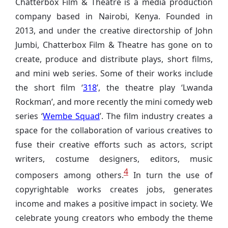
Chatterbox Film & Theatre is a media production
company based in Nairobi, Kenya. Founded in
2013, and under the creative directorship of John
Jumbi, Chatterbox Film & Theatre has gone on to
create, produce and distribute plays, short films,
and mini web series. Some of their works include
the short film ‘
318
’, the theatre play ‘Lwanda
Rockman’, and more recently the mini comedy web
series ‘
Wembe Squad
’. The film industry creates a
space for the collaboration of various creatives to
fuse their creative efforts such as actors, script
writers, costume designers, editors, music
4
composers among others.
In turn the use of
copyrightable works creates jobs, generates
income and makes a positive impact in society. We
celebrate young creators who embody the theme