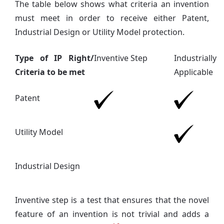
The table below shows what criteria an invention
must meet in order to receive either Patent,
Industrial Design or Utility Model protection.
Type of IP Right/
Inventive Step
Industrially
Criteria to be met
Applicable
Patent
Utility Model
Industrial Design
Inventive step is a test that ensures that the novel
feature of an invention is not trivial and adds a