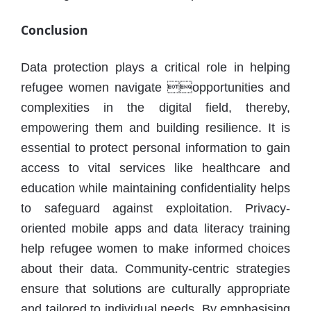
Conclusion
Data protection plays a critical role in helping
refugee women navigate opportunities and
complexities in the digital field, thereby,
empowering them and building resilience. It is
essential to protect personal information to gain
access to vital services like healthcare and
education while maintaining confidentiality helps
to safeguard against exploitation. Privacy-
oriented mobile apps and data literacy training
help refugee women to make informed choices
about their data. Community-centric strategies
ensure that solutions are culturally appropriate
and tailored to individual needs. By emphasising