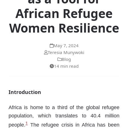
African Refugee
Women Resilience
May 7, 2024
Teresia Munywoki
Blog
14 min read
Introduction
Africa is home to a third of the global refugee
population, which translates to 40.4 million
1
people.
The refugee crisis in Africa has been