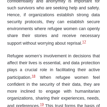
confidentiality and anonymity is important for
such survivors who are seeking help and safety.
Hence, if organizations establish strong data
security protocols, they can establish secure
environments where refugee women can openly
share their stories and receive necessary
17
support without worrying about reprisal.
Refugee women’s involvement in decisions that
affect their lives is essential, and data protection
plays a crucial role in facilitating their active
18
participation.
When refugee women feel
confident in the security of their data, they are
more inclined to engage with humanitarian
organizations, sharing their experiences, needs,
19
and preferences.
This trust forms the basis of