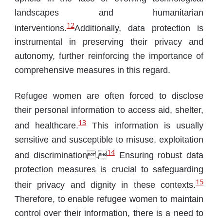
landscapes and humanitarian
12
interventions.
Additionally, data protection is
instrumental in preserving their privacy and
autonomy, further reinforcing the importance of
comprehensive measures in this regard.
Refugee women are often forced to disclose
their personal information to access aid, shelter,
13
and healthcare.
This information is usually
sensitive and susceptible to misuse, exploitation
14
and discrimination.
Ensuring robust data
protection measures is crucial to safeguarding
15
their privacy and dignity in these contexts.
Therefore, to enable refugee women to maintain
control over their information, there is a need to