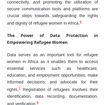
connectivity, and promoting the utilization of
secure communication tools and platforms are
crucial steps towards safeguarding the rights
6
and dignity of refugee women in Africa.
The Power of Data Protection in
Empowering Refugee Women
Data serves as an important tool for refugee
women in Africa as it enables them to access
essential services such as healthcare,
education, and employment opportunities; make
informed decisions; and advocate for their
7
rights.
Registration of refugees involves their
identification, data recording, documentation,
8
and verification.