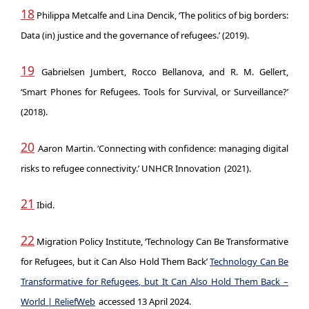
18
Philippa Metcalfe and Lina Dencik, ‘The politics of big borders:
Data (in) justice and the governance of refugees.’ (2019).
19
Gabrielsen Jumbert, Rocco Bellanova, and R. M. Gellert,
‘Smart Phones for Refugees. Tools for Survival, or Surveillance?’
(2018).
20
Aaron Martin. ‘Connecting with confidence: managing digital
risks to refugee connectivity.’ UNHCR Innovation
(2021).
21
Ibid.
22
Migration Policy Institute, ‘Technology Can Be Transformative
for Refugees, but it Can Also Hold Them Back’
Technology Can Be
Transformative for Refugees, but It Can Also Hold Them Back –
World | ReliefWeb
accessed 13 April 2024.