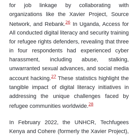
for job linkage by collaborating with
organizations like the Xavier Project, Source
26
Network, and Rebank.
In Uganda, Access for
All conducted digital literacy and security training
for refugee rights defenders, revealing that three
in four respondents had experienced cyber
harassment, including abuse, stalking,
unwarranted sexual advances, and social media
27
account hacking.
These statistics highlight the
tangible impact of digital literacy initiatives in
addressing the unique challenges faced by
28
refugee communities worldwide.
In February 2022, the UNHCR, Techfugees
Kenya and Cohere (formerly the Xavier Project),