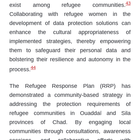
43
exist among refugee communities.
Collaborating with refugee women in the
development of data protection solutions can
enhance the cultural appropriateness of
implemented strategies, thereby empowering
them to safeguard their personal data and
bolstering their resilience and autonomy in the
44
process.
The Refugee Response Plan (RRP) has
demonstrated a community-based strategy in
addressing the protection requirements of
refugee communities in Ouaddaï and Sila
provinces of Chad. By engaging local
communities through consultations, awareness