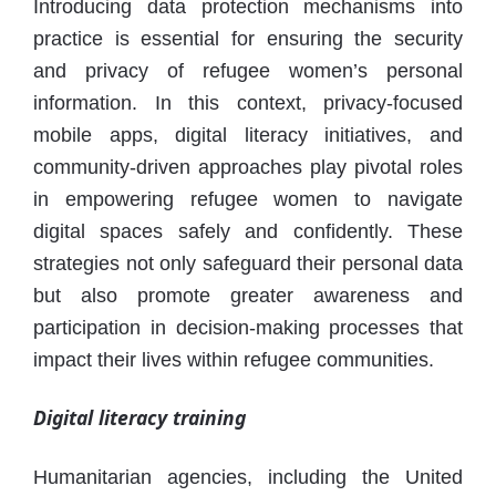
Introducing data protection mechanisms into
practice is essential for ensuring the security
and privacy of refugee women’s personal
information. In this context, privacy-focused
mobile apps, digital literacy initiatives, and
community-driven approaches play pivotal roles
in empowering refugee women to navigate
digital spaces safely and confidently. These
strategies not only safeguard their personal data
but also promote greater awareness and
participation in decision-making processes that
impact their lives within refugee communities.
Digital literacy training
Humanitarian agencies, including the United