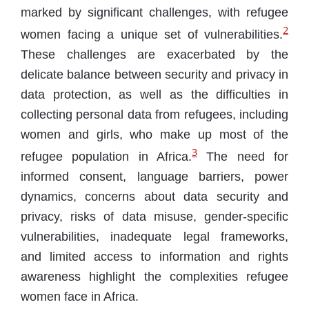
marked by significant challenges, with refugee
2
women facing a unique set of vulnerabilities.
These challenges are exacerbated by the
delicate balance between security and privacy in
data protection, as well as the difficulties in
collecting personal data from refugees, including
women and girls, who make up most of the
3
refugee population in Africa.
The need for
informed consent, language barriers, power
dynamics, concerns about data security and
privacy, risks of data misuse, gender-specific
vulnerabilities, inadequate legal frameworks,
and limited access to information and rights
awareness highlight the complexities refugee
women face in Africa.