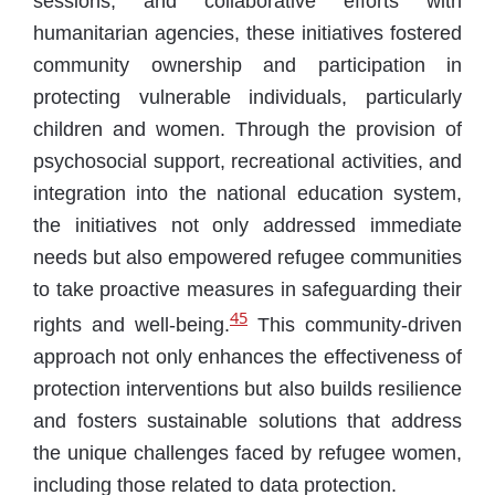
sessions, and collaborative efforts with
humanitarian agencies, these initiatives fostered
community ownership and participation in
protecting vulnerable individuals, particularly
children and women. Through the provision of
psychosocial support, recreational activities, and
integration into the national education system,
the initiatives not only addressed immediate
needs but also empowered refugee communities
to take proactive measures in safeguarding their
45
rights and well-being.
This community-driven
approach not only enhances the effectiveness of
protection interventions but also builds resilience
and fosters sustainable solutions that address
the unique challenges faced by refugee women,
including those related to data protection.