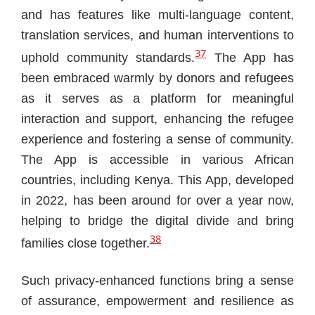
and has features like multi-language content,
translation services, and human interventions to
37
uphold community standards.
The App has
been embraced warmly by donors and refugees
as it serves as a platform for meaningful
interaction and support, enhancing the refugee
experience and fostering a sense of community.
The App is accessible in various African
countries, including Kenya. This App, developed
in 2022, has been around for over a year now,
helping to bridge the digital divide and bring
38
families close together.
Such privacy-enhanced functions bring a sense
of assurance, empowerment and resilience as