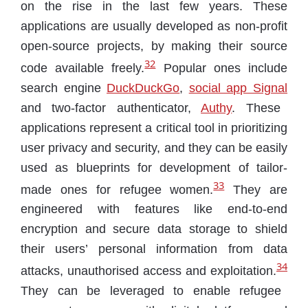
on the rise in the last few years. These
applications are usually developed as non-profit
open-source projects, by making their source
32
code available freely.
Popular ones include
search engine
DuckDuckGo
,
social app Signal
and two-factor authenticator,
Authy
. These
applications represent a critical tool in prioritizing
user privacy and security, and they can be easily
used as blueprints for development of tailor-
33
made ones for refugee women.
They are
engineered with features like end-to-end
encryption and secure data storage to shield
their users’ personal information from data
34
attacks, unauthorised access and exploitation.
They can be leveraged to enable refugee