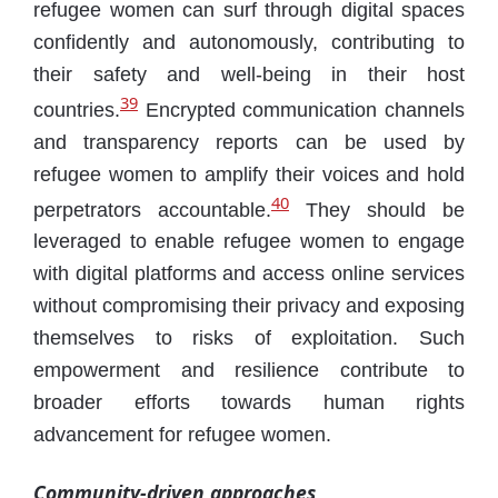
refugee women can surf through digital spaces
confidently and autonomously, contributing to
their safety and well-being in their host
39
countries.
Encrypted communication channels
and transparency reports can be used by
refugee women to amplify their voices and hold
40
perpetrators accountable.
They should be
leveraged to enable refugee women to engage
with digital platforms and access online services
without compromising their privacy and exposing
themselves to risks of exploitation. Such
empowerment and resilience contribute to
broader efforts towards human rights
advancement for refugee women.
Community-driven approaches