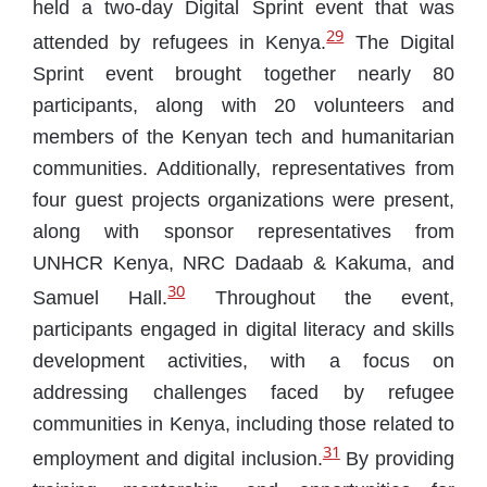
held a two-day Digital Sprint event that was
29
attended by refugees in Kenya.
The Digital
Sprint event brought together nearly 80
participants, along with 20 volunteers and
members of the Kenyan tech and humanitarian
communities. Additionally, representatives from
four guest projects organizations were present,
along with sponsor representatives from
UNHCR Kenya, NRC Dadaab & Kakuma, and
30
Samuel Hall.
Throughout the event,
participants engaged in digital literacy and skills
development activities, with a focus on
addressing challenges faced by refugee
communities in Kenya, including those related to
31
employment and digital inclusion.
By providing