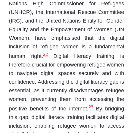
Nations High Commissioner for Refugees
(UNHCR), the International Rescue Committee
(IRC), and the United Nations Entity for Gender
Equality and the Empowerment of Women (UN
Women), have emphasised that the digital
inclusion of refugee women is a fundamental
22
human right.
Digital literacy training is
therefore crucial for empowering refugee women
to navigate digital spaces securely and with
confidence. Addressing the digital literacy gap is
essential, as it currently disadvantages refugee
women, preventing them from accessing the
23
positive benefits of the internet.
By bridging
this gap, digital literacy training facilitates digital
inclusion, enabling refugee women to access