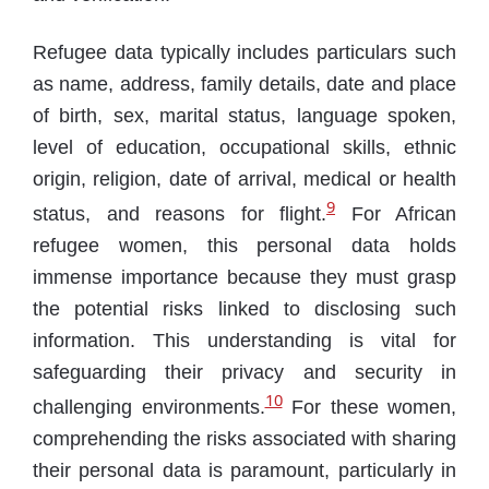
Refugee data typically includes particulars such
as name, address, family details, date and place
of birth, sex, marital status, language spoken,
level of education, occupational skills, ethnic
origin, religion, date of arrival, medical or health
9
status, and reasons for flight.
For African
refugee women, this personal data holds
immense importance because they must grasp
the potential risks linked to disclosing such
information. This understanding is vital for
safeguarding their privacy and security in
10
challenging environments.
For these women,
comprehending the risks associated with sharing
their personal data is paramount, particularly in