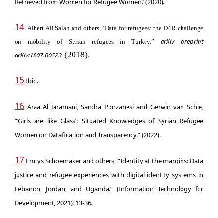
Retrieved from Women for Refugee Women.’ (2020).
14
Albert Ali Salah and others, ‘Data for refugees: the D4R challenge
arXiv preprint
on mobility of Syrian refugees in Turkey.”
(2018).
arXiv:1807.00523
15
Ibid.
16
Araa Al Jaramani, Sandra Ponzanesi and Gerwin van Schie,
“‘Girls are like Glass’: Situated Knowledges of Syrian Refugee
Women on Datafication and Transparency.” (2022).
17
Emrys Schoemaker and others, “Identity at the margins: Data
justice and refugee experiences with digital identity systems in
Lebanon, Jordan, and Uganda.” (Information Technology for
Development, 2021): 13-36.