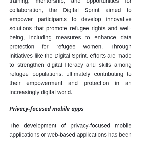
training, mentorship, and opportunities for
collaboration, the Digital Sprint aimed to
empower participants to develop innovative
solutions that promote refugee rights and well-
being, including measures to enhance data
protection for refugee women. Through
initiatives like the Digital Sprint, efforts are made
to strengthen digital literacy and skills among
refugee populations, ultimately contributing to
their empowerment and protection in an
increasingly digital world.
Privacy-focused mobile apps
The development of privacy-focused mobile
applications or web-based applications has been