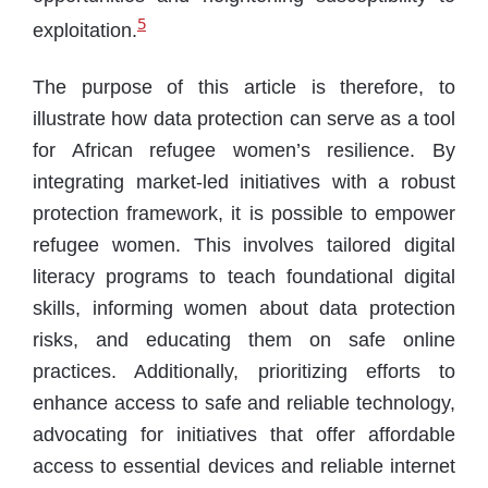
5
exploitation.
The purpose of this article is therefore, to
illustrate how data protection can serve as a tool
for African refugee women’s resilience. By
integrating market-led initiatives with a robust
protection framework, it is possible to empower
refugee women. This involves tailored digital
literacy programs to teach foundational digital
skills, informing women about data protection
risks, and educating them on safe online
practices. Additionally, prioritizing efforts to
enhance access to safe and reliable technology,
advocating for initiatives that offer affordable
access to essential devices and reliable internet