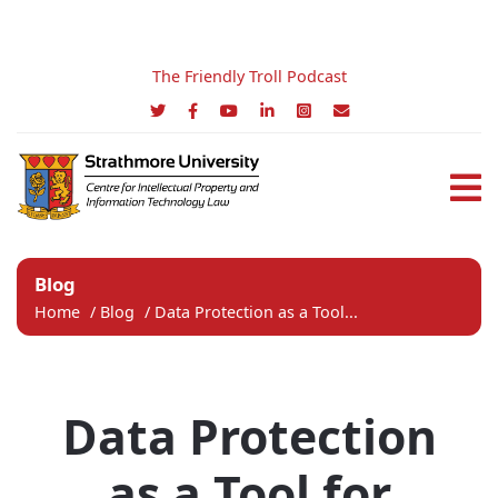
The Friendly Troll Podcast
Blog
Home
/
Blog
/
Data Protection as a Tool...
Data Protection
as a Tool for