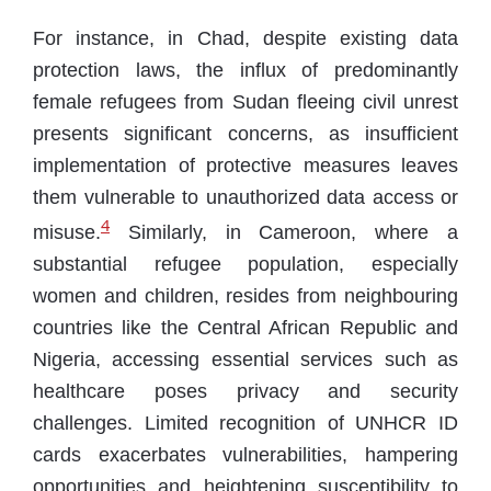
For instance, in Chad, despite existing data
protection laws, the influx of predominantly
female refugees from Sudan fleeing civil unrest
presents significant concerns, as insufficient
implementation of protective measures leaves
them vulnerable to unauthorized data access or
4
misuse.
Similarly, in Cameroon, where a
substantial refugee population, especially
women and children, resides from neighbouring
countries like the Central African Republic and
Nigeria, accessing essential services such as
healthcare poses privacy and security
challenges. Limited recognition of UNHCR ID
cards exacerbates vulnerabilities, hampering
opportunities and heightening susceptibility to