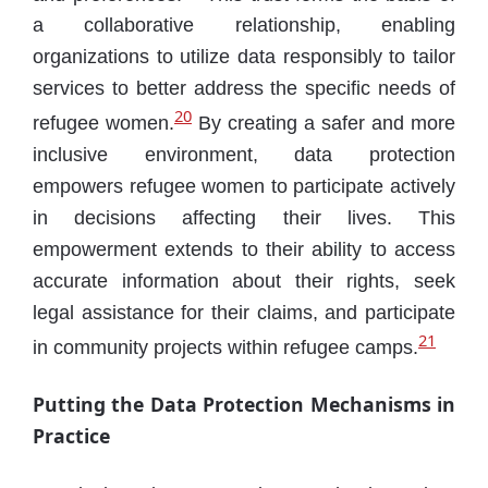
a collaborative relationship, enabling
organizations to utilize data responsibly to tailor
services to better address the specific needs of
20
refugee women.
By creating a safer and more
inclusive environment, data protection
empowers refugee women to participate actively
in decisions affecting their lives. This
empowerment extends to their ability to access
accurate information about their rights, seek
legal assistance for their claims, and participate
21
in community projects within refugee camps.
Putting the Data Protection Mechanisms in
Practice