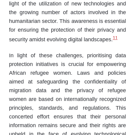
light of the utilization of new technologies and
the growing number of actors involved in the
humanitarian sector. This awareness is essential
for ensuring the protection of their privacy and
11
security amidst evolving digital landscapes.
In light of these challenges, prioritising data
protection initiatives is crucial for empowering
African refugee women. Laws and policies
aimed at safeguarding the confidentiality of
migration data and the privacy of refugee
women are based on internationally recognized
principles, standards, and regulations. This
concerted effort ensures that their personal
information remains secure and their rights are
upheld in the face of evolving technological