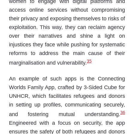
women to engage with digital platforms and
access online services without compromising
their privacy and exposing themselves to risks of
exploitation. This way, they can reclaim agency
over their narratives and shine a light on
injustices they face while pushing for systematic
reforms to address the main cause of their
35
marginalisation and vulnerability.
An example of such apps is the Connecting
Worlds Family App, crafted by 3-Sided Cube for
UNHCR, which facilitates refugees and donors
in setting up profiles, communicating securely,
36
and fostering mutual understanding.
Engineered with a focus on security, the app
ensures the safety of both refugees and donors