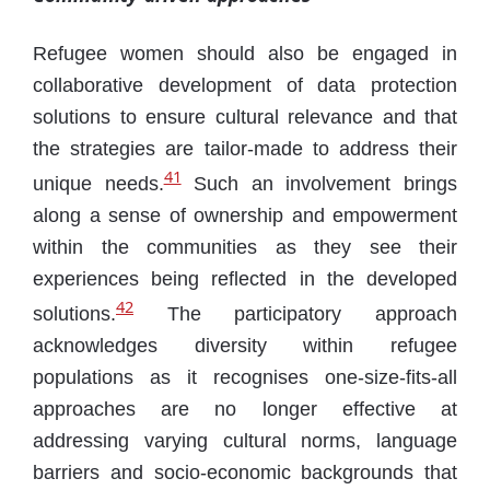
Refugee women should also be engaged in
collaborative development of data protection
solutions to ensure cultural relevance and that
the strategies are tailor-made to address their
41
unique needs.
Such an involvement brings
along a sense of ownership and empowerment
within the communities as they see their
experiences being reflected in the developed
42
solutions.
The participatory approach
acknowledges diversity within refugee
populations as it recognises one-size-fits-all
approaches are no longer effective at
addressing varying cultural norms, language
barriers and socio-economic backgrounds that