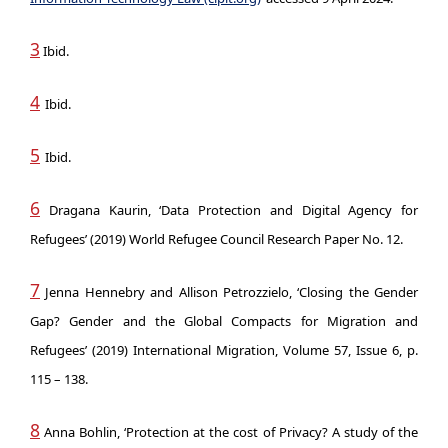
3
Ibid.
4
Ibid.
5
Ibid.
6
Dragana Kaurin, ‘Data Protection and Digital Agency for
Refugees’ (2019) World Refugee Council Research Paper No. 12.
7
Jenna Hennebry and Allison Petrozzielo, ‘Closing the Gender
Gap? Gender and the Global Compacts for Migration and
Refugees’ (2019) International Migration, Volume 57, Issue 6, p.
115 – 138.
8
Anna Bohlin, ‘Protection at the cost of Privacy? A study of the