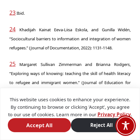
23
Ibid.
24
Khadijah Kainat Eeva-Liisa Eskola, and Gunilla Widén,
“Sociocultural barriers to information and integration of women
refugees.” (Journal of Documentation, 2022): 1131-1148.
25
Margaret Sullivan Zimmerman and Brianna Rodgers,
“Exploring ways of knowing: teaching the skill of health literacy
to refugee and immigrant women.” (Journal of Education for
Library and Information Science, 2022): 245-259.
This website uses cookies to enhance your experience.
By continuing to browse or clicking 'Accept', you agree
26
Susan Nicolai, Moizza Binat Sarwar, and Yasser Kosbar,
to our use of cookies. Learn more in our
Privacy Policy
.
‘Digitally Powered Learning to Earning for Displaced Young
Accept All
Reject All
People and Adolescent Girls and Young Women.’ UNICEF (2023).