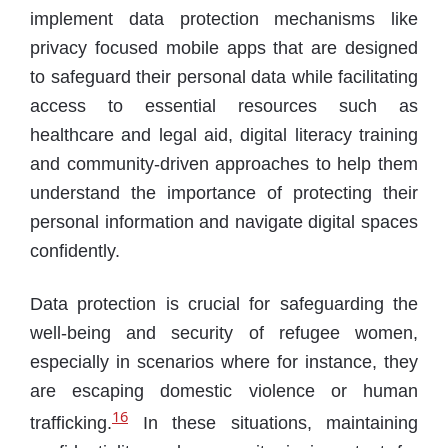
implement data protection mechanisms like
privacy focused mobile apps that are designed
to safeguard their personal data while facilitating
access to essential resources such as
healthcare and legal aid, digital literacy training
and community-driven approaches to help them
understand the importance of protecting their
personal information and navigate digital spaces
confidently.
Data protection is crucial for safeguarding the
well-being and security of refugee women,
especially in scenarios where for instance, they
are escaping domestic violence or human
16
trafficking.
In these situations, maintaining