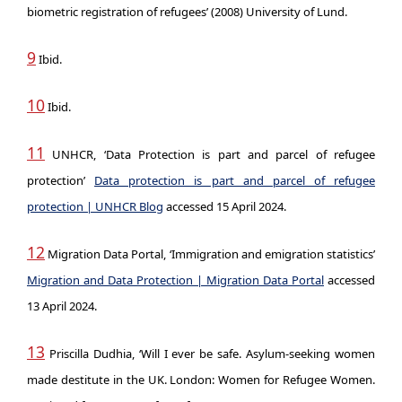
biometric registration of refugees’ (2008) University of Lund.
9
Ibid.
10
Ibid.
11
UNHCR, ‘Data Protection is part and parcel of refugee
protection’
Data protection is part and parcel of refugee
protection | UNHCR Blog
accessed 15 April 2024.
12
Migration Data Portal, ‘Immigration and emigration statistics’
Migration and Data Protection | Migration Data Portal
accessed
13 April 2024.
13
Priscilla Dudhia, ‘Will I ever be safe. Asylum-seeking women
made destitute in the UK. London: Women for Refugee Women.