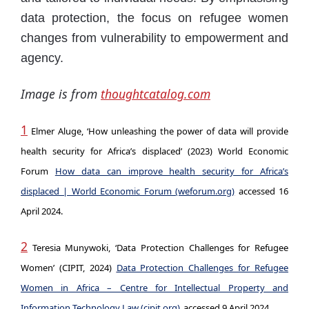
data protection, the focus on refugee women
changes from vulnerability to empowerment and
agency.
Image is from
thoughtcatalog.com
1
Elmer Aluge, ‘How unleashing the power of data will provide
health security for Africa’s displaced’ (2023) World Economic
Forum
How data can improve health security for Africa’s
displaced | World Economic Forum (weforum.org)
accessed 16
April 2024.
2
Teresia Munywoki, ‘Data Protection Challenges for Refugee
Women’ (CIPIT, 2024)
Data Protection Challenges for Refugee
Women in Africa – Centre for Intellectual Property and
Information Technology Law (cipit.org)
accessed 9 April 2024.