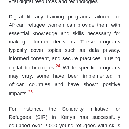
vital digital resources and technologies.
Digital literacy training programs tailored for
African refugee women can provide them with
essential knowledge and skills necessary for
making informed decisions. These programs
typically cover topics such as data privacy,
informed consent, and secure practices in using
24
digital technologies.
While specific programs
may vary, some have been implemented in
African countries and have shown positive
25
impacts.
For instance, the Solidarity Initiative for
Refugees (SIR) in Kenya has successfully
equipped over 2,000 young refugees with skills