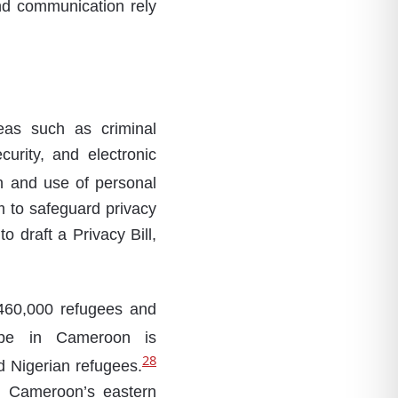
and communication rely
eas such as criminal
urity, and electronic
n and use of personal
m to safeguard privacy
 draft a Privacy Bill,
 460,000 refugees and
pe in Cameroon is
28
d Nigerian refugees.
n Cameroon’s eastern