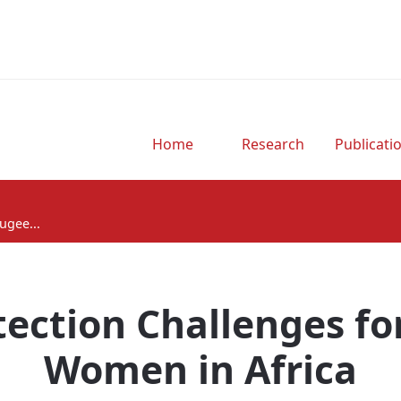
Home
Research
Publicati
ugee...
tection Challenges fo
Women in Africa