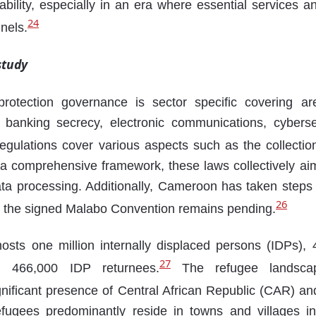
rability, especially in an era where essential services 
24
nnels.
study
rotection governance is sector specific covering ar
, banking secrecy, electronic communications, cybersec
gulations cover various aspects such as the collectio
 a comprehensive framework, these laws collectively ai
ta processing. Additionally, Cameroon has taken steps to
26
 of the signed Malabo Convention remains pending.
osts one million internally displaced persons (IDPs),
27
d 466,000 IDP returnees.
The refugee landsca
gnificant presence of Central African Republic (CAR) an
ugees predominantly reside in towns and villages i