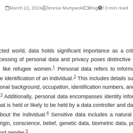
March 22, 2024
Teresia Munywoki
Blog
13 min read
cted world, data holds significant importance as a criti
ocessing of personal data and privacy poses distinctive 
1
s like refugee women.
Personal data refers to inform
2
 identification of an individual.
This includes details su
ional background, occupation, identification numbers, an
3
.
Additionally, personal data encompasses identity inf
hat is held or likely to be held by a data controller and d
4
out the individual.
Sensitive data includes a natural
rigin, conscience, belief, genetic data, biometric data, p
5
 and gender.