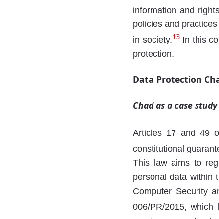
information and right
policies and practices
13
in society.
In this co
protection.
Data Protection Ch
Chad as a case study
Articles 17 and 49 o
constitutional guaran
This law aims to regu
personal data within 
Computer Security an
006/PR/2015, which b