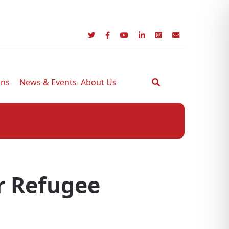
ons
News & Events
About Us
r Refugee