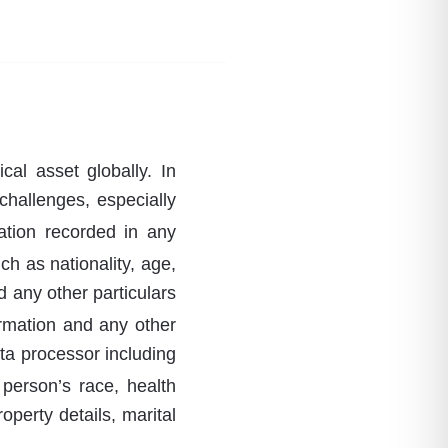
cal asset globally. In
challenges, especially
ation recorded in any
ch as nationality, age,
d any other particulars
ormation and any other
ata processor including
 person’s race, health
roperty details, marital