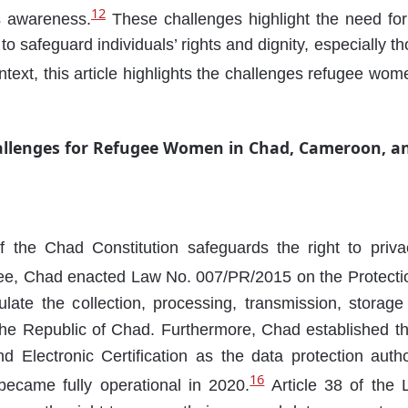
12
s awareness.
These challenges highlight the need f
 to safeguard individuals’ rights and dignity, especially 
ntext, this article highlights the challenges refugee wo
allenges for Refugee Women in Chad, Cameroon, an
f the Chad Constitution safeguards the right to priva
tee, Chad enacted Law No. 007/PR/2015 on the Protecti
late the collection, processing, transmission, storag
the Republic of Chad. Furthermore, Chad established t
d Electronic Certification as the data protection auth
16
ecame fully operational in 2020.
Article 38 of the