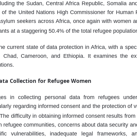
ncluding the Sudan, Central Africa Republic, Somalia an
ice of the United Nations High Commissioner for Human 
asylum seekers across Africa, once again with women a
ants at a staggering 50.4% of the total refugee populatio
he current state of data protection in Africa, with a spec
 Chad, Cameroon, and Ethiopia. It examines the exi
utions.
Data Collection for Refugee Women
ges in collecting personal data from refugees unde
ularly regarding informed consent and the protection of 
The difficulty in obtaining informed consent results fro
 refugee communities, concerns about data security and 
fic vulnerabilities, inadequate legal frameworks, 