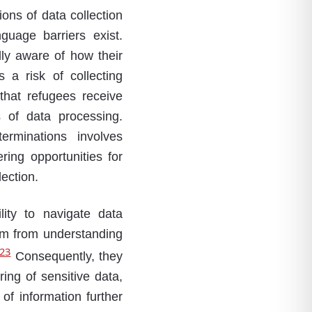
ns of data collection
guage barriers exist.
ly aware of how their
 a risk of collecting
that refugees receive
s of data processing.
erminations involves
ring opportunities for
ection.
lity to navigate data
em from understanding
23
Consequently, they
ring of sensitive data,
of information further