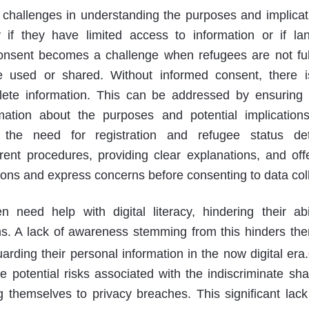
hallenges in understanding the purposes and implicatio
y if they have limited access to information or if lan
onsent becomes a challenge when refugees are not ful
e used or shared. Without informed consent, there is
lete information. This can be addressed by ensuring 
ation about the purposes and potential implication
 the need for registration and refugee status det
ent procedures, providing clear explanations, and offe
ions and express concerns before consenting to data coll
need help with digital literacy, hindering their abi
s. A lack of awareness stemming from this hinders th
rding their personal information in the now digital era.
e potential risks associated with the indiscriminate sha
g themselves to privacy breaches. This significant lack 