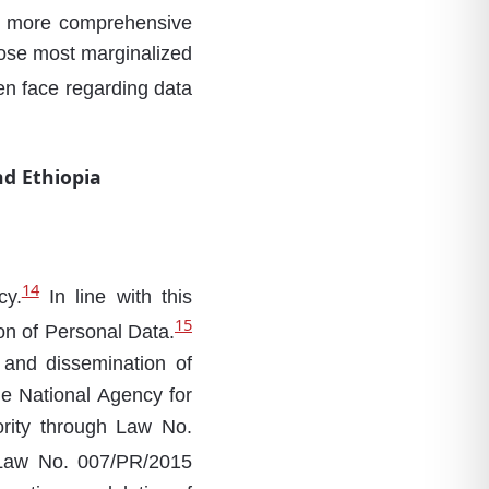
or more comprehensive
those most marginalized
men face regarding data
d Ethiopia
14
cy.
In line with this
15
on of Personal Data.
e and dissemination of
he National Agency for
ority through Law No.
 Law No. 007/PR/2015