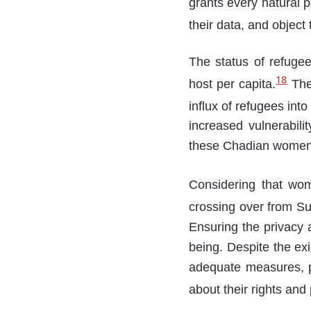
grants every natural p
their data, and object
The status of refugees
18
host per capita.
The 
influx of refugees into
increased vulnerabili
these Chadian women 
Considering that wom
crossing over from Su
Ensuring the privacy a
being. Despite the ex
adequate measures, pa
about their rights and