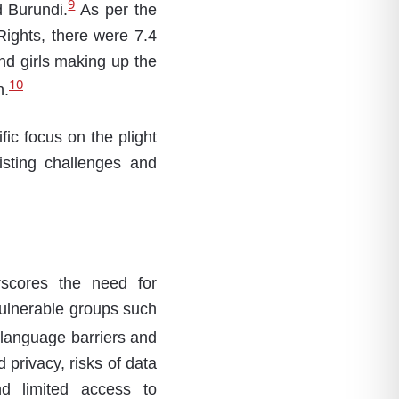
9
d Burundi.
As per the
Rights, there were 7.4
nd girls making up the
10
n.
ific focus on the plight
sting challenges and
rscores the need for
vulnerable groups such
m language barriers and
privacy, risks of data
and limited access to