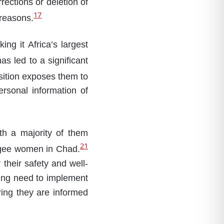
rections or deletion of
17
 reasons.
ing it Africa’s largest
s led to a significant
ition exposes them to
ersonal information of
th a majority of them
21
fugee women in Chad.
 their safety and well-
sing need to implement
ring they are informed