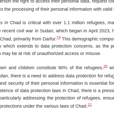
erson the right to access their personal data, request cor
 to the processing of their personal information with valid
 in Chad is critical with over 1.1 million refugees, mak
recent civil war in Sudan, which began in April 2023, ha
19
 Chad, primarily from Darfur.
This demographic compos
ty which extends to data protection concerns, as the p
may be at risk of unauthorized access or misuse.
20
en and children constitute 90% of the refugees,
wi
dan, there is a need to address data protection for re
nd security of their personal information is essential for
istence of data protection laws in Chad, there is a pres
rticularly addressing the protection of refugees, ensu
22
 protections under the various laws of Chad.