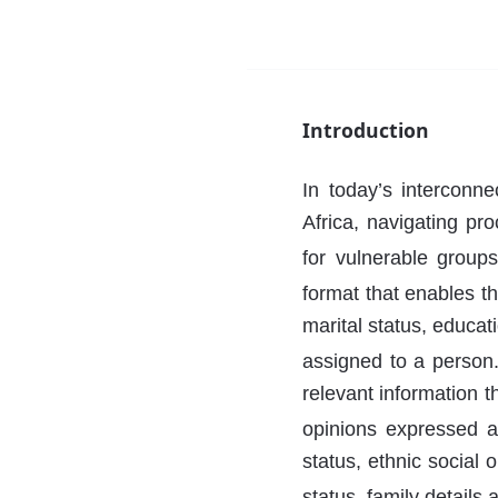
Introduction
In today’s interconne
Africa, navigating pr
for vulnerable group
format that enables the
marital status, educat
assigned to a person
relevant information t
opinions expressed ab
status, ethnic social o
status, family details