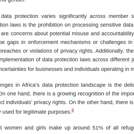
 data protection varies significantly across member s
tion laws is the prohibition on processing sensitive dat
are concerns about potential misuse and accountability
e gaps in enforcement mechanisms or challenges in 
reaches or violations of privacy rights. Additionally, t
implementation of data protection laws across different ju
certainties for businesses and individuals operating in m
enges in Africa’s data protection landscape is the del
 On one hand, there is a growing recognition of the impo
ct individuals’ privacy rights. On the other hand, there i
8
y used for legitimate purposes.
that women and girls make up around 51% of all refuge