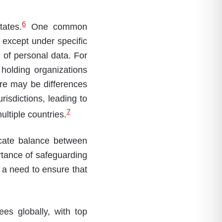
6
tates.
One common
a except under specific
 of personal data. For
holding organizations
here may be differences
risdictions, leading to
7
ultiple countries.
icate balance between
rtance of safeguarding
s a need to ensure that
es globally, with top