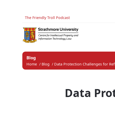
The Friendly Troll Podcast
Blog
Home
/
Blog
/
Data Protection Challenges for Ref
Data Pro