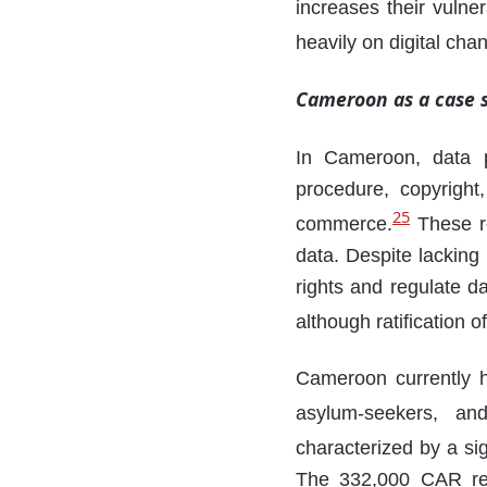
increases their vulne
heavily on digital cha
Cameroon as a case 
In Cameroon, data p
procedure, copyright
25
commerce.
These re
data. Despite lacking
rights and regulate da
although ratification
Cameroon currently h
asylum-seekers, an
characterized by a si
The 332,000 CAR ref