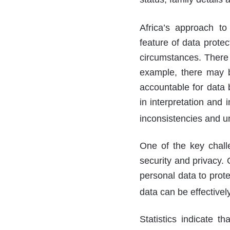
Africa’s approach to
feature of data protec
circumstances. There 
example, there may b
accountable for data b
in interpretation and 
inconsistencies and un
One of the key chall
security and privacy.
personal data to prote
data can be effectivel
Statistics indicate 