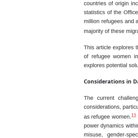
countries of origin i
statistics of the Off
million refugees and 
majority of these migr
This article explores t
of refugee women in
explores potential sol
Considerations in 
The current challen
considerations, partic
11
as refugee women.
power dynamics within
misuse, gender-speci