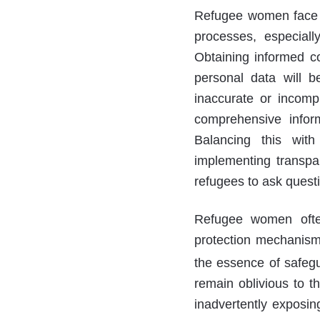
Refugee women face c
processes, especiall
Obtaining informed c
personal data will b
inaccurate or incomp
comprehensive inform
Balancing this with
implementing transpar
refugees to ask quest
Refugee women often 
protection mechanism
the essence of safegua
remain oblivious to th
inadvertently exposin