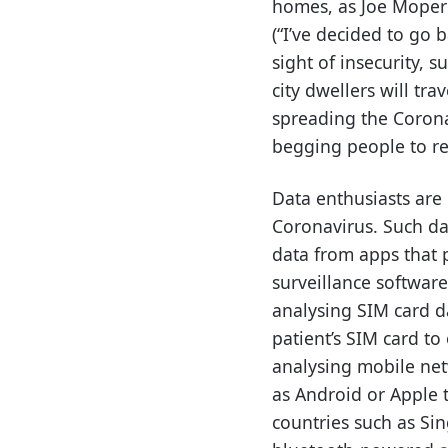
homes, as Joe Mopero
(“I’ve decided to go 
sight of insecurity, 
city dwellers will tr
spreading the Corona
begging people to res
Data enthusiasts are
Coronavirus. Such da
data from apps that p
surveillance softwar
analysing SIM card d
patient’s SIM card to
analysing mobile net
as Android or Apple t
countries such as Sin