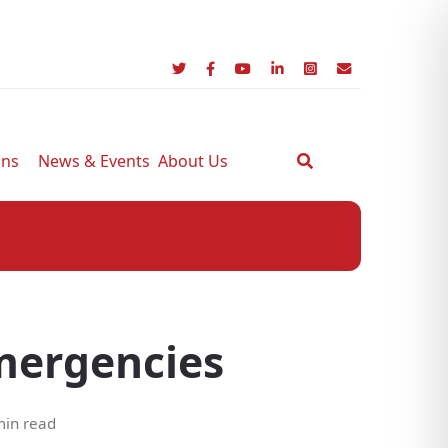
ons
News & Events
About Us
emergencies
min read