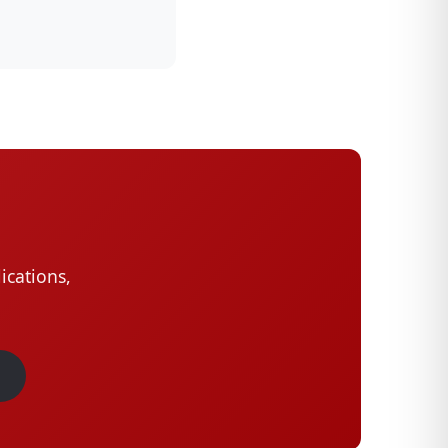
ications,