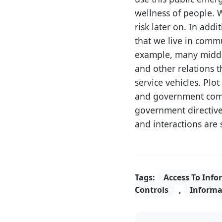
wellness of people. 
risk later on. In ad
that we live in comm
example, many middle
and other relations 
service vehicles. Pl
and government com
government directives
and interactions are 
Tags:
Access To Info
Controls
,
Informa