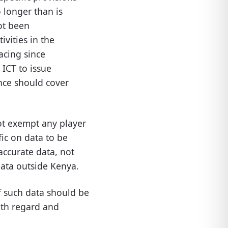
o longer than is
ot been
ivities in the
facing since
 ICT to issue
ance should cover
ot exempt any player
fic on data to be
 accurate data, not
data outside Kenya.
of such data should be
ith regard and