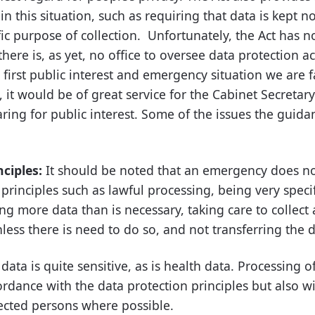
in this situation, such as requiring that data is kept n
ic purpose of collection. Unfortunately, the Act has n
ere is, as yet, no office to oversee data protection act
he first public interest and emergency situation we are 
 it would be of great service for the Cabinet Secretary
ring for public interest. Some of the issues the guid
nciples:
It should be noted that an emergency does n
principles such as lawful processing, being very speci
ing more data than is necessary, taking care to collect
less there is need to do so, and not transferring the 
data is quite sensitive, as is health data. Processing 
ordance with the data protection principles but also w
fected persons where possible.