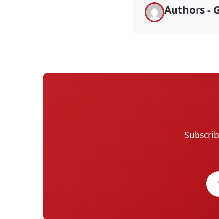
Authors - 
Subscrib