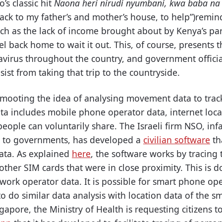
’s classic hit
Naona heri nirudi nyumbani, kwa baba n
back to my father’s and mother’s house, to help”)remind
such as the lack of income brought about by Kenya’s p
avel back home to wait it out. This, of course, presents
virus throughout the country, and government offici
ist from taking that trip to the countryside.
 mooting the idea of analysing movement data to trac
ta includes mobile phone operator data, internet locat
eople can voluntarily share. The Israeli firm NSO, inf
e to governments, has developed a
civilian software
th
ata. As explained
here
, the software works by tracing
 other SIM cards that were in close proximity. This is
work operator data. It is possible for smart phone op
o do similar data analysis with location data of the s
gapore, the Ministry of Health is requesting citizens 