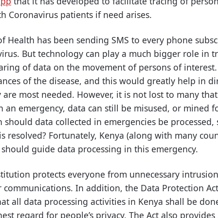
app
that it has developed to facilitate tracing of per
h Coronavirus patients if need arises.
y of Health has been sending SMS to every phone subsc
rus. But technology can play a much bigger role in tr
ring of data on the movement of persons of interest. 
nces of the disease, and this would greatly help in di
are most needed. However, it is not lost to many that
 an emergency, data can still be misused, or mined f
 should data collected in emergencies be processed, 
s resolved? Fortunately, Kenya (along with many countr
 should guide data processing in this emergency.
stitution protects everyone from unnecessary intrusion 
ir communications. In addition, the Data Protection Ac
at all data processing activities in Kenya shall be done
st regard for people’s privacy. The Act also provides 