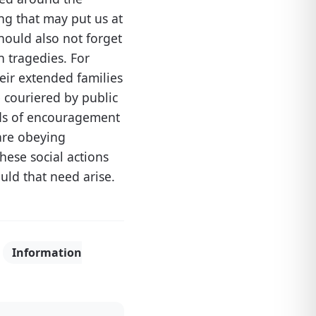
ng that may put us at
hould also not forget
 tragedies. For
eir extended families
 couriered by public
rds of encouragement
re obeying
hese social actions
uld that need arise.
,
Information