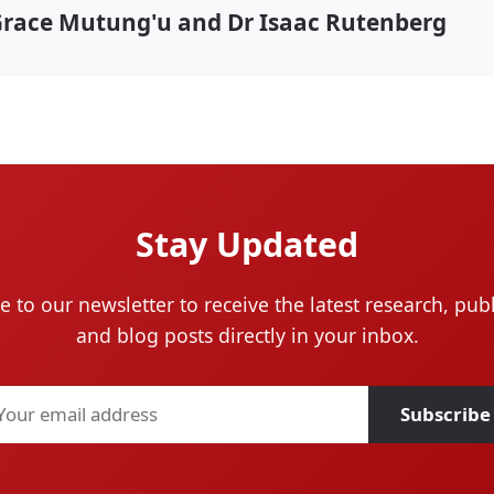
Grace Mutung'u and Dr Isaac Rutenberg
Stay Updated
e to our newsletter to receive the latest research, publ
and blog posts directly in your inbox.
Subscribe