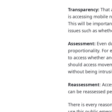
Transparency:
That 
is accessing mobile 
This will be importa
issues such as whethe
Assessment:
Even du
proportionality. For 
to access whether an
should access moveme
without being intrus
Reassessment
: Acc
can be reassessed pe
There is every reaso
use this public emer