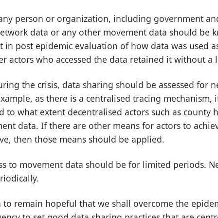
any person or organization, including government and 
network data or any other movement data should be k
nt in post epidemic evaluation of how data was used a
r actors who accessed the data retained it without a 
ring the crisis, data sharing should be assessed for n
example, as there is a centralised tracing mechanism, 
d to what extent decentralised actors such as county 
nt data. If there are other means for actors to achie
ive, then those means should be applied.
ess to movement data should be for limited periods. Ne
riodically.
n to remain hopeful that we shall overcome the epide
gency to set good data sharing practices that are cent