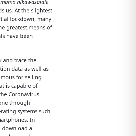
a mama nikawasaidie
s us. At the slightest
artial lockdown, many
 the greatest means of
als have been
k and trace the
ion data as well as
amous for selling
at is capable of
 the Coronavirus
 done through
erating systems such
martphones. In
to download a