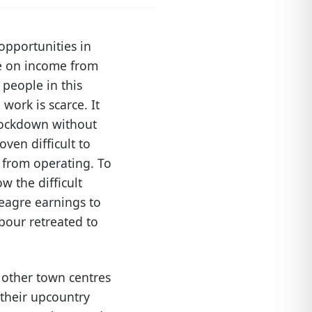
opportunities in
e on income from
people in this
work is scarce. It
 lockdown without
ven difficult to
s from operating. To
w the difficult
meagre earnings to
abour retreated to
 other town centres
 their upcountry