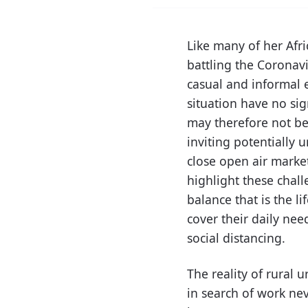
Like many of her Afr
battling the Corona
casual and informal 
situation have no sig
may therefore not be
inviting potentially 
close open air market
highlight these chall
balance that is the l
cover their daily nee
social distancing.
The reality of rural
in search of work nev