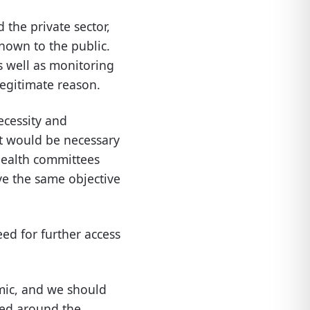
the private sector,
nown to the public.
s well as monitoring
legitimate reason.
ecessity and
it would be necessary
health committees
ve the same objective
ed for further access
mic, and we should
red around the