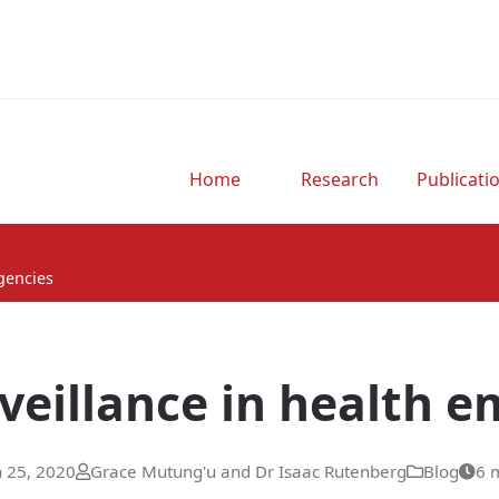
Home
Research
Publicati
rgencies
rveillance in health 
 25, 2020
Grace Mutung'u and Dr Isaac Rutenberg
Blog
6 