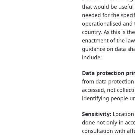
that would be useful 
needed for the specif
operationalised and th
country. As this is t
enactment of the law,
guidance on data sha
include:
Data protection pri
from data protection 
accessed, not collect
identifying people un
Sensitivity:
Location 
done not only in acc
consultation with af