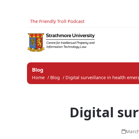
The Friendly Troll Podcast
Blog
Home
/
Blog
/
Digital surveillance in health eme
Digital su
March