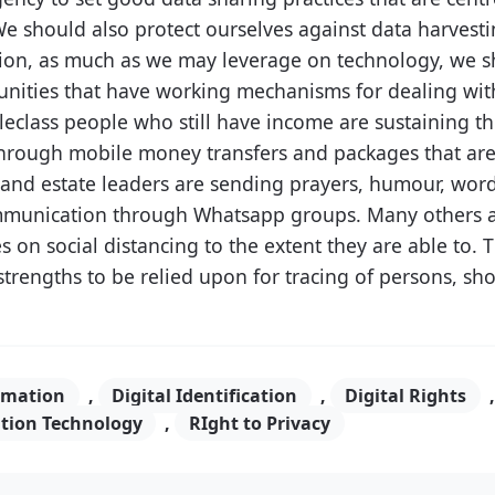
We should also protect ourselves against data harvesti
dition, as much as we may leverage on technology, we s
unities that have working mechanisms for dealing with
class people who still have income are sustaining th
through mobile money transfers and packages that are
ot and estate leaders are sending prayers, humour, wo
munication through Whatsapp groups. Many others a
 on social distancing to the extent they are able to. T
strengths to be relied upon for tracing of persons, sho
rmation
,
Digital Identification
,
Digital Rights
tion Technology
,
RIght to Privacy