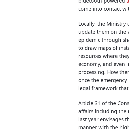
bluetooth-powered
come into contact wit
Locally, the Ministr
update them on the vi
epidemic through sha
to draw maps of insta
resources where they 
economy, and even in
processing. How then
once the emergency i
legal framework that
Article 31 of the Con
affairs including the
last year envisages th
manner with the highe