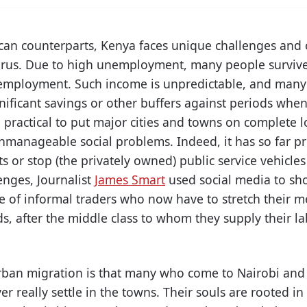
ican counterparts, Kenya faces unique challenges and 
virus. Due to high unemployment, many people surviv
employment. Such income is unpredictable, and many 
nificant savings or other buffers against periods when 
 practical to put major cities and towns on complete
unmanageable social problems. Indeed, it has so far pro
s or stop (the privately owned) public service vehicle
enges, Journalist
James Smart
used social media to sho
ife of informal traders who now have to stretch their 
ds, after the middle class to whom they supply their l
 urban migration is that many who come to Nairobi and
er really settle in the towns. Their souls are rooted in