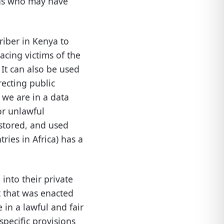
sons who may have
riber in Kenya to
acing victims of the
It can also be used
recting public
 we are in a data
or unlawful
stored, and used
ies in Africa) has a
into their private
t that was enacted
 in a lawful and fair
specific provisions