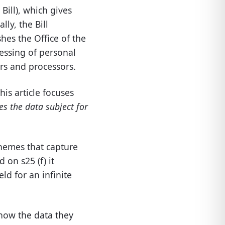
 Bill), which gives
ally, the Bill
shes the Office of the
essing
of personal
ers and processors.
his article focuses
es the data subject for
themes that capture
ed
on
s25 (
f)
it
ld for an infinite
 how the data they