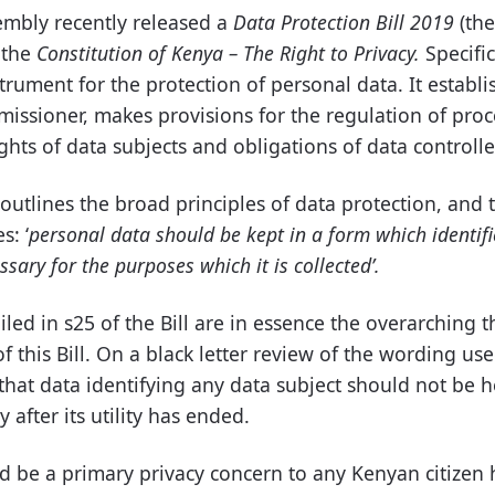
embly recently released a
Data Protection Bill 2019
(the
f the
Constitution of Kenya – The Right to Privacy.
Specific
strument for the protection of personal data. It establi
issioner, makes provisions for the regulation of
proc
ghts of data subjects and obligations of data controll
 outlines the broad principles of data protection, and t
s: ‘
personal data should be kept in a form which identifi
sary for the purposes which it is collected’.
iled in s25 of the Bill are in essence the overarching 
of this Bill. On a black letter review of the wording us
that data identifying any data subject should not be he
 after its utility has ended.
ld be a primary privacy concern to any Kenyan citizen