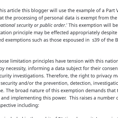
his article this blogger will use the example of a Part 
hat the processing of personal data is exempt from the 
ational security or public order
.’ This exemption will be
ation principle may be effected appropriately despite
 exemptions such as those espoused in s39 of the Bil
se limitation principles have tension with this nation
y necessity, informing a data subject for their consen
curity investigations. Therefore, the right to privacy m
security and/or the prevention, detection, investigati
e. The broad nature of this exemption demands that 
ng and implementing this power. This raises a number 
pective including: