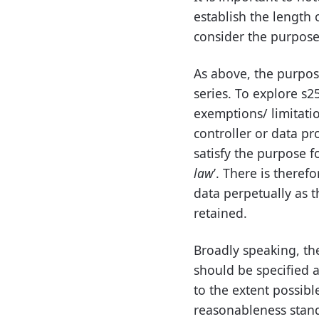
establish the length 
consider the purpose 
As above, the purpose
series. To explore s25
exemptions/ limitatio
controller or data pr
satisfy the purpose fo
law
’. There is theref
data perpetually as t
retained.
Broadly speaking, the
should be specified a
to the extent possib
reasonableness stand