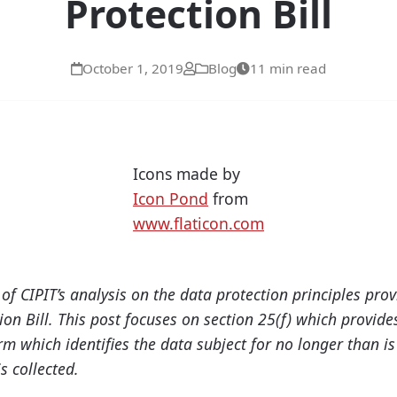
Protection Bill
October 1, 2019
Blog
11 min read
Icons made by
Icon Pond
from
www.flaticon.com
h of CIPIT’s analysis on the data protection principles pro
ion Bill. This post focuses on section 25(f) which provide
rm which i
d
entifies the data subject for no longer than i
s collected.