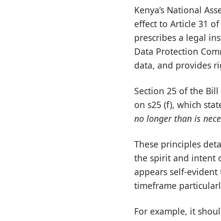
Kenya’s National Ass
effect to Article 31 o
prescribes a legal in
Data Protection Comm
data, and provides ri
Section 25 of the Bill
on s25 (f), which state
no longer than is neces
These principles deta
the spirit and intent 
appears self-evident 
timeframe particularly
For example, it shou