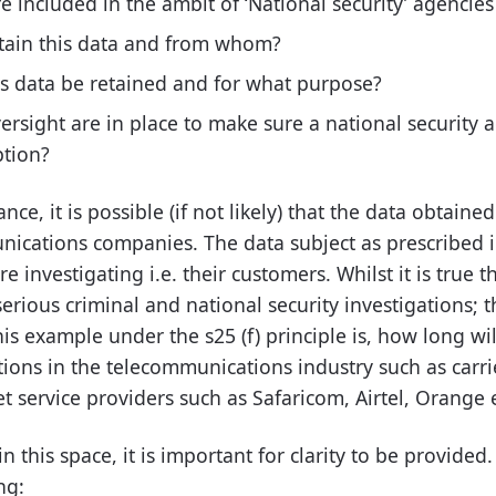
 included in the ambit of ‘National security’ agencies
tain this data and from whom?
is data be retained and for what purpose?
ersight are in place to make sure a national security 
ption?
tance, it is possible (if not likely) that the data obtain
cations companies. The data subject as prescribed in 
e investigating i.e. their customers. Whilst it is true t
 serious criminal and national security investigations; 
his example under the s25 (f) principle is, how long wil
ions in the telecommunications industry such as carrie
t service providers such as Safaricom, Airtel, Orange e
n this space, it is important for clarity to be provided
ng: