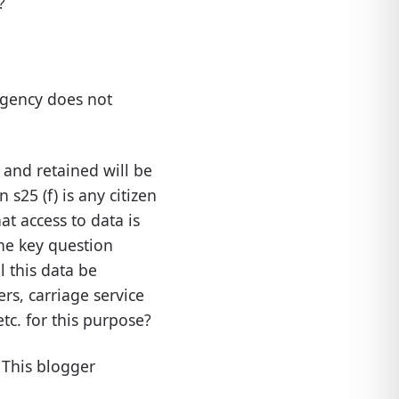
?
agency does not
ed and retained will be
s25 (f) is any citizen
hat access to data is
the key question
l this data be
rs, carriage service
tc. for this purpose?
. This blogger