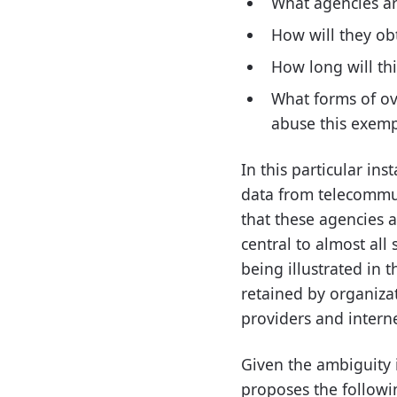
What agencies are
How will they ob
How long will th
What forms of ov
abuse this exem
In this particular ins
data from telecommuni
that these agencies ar
central to almost all
being illustrated in t
retained by organizat
providers and interne
Given the ambiguity i
proposes the followi