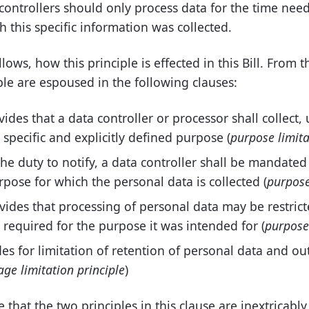
controllers should only process data for the time nee
 this specific information was collected.
ows, how this principle is effected in this Bill. From t
iple are espoused in the following clauses:
vides that a data controller or processor shall collect,
, specific and explicitly defined purpose (
purpose limita
the duty to notify, a data controller shall be mandated
rpose for which the personal data is collected (
purpose
ovides that processing of personal data may be restri
 required for the purpose it was intended for (
purpose 
es for limitation of retention of personal data and o
age limitation principle
)
e that the two principles in this clause are inextricably