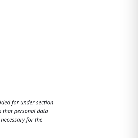
vided for under section
s that personal data
s necessary for the