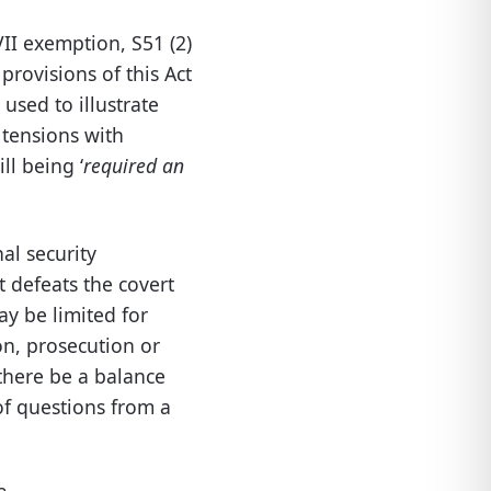
VII exemption, S51 (2)
provisions of this Act
 used to illustrate
 tensions with
l being ‘
required an
al security
t defeats the covert
ay be limited for
on, prosecution or
there be a balance
of questions from a