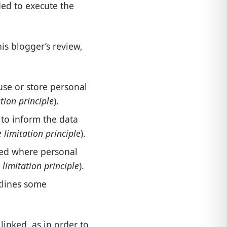
ded to execute the
his blogger’s review,
 use or store personal
tion principle
).
 to inform the data
 limitation principle
).
cted where personal
limitation principle
).
utlines some
 linked, as in order to