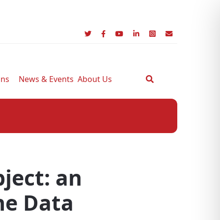
ons
News & Events
About Us
bject: an
the Data