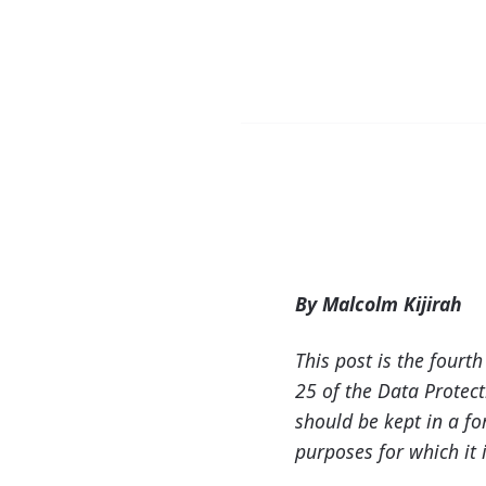
By Malcolm Kijirah
This post is the fourt
25 of the Data Protect
should be kept in a fo
purposes for which it i