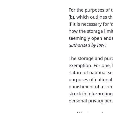
For the purposes of t
(b), which outlines t
if it is necessary for ‘
n
how the storage limit
seemingly open ended
authorised by law’
.
The storage and purpo
exemption. For one, b
nature of national se
purposes of national 
punishment of a crim
struck in interpreti
personal privacy pers