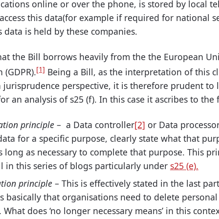
cations online or over the phone, is stored by local 
cess this data(for example if required for national s
s data is held by these companies.
that the Bill borrows heavily from
the the European
Uni
[1]
n (GDPR).
Being a Bill, as the interpretation of this 
jurisprudence perspective, it is
therefore
prudent to l
for
an analysis
of s25 (f). In this
case
it ascribes to the 
ation principle
– a Data controller
[2]
or Data processo
data for a specific purpose, clearly state what that pur
as long as necessary to complete that purpose. This pr
l in this series of blogs particularly under
s25 (e).
tion principle
– This is effectively stated in the last pa
is basically that organisations need to delete personal
. What does ‘no longer necessary means’ in this contex