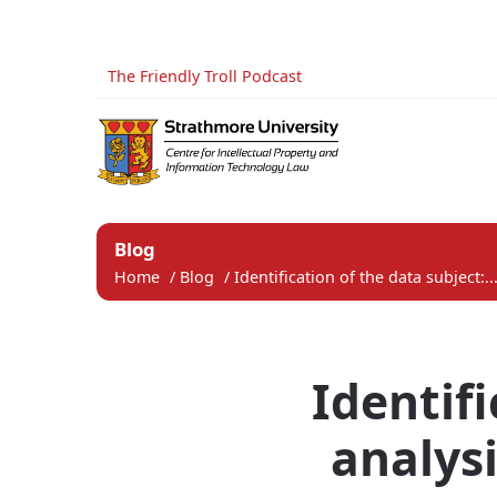
The Friendly Troll Podcast
Blog
Home
/
Blog
/
Identification of the data subject:..
Identifi
analysi