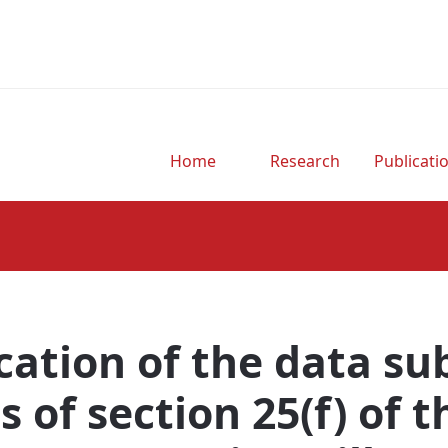
Home
Research
Publicati
.
cation of the data su
s of section 25(f) of 