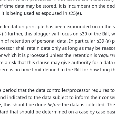
of time data may be stored, it is incumbent on the dec
it is being used as espoused in s25(e).
 limitation principle has been expounded on in the s2
 (f) further, this blogger will focus on s39 of the Bill, 
n of retention of personal data. In particular, s39 (a) 
ocessor shall retain data only as long as may be reaso
r which it is processed unless the retention is ‘
require
ore a risk that this clause may give authority for a data 
here is no time limit defined in the Bill for how long 
 period that the data controller/processor requires to
nd indicated to the data subject to inform their conse
le, this should be done
before
the data is collected. The
ard that should be determined on a case by case basi