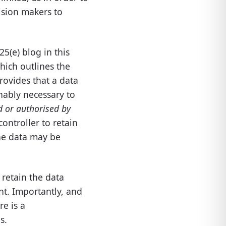
ision makers to
5(e) blog in this
which outlines the
provides that a data
nably necessary to
d or authorised by
controller to retain
the data may be
 retain the data
nt. Importantly, and
re is a
s.