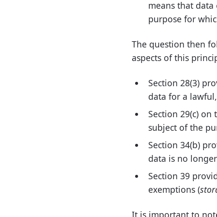
means that data 
purpose for which
The question then foll
aspects of this princ
Section 28(3) pro
data for a lawful
Section 29(c) on 
subject of the pu
Section 34(b) pr
data is no longer
Section 39 provid
exemptions (
stor
It is important to not