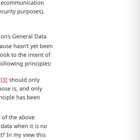
telecommunication
ecurity purposes),
on’s General Data
clause hasn’t yet been
ook to the intent of
following principles:
r
[3]
should only
pose is, and only
inciple has been
rt of the above
 data when it is no
t? In my view this