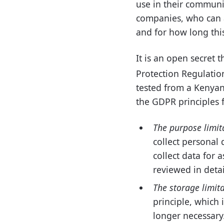
use in their communi
companies, who can ac
and for how long thi
It is an open secret 
Protection Regulatio
tested from a Kenyan 
the GDPR principles 
The purpose limit
collect personal 
collect data for 
reviewed in detai
The storage limita
principle, which 
longer necessary