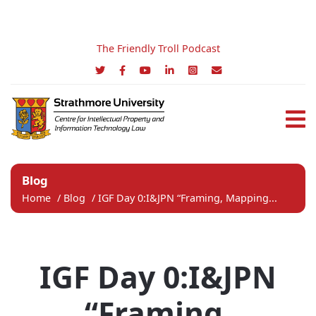
The Friendly Troll Podcast
Blog
Home
/
Blog
/
IGF Day 0:I&JPN “Framing, Mapping...
IGF Day 0:I&JPN
“Framing,