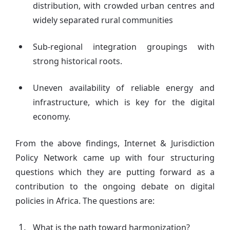
distribution, with crowded urban centres and
widely separated rural communities
Sub-regional integration groupings with
strong historical roots.
Uneven availability of reliable energy and
infrastructure, which is key for the digital
economy.
From the above findings, Internet & Jurisdiction
Policy Network came up with four structuring
questions which they are putting forward as a
contribution to the ongoing debate on digital
policies in Africa. The questions are:
What is the path toward harmonization?