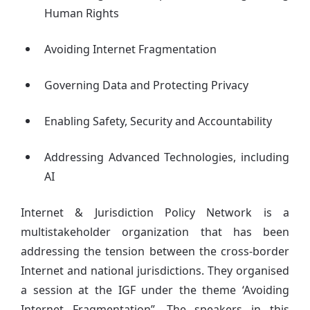
Human Rights
Avoiding Internet Fragmentation
Governing Data and Protecting Privacy
Enabling Safety, Security and Accountability
Addressing Advanced Technologies, including
AI
Internet & Jurisdiction Policy Network is a
multistakeholder organization that has been
addressing the tension between the cross-border
Internet and national jurisdictions. They organised
a session at the IGF under the theme ‘Avoiding
Internet Fragmentation”. The speakers in this