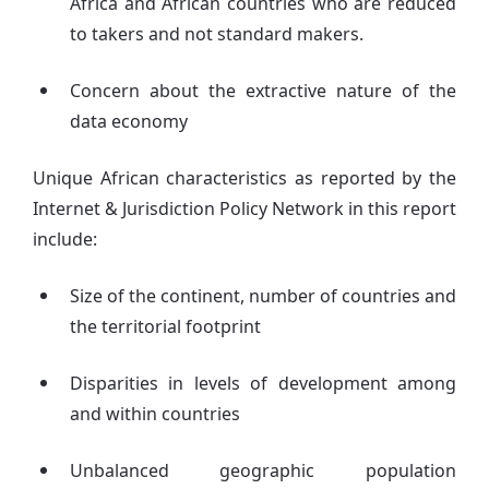
Africa and African countries who are reduced
to takers and not standard makers.
Concern about the extractive nature of the
data economy
Unique African characteristics as reported by the
Internet & Jurisdiction Policy Network in this report
include:
Size of the continent, number of countries and
the territorial footprint
Disparities in levels of development among
and within countries
Unbalanced geographic population