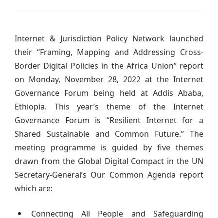
Internet & Jurisdiction Policy Network launched
their “Framing, Mapping and Addressing Cross-
Border Digital Policies in the Africa Union” report
on Monday, November 28, 2022 at the Internet
Governance Forum being held at Addis Ababa,
Ethiopia. This year’s theme of the Internet
Governance Forum is “Resilient Internet for a
Shared Sustainable and Common Future.” The
meeting programme is guided by five themes
drawn from the Global Digital Compact in the UN
Secretary-General’s Our Common Agenda report
which are:
Connecting All People and Safeguarding