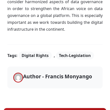
consider harmonized aspects of data governance
in order to strengthen the African voice on data
governance on a global platform. This is especially
important as we work towards building the digital
infrastructure in the continent.
Tags:
Digital Rights
,
Tech-Legislation
Author - Francis Monyango