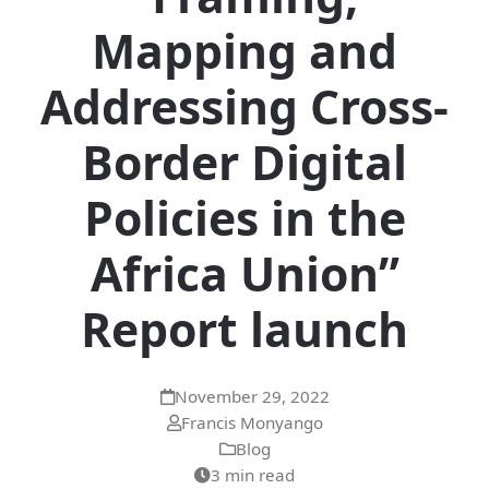
Mapping and
Addressing Cross-
Border Digital
Policies in the
Africa Union”
Report launch
November 29, 2022
Francis Monyango
Blog
3 min read