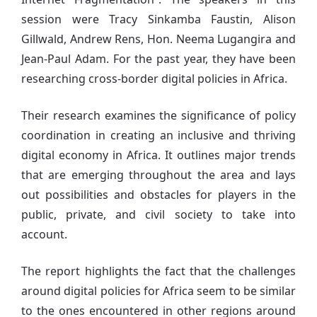
session were Tracy Sinkamba Faustin, Alison
Gillwald, Andrew Rens, Hon. Neema Lugangira and
Jean-Paul Adam. For the past year, they have been
researching cross-border digital policies in Africa.
Their research examines the significance of policy
coordination in creating an inclusive and thriving
digital economy in Africa. It outlines major trends
that are emerging throughout the area and lays
out possibilities and obstacles for players in the
public, private, and civil society to take into
account.
The report highlights the fact that the challenges
around digital policies for Africa seem to be similar
to the ones encountered in other regions around