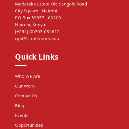
Madaraka Estate Ole Sangale Road
City Square , Nairobi
P.O Box 59857 - 00200
Nairobi, Kenya
(+254) (0)703-034612
cipit@strathmore.edu
Quick Links
Who We Are
Our Work
Contact Us
Blog
Events
Opportunities