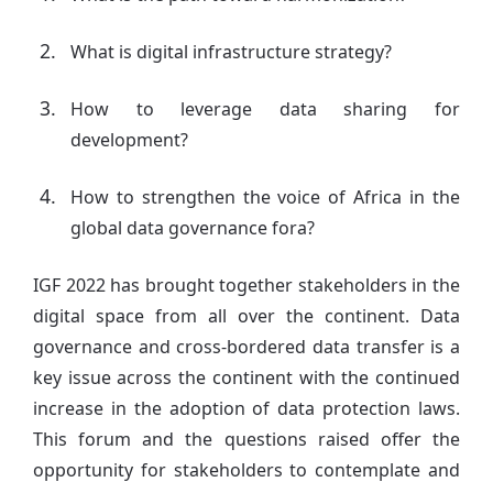
What is digital infrastructure strategy?
How to leverage data sharing for
development?
How to strengthen the voice of Africa in the
global data governance fora?
IGF 2022 has brought together stakeholders in the
digital space from all over the continent. Data
governance and cross-bordered data transfer is a
key issue across the continent with the continued
increase in the adoption of data protection laws.
This forum and the questions raised offer the
opportunity for stakeholders to contemplate and