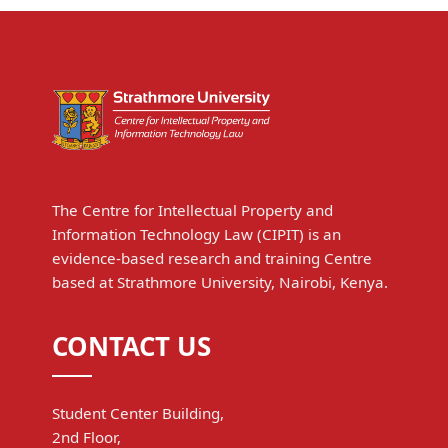
The Centre for Intellectual Property and
Information Technology Law (CIPIT) is an
evidence-based research and training Centre
based at Strathmore University, Nairobi, Kenya.
CONTACT US
Student Center Building,
2nd Floor,