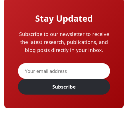
Stay Updated
Subscribe to our newsletter to receive
the latest research, publications, and
blog posts directly in your inbox.
Subscribe