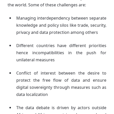
the world. Some of these challenges are:
Managing interdependency between separate
knowledge and policy silos like trade, security,
privacy and data protection among others
Different countries have different priorities
hence incompatibilities in the push for
unilateral measures
Conflict of interest between the desire to
protect the free flow of data and ensure
digital sovereignty through measures such as
data localization
The data debate is driven by actors outside