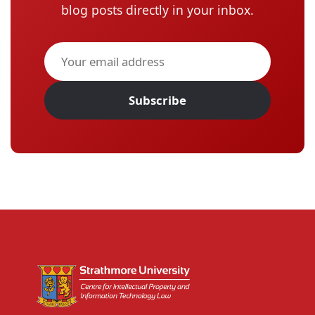
blog posts directly in your inbox.
Subscribe