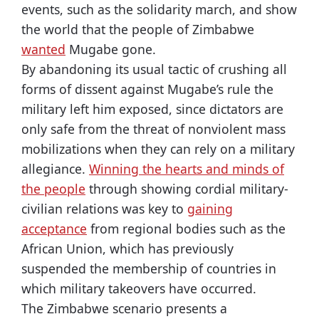
events, such as the solidarity march, and show
the world that the people of Zimbabwe
wanted
Mugabe gone.
By abandoning its usual tactic of crushing all
forms of dissent against Mugabe’s rule the
military left him exposed, since dictators are
only safe from the threat of nonviolent mass
mobilizations when they can rely on a military
allegiance.
Winning the hearts and minds of
the people
through showing cordial military-
civilian relations was key to
gaining
acceptance
from regional bodies such as the
African Union, which has previously
suspended the membership of countries in
which military takeovers have occurred.
The Zimbabwe scenario presents a