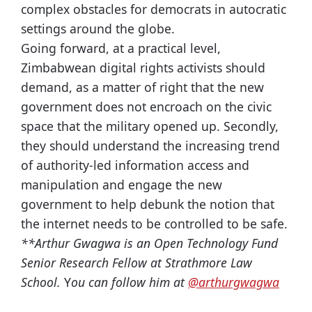
complex obstacles for democrats in autocratic
settings around the globe.
Going forward, at a practical level,
Zimbabwean digital rights activists should
demand, as a matter of right that the new
government does not encroach on the civic
space that the military opened up. Secondly,
they should understand the increasing trend
of authority-led information access and
manipulation and engage the new
government to help debunk the notion that
the internet needs to be controlled to be safe.
**Arthur Gwagwa is an Open Technology Fund
Senior Research Fellow at Strathmore Law
School.
Y
ou can follow him at
@arthurgwagwa