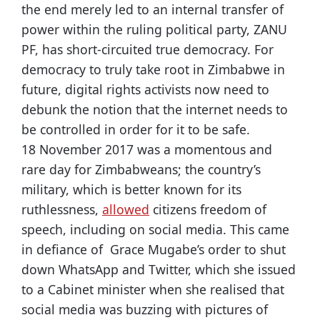
the end merely led to an internal transfer of
power within the ruling political party, ZANU
PF, has short-circuited true democracy. For
democracy to truly take root in Zimbabwe in
future, digital rights activists now need to
debunk the notion that the internet needs to
be controlled in order for it to be safe.
18 November 2017 was a momentous and
rare day for Zimbabweans; the country’s
military, which is better known for its
ruthlessness,
allowed
citizens freedom of
speech, including on social media. This came
in defiance of Grace Mugabe’s order to shut
down WhatsApp and Twitter, which she issued
to a Cabinet minister when she realised that
social media was buzzing with pictures of