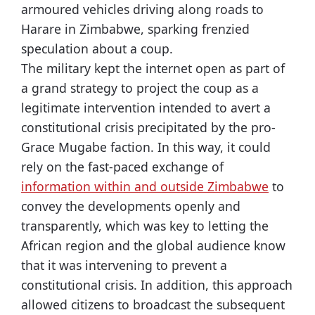
armoured vehicles driving along roads to
Harare in Zimbabwe, sparking frenzied
speculation about a coup.
The military kept the internet open as part of
a grand strategy to project the coup as a
legitimate intervention intended to avert a
constitutional crisis precipitated by the pro-
Grace Mugabe faction. In this way, it could
rely on the fast-paced exchange of
information within and outside Zimbabwe
to
convey the developments openly and
transparently, which was key to letting the
African region and the global audience know
that it was intervening to prevent a
constitutional crisis. In addition, this approach
allowed citizens to broadcast the subsequent