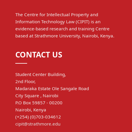
The Centre for Intellectual Property and
Information Technology Law (CIPIT) is an
evidence-based research and training Centre
based at Strathmore University, Nairobi, Kenya.
CONTACT US
Student Center Building,
2nd Floor,
Madaraka Estate Ole Sangale Road
City Square , Nairobi
P.O Box 59857 - 00200
Nairobi, Kenya
(+254) (0)703-034612
cipit@strathmore.edu