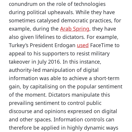
conundrum on the role of technologies
during political upheavals. While they have
sometimes catalysed democratic practices, for
example, during the
Arab Spring
, they have
also given lifelines to dictators. For example,
Turkey’s President Erdogan
used
FaceTime to
appeal to his supporters to resist military
takeover in July 2016. In this instance,
authority-led manipulation of digital
information was able to achieve a short-term
gain, by capitalising on the popular sentiment
of the moment. Dictators manipulate this
prevailing sentiment to control public
discourse and opinions expressed on digital
and other spaces. Information controls can
therefore be applied in highly dynamic ways