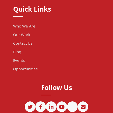
Quick Links
Who We Are
Our Work
Contact Us
Blog
Events
Opportunities
Follow Us