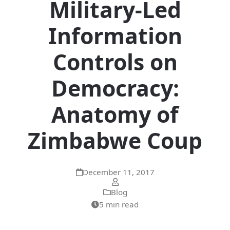
Military-Led
Information
Controls on
Democracy:
Anatomy of
Zimbabwe Coup
December 11, 2017
Blog
5 min read