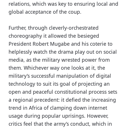
relations, which was key to ensuring local and
global acceptance of the coup.
Further, through cleverly-orchestrated
choreography it allowed the besieged
President Robert Mugabe and his coterie to
helplessly watch the drama play out on social
media, as the military wrested power from
them. Whichever way one looks at it, the
military’s successful manipulation of digital
technology to suit its goal of projecting an
open and peaceful constitutional process sets
a regional precedent: it defied the increasing
trend in Africa of clamping down internet
usage during popular uprisings. However,
critics feel that the army’s conduct, which in