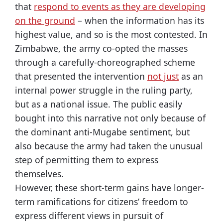
that
respond to events as they are developing
on the ground
– when the information has its
highest value, and so is the most contested. In
Zimbabwe, the army co-opted the masses
through a carefully-choreographed scheme
that presented the intervention
not just
as an
internal power struggle in the ruling party,
but as a national issue. The public easily
bought into this narrative not only because of
the dominant anti-Mugabe sentiment, but
also because the army had taken the unusual
step of permitting them to express
themselves.
However, these short-term gains have longer-
term ramifications for citizens’ freedom to
express different views in pursuit of