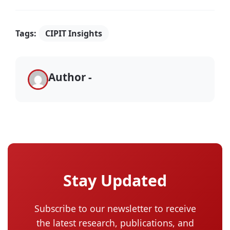
Tags:
CIPIT Insights
Author -
Stay Updated
Subscribe to our newsletter to receive
the latest research, publications, and