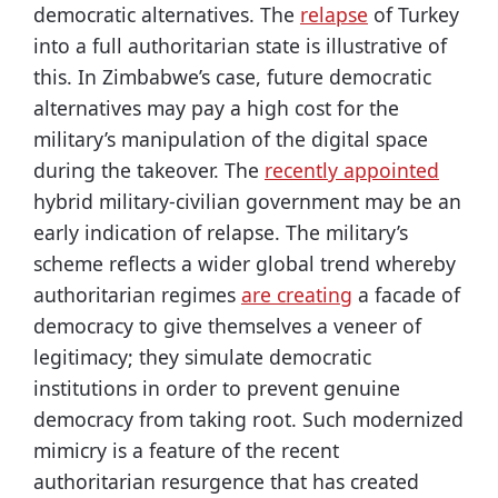
democratic alternatives. The
relapse
of Turkey
into a full authoritarian state is illustrative of
this. In Zimbabwe’s case, future democratic
alternatives may pay a high cost for the
military’s manipulation of the digital space
during the takeover. The
recently appointed
hybrid military-civilian government may be an
early indication of relapse. The military’s
scheme reflects a wider global trend whereby
authoritarian regimes
are creating
a facade of
democracy to give themselves a veneer of
legitimacy; they simulate democratic
institutions in order to prevent genuine
democracy from taking root. Such modernized
mimicry is a feature of the recent
authoritarian resurgence that has created