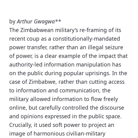
by
Arthur Gwagwa**
The Zimbabwean military’s re-framing of its
recent coup as a constitutionally-mandated
power transfer, rather than an illegal seizure
of power, is a clear example of the impact that
authority-led information manipulation has
on the public during popular uprisings. In the
case of Zimbabwe, rather than cutting access
to information and communication, the
military allowed information to flow freely
online, but carefully controlled the discourse
and opinions expressed in the public space.
Crucially, it used soft power to project an
image of harmonious civilian-military