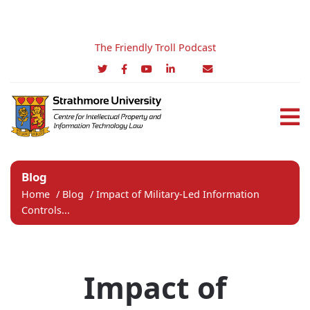
The Friendly Troll Podcast
Blog
Home
/
Blog
/
Impact of Military-Led Information
Controls...
Impact of