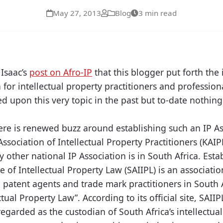
May 27, 2013
Blog
3 min read
 Isaac’s
post on Afro-IP
that this blogger put forth the 
 for intellectual property practitioners and professio
 upon this very topic in the past but to-date nothin
ere is renewed buzz around establishing such an IP Ass
ssociation of Intellectual Property Practitioners (KAIP
y other national IP Association is in South Africa. Esta
te of Intellectual Property Law (SAIIPL) is an associat
 patent agents and trade mark practitioners in South 
ctual Property Law”. According to its official site, SAIIP
 regarded as the custodian of South Africa’s intellectua