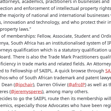
attorneys, academics, practitioners in businesses and
tection and enforcement of intellectual property righ
the majority of national and international businesses 
, innovation and technology, and who protect their i
 property laws.”
 of memberships: Fellow, Associate, Student and Ordin
enya, South Africa has an institutionalised system of IP
torneys qualification which is a statutory qualification
ard. There is also the Trade Mark Practitioners qualif
ficiency in trade marks and related fields. An Attorney
tled to Fellowship of SAIIPL. A quick browse through
SA
 whos-who of South African trademark and patent lawyer
 Dean (
@ipchair
), Darren Olivier (
@afroIP
) as well as 
eres (
@jeremysperes
), among many others.
decides to go the SAIIPL route then its membership will
demics, especially those Advocates who have been regi