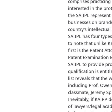
comprises practicing 
interested in the pro
the SAIIPL represent 
businesses on brands
country’s intellectual
SAIIPL has four types
to note that unlike K
first is the Patent At
Patent Examination Bo
SAIIPL to provide pro
qualification is enti
list reveals that the
including Prof. Owen
classmate, Jeremy Sp
Inevitably, if KAIPP 
of lawyers/legal aca