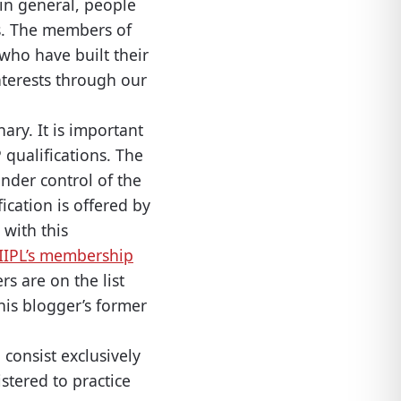
 in general, people
ts. The members of
who have built their
nterests through our
ary. It is important
 qualifications. The
 under control of the
ication is offered by
 with this
IIPL’s membership
s are on the list
this blogger’s former
 consist exclusively
stered to practice