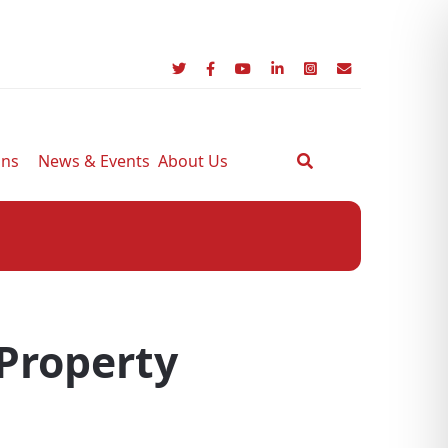
ons
News & Events
About Us
 Property