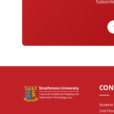
Subscrib
CON
Student 
2nd Floo