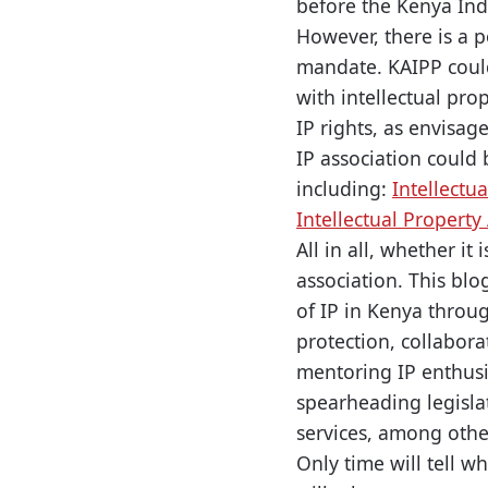
before the Kenya Ind
However, there is a p
mandate. KAIPP coul
with intellectual pro
IP rights, as envisag
IP association could
including:
Intellectu
Intellectual Property
All in all, whether it
association. This bl
of IP in Kenya throug
protection, collabor
mentoring IP enthusia
spearheading legisla
services, among othe
Only time will tell w