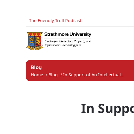
The Friendly Troll Podcast
Blog
Home
/
Blog
/
In Support of An Intellectual...
In Suppo