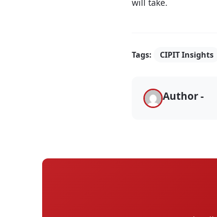
will take.
Tags:
CIPIT Insights
Author -