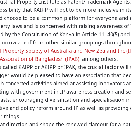
ustrial Property Institute as Patent/Trademark Agents.
ossibility that KAIPP will opt to be more inclusive in
d choose to be a common platform for everyone and
perty laws and is concerned with raising awareness of 
ed by the Constitution of Kenya in Article 11, 40(5) and
 borrow a leaf from other similar groupings through
al Property Society of Australia and New Zealand Inc (
 Association of Bangladesh (IPAB)
, among others.
 is called KAIPP or AKIPP or IPAK, the crucial factor wil
ogger would be pleased to have an association that b
h concerted activities aimed at assisting innovators a
ating with government in IP awareness creation and sen
sts, encouraging diversification and specialisation in 
tive and policy reform around IP as well as providing 
r things.
hat direction and shape the renewed clamour for a nat