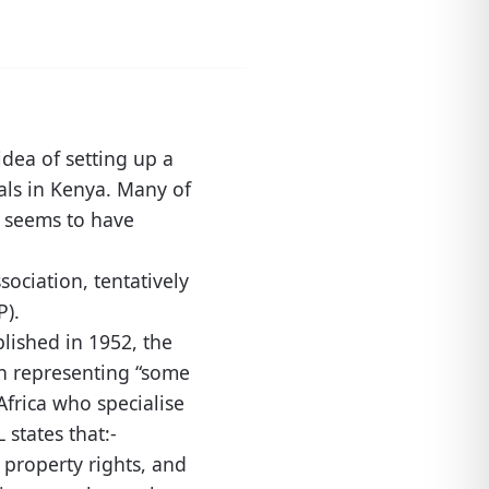
idea of setting up a
nals in Kenya. Many of
g seems to have
ociation, tentatively
P).
blished in 1952, the
ion representing “some
Africa who specialise
L states that:-
l property rights, and