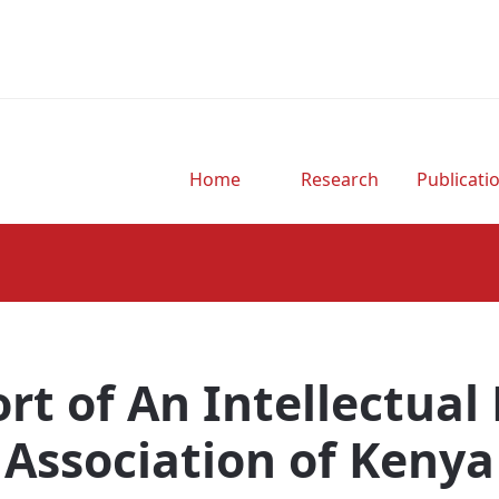
Home
Research
Publicati
rt of An Intellectual
Association of Kenya