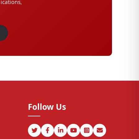
ications,
Follow Us