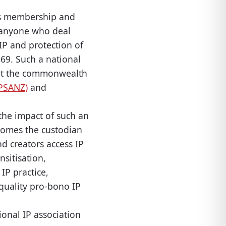
 its membership and
 anyone who deal
IP and protection of
 69. Such a national
out the commonwealth
IPSANZ)
and
l the impact of such an
ecomes the custodian
nd creators access IP
sitisation,
IP practice,
quality pro-bono IP
ional IP association