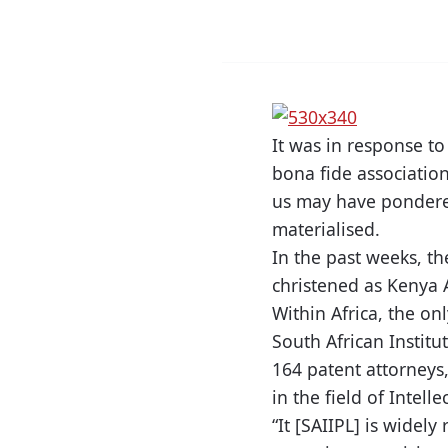
It was in response to
bona fide association
us may have pondered
materialised.
In the past weeks, th
christened as Kenya A
Within Africa, the onl
South African Institu
164 patent attorneys,
in the field of Intelle
“It [SAIIPL] is widely