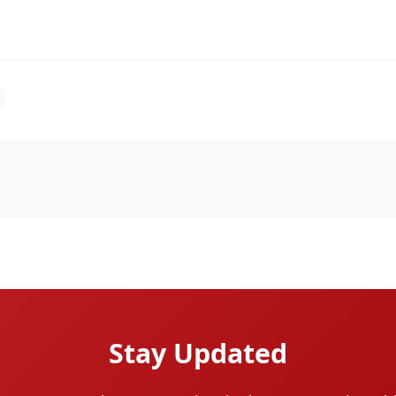
Stay Updated