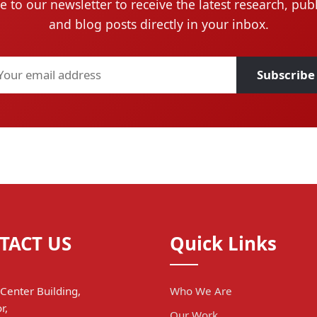
e to our newsletter to receive the latest research, publ
and blog posts directly in your inbox.
Subscribe
TACT US
Quick Links
Center Building,
Who We Are
r,
Our Work