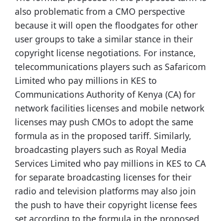
also problematic from a CMO perspective
because it will open the floodgates for other
user groups to take a similar stance in their
copyright license negotiations. For instance,
telecommunications players such as Safaricom
Limited who pay millions in KES to
Communications Authority of Kenya (CA) for
network facilities licenses and mobile network
licenses may push CMOs to adopt the same
formula as in the proposed tariff. Similarly,
broadcasting players such as Royal Media
Services Limited who pay millions in KES to CA
for separate broadcasting licenses for their
radio and television platforms may also join
the push to have their copyright license fees
set according to the formula in the proposed