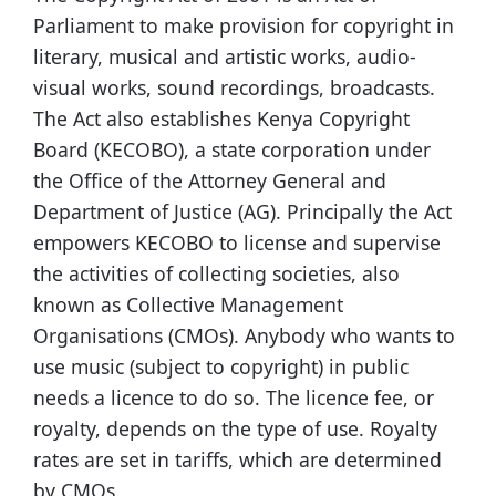
Parliament to make provision for copyright in
literary, musical and artistic works, audio-
visual works, sound recordings, broadcasts.
The Act also establishes Kenya Copyright
Board (KECOBO), a state corporation under
the Office of the Attorney General and
Department of Justice (AG). Principally the Act
empowers KECOBO to license and supervise
the activities of collecting societies, also
known as Collective Management
Organisations (CMOs). Anybody who wants to
use music (subject to copyright) in public
needs a licence to do so. The licence fee, or
royalty, depends on the type of use. Royalty
rates are set in tariffs, which are determined
by CMOs.