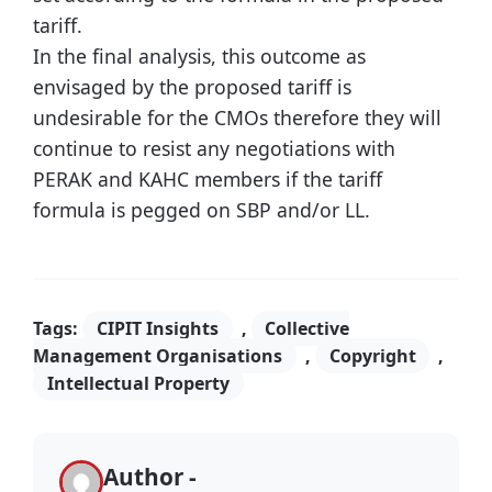
tariff.
In the final analysis, this outcome as
envisaged by the proposed tariff is
undesirable for the CMOs therefore they will
continue to resist any negotiations with
PERAK and KAHC members if the tariff
formula is pegged on SBP and/or LL.
Tags:
CIPIT Insights
,
Collective
Management Organisations
,
Copyright
,
Intellectual Property
Author -