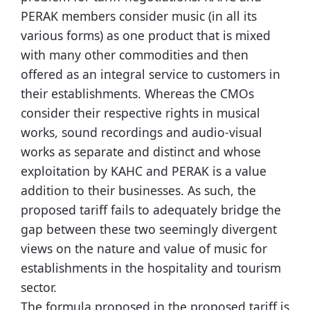
PERAK members consider music (in all its
various forms) as one product that is mixed
with many other commodities and then
offered as an integral service to customers in
their establishments. Whereas the CMOs
consider their respective rights in musical
works, sound recordings and audio-visual
works as separate and distinct and whose
exploitation by KAHC and PERAK is a value
addition to their businesses. As such, the
proposed tariff fails to adequately bridge the
gap between these two seemingly divergent
views on the nature and value of music for
establishments in the hospitality and tourism
sector.
The formula proposed in the proposed tariff is