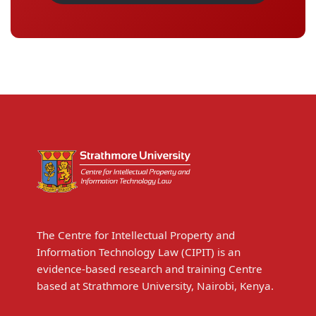
The Centre for Intellectual Property and
Information Technology Law (CIPIT) is an
evidence-based research and training Centre
based at Strathmore University, Nairobi, Kenya.