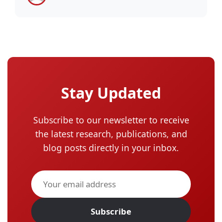
Stay Updated
Subscribe to our newsletter to receive
the latest research, publications, and
blog posts directly in your inbox.
Subscribe