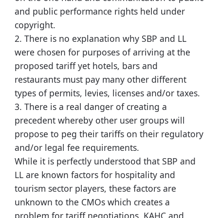
and public performance rights held under
copyright.
2. There is no explanation why SBP and LL
were chosen for purposes of arriving at the
proposed tariff yet hotels, bars and
restaurants must pay many other different
types of permits, levies, licenses and/or taxes.
3. There is a real danger of creating a
precedent whereby other user groups will
propose to peg their tariffs on their regulatory
and/or legal fee requirements.
While it is perfectly understood that SBP and
LL are known factors for hospitality and
tourism sector players, these factors are
unknown to the CMOs which creates a
problem for tariff negotiations. KAHC and