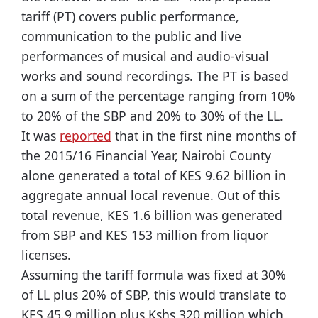
tariff (PT) covers public performance,
communication to the public and live
performances of musical and audio-visual
works and sound recordings. The PT is based
on a sum of the percentage ranging from 10%
to 20% of the SBP and 20% to 30% of the LL.
It was
reported
that in the first nine months of
the 2015/16 Financial Year, Nairobi County
alone generated a total of KES 9.62 billion in
aggregate annual local revenue. Out of this
total revenue, KES 1.6 billion was generated
from SBP and KES 153 million from liquor
licenses.
Assuming the tariff formula was fixed at 30%
of LL plus 20% of SBP, this would translate to
KES 45.9 million plus Kshs 320 million which