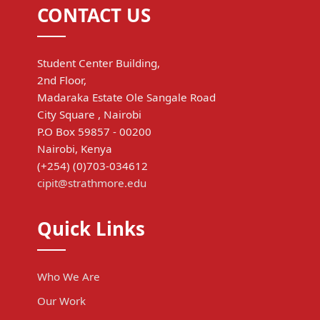
CONTACT US
Student Center Building,
2nd Floor,
Madaraka Estate Ole Sangale Road
City Square , Nairobi
P.O Box 59857 - 00200
Nairobi, Kenya
(+254) (0)703-034612
cipit@strathmore.edu
Quick Links
Who We Are
Our Work