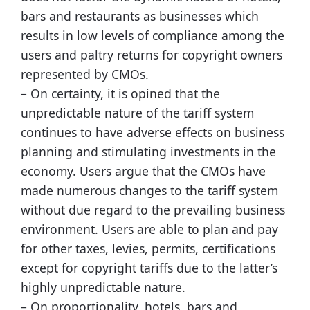
bars and restaurants as businesses which
results in low levels of compliance among the
users and paltry returns for copyright owners
represented by CMOs.
– On certainty, it is opined that the
unpredictable nature of the tariff system
continues to have adverse effects on business
planning and stimulating investments in the
economy. Users argue that the CMOs have
made numerous changes to the tariff system
without due regard to the prevailing business
environment. Users are able to plan and pay
for other taxes, levies, permits, certifications
except for copyright tariffs due to the latter’s
highly unpredictable nature.
– On proportionality, hotels, bars and