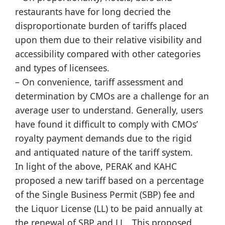
restaurants have for long decried the
disproportionate burden of tariffs placed
upon them due to their relative visibility and
accessibility compared with other categories
and types of licensees.
– On convenience, tariff assessment and
determination by CMOs are a challenge for an
average user to understand. Generally, users
have found it difficult to comply with CMOs’
royalty payment demands due to the rigid
and antiquated nature of the tariff system.
In light of the above, PERAK and KAHC
proposed a new tariff based on a percentage
of the Single Business Permit (SBP) fee and
the Liquor License (LL) to be paid annually at
the renewal of SBP and LL. This proposed