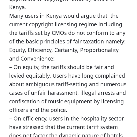
Kenya.
Many users in Kenya would argue that the
current copyright licensing regime including
the tariffs set by CMOs do not conform to any
of the basic principles of fair taxation namely:
Equity, Efficiency, Certainty, Proportionality
and Convenience:
– On equity, the tariffs should be fair and
levied equitably. Users have long complained
about ambiguous tariff-setting and numerous
cases of unfair harassment, illegal arrests and
confiscation of music equipment by licensing
officers and the police.
– On efficiency, users in the hospitality sector
have stressed that the current tariff system
does not factor the dynamic nature of hotels,