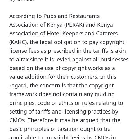
According to Pubs and Restaurants
Association of Kenya (PERAK) and Kenya
Association of Hotel Keepers and Caterers
(KAHC), the legal obligation to pay copyright
license fees as prescribed in the tariffs is akin
to a tax since it is levied against all businesses
based on the use of copyright works as a
value addition for their customers. In this
regard, the concern is that the copyright
framework does not contain any guiding
principles, code of ethics or rules relating to
setting of tariffs and licensing practices by
CMOs. Therefore it may be argued that the
basic principles of taxation ought to be
applicable to copyright levies by CMOs in