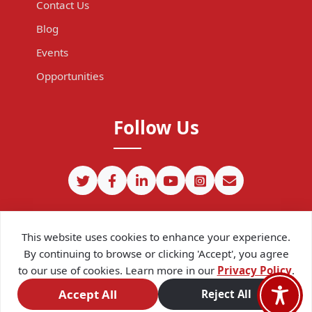
Contact Us
Blog
Events
Opportunities
Follow Us
This website uses cookies to enhance your experience.
By continuing to browse or clicking 'Accept', you agree
to our use of cookies. Learn more in our
Privacy Policy
.
©
2026
CIPIT. Except where otherwise noted, content on this site
is licensed under a
Creative Commons Attribution 4.0
Accept All
Reject All
International license.