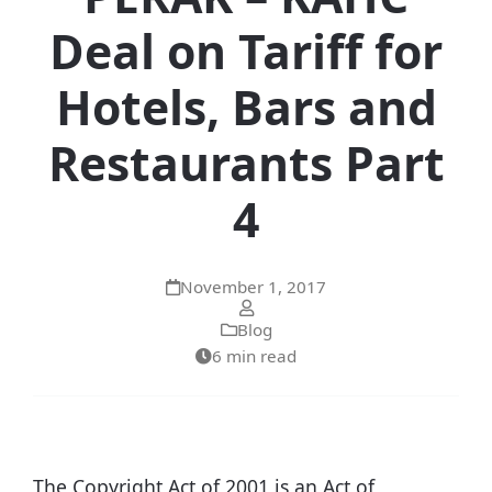
Deal on Tariff for
Hotels, Bars and
Restaurants Part
4
November 1, 2017
Blog
6 min read
The Copyright Act of 2001 is an Act of