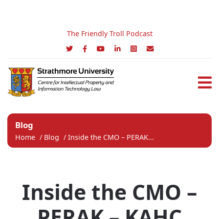
The Friendly Troll Podcast
Blog
Home
/
Blog
/
Inside the CMO – PERAK...
Inside the CMO –
PERAK – KAHC