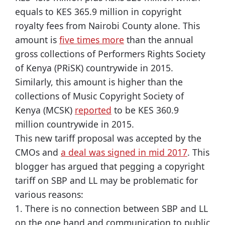
equals to KES 365.9 million in copyright
royalty fees from Nairobi County alone. This
amount is
five times more
than the annual
gross collections of Performers Rights Society
of Kenya (PRiSK) countrywide in 2015.
Similarly, this amount is higher than the
collections of Music Copyright Society of
Kenya (MCSK)
reported
to be KES 360.9
million countrywide in 2015.
This new tariff proposal was accepted by the
CMOs and
a deal was signed in mid 2017
. This
blogger has argued that pegging a copyright
tariff on SBP and LL may be problematic for
various reasons:
1. There is no connection between SBP and LL
on the one hand and communication to public