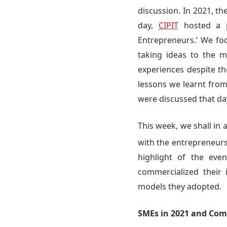
discussion. In 2021, 
day,
CIPIT
hosted a p
Entrepreneurs.’ We fo
taking ideas to the m
experiences despite th
lessons we learnt from 
were discussed that da
This week, we shall in 
with the entrepreneur
highlight of the eve
commercialized their
models they adopted.
SMEs in 2021 and Com