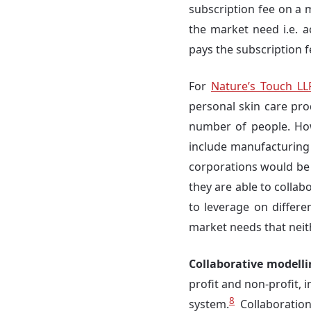
subscription fee on a 
the market need i.e. a
pays the subscription 
For
Nature’s Touch LL
personal skin care pro
number of people. Howe
include manufacturing 
corporations would be
they are able to colla
to leverage on differe
market needs that neith
Collaborative modell
profit and non-profit, 
8
system.
Collaboration