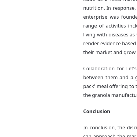
nutrition. In response,
enterprise was founde
range of activities inc
living with diseases as
render evidence based 
their market and grow t
Collaboration for Let’
between them and a gr
pack’ meal offering to
the granola manufactur
Conclusion
In conclusion, the dis
can approach the mark