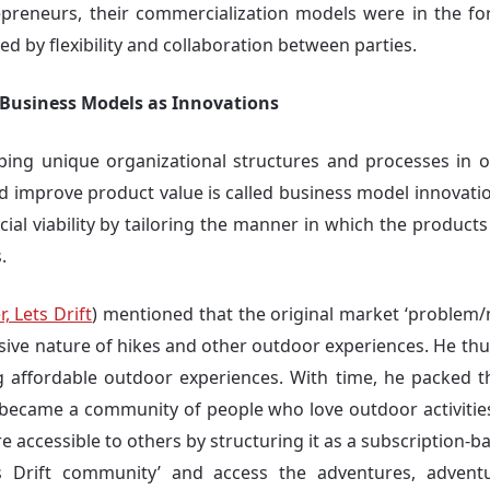
repreneurs, their commercialization models were in the f
d by flexibility and collaboration between parties.
e Business Models as Innovations
ping unique organizational structures and processes in o
nd improve product value is called business model innovatio
cial viability by tailoring the manner in which the products
.
, Lets Drift
) mentioned that the original market ‘problem/
ive nature of hikes and other outdoor experiences. He thu
ng affordable outdoor experiences. With time, he packed th
 became a community of people who love outdoor activities
 accessible to others by structuring it as a subscription-
 Drift community’ and access the adventures, adven