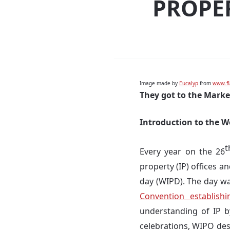
PROPER
Image made by
Eucalyp
from
www.fl
They got to the Marke
Introduction to the W
t
Every year on the 26
property (IP) offices a
day (WIPD). The day w
Convention establish
understanding of IP b
celebrations, WIPO des