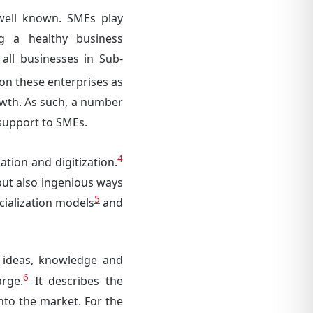
well known. SMEs play
ng a healthy business
all businesses in Sub-
on these enterprises as
owth. As such, a number
 support to SMEs.
4
tion and digitization.
but also ingenious ways
5
ialization models
and
 ideas, knowledge and
6
arge.
It describes the
to the market. For the