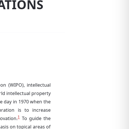
RATIONS
on (WIPO), intellectual
ld intellectual property
e day in 1970 when the
ation is to increase
1
ovation.
To guide the
sis on topical areas of