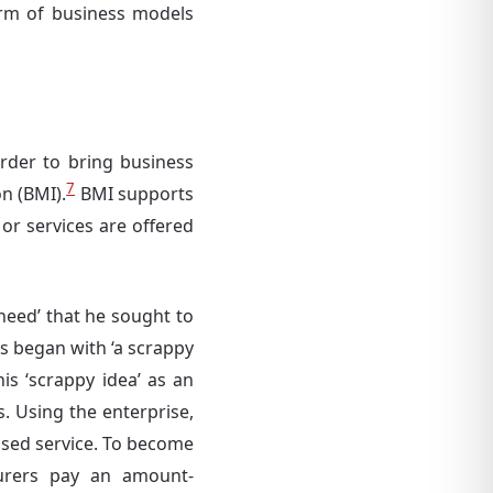
orm of business models
rder to bring business
7
n (BMI).
BMI supports
 or services are offered
need’ that he sought to
s began with ‘a scrappy
is ‘scrappy idea’ as an
. Using the enterprise,
based service. To become
turers pay an amount-