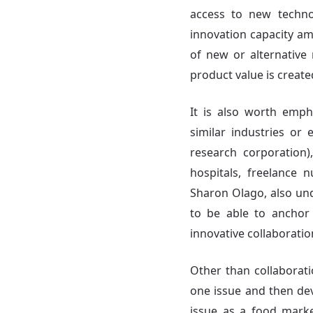
access to new techn
innovation capacity am
of new or alternative 
product value is create
It is also worth emph
similar industries or 
research corporation)
hospitals, freelance 
Sharon Olago, also und
to be able to anchor 
innovative collaborati
Other than collaborati
one issue and then dev
issue as a food marke