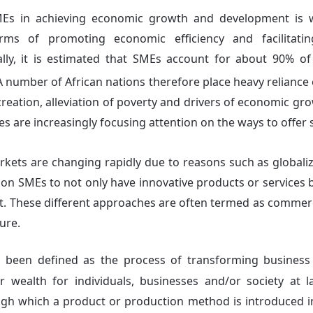
Es in achieving economic growth and development is 
rms of promoting economic efficiency and facilitati
ly, it is estimated that SMEs account for about 90% of 
 number of African nations therefore place heavy reliance 
reation, alleviation of poverty and drivers of economic gr
s are increasingly focusing attention on the ways to offer
kets are changing rapidly due to reasons such as globaliza
 on SMEs to not only have innovative products or services 
. These different approaches are often termed as commerc
ure.
s been defined as the process of transforming business
r wealth for individuals, businesses and/or society at l
gh which a product or production method is introduced in