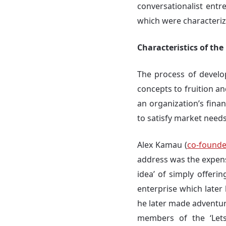
conversationalist ent
which were characterize
Characteristics of th
The process of develo
concepts to fruition a
an organization’s finan
to satisfy market needs
Alex Kamau (
co-founder
address was the expens
idea’ of simply offeri
enterprise which later
he later made adventure
members of the ‘Lets