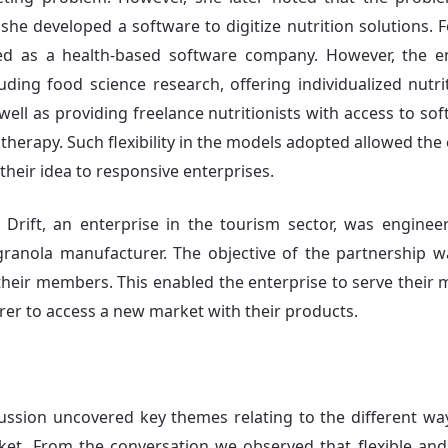
 she developed a software to digitize nutrition solutions.
d as a health-based software company. However, the en
luding food science research, offering individualized nutr
 well as providing freelance nutritionists with access to s
therapy. Such flexibility in the models adopted allowed the
heir idea to responsive enterprises.
s Drift, an enterprise in the tourism sector, was engine
anola manufacturer. The objective of the partnership w
 their members. This enabled the enterprise to serve their
er to access a new market with their products.
cussion uncovered key themes relating to the different wa
et. From the conversation we observed that flexible and 