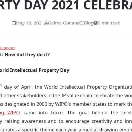
TY DAY 2021 CELEB
May 10, 2021
Galma Godana
Blog
9 min read
aticon.com
t: How did they do it?
orld Intellectual Property Day
h
day of April, the World Intellectual Property Organizati
nd other stakeholders in the IP value chain celebrate the wor
as designated in 2000 by WIPO’s member states to mark th
ing WIPO
came into force. The goal behind the celebr
y raising awareness and to encourage creativity and inn
ignates a specific theme each year aimed at drawing empha