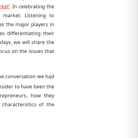
rket’
. In celebrating the
market: Listening to
s the major players in
 differentiating their
days, we will share the
focus on the issues that
 the conversation we had
onsider to have been the
trepreneurs, how they
haracteristics of the