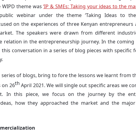
the WIPD theme was
‘IP & SMEs: Taking your ideas to the ma
ublic webinar under the theme ‘Taking Ideas to the 
cused on the experiences of three Kenyan entrepreneurs a
arket. The speakers were drawn from different industries
e relation in the entrepreneurship journey. In the coming 
this conversation in a series of blog pieces with specific 
y.
a series of blogs, bring to fore the lessons we learnt from
th
s on 26
April 2021. We will single out specific areas we c
nt. In this piece, we focus on the journey by the en
 ideas, how they approached the market and the major c
mercialization