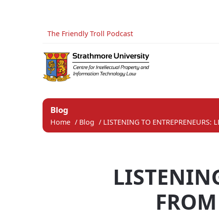
The Friendly Troll Podcast
Blog
Home
/
Blog
/
LISTENING TO ENTREPRENEURS: L
LISTENIN
FROM