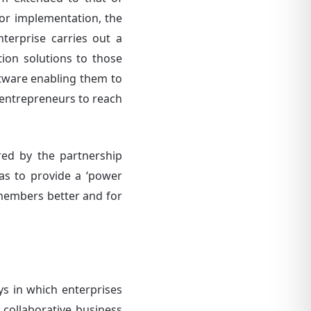
 For implementation, the
terprise carries out a
ition solutions to those
oftware enabling them to
 entrepreneurs to reach
ered by the partnership
as to provide a ‘power
 members better and for
ys in which enterprises
collaborative business