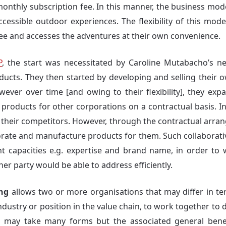
monthly subscription fee. In this manner, the business mode
ccessible outdoor experiences. The flexibility of this mode
fee and accesses the adventures at their own convenience.
P
, the start was necessitated by Caroline Mutabacho’s n
ducts. They then started by developing and selling their 
ver over time [and owing to their flexibility], they expan
products for other corporations on a contractual basis. In
 their competitors. However, through the contractual arr
borate and manufacture products for them. Such collaborati
nt capacities e.g. expertise and brand name, in order to
er party would be able to address efficiently.
ing
allows two or more organisations that may differ in ter
industry or position in the value chain, to work together to 
 may take many forms but the associated general benefit