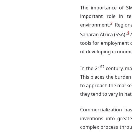
The importance of SM
important role in te
2
environment.
Regional
3
Saharan Africa (SSA).
A
tools for employment c
of developing economie
st
In the 21
century, mar
This places the burden
to approach the market
they tend to vary in nat
Commercialization ha
inventions into greate
complex process throu