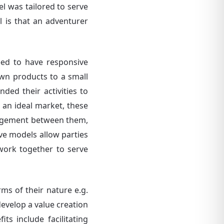
l was tailored to serve
l is that an adventurer
eed to have responsive
own products to a small
ded their activities to
 an ideal market, these
angement between them,
ve models allow parties
 work together to serve
ms of their nature e.g.
develop a value creation
s include facilitating