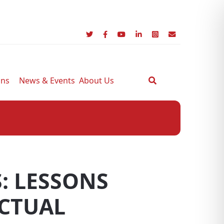
ons
News & Events
About Us
: LESSONS
CTUAL