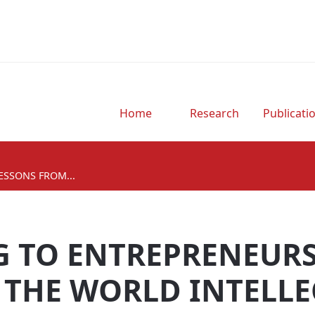
Home
Research
Publicati
ESSONS FROM...
G TO ENTREPRENEURS
 THE WORLD INTELLE