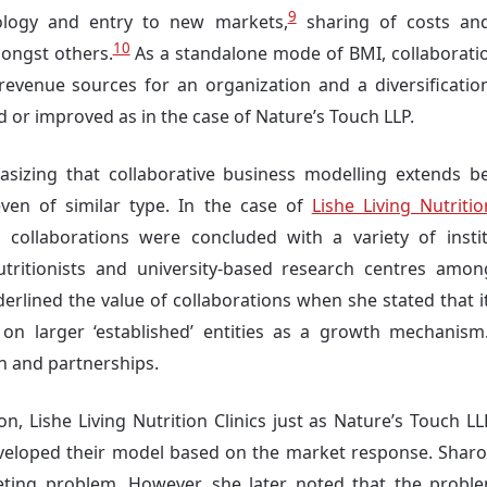
9
ology and entry to new markets,
sharing of costs and
10
ongst others.
As a standalone mode of BMI, collaboratio
revenue sources for an organization and a diversificatio
d or improved as in the case of Nature’s Touch LLP.
asizing that collaborative business modelling extends b
even of similar type. In the case of
Lishe Living Nutritio
, collaborations were concluded with a variety of insti
nutritionists and university-based research centres amon
erlined the value of collaborations when she stated that i
on larger ‘established’ entities as a growth mechanis
on and partnerships.
on, Lishe Living Nutrition Clinics just as Nature’s Touch L
eloped their model based on the market response. Sharon i
ting problem. However, she later noted that the probl