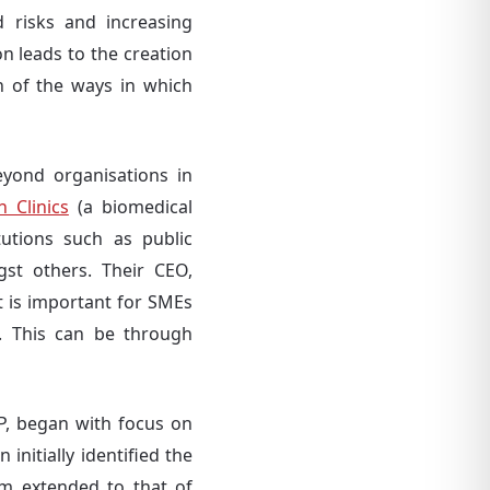
 risks and increasing
n leads to the creation
n of the ways in which
eyond organisations in
n Clinics
(a biomedical
tutions such as public
gst others. Their CEO,
t is important for SMEs
m. This can be through
LP, began with focus on
nitially identified the
em extended to that of