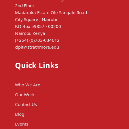
2nd Floor,
Madaraka Estate Ole Sangale Road
City Square , Nairobi
P.O Box 59857 - 00200
Nairobi, Kenya
(+254) (0)703-034612
cipit@strathmore.edu
Quick Links
Who We Are
Our Work
Contact Us
Blog
Events