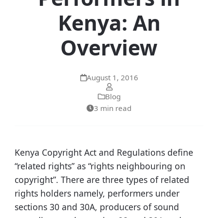
Kenya: An
Overview
August 1, 2016
Blog
3 min read
Kenya Copyright Act and Regulations define
“related rights” as “rights neighbouring on
copyright”. There are three types of related
rights holders namely, performers under
sections 30 and 30A, producers of sound