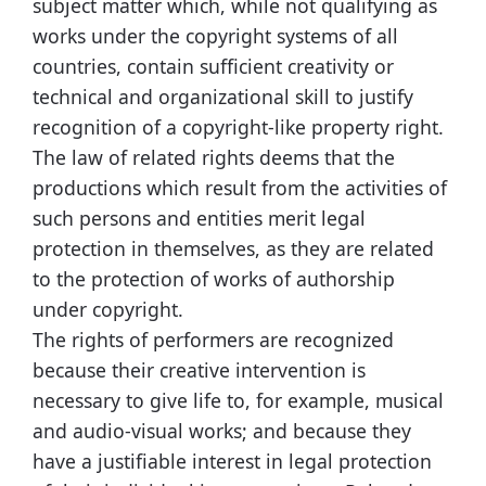
subject matter which, while not qualifying as
works under the copyright systems of all
countries, contain sufficient creativity or
technical and organizational skill to justify
recognition of a copyright-like property right.
The law of related rights deems that the
productions which result from the activities of
such persons and entities merit legal
protection in themselves, as they are related
to the protection of works of authorship
under copyright.
The rights of performers are recognized
because their creative intervention is
necessary to give life to, for example, musical
and audio-visual works; and because they
have a justifiable interest in legal protection