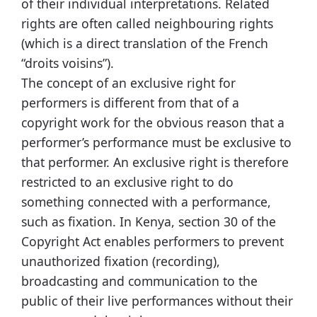
of their individual interpretations. Related
rights are often called neighbouring rights
(which is a direct translation of the French
“droits voisins”).
The concept of an exclusive right for
performers is different from that of a
copyright work for the obvious reason that a
performer’s performance must be exclusive to
that performer. An exclusive right is therefore
restricted to an exclusive right to do
something connected with a performance,
such as fixation. In Kenya, section 30 of the
Copyright Act enables performers to prevent
unauthorized fixation (recording),
broadcasting and communication to the
public of their live performances without their