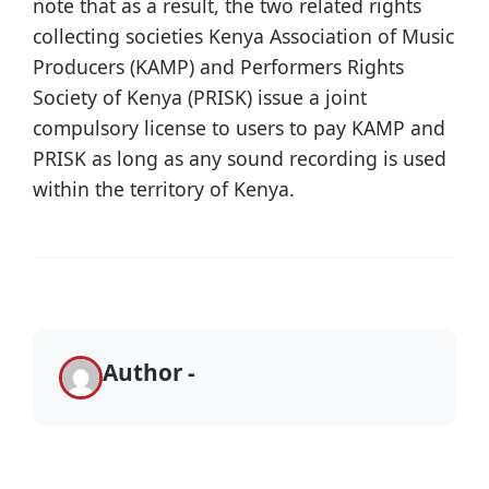
note that as a result, the two related rights
collecting societies Kenya Association of Music
Producers (KAMP) and Performers Rights
Society of Kenya (PRISK) issue a joint
compulsory license to users to pay KAMP and
PRISK as long as any sound recording is used
within the territory of Kenya.
Author -