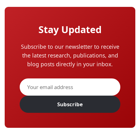
Stay Updated
Subscribe to our newsletter to receive
the latest research, publications, and
blog posts directly in your inbox.
Subscribe