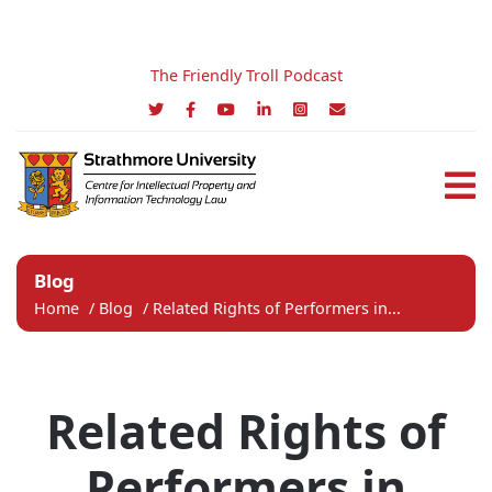
The Friendly Troll Podcast
Blog
Home
/
Blog
/
Related Rights of Performers in...
Related Rights of
Performers in