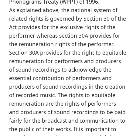
Phonograms Treaty (WPPT) of 1996.
As explained above, the national system of
related rights is governed by Section 30 of the
Act provides for the exclusive rights of the
performer whereas section 30A provides for
the remuneration rights of the performer.
Section 30A provides for the right to equitable
remuneration for performers and producers
of sound recordings to acknowledge the
essential contribution of performers and
producers of sound recordings in the creation
of recorded music. The rights to equitable
remuneration are the rights of performers
and producers of sound recordings to be paid
fairly for the broadcast and communication to
the public of their works. It is important to