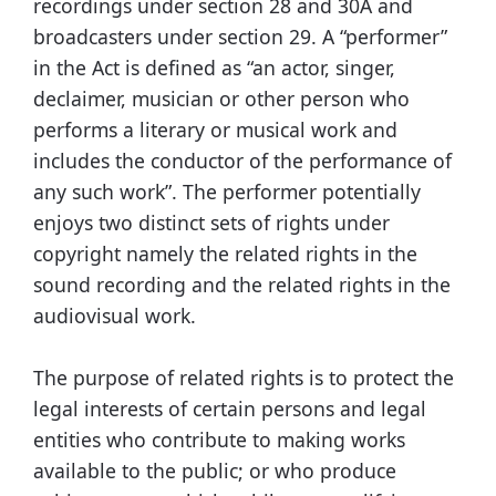
recordings under section 28 and 30A and
broadcasters under section 29. A “performer”
in the Act is defined as “an actor, singer,
declaimer, musician or other person who
performs a literary or musical work and
includes the conductor of the performance of
any such work”. The performer potentially
enjoys two distinct sets of rights under
copyright namely the related rights in the
sound recording and the related rights in the
audiovisual work.
The purpose of related rights is to protect the
legal interests of certain persons and legal
entities who contribute to making works
available to the public; or who produce