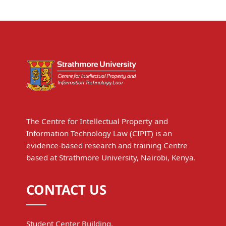
The Centre for Intellectual Property and
Information Technology Law (CIPIT) is an
evidence-based research and training Centre
based at Strathmore University, Nairobi, Kenya.
CONTACT US
Student Center Building,