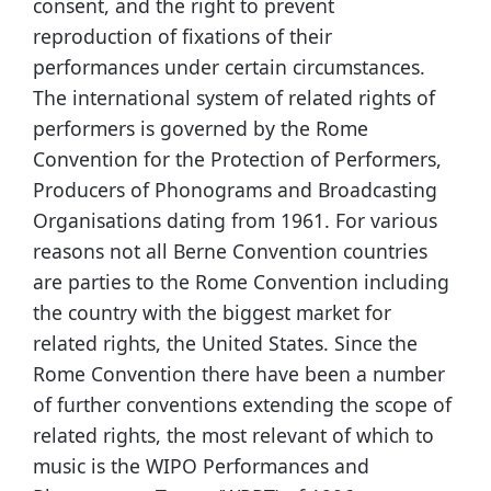
consent, and the right to prevent
reproduction of fixations of their
performances under certain circumstances.
The international system of related rights of
performers is governed by the Rome
Convention for the Protection of Performers,
Producers of Phonograms and Broadcasting
Organisations dating from 1961. For various
reasons not all Berne Convention countries
are parties to the Rome Convention including
the country with the biggest market for
related rights, the United States. Since the
Rome Convention there have been a number
of further conventions extending the scope of
related rights, the most relevant of which to
music is the WIPO Performances and