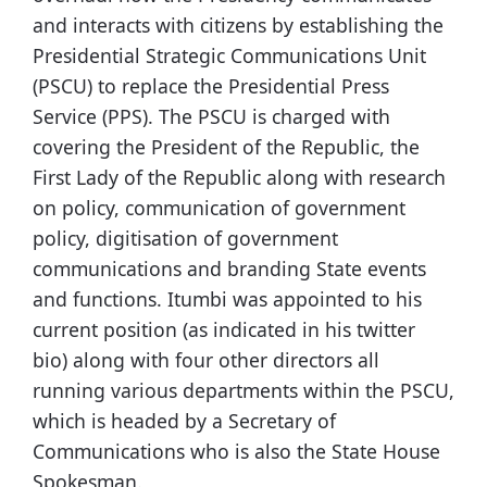
and interacts with citizens by establishing the
Presidential Strategic Communications Unit
(PSCU) to replace the Presidential Press
Service (PPS). The PSCU is charged with
covering the President of the Republic, the
First Lady of the Republic along with research
on policy, communication of government
policy, digitisation of government
communications and branding State events
and functions. Itumbi was appointed to his
current position (as indicated in his twitter
bio) along with four other directors all
running various departments within the PSCU,
which is headed by a Secretary of
Communications who is also the State House
Spokesman.