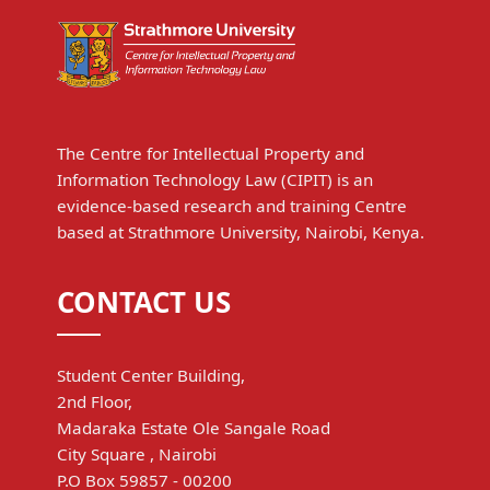
The Centre for Intellectual Property and
Information Technology Law (CIPIT) is an
evidence-based research and training Centre
based at Strathmore University, Nairobi, Kenya.
CONTACT US
Student Center Building,
2nd Floor,
Madaraka Estate Ole Sangale Road
City Square , Nairobi
P.O Box 59857 - 00200