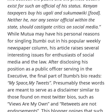
exist for such an official of his status. Kenyan
taxpayers buy his
ugali
and
sukumawiki
[food].
Neither he, nor any senior official within the
state, should castigate critics on social media.”
While Mutua may have his personal reasons
for singling Itumbi out in his popular weekly
newspaper column, his article raises several
interesting issues for enthusiasts of social
media and the law. After disclosing his
position as a public officer serving in the
Executive, the final part of Itumbi’s bio reads:
“My Space,My Tweets”
. Presumably these words
are meant to serve as a disclaimer similar to
those found on most twitter bios, such as
“Views Are My Own” and “Retweets are not
endorsements”. This blogger opines that such