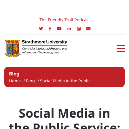
The Friendly Troll Podcast
Blog
Home
/
Blog
/
Social Media in the Public...
Social Media in
the Public Service: