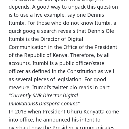
depends. A good way to unpack this question
is to use a live example, say one Dennis
Itumbi. For those who do not know Itumbi, a
quick google search reveals that Dennis Ole
Itumbi is the Director of Digital
Communication in the Office of the President
of the Republic of Kenya. Therefore, by all
accounts, Itumbi is a public officer/state
officer as defined in the Constitution as well
as several pieces of legislation. For good
measure, Itumbi’s twitter bio reads in part:
“Currently SNR.Director Digital.
Innovations&Diaspora Comms”
In 2013 when President Uhuru Kenyatta come
into office, he announced his intent to
overhaul how the Presidency communicates