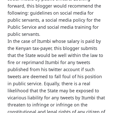
forward, this blogger would recommend the
following: guidelines on social media for
public servants, a social media policy for the
Public Service and social media training for
public servants.
In the case of Itumbi whose salary is paid by
the Kenyan tax-payer, this blogger submits
that the State would be well within the law to
fire or reprimand Itumbi for any tweets
published from his twitter account if such
tweets are deemed to fall foul of his position
in public service. Equally, there is a real
likelihood that the State may be exposed to
vicarious liability for any tweets by Itumbi that
threaten to infringe or infringe on the
constitutional and legal rights of any citizen of