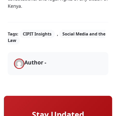
Kenya.
Tags:
CIPIT Insights
,
Social Media and the
Law
Author -
Stay Updated