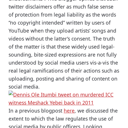
twitter disclaimers offer as much false sense
of protection from legal liability as the words
“no copyright intended” written by users of
YouTube when they upload artists’ songs and
videos without the latter’s consent. The truth
of the matter is that these widely used legal-
sounding, bite-sized expressions are not fully
understood by social media users vis-a-vis the
real legal ramifications of their actions such as
uploading, posting and sharing of content on
social media.
In a previous blogpost
here
, we discussed the
extent to which the law regulates the use of
social media by public officers. Looking