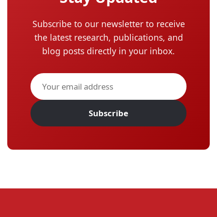
Subscribe to our newsletter to receive
the latest research, publications, and
blog posts directly in your inbox.
Subscribe