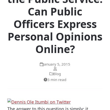
Can Public
Officers Express
Personal Opinions
Online?
January 5, 2015
Blog
3 min read
The answer to this question is simply: it