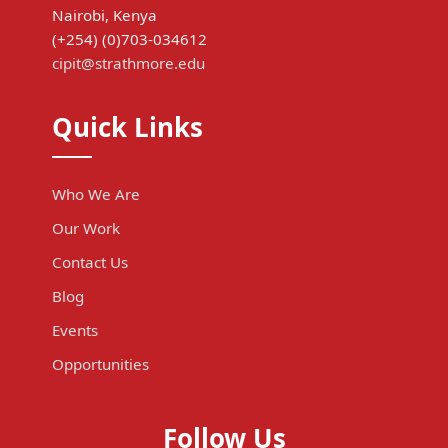
Nairobi, Kenya
(+254) (0)703-034612
cipit@strathmore.edu
Quick Links
Who We Are
Our Work
Contact Us
Blog
Events
Opportunities
Follow Us