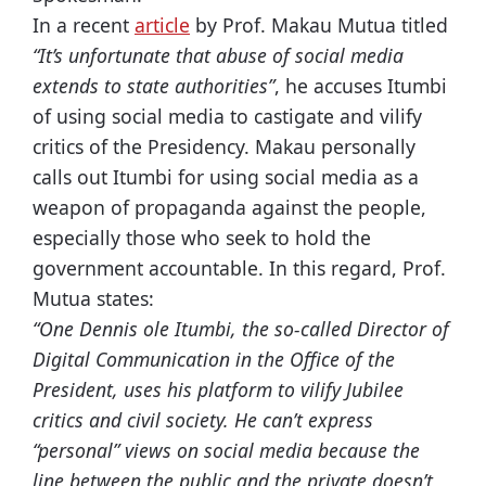
In a recent
article
by Prof. Makau Mutua titled
“It’s unfortunate that abuse of social media
extends to state authorities”
, he accuses Itumbi
of using social media to castigate and vilify
critics of the Presidency. Makau personally
calls out Itumbi for using social media as a
weapon of propaganda against the people,
especially those who seek to hold the
government accountable. In this regard, Prof.
Mutua states:
“One Dennis ole Itumbi, the so-called Director of
Digital Communication in the Office of the
President, uses his platform to vilify Jubilee
critics and civil society. He can’t express
“personal” views on social media because the
line between the public and the private doesn’t