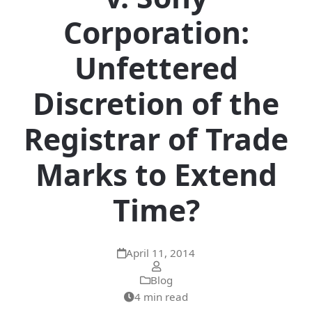
Corporation:
Unfettered
Discretion of the
Registrar of Trade
Marks to Extend
Time?
April 11, 2014
Blog
4 min read