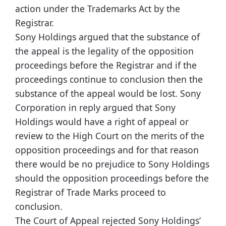
action under the Trademarks Act by the
Registrar.
Sony Holdings argued that the substance of
the appeal is the legality of the opposition
proceedings before the Registrar and if the
proceedings continue to conclusion then the
substance of the appeal would be lost. Sony
Corporation in reply argued that Sony
Holdings would have a right of appeal or
review to the High Court on the merits of the
opposition proceedings and for that reason
there would be no prejudice to Sony Holdings
should the opposition proceedings before the
Registrar of Trade Marks proceed to
conclusion.
The Court of Appeal rejected Sony Holdings’