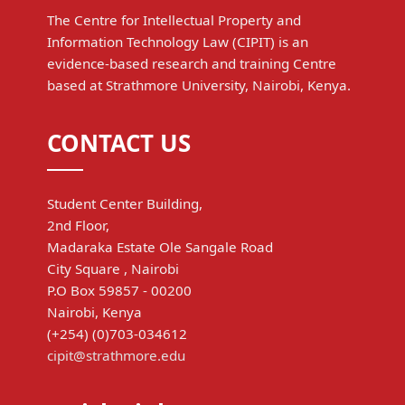
The Centre for Intellectual Property and
Information Technology Law (CIPIT) is an
evidence-based research and training Centre
based at Strathmore University, Nairobi, Kenya.
CONTACT US
Student Center Building,
2nd Floor,
Madaraka Estate Ole Sangale Road
City Square , Nairobi
P.O Box 59857 - 00200
Nairobi, Kenya
(+254) (0)703-034612
cipit@strathmore.edu