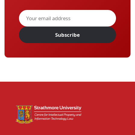
Subscribe