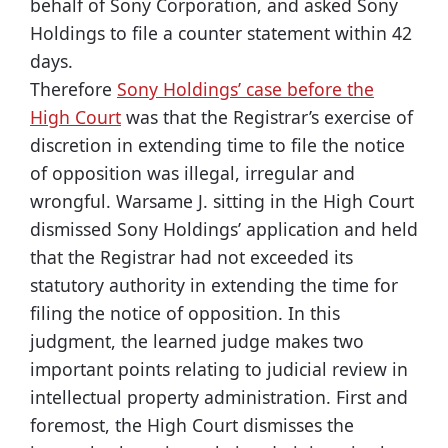
behalf of Sony Corporation, and asked Sony
Holdings to file a counter statement within 42
days.
Therefore
Sony Holdings’ case before the
High Court
was that the Registrar’s exercise of
discretion in extending time to file the notice
of opposition was illegal, irregular and
wrongful. Warsame J. sitting in the High Court
dismissed Sony Holdings’ application and held
that the Registrar had not exceeded its
statutory authority in extending the time for
filing the notice of opposition. In this
judgment, the learned judge makes two
important points relating to judicial review in
intellectual property administration. First and
foremost, the High Court dismisses the