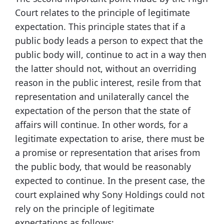
Court relates to the principle of legitimate
expectation. This principle states that if a
public body leads a person to expect that the
public body will, continue to act in a way then
the latter should not, without an overriding
reason in the public interest, resile from that
representation and unilaterally cancel the
expectation of the person that the state of
affairs will continue. In other words, for a
legitimate expectation to arise, there must be
a promise or representation that arises from
the public body, that would be reasonably
expected to continue. In the present case, the
court explained why Sony Holdings could not
rely on the principle of legitimate
expectations as follows: