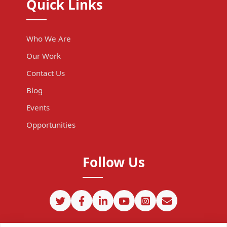
Quick Links
Who We Are
Our Work
Contact Us
Blog
Events
Opportunities
Follow Us