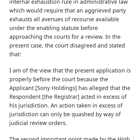
internal exhaustion rule in administrative law
which would require that an aggrieved party
exhausts all avenues of recourse available
under the enabling statute before
approaching the courts for a review. In the
present case, the court disagreed and stated
that:
I am of the view that the present application is
properly before the court because the
Applicant [Sony Holdings] has alleged that the
Respondent [the Registrar] acted in excess of
his jurisdiction. An action taken in excess of
jurisdiction can only be quashed by way of
judicial review orders.
The second important point made by the High