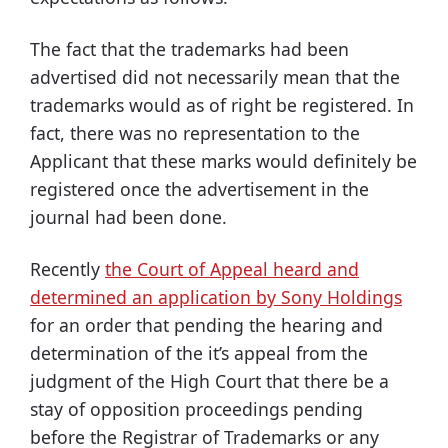
The fact that the trademarks had been
advertised did not necessarily mean that the
trademarks would as of right be registered. In
fact, there was no representation to the
Applicant that these marks would definitely be
registered once the advertisement in the
journal had been done.
Recently
the Court of Appeal heard and
determined an application by Sony Holdings
for an order that pending the hearing and
determination of the it’s appeal from the
judgment of the High Court that there be a
stay of opposition proceedings pending
before the Registrar of Trademarks or any