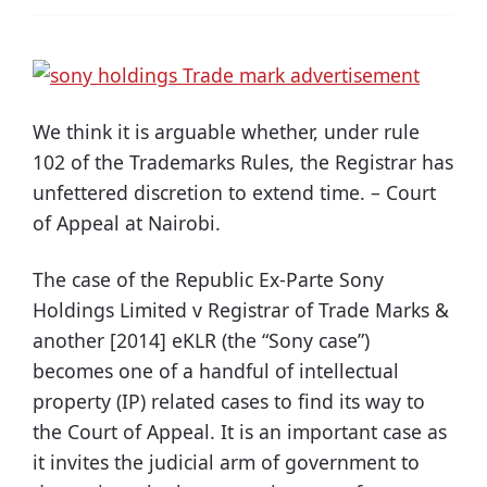
We think it is arguable whether, under rule
102 of the Trademarks Rules, the Registrar has
unfettered discretion to extend time. – Court
of Appeal at Nairobi.
The case of the Republic Ex-Parte Sony
Holdings Limited v Registrar of Trade Marks &
another [2014] eKLR (the “Sony case”)
becomes one of a handful of intellectual
property (IP) related cases to find its way to
the Court of Appeal. It is an important case as
it invites the judicial arm of government to