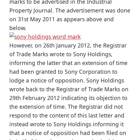
marks to be advertised in the Industrial
Property Journal. The advertisement was done
on 31st May 2011 as appears above and
below.
However, on 26th January 2012, the Registrar
of Trade Marks wrote to Sony Holdings,
informing the latter that an extension of time
had been granted to Sony Corporation to
lodge a notice of opposition. Sony Holdings
wrote back to the Registrar of Trade Marks on
29th February 2012 indicating its objection to
the extension of time. The Registrar did not
respond to the content of this last letter and
instead wrote to Sony Holdings informing it
that a notice of opposition had been filed on