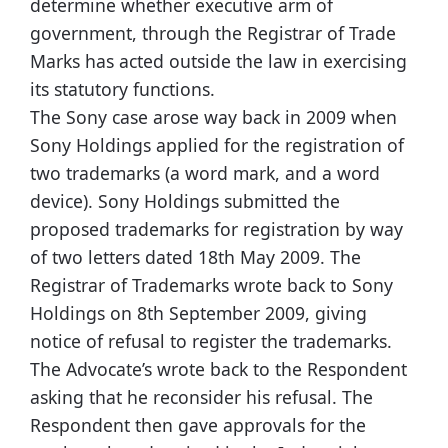
determine whether executive arm of
government, through the Registrar of Trade
Marks has acted outside the law in exercising
its statutory functions.
The Sony case arose way back in 2009 when
Sony Holdings applied for the registration of
two trademarks (a word mark, and a word
device). Sony Holdings submitted the
proposed trademarks for registration by way
of two letters dated 18th May 2009. The
Registrar of Trademarks wrote back to Sony
Holdings on 8th September 2009, giving
notice of refusal to register the trademarks.
The Advocate’s wrote back to the Respondent
asking that he reconsider his refusal. The
Respondent then gave approvals for the