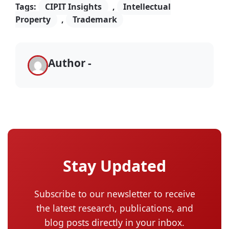
Tags:
CIPIT Insights
,
Intellectual
Property
,
Trademark
Author -
Stay Updated
Subscribe to our newsletter to receive
the latest research, publications, and
blog posts directly in your inbox.