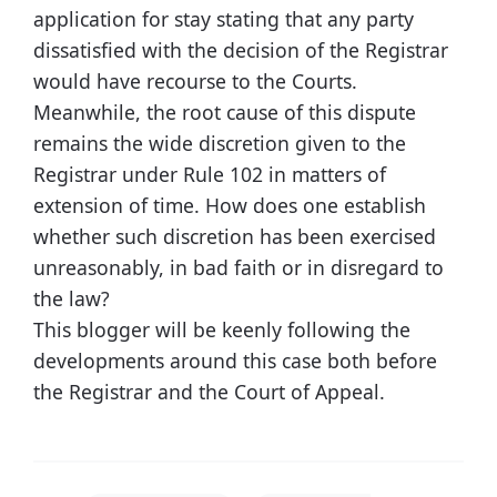
application for stay stating that any party
dissatisfied with the decision of the Registrar
would have recourse to the Courts.
Meanwhile, the root cause of this dispute
remains the wide discretion given to the
Registrar under Rule 102 in matters of
extension of time. How does one establish
whether such discretion has been exercised
unreasonably, in bad faith or in disregard to
the law?
This blogger will be keenly following the
developments around this case both before
the Registrar and the Court of Appeal.