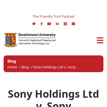
The Friendly Troll Podcast
Blog
Home
/
Blog
/
Sony Holdings Ltd v. Sony...
Sony Holdings Ltd
v. Sony