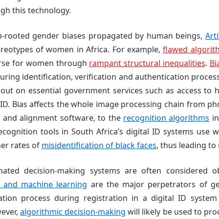
gh this technology.
ep-rooted gender biases propagated by human beings,
Arti
ereotypes of women in Africa. For example,
flawed algorit
orse for women through
rampant structural inequalities
.
Bi
ing identification, verification and authentication process
ut on essential government services such as access to he
al ID. Bias affects the whole image processing chain from 
n and alignment software, to the
recognition algorithms
in
ecognition tools in South Africa’s digital ID systems use w
her rates of
misidentification of black faces
, thus leading to 
ated decision-making systems are often considered ob
a and machine learning
are the major perpetrators
of
ge
ation process during registration in a digital ID system
wever,
algorithmic decision-making
will likely be used to pr