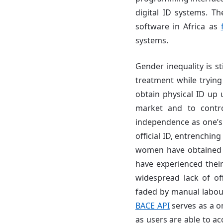
digital ID systems. Th
software in Africa as
systems.
Gender inequality is s
treatment while trying 
obtain physical ID up u
market and to contr
independence as one’s e
official ID, entrenchin
women have obtained d
have experienced their 
widespread lack of offi
faded by manual labour
BACE API
serves as a o
as users are able to a