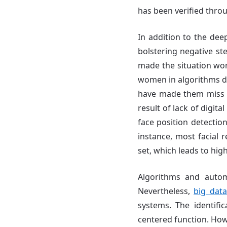
has been verified throu
In addition to the de
bolstering negative st
made the situation w
women in algorithms dur
have made them miss o
result of lack of digit
face position detectio
instance, most facial r
set, which leads to hig
Algorithms and autom
Nevertheless,
big dat
systems. The identific
centered function. Ho