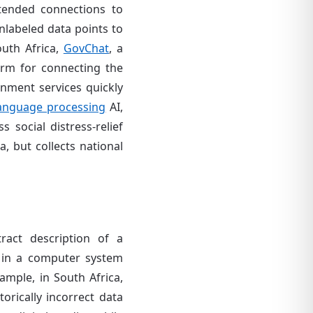
xtended connections to
nlabeled data points to
outh Africa,
GovChat
, a
orm for connecting the
nment services quickly
language processing
AI,
 social distress-relief
, but collects national
ract description of a
 in a computer system
ample, in South Africa,
orically incorrect data