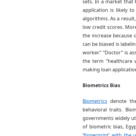
sets. In a market tha
application is likely 
algorithms. As a result
low credit scores. Mor
the increase because o
can be biased is labeli
worker.” “Doctor” is a
the term “healthcare w
making loan applicatio
Biometrics Bias
Biometrics
denote the
behavioral traits. Bio
governments widely util
of biometric bias, Egy
‘fingerprint’ with the 