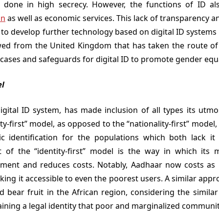
lly done in high secrecy. However, the functions of ID a
on
as well as economic services. This lack of transparency a
t to develop further technology based on digital ID systems i
ed from the United Kingdom that has taken the route o
 cases and safeguards for digital ID to promote gender equa
el
 digital ID system, has made inclusion of all types its utmo
ty-first” model, as opposed to the “nationality-first” model
ic identification for the populations which both lack i
t of the “identity-first” model is the way in which its 
lment and reduces costs. Notably, Aadhaar now costs as l
aking it accessible to even the poorest users. A similar app
 bear fruit in the African region, considering the similar 
aining a legal identity that poor and marginalized communit