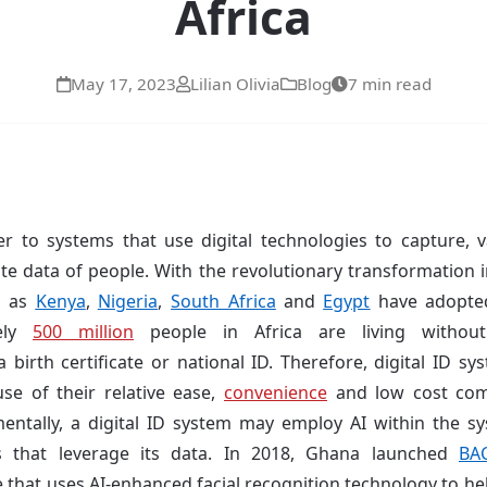
Africa
May 17, 2023
Lilian Olivia
Blog
7 min read
r to systems that use digital technologies to capture, val
ate data of people. With the revolutionary transformation 
h as
Kenya
,
Nigeria
,
South Africa
and
Egypt
have adopted
tely
500 million
people in Africa are living with
 birth certificate or national ID. Therefore, digital ID sy
e of their relative ease,
convenience
and low cost com
ntally, a digital ID system may employ AI within the sy
s that leverage its data. In 2018, Ghana launched
BA
hat uses AI-enhanced facial recognition technology to help