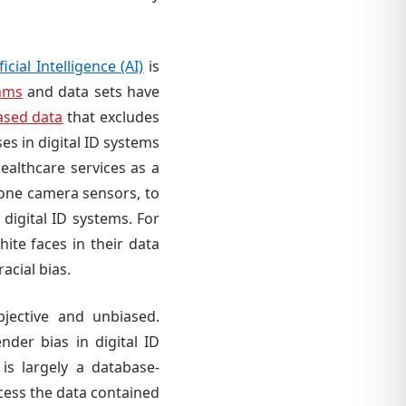
ficial Intelligence (AI)
is
hms
and data sets have
ased data
that excludes
es in digital ID systems
althcare services as a
phone camera sensors, to
 digital ID systems. For
hite faces in their data
racial bias.
jective and unbiased.
nder bias in digital ID
 is largely a database-
ocess the data contained