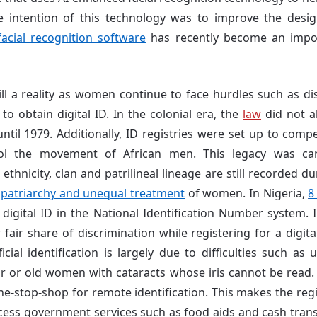
e intention of this technology was to improve the design
facial recognition software
has recently become an import
till a reality as women continue to face hurdles such as di
to obtain digital ID. In the colonial era, the
law
did not 
ntil 1979. Additionally,
ID registries were set up to compe
ol the movement of African men.
This legacy was ca
thnicity, clan and patrilineal lineage are still recorded d
g
patriarchy and unequal treatment
of women. In Nigeria,
8
igital ID in the National Identification Number system. 
fair share of discrimination while registering for a digital
cial identification is largely due to difficulties such as
 or old women with cataracts whose iris cannot be read. 
ne-stop-shop for remote identification. This makes the regi
ccess government services such as food aids and cash transf