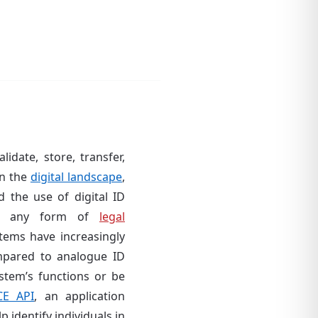
idate, store, transfer,
in the
digital landscape
,
 the use of digital ID
out any form of
legal
stems have increasingly
pared to analogue ID
stem’s functions or be
CE API
, an application
 identify individuals in