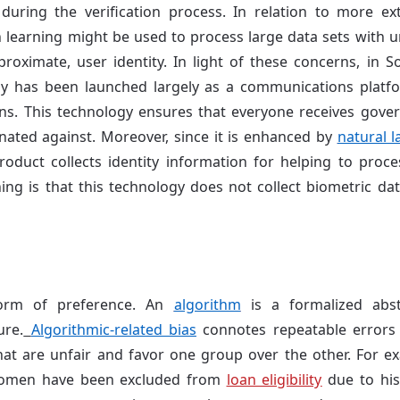
during the verification process. In relation to more e
 learning might be used to process large data sets with u
proximate, user identity. In light of these concerns, in S
y has been launched largely as a communications platf
ns. This technology ensures that everyone receives gover
nated against. Moreover, since it is enhanced by
natural 
roduct collects identity information for helping to process
ng is that this technology does not collect biometric data
orm of preference. An
algorithm
is a formalized abst
ure.
Algorithmic-related bias
connotes repeatable errors
hat are unfair and favor one group over the other. For ex
women have been excluded from
loan eligibility
due to hist