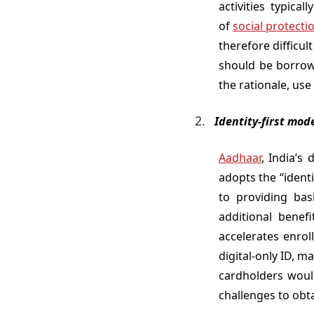
activities typica
of
social protecti
therefore difficul
should be borrow
the rationale, use
Identity-first mod
Aadhaar
, India’s
adopts the “identi
to providing bas
additional benefi
accelerates enrol
digital-only ID, m
cardholders would
challenges to obt