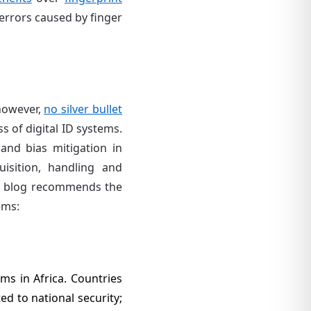
d errors caused by finger
 however,
no silver bullet
s of digital ID systems.
and bias mitigation in
isition, handling and
is blog recommends the
ems:
ms in Africa. Countries
ted to national security;