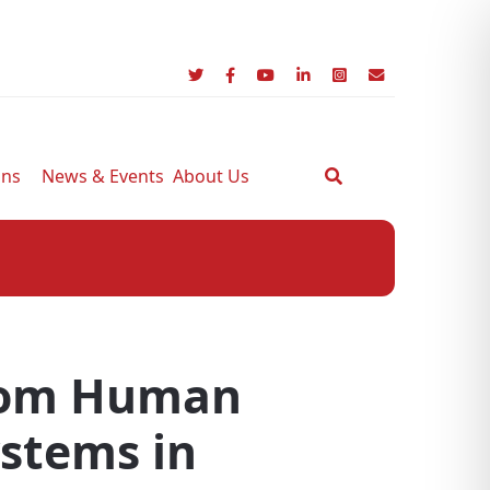
ons
News & Events
About Us
From Human
ystems in