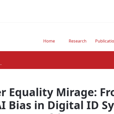
Home
Research
Publicati
..
r Equality Mirage: 
AI Bias in Digital ID S