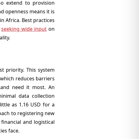
lso extend to provision
nd openness means it is
n Africa. Best practices
f
seeking wide input
on
lity.
st priority. This system
, which reduces barriers
t and need it most. An
minimal data collection
ittle as 1.16 USD for a
roach to registering new
financial and logistical
ies face.