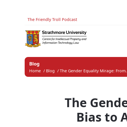
The Friendly Troll Podcast
Blog
Home
/
Blog
/
The Gender Equality Mirage: From.
The Gende
Bias to 