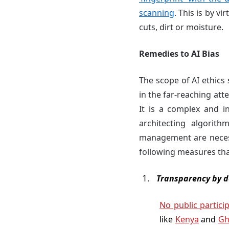
scanning
. This is by v
cuts, dirt or moisture.
Remedies to AI Bias
The scope of AI ethics
in the far-reaching att
It is a complex and in
architecting algorit
management are necess
following measures tha
Transparency by d
No public partici
like
Kenya
and
Gh