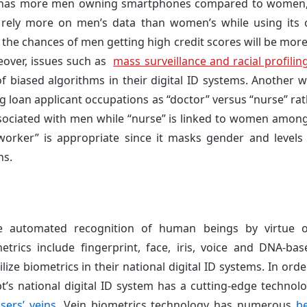
t has more men owning smartphones compared to women, a
to rely more on men’s data than women’s while using its 
, the chances of men getting high credit scores will be mo
eover, issues such as
mass surveillance and racial profilin
f biased algorithms in their digital ID systems. Another 
ng loan applicant occupations as “doctor” versus “nurse” ra
ssociated with men while “nurse” is linked to women among
orker” is appropriate since it masks gender and levels t
ns.
 automated recognition of human beings by virtue of
metrics include fingerprint, face, iris, voice and DNA-b
ize biometrics in their national digital ID systems. In orde
pt’s national digital ID system has a cutting-edge technol
users’ veins
. Vein biometrics technology has numerous
be