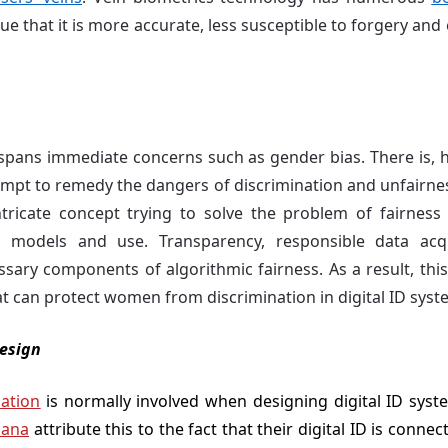
irtue that it is more accurate, less susceptible to forgery an
 spans immediate concerns such as gender bias. There is,
empt to remedy the dangers of discrimination and unfairnes
tricate concept trying to solve the problem of fairness 
hm models and use. Transparency, responsible data acqu
ary components of algorithmic fairness. As a result, th
t can protect women from discrimination in digital ID syst
esign
pation
is normally involved when designing digital ID syste
ana
attribute this to the fact that their digital ID is connec