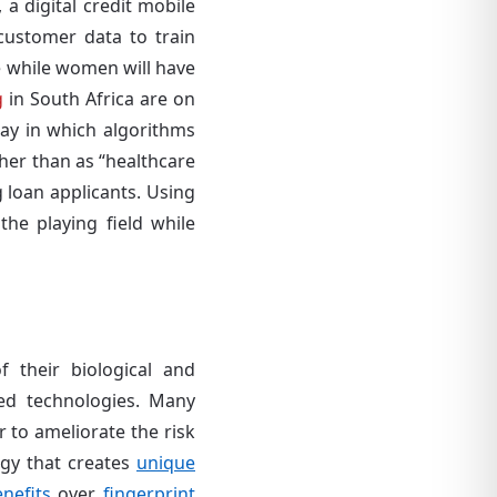
 digital credit mobile
customer data to train
re while women will have
g
in South Africa are on
way in which algorithms
ther than as “healthcare
 loan applicants. Using
he playing field while
 their biological and
ased technologies. Many
r to ameliorate the risk
ogy that creates
unique
nefits
over
fingerprint