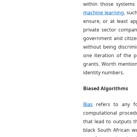
within those systems 
machine learning,
such
ensure, or at least ap
private sector compan
government and citize
without being discrimi
one iteration of the p
grants. Worth mentioni
identity numbers.
Biased Algorithms
Bias
refers to any f
computational proced
that lead to outputs t
black South African 