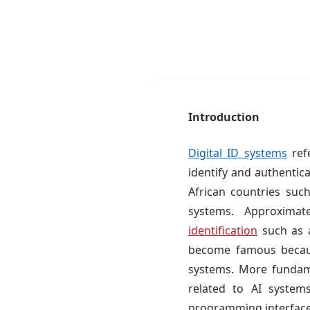
Introduction
Digital ID systems
refe
identify and authentic
African countries suc
systems. Approxima
identification
such as a
become famous becaus
systems. More fundame
related to AI system
programming interface t