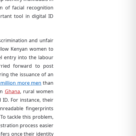
 of facial recognition
ant tool in digital ID
scrimination and unfair
allow Kenyan women to
l entry into the labour
rried forward to post
uring the issuance of an
 million more men
than
In
Ghana
, rural women
 ID. For instance, their
 unreadable fingerprints
To tackle this problem,
stration process easier
ers once their identity