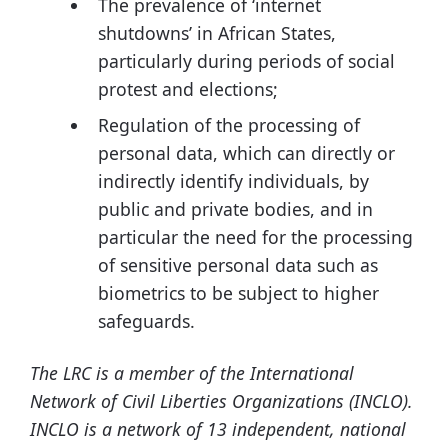
The prevalence of ‘internet
shutdowns’ in African States,
particularly during periods of social
protest and elections;
Regulation of the processing of
personal data, which can directly or
indirectly identify individuals, by
public and private bodies, and in
particular the need for the processing
of sensitive personal data such as
biometrics to be subject to higher
safeguards.
The LRC is a member of the International
Network of Civil Liberties Organizations (INCLO).
INCLO is a network of 13 independent, national