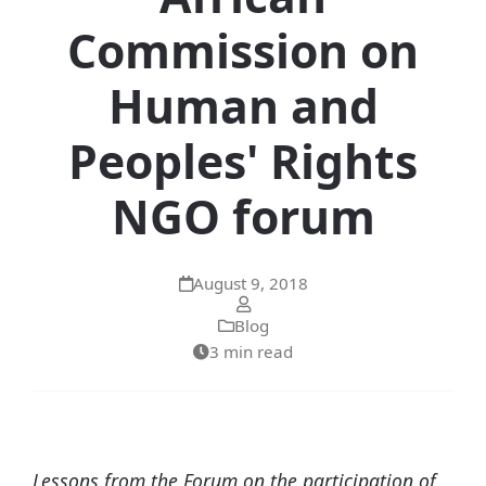
Commission on
Human and
Peoples' Rights
NGO forum
August 9, 2018
Blog
3 min read
Lessons from the Forum on the participation of