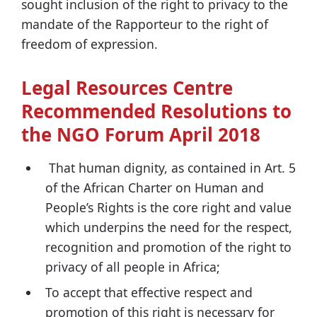
sought inclusion of the right to privacy to the
mandate of the Rapporteur to the right of
freedom of expression.
Legal Resources Centre
Recommended Resolutions to
the NGO Forum April 2018
That human dignity, as contained in Art. 5
of the African Charter on Human and
People’s Rights is the core right and value
which underpins the need for the respect,
recognition and promotion of the right to
privacy of all people in Africa;
To accept that effective respect and
promotion of this right is necessary for