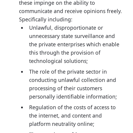
these impinge on the ability to
communicate and receive opinions freely.
Specifically including:
Unlawful, disproportionate or
unnecessary state surveillance and
the private enterprises which enable
this through the provision of
technological solutions;
The role of the private sector in
conducting unlawful collection and
processing of their customers
personally identifiable information;
Regulation of the costs of access to
the internet, and content and
platform neutrality online;