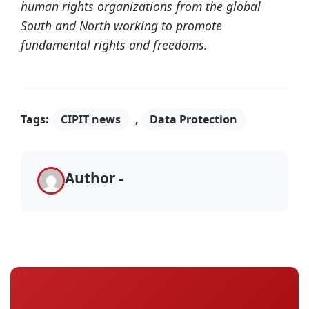
human rights organizations from the global
South and North working to promote
fundamental rights and freedoms.
Tags:
CIPIT news
,
Data Protection
Author -