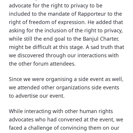
advocate for the right to privacy to be
included to the mandate of Rapporteur to the
right of freedom of expression. He added that
asking for the inclusion of the right to privacy,
while still the end goal to the Banjul Charter,
might be difficult at this stage. A sad truth that
we discovered through our interactions with
the other forum attendees.
Since we were organising a side event as well,
we attended other organizations side events
to advertise our event.
While interacting with other human rights
advocates who had convened at the event, we
faced a challenge of convincing them on our