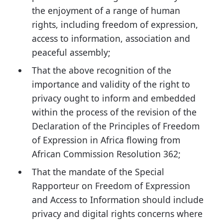
the enjoyment of a range of human
rights, including freedom of expression,
access to information, association and
peaceful assembly;
That the above recognition of the
importance and validity of the right to
privacy ought to inform and embedded
within the process of the revision of the
Declaration of the Principles of Freedom
of Expression in Africa flowing from
African Commission Resolution 362;
That the mandate of the Special
Rapporteur on Freedom of Expression
and Access to Information should include
privacy and digital rights concerns where