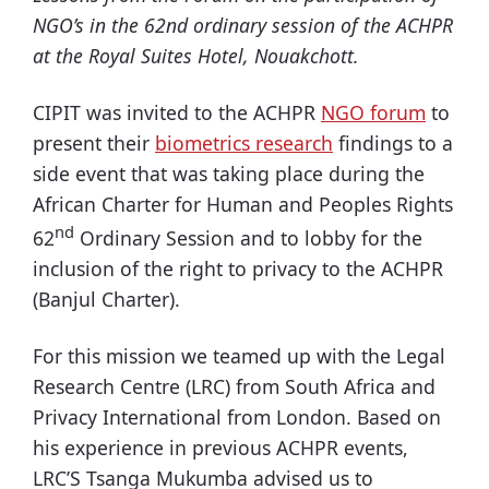
NGO’s in the 62nd ordinary session of the ACHPR
at the Royal Suites Hotel, Nouakchott.
CIPIT was invited to the ACHPR
NGO forum
to
present their
biometrics research
findings to a
side event that was taking place during the
African Charter for Human and Peoples Rights
nd
62
Ordinary Session and to lobby for the
inclusion of the right to privacy to the ACHPR
(Banjul Charter).
For this mission we teamed up with the Legal
Research Centre (LRC) from South Africa and
Privacy International from London. Based on
his experience in previous ACHPR events,
LRC’S Tsanga Mukumba advised us to