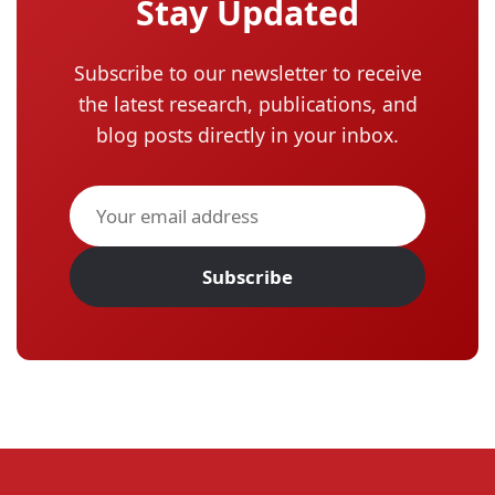
Stay Updated
Subscribe to our newsletter to receive
the latest research, publications, and
blog posts directly in your inbox.
Subscribe