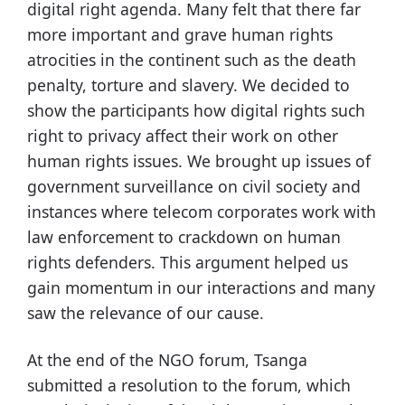
digital right agenda. Many felt that there far
more important and grave human rights
atrocities in the continent such as the death
penalty, torture and slavery. We decided to
show the participants how digital rights such
right to privacy affect their work on other
human rights issues. We brought up issues of
government surveillance on civil society and
instances where telecom corporates work with
law enforcement to crackdown on human
rights defenders. This argument helped us
gain momentum in our interactions and many
saw the relevance of our cause.
At the end of the NGO forum, Tsanga
submitted a resolution to the forum, which