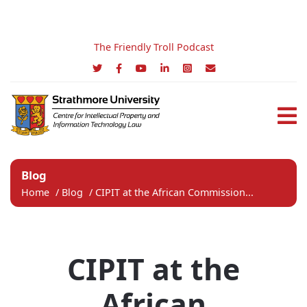
The Friendly Troll Podcast
Blog
Home
/
Blog
/
CIPIT at the African Commission...
CIPIT at the
African