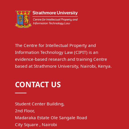
The Centre for Intellectual Property and
Information Technology Law (CIPIT) is an
evidence-based research and training Centre
based at Strathmore University, Nairobi, Kenya.
CONTACT US
Student Center Building,
2nd Floor,
Madaraka Estate Ole Sangale Road
City Square , Nairobi