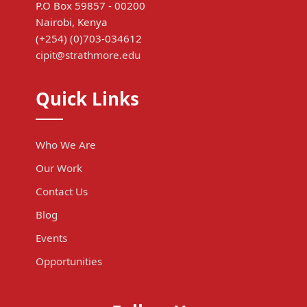
P.O Box 59857 - 00200
Nairobi, Kenya
(+254) (0)703-034612
cipit@strathmore.edu
Quick Links
Who We Are
Our Work
Contact Us
Blog
Events
Opportunities