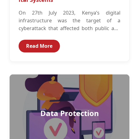
On 27th July 2023, Kenya’s digital
infrastructure was the target of a
cyberattack that affected both public and
private institutions.1 The Companies that
were partially...
Read More
Data Protection