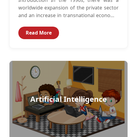
worldwide expansion of the private sector
and an increase in transnational economic
activity. With this rise in private...
Read More
Artificial Intelligence