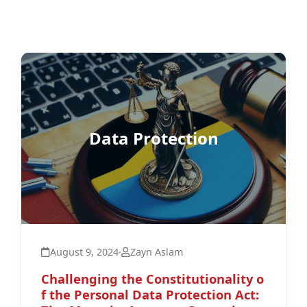
Data Protection
August 9, 2024
·
Zayn Aslam
Challenging the Constitutionality o
f the Personal Data Protection Act: