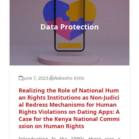
Data Protection
June 7, 2023
·
Wakesho Kililo
Realizing the Role of National Hum
an Rights Institutions as Non-Judici
al Redress Mechanisms for Human
Rights Violations on Dating Apps: A
Case for the Kenya National Commi
ssion on Human Rights
Introduction In the 1990s, there was a