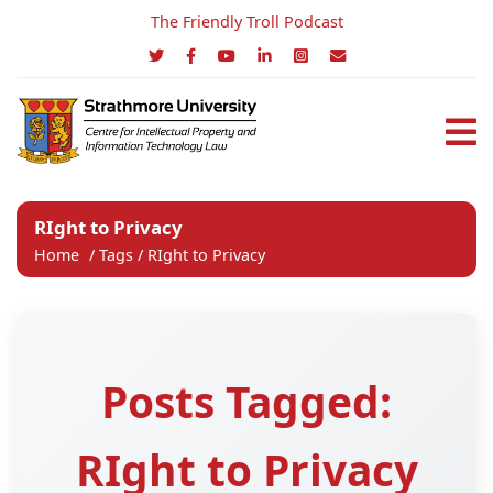
The Friendly Troll Podcast
RIght to Privacy
Home
/
Tags
/
RIght to Privacy
Posts Tagged:
RIght to Privacy