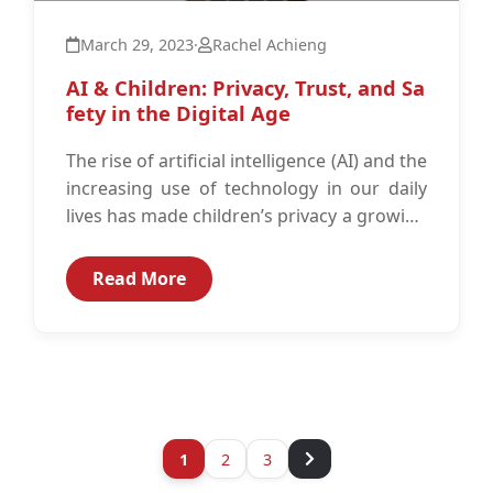
March 29, 2023
·
Rachel Achieng
AI & Children: Privacy, Trust, and Sa
fety in the Digital Age
The rise of artificial intelligence (AI) and the
increasing use of technology in our daily
lives has made children’s privacy a growing
concern.1 AI technology...
Read More
1
2
3