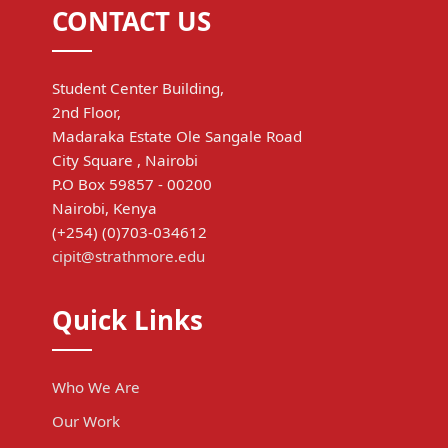
CONTACT US
Student Center Building,
2nd Floor,
Madaraka Estate Ole Sangale Road
City Square , Nairobi
P.O Box 59857 - 00200
Nairobi, Kenya
(+254) (0)703-034612
cipit@strathmore.edu
Quick Links
Who We Are
Our Work