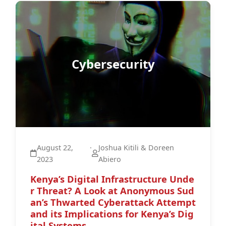
Cybersecurity
August 22,
·
Joshua Kitili & Doreen
2023
Abiero
Kenya’s Digital Infrastructure Unde
r Threat? A Look at Anonymous Sud
an’s Thwarted Cyberattack Attempt
and its Implications for Kenya’s Dig
ital Systems