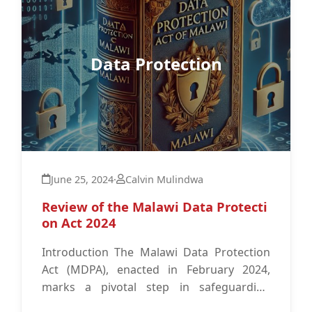
Data Protection
June 25, 2024
·
Calvin Mulindwa
Review of the Malawi Data Protecti
on Act 2024
Introduction The Malawi Data Protection
Act (MDPA), enacted in February 2024,
marks a pivotal step in safeguarding
personal data within Malawi.1 This