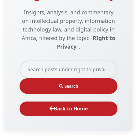
Insights, analysis, and commentary
on intellectual property, information
technology law, and digital policy in
Africa, filtered by the topic "
RIght to
Privacy
".
Search
Back to Home