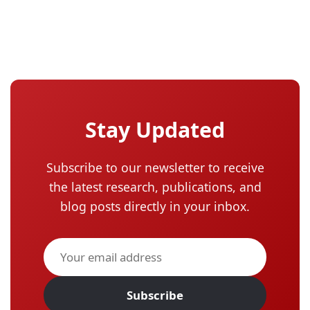
Stay Updated
Subscribe to our newsletter to receive
the latest research, publications, and
blog posts directly in your inbox.
Subscribe