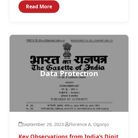
comprehensive legislation clearly...
Read More
Data Protection
September 29, 2023
·
Florence A. Ogonjo
Key Observations from India’s Digit