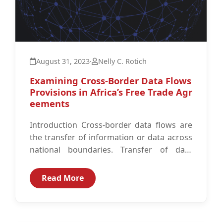
August 31, 2023
·
Nelly C. Rotich
Examining Cross-Border Data Flows
Provisions in Africa’s Free Trade Agr
eements
Introduction Cross-border data flows are
the transfer of information or data across
national boundaries. Transfer of data
across borders may be necessary to
achieve diverse...
Read More