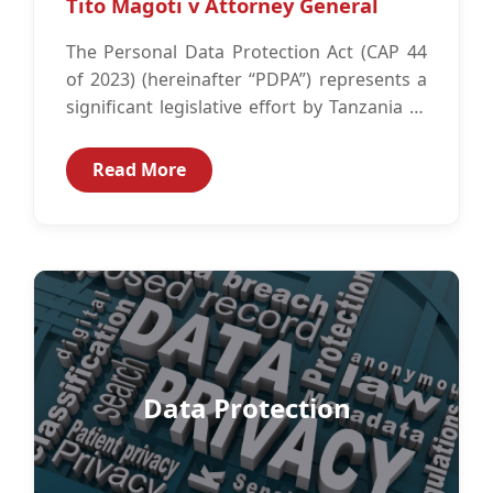
Tito Magoti v Attorney General
The Personal Data Protection Act (CAP 44
of 2023) (hereinafter “PDPA”) represents a
significant legislative effort by Tanzania to
establish robust principles for the
protection...
Read More
Data Protection