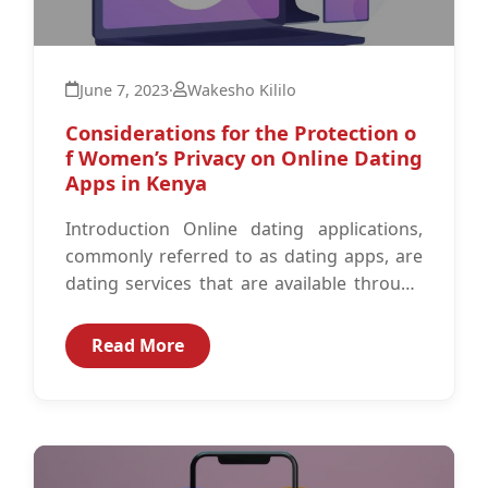
June 7, 2023
·
Wakesho Kililo
Considerations for the Protection o
f Women’s Privacy on Online Dating
Apps in Kenya
Introduction Online dating applications,
commonly referred to as dating apps, are
dating services that are available through
mobile dating applications which enable
people to meet...
Read More