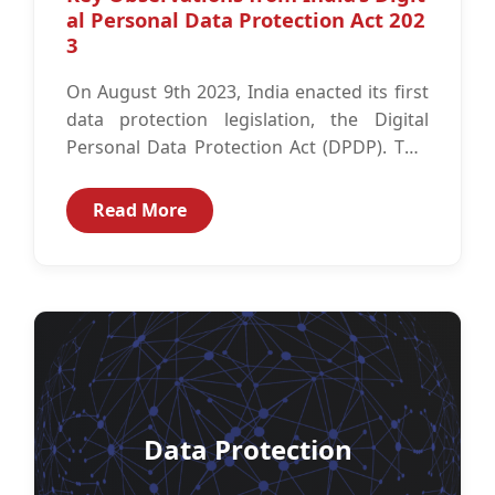
al Personal Data Protection Act 202
3
On August 9th 2023, India enacted its first
data protection legislation, the Digital
Personal Data Protection Act (DPDP). This
comes after a long-awaited journey with...
Read More
Data Protection