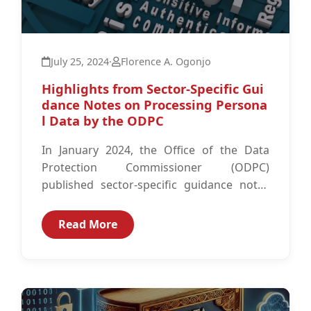
July 25, 2024
·
Florence A. Ogonjo
Highlights from Sector-Specific Gui
dance Notes on Processing Persona
l Data by the ODPC
In January 2024, the Office of the Data
Protection Commissioner (ODPC)
published sector-specific guidance notes
for the education, health, communications,
and digital credit providers sectors.1...
Read More