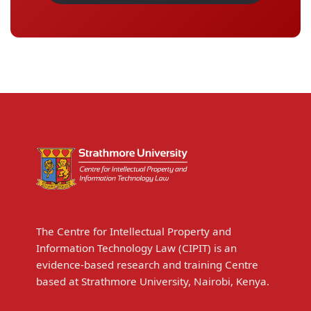
The Centre for Intellectual Property and
Information Technology Law (CIPIT) is an
evidence-based research and training Centre
based at Strathmore University, Nairobi, Kenya.