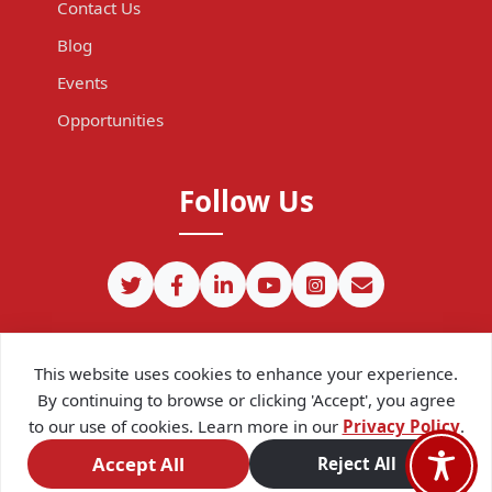
Contact Us
Blog
Events
Opportunities
Follow Us
This website uses cookies to enhance your experience.
By continuing to browse or clicking 'Accept', you agree
to our use of cookies. Learn more in our
Privacy Policy
.
©
2026
CIPIT. Except where otherwise noted, content on this site
is licensed under a
Creative Commons Attribution 4.0
Accept All
Reject All
International license.