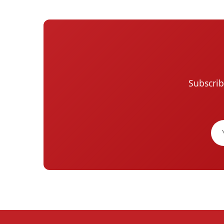
Subscrib