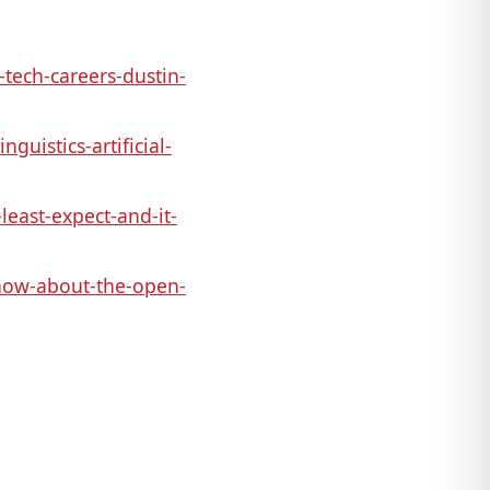
ech-careers-dustin-
uistics-artificial-
least-expect-and-it-
now-about-the-open-