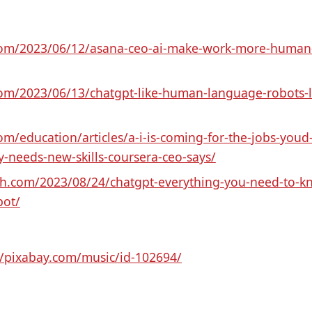
.com/2023/06/12/asana-ceo-ai-make-work-more-human-t
com/2023/06/13/chatgpt-like-human-language-robots-ling
om/education/articles/a-i-is-coming-for-the-jobs-youd-
needs-new-skills-coursera-ceo-says/
nch.com/2023/08/24/chatgpt-everything-you-need-to-k
bot/
//pixabay.com/music/id-102694/