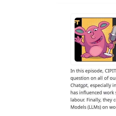
In this episode, CIP
question on all of o
Chatgpt, especially i
has influenced work s
labour. Finally, the
Models (LLMs) on wor