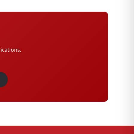
ications,