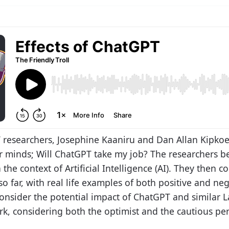
IT researchers, Josephine Kaaniru and Dan Allan Kipko
ur minds; Will ChatGPT take my job? The researchers b
n the context of Artificial Intelligence (AI). They then
o far, with real life examples of both positive and ne
y consider the potential impact of ChatGPT and similar
k, considering both the optimist and the cautious per