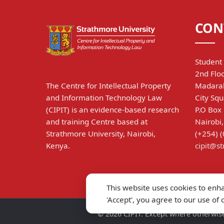
CON
Student 
2nd Floo
The Centre for Intellectual Property
Madarak
and Information Technology Law
City Squ
(CIPIT) is an evidence-based research
P.O Box
and training Centre based at
Nairobi
Strathmore University, Nairobi,
(+254) 
Kenya.
cipit@s
This website uses cookies to enh
'Accept', you agree to our use of
©
2026
CIPIT. Except where otherwise