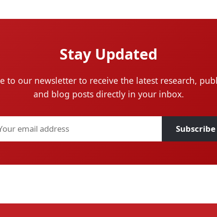
Stay Updated
e to our newsletter to receive the latest research, publ
and blog posts directly in your inbox.
Subscribe