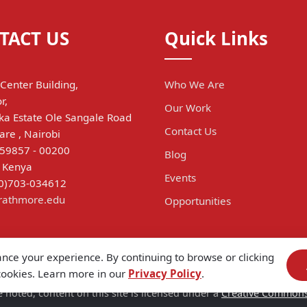
TACT US
Quick Links
Center Building,
Who We Are
r,
Our Work
a Estate Ole Sangale Road
Contact Us
are , Nairobi
 59857 - 00200
Blog
, Kenya
Events
(0)703-034612
trathmore.edu
Opportunities
ance your experience. By continuing to browse or clicking
 cookies. Learn more in our
Privacy Policy
.
 noted, content on this site is licensed under a
Creative Commons A