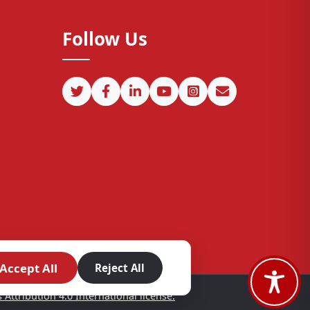
Follow Us
Accept All
Reject All
ttribution 4.0 International license.