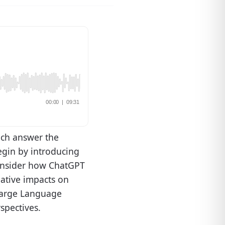
ech answer the
egin by introducing
 consider how ChatGPT
gative impacts on
 Large Language
spectives.