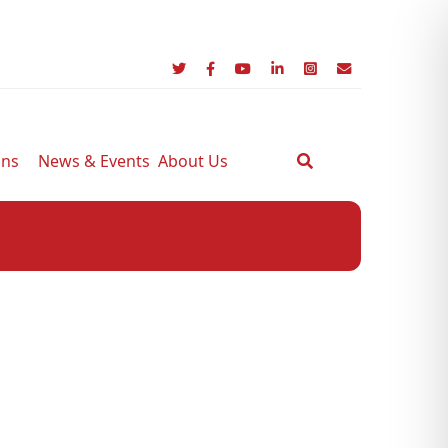
ons
News & Events
About Us