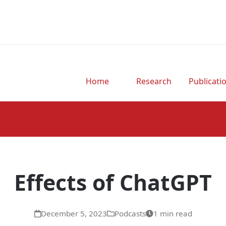
Home
Research
Publicati
Effects of ChatGPT
December 5, 2023
Podcasts
1 min read