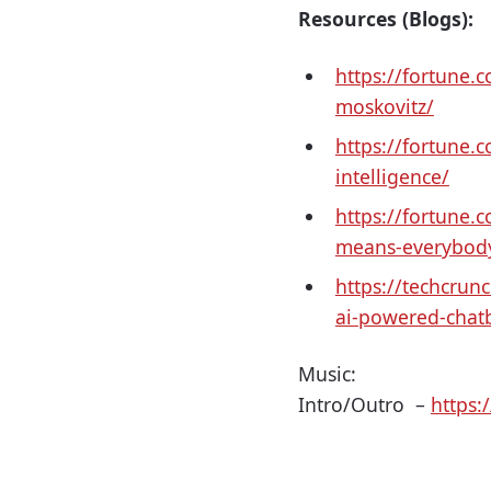
Resources (Blogs):
https://fortune
moskovitz/
https://fortune.
intelligence/
https://fortune.c
means-everybody-
https://techcru
ai-powered-chat
Music:
Intro/Outro –
https: