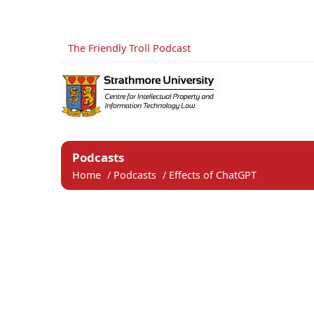
The Friendly Troll Podcast
Podcasts
Home
/
Podcasts
/
Effects of ChatGPT