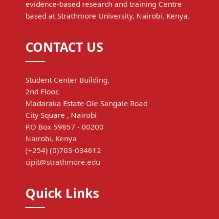
evidence-based research and training Centre
based at Strathmore University, Nairobi, Kenya.
CONTACT US
Student Center Building,
2nd Floor,
Madaraka Estate Ole Sangale Road
City Square , Nairobi
P.O Box 59857 - 00200
Nairobi, Kenya
(+254) (0)703-034612
cipit@strathmore.edu
Quick Links