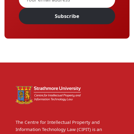
Subscribe
The Centre for Intellectual Property and
Information Technology Law (CIPIT) is an