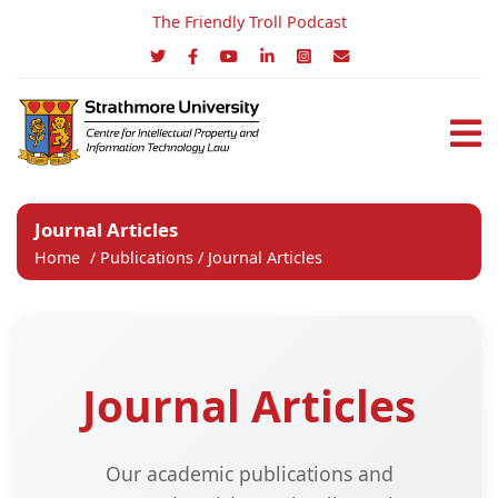
The Friendly Troll Podcast
Journal Articles
Home
/
Publications
/
Journal Articles
Journal Articles
Our academic publications and