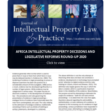
AFRICA INTELLECTUAL PROPERTY DECISIONS AND
LEGISLATIVE REFORMS ROUND-UP 2020
Click to view