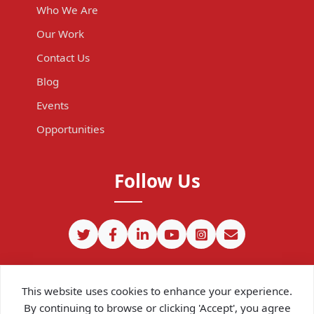
Who We Are
Our Work
Contact Us
Blog
Events
Opportunities
Follow Us
This website uses cookies to enhance your experience.
By continuing to browse or clicking 'Accept', you agree