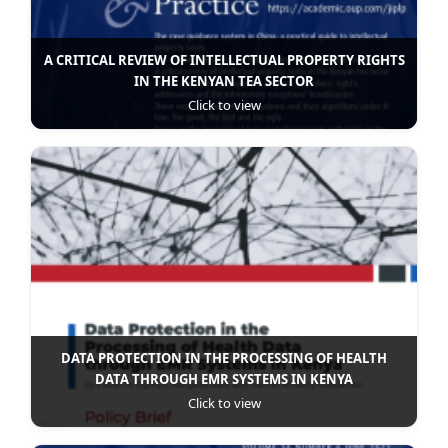
A CRITICAL REVIEW OF INTELLECTUAL PROPERTY RIGHTS
IN THE KENYAN TEA SECTOR
Click to view
DATA PROTECTION IN THE PROCESSING OF HEALTH
DATA THROUGH EMR SYSTEMS IN KENYA
Click to view