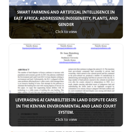
SMART FARMING AND ARTIFICIAL INTELLIGENCE IN
EAST AFRICA: ADDRESSING INDIGENEITY, PLANTS, AND
GENDER
Click to view
LEVERAGING AI CAPABILITIES IN LAND DISPUTE CASES
IN THE KENYAN ENVIRONMENTAL AND LAND COURT
SYSTEM.
Click to view