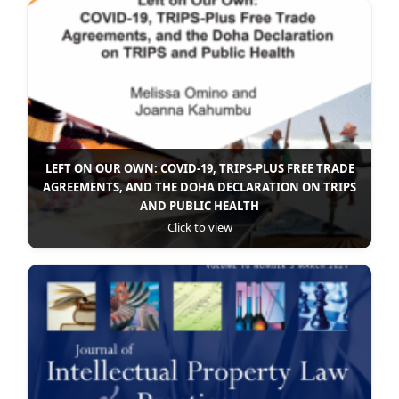
LEFT ON OUR OWN: COVID-19, TRIPS-PLUS FREE TRADE
AGREEMENTS, AND THE DOHA DECLARATION ON TRIPS
AND PUBLIC HEALTH
Click to view