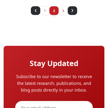
1
2
3
Stay Updated
Subscribe to our newsletter to receive
the latest research, publications, and
blog posts directly in your inbox.