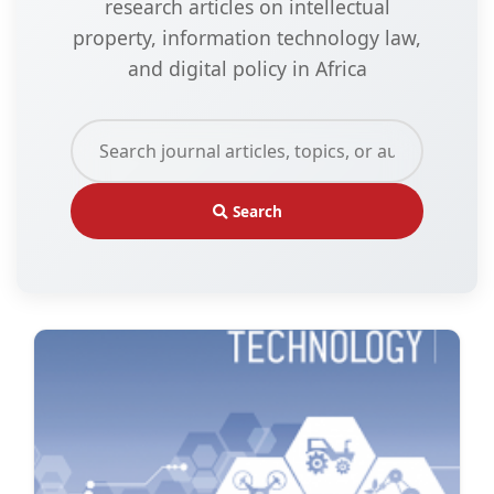
research articles on intellectual
property, information technology law,
and digital policy in Africa
Search