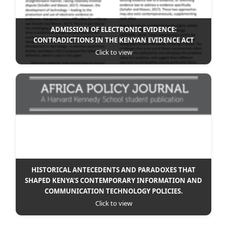
ADMISSION OF ELECTRONIC EVIDENCE:
CONTRADICTIONS IN THE KENYAN EVIDENCE ACT
Click to view
HISTORICAL ANTECEDENTS AND PARADOXES THAT
SHAPED KENYA’S CONTEMPORARY INFORMATION AND
COMMUNICATION TECHNOLOGY POLICIES.
Click to view