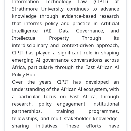
Information Technology Law (CIPIT) at
Strathmore University continues to advance
knowledge through evidence-based research
that informs policy and practice in Artificial
Intelligence (AI), Data Governance, and
Intellectual Property. Through its
interdisciplinary and context-driven approach,
CIPIT has played a significant role in shaping
emerging AI governance conversations across
Africa, particularly through the East African AI
Policy Hub.
Over the years, CIPIT has developed an
understanding of the African AI ecosystem, with
a particular focus on East Africa, through
research, policy engagement, institutional
partnerships, training programmes,
fellowships, and multi-stakeholder knowledge-
sharing initiatives. These efforts have