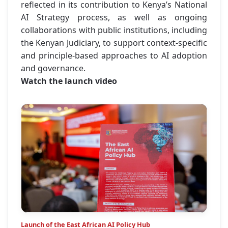
reflected in its contribution to Kenya’s National
AI Strategy process, as well as ongoing
collaborations with public institutions, including
the Kenyan Judiciary, to support context-specific
and principle-based approaches to AI adoption
and governance.
Watch the launch video
Launch of the East African AI Policy Hub