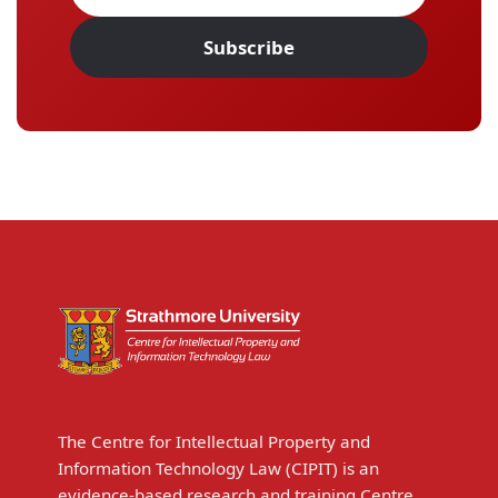
Subscribe
The Centre for Intellectual Property and
Information Technology Law (CIPIT) is an
evidence-based research and training Centre