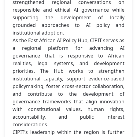
strengthened regional conversations on
responsible and ethical AI governance while
supporting the development of locally
grounded approaches to AI policy and
institutional adoption.
As the East African AI Policy Hub, CIPIT serves as
a regional platform for advancing AI
governance that is responsive to African
realities, legal systems, and development
priorities. The Hub works to strengthen
institutional capacity, support evidence-based
policymaking, foster cross-sector collaboration,
and contribute to the development of
governance frameworks that align innovation
with constitutional values, human rights,
accountability, and public interest
considerations.
CIPIT’s leadership within the region is further