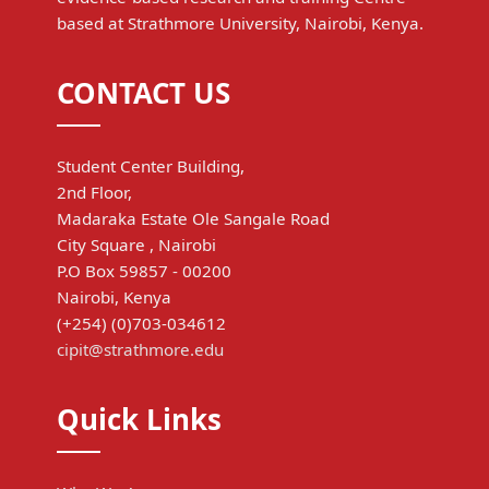
based at Strathmore University, Nairobi, Kenya.
CONTACT US
Student Center Building,
2nd Floor,
Madaraka Estate Ole Sangale Road
City Square , Nairobi
P.O Box 59857 - 00200
Nairobi, Kenya
(+254) (0)703-034612
cipit@strathmore.edu
Quick Links