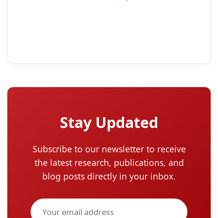
Stay Updated
Subscribe to our newsletter to receive
the latest research, publications, and
blog posts directly in your inbox.