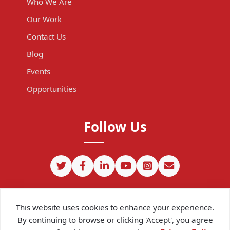
Who We Are
Our Work
Contact Us
Blog
Events
Opportunities
Follow Us
This website uses cookies to enhance your experience.
By continuing to browse or clicking 'Accept', you agree