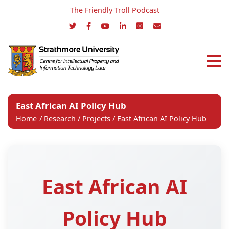
The Friendly Troll Podcast
East African AI Policy Hub
Home
/
Research
/
Projects
/ East African AI Policy Hub
East African AI
Policy Hub