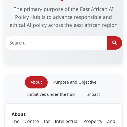
The primary purpose of the East African AI
Policy Hub is to advance responsible and
ethical AI policy across the east african region
About
Purpose and Objective
Initiatives under the hub
Impact
About
The Centre for Intellectual Property and