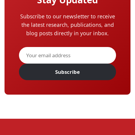
Subscribe to our newsletter to receive
the latest research, publications, and
blog posts directly in your inbox.
Subscribe