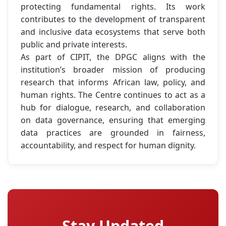
protecting fundamental rights. Its work
contributes to the development of transparent
and inclusive data ecosystems that serve both
public and private interests.
As part of CIPIT, the DPGC aligns with the
institution’s broader mission of producing
research that informs African law, policy, and
human rights. The Centre continues to act as a
hub for dialogue, research, and collaboration
on data governance, ensuring that emerging
data practices are grounded in fairness,
accountability, and respect for human dignity.
Stay Updated