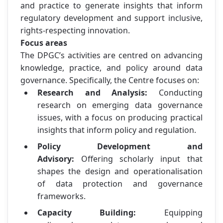
and practice to generate insights that inform
regulatory development and support inclusive,
rights-respecting innovation.
Focus areas
The DPGC’s activities are centred on advancing
knowledge, practice, and policy around data
governance. Specifically, the Centre focuses on:
Research and Analysis:
Conducting
research on emerging data governance
issues, with a focus on producing practical
insights that inform policy and regulation.
Policy Development and
Advisory:
Offering scholarly input that
shapes the design and operationalisation
of data protection and governance
frameworks.
Capacity Building:
Equipping