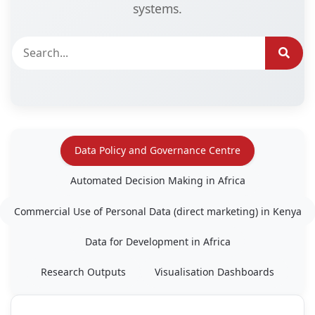
systems.
Data Policy and Governance Centre
Automated Decision Making in Africa
Commercial Use of Personal Data (direct marketing) in Kenya
Data for Development in Africa
Research Outputs
Visualisation Dashboards