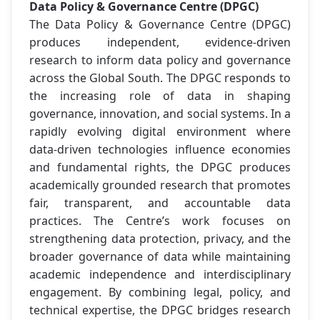
Data Policy & Governance Centre (DPGC)
The Data Policy & Governance Centre (DPGC)
produces independent, evidence-driven
research to inform data policy and governance
across the Global South. The DPGC responds to
the increasing role of data in shaping
governance, innovation, and social systems. In a
rapidly evolving digital environment where
data-driven technologies influence economies
and fundamental rights, the DPGC produces
academically grounded research that promotes
fair, transparent, and accountable data
practices. The Centre’s work focuses on
strengthening data protection, privacy, and the
broader governance of data while maintaining
academic independence and interdisciplinary
engagement. By combining legal, policy, and
technical expertise, the DPGC bridges research