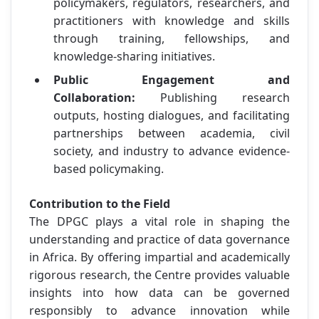
policymakers, regulators, researchers, and
practitioners with knowledge and skills
through training, fellowships, and
knowledge-sharing initiatives.
Public Engagement and
Collaboration:
Publishing research
outputs, hosting dialogues, and facilitating
partnerships between academia, civil
society, and industry to advance evidence-
based policymaking.
Contribution to the Field
The DPGC plays a vital role in shaping the
understanding and practice of data governance
in Africa. By offering impartial and academically
rigorous research, the Centre provides valuable
insights into how data can be governed
responsibly to advance innovation while