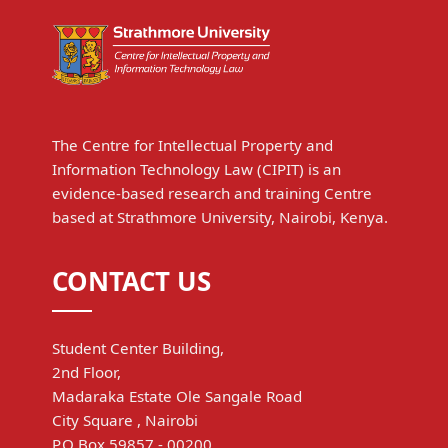
The Centre for Intellectual Property and
Information Technology Law (CIPIT) is an
evidence-based research and training Centre
based at Strathmore University, Nairobi, Kenya.
CONTACT US
Student Center Building,
2nd Floor,
Madaraka Estate Ole Sangale Road
City Square , Nairobi
P.O Box 59857 - 00200