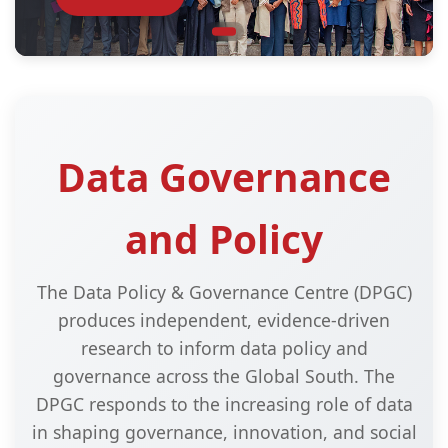
Data Governance
and Policy
The Data Policy & Governance Centre (DPGC)
produces independent, evidence-driven
research to inform data policy and
governance across the Global South. The
DPGC responds to the increasing role of data
in shaping governance, innovation, and social