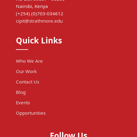
Nairobi, Kenya
(+254) (0)703-034612
cipit@strathmore.edu
Quick Links
Who We Are
Our Work
Contact Us
Blog
Events
Opportunities
Follow Us