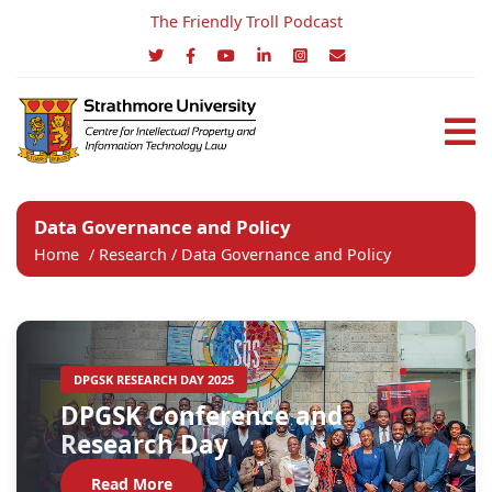
The Friendly Troll Podcast
Data Governance and Policy
Home
/
Research
/ Data Governance and Policy
DPGSK RESEARCH DAY 2025
DPGSK Conference and
Research Day
Read More