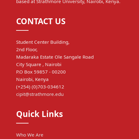
based at Strathmore University, Nairobi, Kenya.
CONTACT US
Student Center Building,
2nd Floor,
Madaraka Estate Ole Sangale Road
City Square , Nairobi
P.O Box 59857 - 00200
Nairobi, Kenya
(+254) (0)703-034612
cipit@strathmore.edu
Quick Links
Who We Are