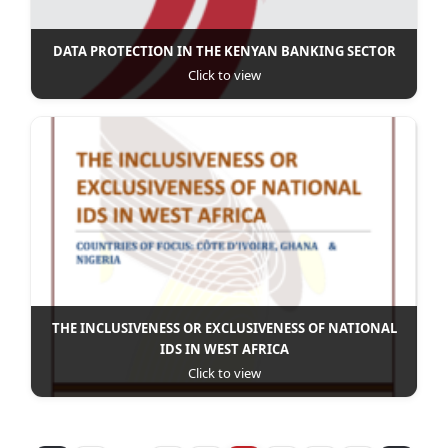
DATA PROTECTION IN THE KENYAN BANKING SECTOR
Click to view
THE INCLUSIVENESS OR EXCLUSIVENESS OF NATIONAL
IDS IN WEST AFRICA
Click to view