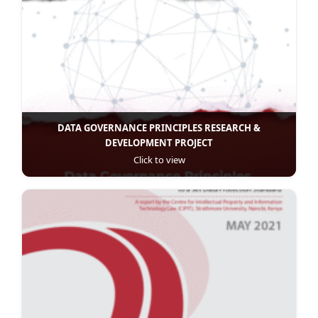
DATA GOVERNANCE PRINCIPLES RESEARCH &
DEVELOPMENT PROJECT
Click to view