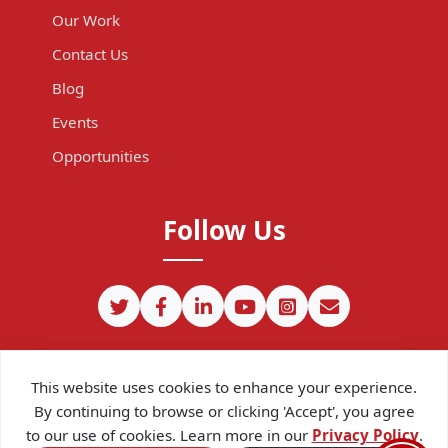
Our Work
Contact Us
Blog
Events
Opportunities
Follow Us
This website uses cookies to enhance your experience.
By continuing to browse or clicking 'Accept', you agree
to our use of cookies. Learn more in our
Privacy Policy
.
©
2026
CIPIT. Except where otherwise noted, content on this site