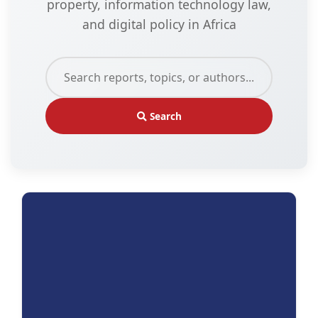
property, information technology law,
and digital policy in Africa
Search