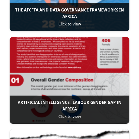
THE AFCFTA AND DATA GOVERNANCE FRAMEWORKS IN
AFRICA
Click to view
ARTIFICIAL INTELLIGENCE : LABOUR GENDER GAP IN
AFRICA
Click to view