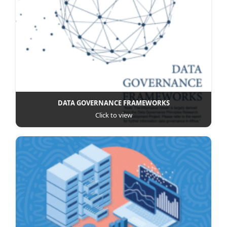
DATA GOVERNANCE FRAMEWORKS
Click to view