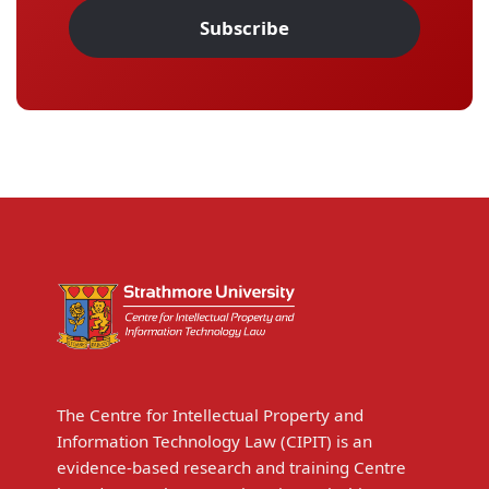
Subscribe
The Centre for Intellectual Property and
Information Technology Law (CIPIT) is an
evidence-based research and training Centre