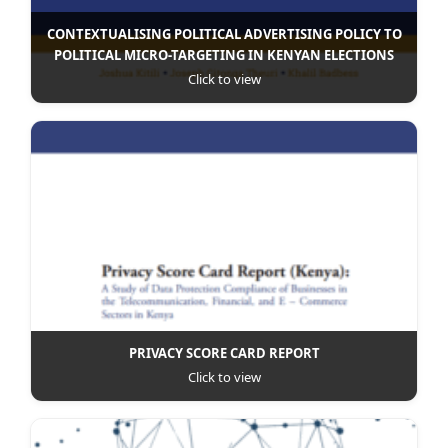
CONTEXTUALISING POLITICAL ADVERTISING POLICY TO
POLITICAL MICRO-TARGETING IN KENYAN ELECTIONS
Click to view
PRIVACY SCORE CARD REPORT
Click to view