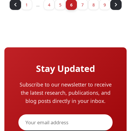
1
…
4
5
6
7
8
9
Stay Updated
Subscribe to our newsletter to receive
the latest research, publications, and
blog posts directly in your inbox.