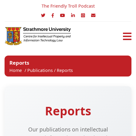
The Friendly Troll Podcast
Reports
Home
/
Publications
/
Reports
Reports
Our publications on intellectual