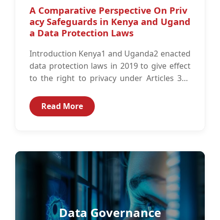
A Comparative Perspective On Priv
acy Safeguards in Kenya and Ugand
a Data Protection Laws
Introduction Kenya1 and Uganda2 enacted
data protection laws in 2019 to give effect
to the right to privacy under Articles 313
and 274 of the...
Read More
Data Governance