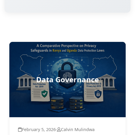
Data Governance
February 5, 2026
·
Calvin Mulindwa