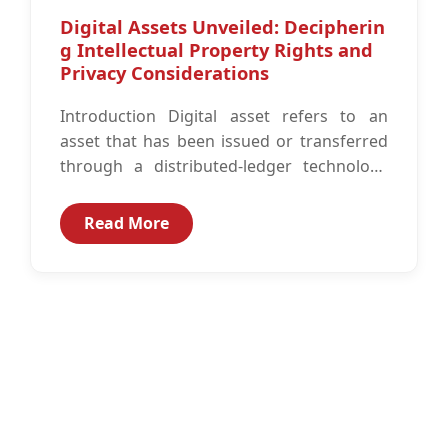
Digital Assets Unveiled: Decipherin
g Intellectual Property Rights and
Privacy Considerations
Introduction Digital asset refers to an
asset that has been issued or transferred
through a distributed-ledger technology
like block chain rather than in a tangible...
Read More