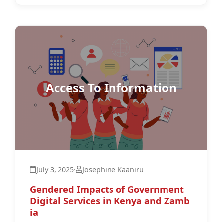
Access To Information
July 3, 2025
·
Josephine Kaaniru
Gendered Impacts of Government
Digital Services in Kenya and Zamb
ia