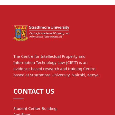
The Centre for Intellectual Property and
Information Technology Law (CIPIT) is an
evidence-based research and training Centre
based at Strathmore University, Nairobi, Kenya.
CONTACT US
Student Center Building,
2nd Floor,