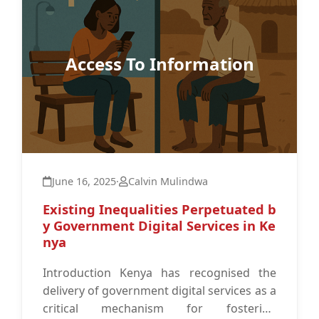
Access To Information
June 16, 2025
·
Calvin Mulindwa
Existing Inequalities Perpetuated b
y Government Digital Services in Ke
nya
Introduction Kenya has recognised the
delivery of government digital services as a
critical mechanism for fostering