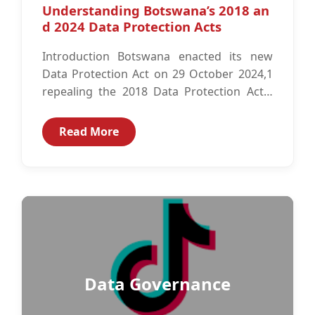
Understanding Botswana’s 2018 an
d 2024 Data Protection Acts
Introduction Botswana enacted its new
Data Protection Act on 29 October 2024,1
repealing the 2018 Data Protection Act.2
The repealed Act never came into effect...
Read More
Data Governance