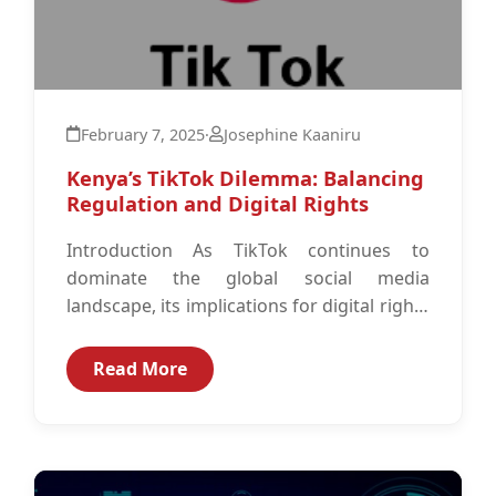
February 7, 2025
·
Josephine Kaaniru
Kenya’s TikTok Dilemma: Balancing
Regulation and Digital Rights
Introduction As TikTok continues to
dominate the global social media
landscape, its implications for digital rights
and data governance have become
increasingly significant. With over...
Read More