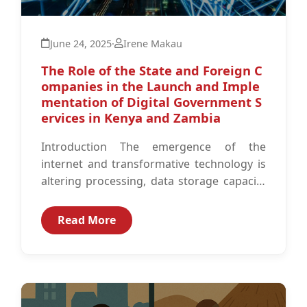
June 24, 2025
·
Irene Makau
The Role of the State and Foreign C
ompanies in the Launch and Imple
mentation of Digital Government S
ervices in Kenya and Zambia
Introduction The emergence of the
internet and transformative technology is
altering processing, data storage capacity
and the Information and Communication
Technology (ICT) space globally.1 As...
Read More