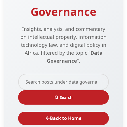
Governance
Insights, analysis, and commentary
on intellectual property, information
technology law, and digital policy in
Africa, filtered by the topic "
Data
Governance
".
Search
Back to Home