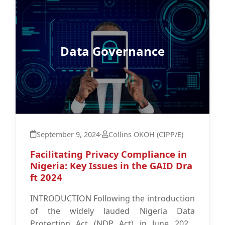
Data Governance
September 9, 2024
·
Collins OKOH (CIPP/E)
Facilitating Privacy Compliance in
Nigeria: Key Issues in the GAID Dra
ft 2024
INTRODUCTION Following the introduction
of the widely lauded Nigeria Data
Protection Act (NDP Act) in June 2023,