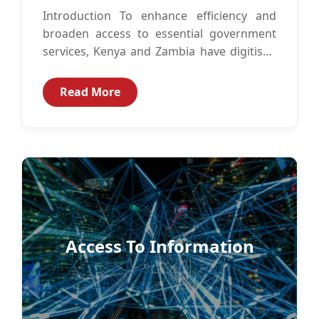
Introduction To enhance efficiency and
broaden access to essential government
services, Kenya and Zambia have digitised
government services such as identity
management, immigration services,
Read More
business...
Access To Information