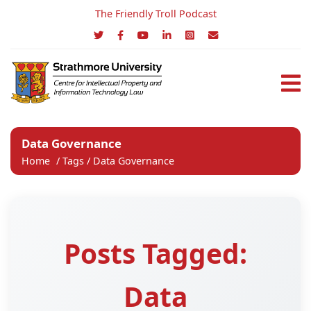
The Friendly Troll Podcast
Data Governance
Home
/
Tags
/
Data Governance
Posts Tagged:
Data