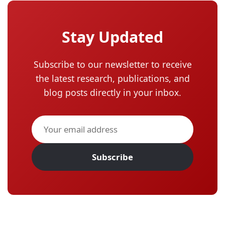
Stay Updated
Subscribe to our newsletter to receive
the latest research, publications, and
blog posts directly in your inbox.
Subscribe