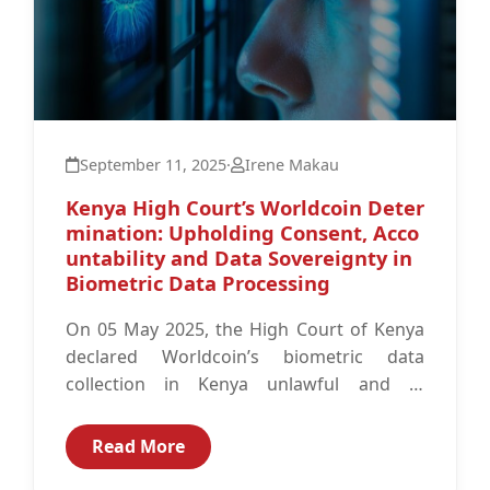
September 11, 2025
·
Irene Makau
Kenya High Court’s Worldcoin Deter
mination: Upholding Consent, Acco
untability and Data Sovereignty in
Biometric Data Processing
On 05 May 2025, the High Court of Kenya
declared Worldcoin’s biometric data
collection in Kenya unlawful and in
violation of the Data Protection Act...
Read More