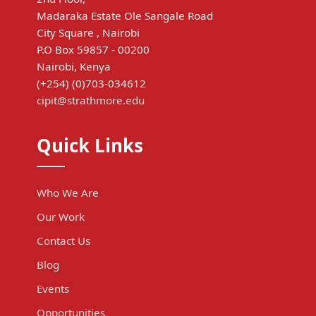
Madaraka Estate Ole Sangale Road
City Square , Nairobi
P.O Box 59857 - 00200
Nairobi, Kenya
(+254) (0)703-034612
cipit@strathmore.edu
Quick Links
Who We Are
Our Work
Contact Us
Blog
Events
Opportunities