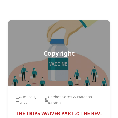
Copyright
August 1,
·
Chebet Koros & Natasha
2022
Karanja
THE TRIPS WAIVER PART 2: THE REVI