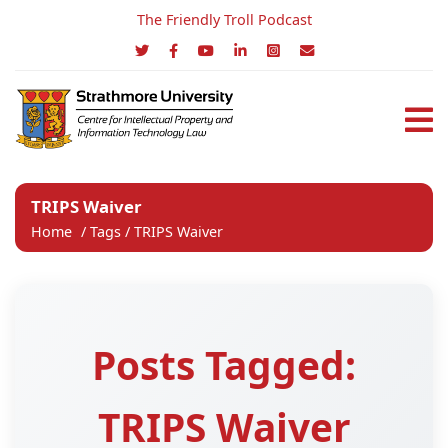
The Friendly Troll Podcast
TRIPS Waiver
Home
/
Tags
/
TRIPS Waiver
Posts Tagged:
TRIPS Waiver