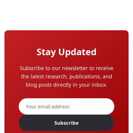
Stay Updated
Subscribe to our newsletter to receive
the latest research, publications, and
blog posts directly in your inbox.
Subscribe