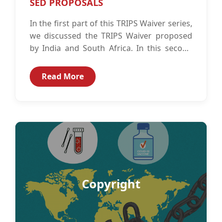
SED PROPOSALS
In the first part of this TRIPS Waiver series,
we discussed the TRIPS Waiver proposed
by India and South Africa. In this second
part of...
Read More
Copyright