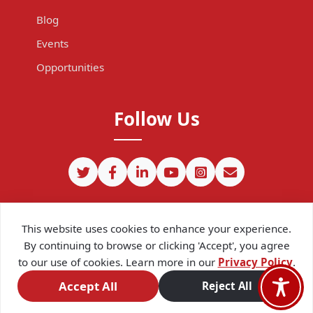
Blog
Events
Opportunities
Follow Us
This website uses cookies to enhance your experience.
By continuing to browse or clicking 'Accept', you agree
to our use of cookies. Learn more in our
Privacy Policy
.
©
2026
CIPIT. Except where otherwise noted, content on this site
is licensed under a
Creative Commons Attribution 4.0
Accept All
Reject All
International license.