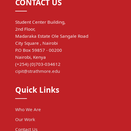
CONTACT US
Student Center Building,
2nd Floor,
Madaraka Estate Ole Sangale Road
City Square , Nairobi
P.O Box 59857 - 00200
Nairobi, Kenya
(+254) (0)703-034612
cipit@strathmore.edu
Quick Links
Who We Are
Our Work
Contact Us