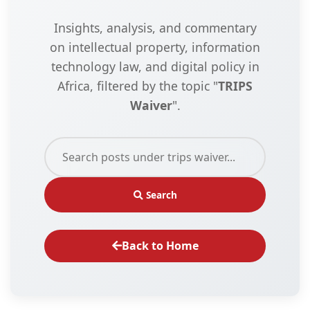
Insights, analysis, and commentary
on intellectual property, information
technology law, and digital policy in
Africa, filtered by the topic "
TRIPS
Waiver
".
Search
Back to Home