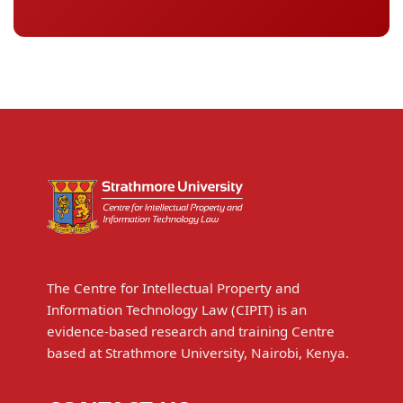
The Centre for Intellectual Property and
Information Technology Law (CIPIT) is an
evidence-based research and training Centre
based at Strathmore University, Nairobi, Kenya.