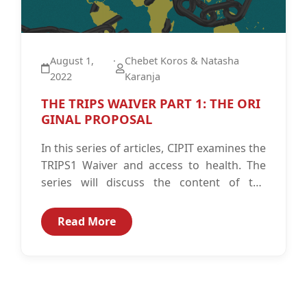
August 1,
·
Chebet Koros & Natasha
2022
Karanja
THE TRIPS WAIVER PART 1: THE ORI
GINAL PROPOSAL
In this series of articles, CIPIT examines the
TRIPS1 Waiver and access to health. The
series will discuss the content of the
waiver as originally...
Read More