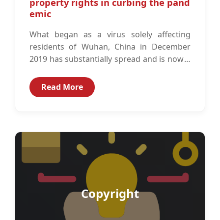
property rights in curbing the pand
emic
What began as a virus solely affecting
residents of Wuhan, China in December
2019 has substantially spread and is now a
global pandemic according to...
Read More
Copyright