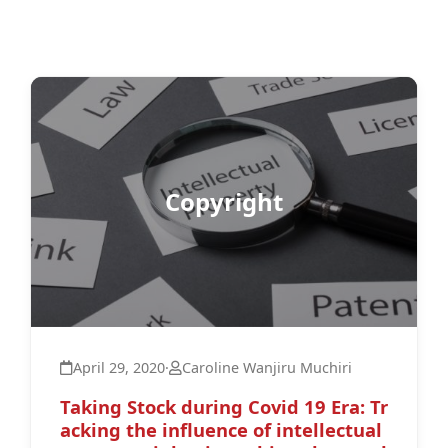
Copyright
April 29, 2020
·
Caroline Wanjiru Muchiri
Taking Stock during Covid 19 Era: Tr
acking the influence of intellectual