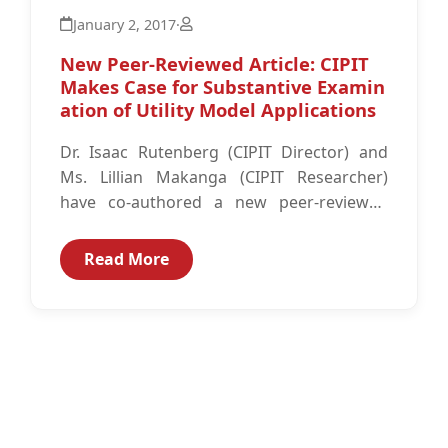
January 2, 2017
·
New Peer-Reviewed Article: CIPIT
Makes Case for Substantive Examin
ation of Utility Model Applications
Dr. Isaac Rutenberg (CIPIT Director) and
Ms. Lillian Makanga (CIPIT Researcher)
have co-authored a new peer-reviewed
article titled: “Utility model protection in
Kenya: The case for...
Read More