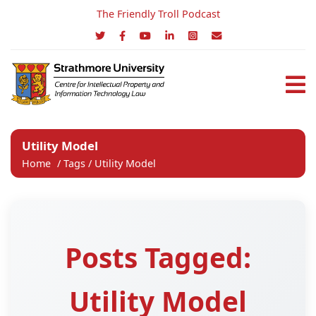
The Friendly Troll Podcast
Utility Model
Home
/
Tags
/
Utility Model
Posts Tagged:
Utility Model