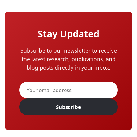
Stay Updated
Subscribe to our newsletter to receive
the latest research, publications, and
blog posts directly in your inbox.
Subscribe