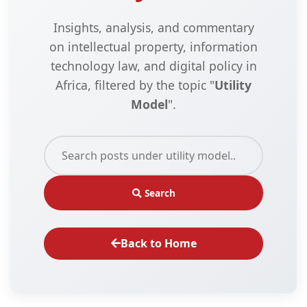
Insights, analysis, and commentary
on intellectual property, information
technology law, and digital policy in
Africa, filtered by the topic "
Utility
Model
".
Search
Back to Home