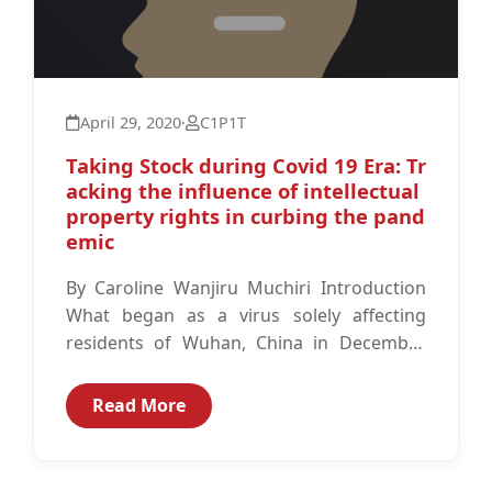
April 29, 2020
·
C1P1T
Taking Stock during Covid 19 Era: Tr
acking the influence of intellectual
property rights in curbing the pand
emic
By Caroline Wanjiru Muchiri Introduction
What began as a virus solely affecting
residents of Wuhan, China in December
2019 has substantially spread and is now
a global pandemic according to...
Read More