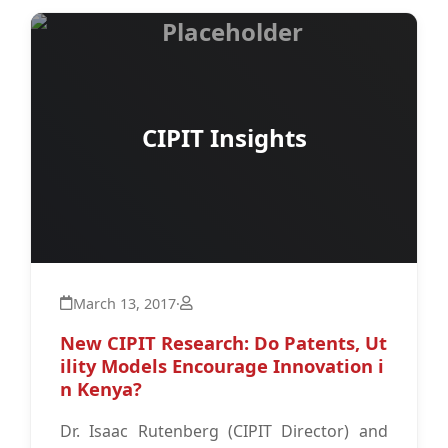
CIPIT Insights
March 13, 2017
·
New CIPIT Research: Do Patents, Ut
ility Models Encourage Innovation i
n Kenya?
Dr. Isaac Rutenberg (CIPIT Director) and