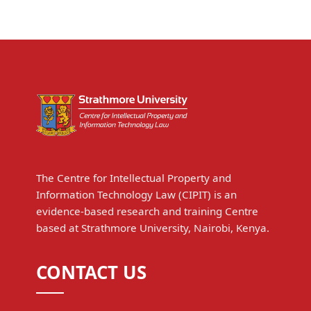
The Centre for Intellectual Property and
Information Technology Law (CIPIT) is an
evidence-based research and training Centre
based at Strathmore University, Nairobi, Kenya.
CONTACT US