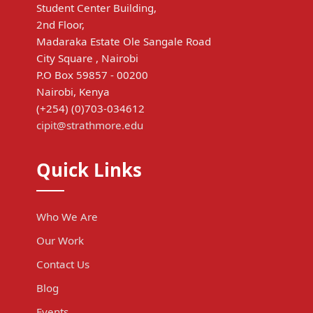
Student Center Building,
2nd Floor,
Madaraka Estate Ole Sangale Road
City Square , Nairobi
P.O Box 59857 - 00200
Nairobi, Kenya
(+254) (0)703-034612
cipit@strathmore.edu
Quick Links
Who We Are
Our Work
Contact Us
Blog
Events