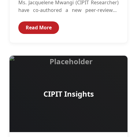
Ms. Jacquelene Mwangi (CIPIT Researcher)
have co-authored a new peer-reviewed
article titled: “Do patents and utility model
certificates encourage...
Read More
CIPIT Insights