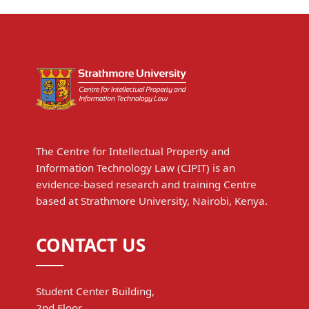
The Centre for Intellectual Property and
Information Technology Law (CIPIT) is an
evidence-based research and training Centre
based at Strathmore University, Nairobi, Kenya.
CONTACT US
Student Center Building,
2nd Floor,