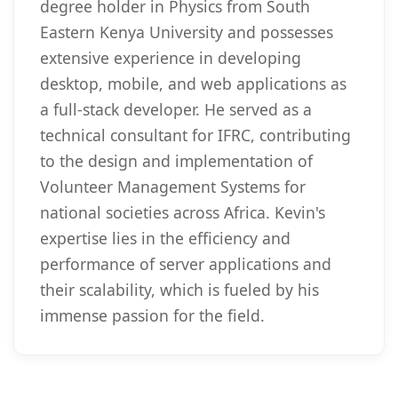
degree holder in Physics from South
Eastern Kenya University and possesses
extensive experience in developing
desktop, mobile, and web applications as
a full-stack developer. He served as a
technical consultant for IFRC, contributing
to the design and implementation of
Volunteer Management Systems for
national societies across Africa. Kevin's
expertise lies in the efficiency and
performance of server applications and
their scalability, which is fueled by his
immense passion for the field.