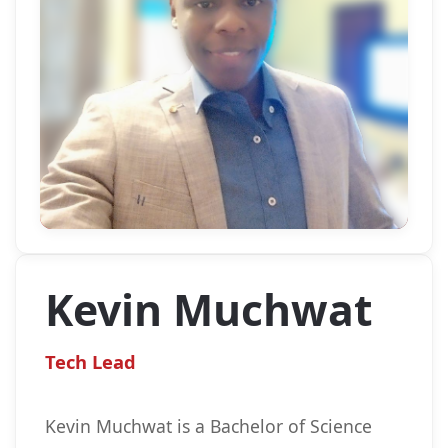
Kevin Muchwat
Tech Lead
Kevin Muchwat is a Bachelor of Science