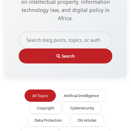
on intellectual property, information
technology law, and digital policy in
Africa.
Search
All Topics
Artificial Intelligence
Copyright
Cybersecurity
Data Protection
DG Articles