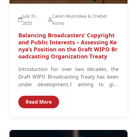
July 31,
·
Calvin Mulindwa & Chebet
2025
Koros
Balancing Broadcasters’ Copyright
and Public Interests – Assessing Ke
nya’s Position on the Draft WIPO Br
oadcasting Organization Treaty
Introduction For over two decades, the
Draft WIPO Broadcasting Treaty has been
under development,1 aiming to give
broadcasters updated signal-based
protection2 against illegal digital
Read More
reproduction...