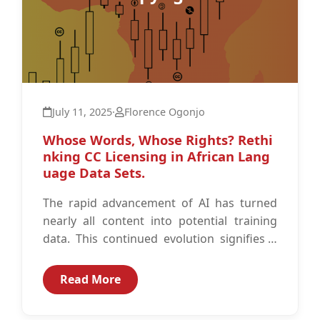
July 11, 2025
·
Florence Ogonjo
Whose Words, Whose Rights? Rethi
nking CC Licensing in African Lang
uage Data Sets.
The rapid advancement of AI has turned
nearly all content into potential training
data. This continued evolution signifies a
shift that poses unique challenges for...
Read More