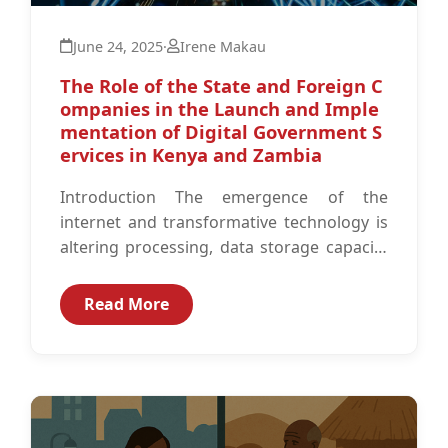
June 24, 2025
·
Irene Makau
The Role of the State and Foreign C
ompanies in the Launch and Imple
mentation of Digital Government S
ervices in Kenya and Zambia
Introduction The emergence of the
internet and transformative technology is
altering processing, data storage capacity
and the Information and Communication
Technology (ICT) space globally.1 As...
Read More