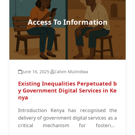
Access To Information
June 16, 2025
·
Calvin Mulindwa
Existing Inequalities Perpetuated b
y Government Digital Services in Ke
nya
Introduction Kenya has recognised the
delivery of government digital services as a
critical mechanism for fostering
interaction between the government and