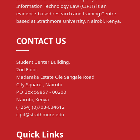
Information Technology Law (CIPIT) is an
evidence-based research and training Centre
based at Strathmore University, Nairobi, Kenya.
CONTACT US
Student Center Building,
2nd Floor,
Madaraka Estate Ole Sangale Road
City Square , Nairobi
P.O Box 59857 - 00200
Nairobi, Kenya
(+254) (0)703-034612
cipit@strathmore.edu
Quick Links