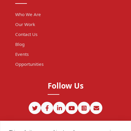
Who We Are
Our Work
Contact Us
Blog
Events
Opportunities
Follow Us