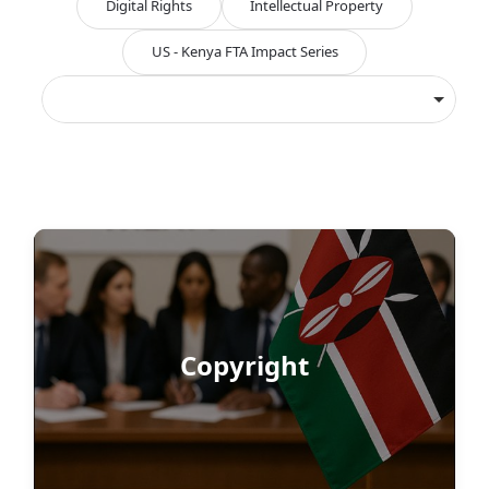
Digital Rights
Intellectual Property
US - Kenya FTA Impact Series
Copyright