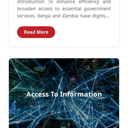
Introduction To enhance efficiency and
broaden access to essential government
services, Kenya and Zambia have digitised
government services such as identity
management, immigration services,
Read More
business...
Access To Information