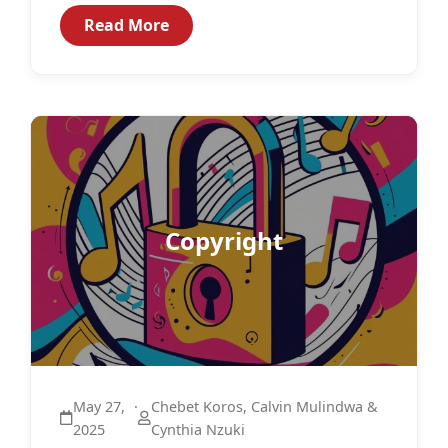
both citizens and non-citizens.1...
Read More
Copyright
May 27,
·
Chebet Koros, Calvin Mulindwa &
2025
Cynthia Nzuki