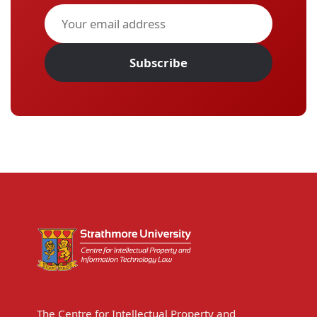
Subscribe
The Centre for Intellectual Property and