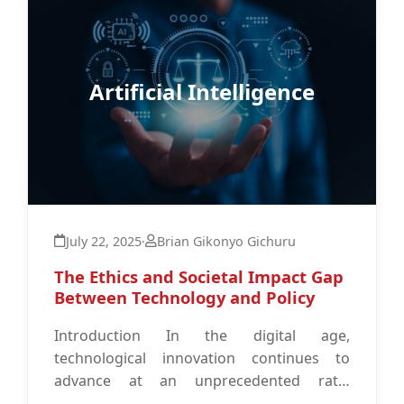
Artificial Intelligence
July 22, 2025
·
Brian Gikonyo Gichuru
The Ethics and Societal Impact Gap
Between Technology and Policy
Introduction In the digital age,
technological innovation continues to
advance at an unprecedented rate.
However, the ability of policy frameworks