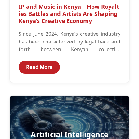
IP and Music in Kenya – How Royalt
ies Battles and Artists Are Shaping
Kenya’s Creative Economy
Since June 2024, Kenya’s creative industry
has been characterized by legal back and
forth between Kenyan collective
management organizations (CMOs) and
Kenya’s copyright regulator, Kenya...
Read More
Artificial Intelligence