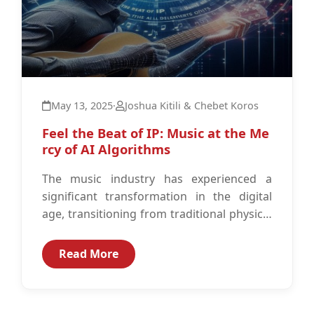
May 13, 2025
·
Joshua Kitili & Chebet Koros
Feel the Beat of IP: Music at the Me
rcy of AI Algorithms
The music industry has experienced a
significant transformation in the digital
age, transitioning from traditional physical
media to digital formats and streaming
platforms.1 The digital...
Read More