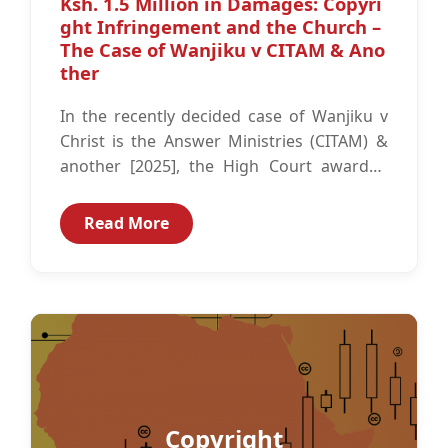
Ksh. 1.5 Million in Damages: Copyri
ght Infringement and the Church –
The Case of Wanjiku v CITAM & Ano
ther
In the recently decided case of Wanjiku v
Christ is the Answer Ministries (CITAM) &
another [2025], the High Court awarded
Wanjiku, the plaintiff, Ksh.1.5...
Read More
Copyright