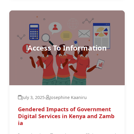
Access To Information
July 3, 2025
·
Josephine Kaaniru
Gendered Impacts of Government
Digital Services in Kenya and Zamb
ia