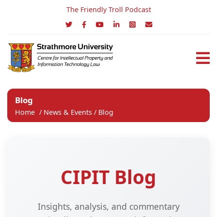
The Friendly Troll Podcast
Blog
Home
/
News & Events
/
Blog
CIPIT Blog
Insights, analysis, and commentary