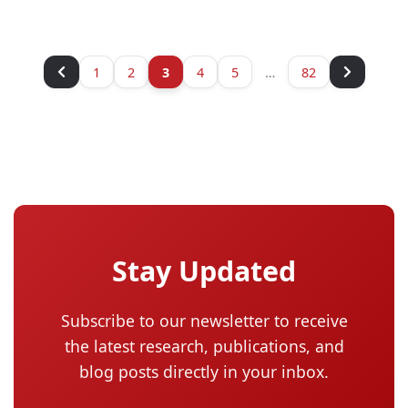
1
2
3
4
5
…
82
Stay Updated
Subscribe to our newsletter to receive
the latest research, publications, and
blog posts directly in your inbox.