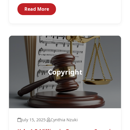
to effectively guide and regulate...
Read More
Copyright
July 15, 2025
·
Cynthia Nzuki