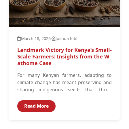
March 18, 2026
·
Joshua Kitili
Landmark Victory for Kenya’s Small-
Scale Farmers: Insights from the W
athome Case
For many Kenyan farmers, adapting to
climate change has meant preserving and
sharing indigenous seeds that thrive
where commercial varieties often fail
under erratic rainfall...
Read More