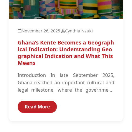
November 26, 2025
·
Cynthia Nzuki
Ghana’s Kente Becomes a Geograph
ical Indication: Understanding Geo
graphical Indication and What This
Means
Introduction In late September 2025,
Ghana reached an important cultural and
legal milestone, where the government,
working with the Registrar-General’s
Department and with technical
Read More
assistance...