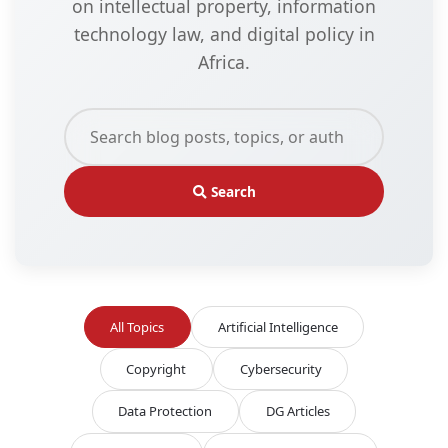
on intellectual property, information
technology law, and digital policy in
Africa.
Search
All Topics
Artificial Intelligence
Copyright
Cybersecurity
Data Protection
DG Articles