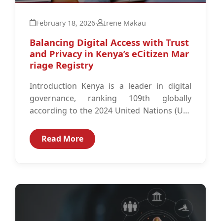
February 18, 2026
·
Irene Makau
Balancing Digital Access with Trust
and Privacy in Kenya’s eCitizen Mar
riage Registry
Introduction Kenya is a leader in digital
governance, ranking 109th globally
according to the 2024 United Nations (UN)
E-Government Development Index, driven
by the success...
Read More