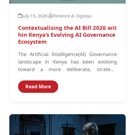
July 15, 2026
·
Florence A. Ogonjo
Contextualising the AI Bill 2026 wit
hin Kenya’s Evolving AI Governance
Ecosystem
The Artificial Intelligence(AI) Governance
landscape in Kenya has been evolving
toward a more deliberate, strategic
approach to building responsible, ethical
AI Governance structures. This trajectory...
Read More