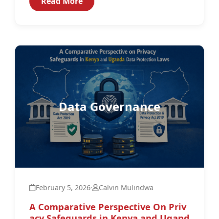
Read More
Data Governance
February 5, 2026
·
Calvin Mulindwa
A Comparative Perspective On Priv
acy Safeguards in Kenya and Ugand