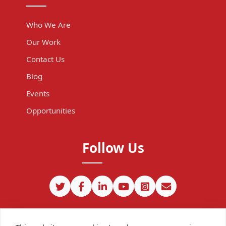
Who We Are
Our Work
Contact Us
Blog
Events
Opportunities
Follow Us