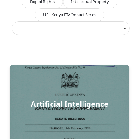
Digital Rights
Intellectual Property
US - Kenya FTA Impact Series
Artificial Intelligence