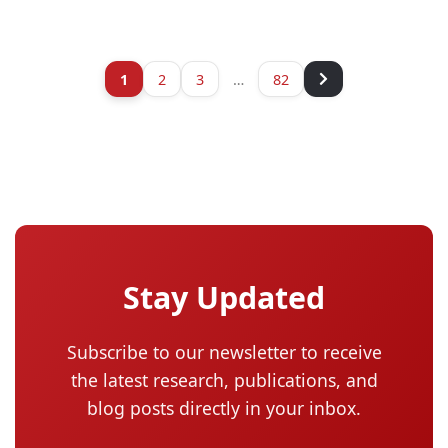
1
2
3
…
82
Stay Updated
Subscribe to our newsletter to receive
the latest research, publications, and
blog posts directly in your inbox.