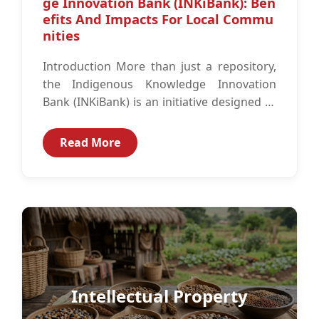
ge Innovation Bank (INKiBank): Ben
efits And Impacts For Local Commu
nities
Introduction More than just a repository,
the Indigenous Knowledge Innovation
Bank (INKiBank) is an initiative designed to
document and digitize the invaluable
intellectual assets of...
Read More
Intellectual Property