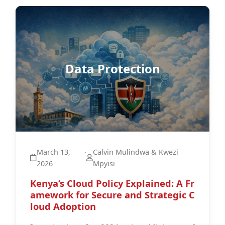
Data Protection
March 13,
·
Calvin Mulindwa & Kwezi
2026
Mpyisi
Kenya’s Cloud Policy Explained: A Fr
amework for Secure and Strategic C
loud Adoption