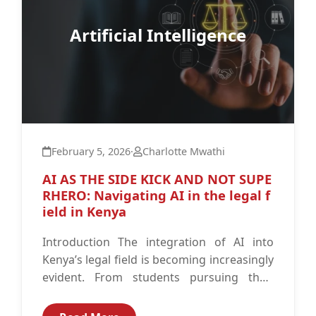
Artificial Intelligence
February 5, 2026
·
Charlotte Mwathi
AI AS THE SIDE KICK AND NOT SUPE
RHERO: Navigating AI in the legal f
ield in Kenya
Introduction The integration of AI into
Kenya’s legal field is becoming increasingly
evident. From students pursuing their
undergraduate work to advocates
defending their clients in...