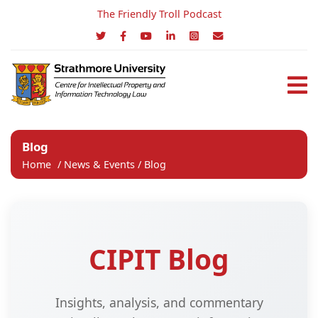
The Friendly Troll Podcast
Blog
Home
/
News & Events
/
Blog
CIPIT Blog
Insights, analysis, and commentary