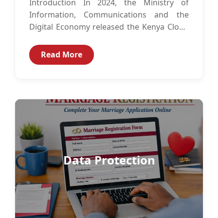
Introduction In 2024, the Ministry of
Information, Communications and the
Digital Economy released the Kenya Cloud
Policy.1 The Kenya Cloud Policy is intended
to guide...
Read More
Data Protection