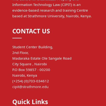
Information Technology Law (CIPIT) is an
evidence-based research and training Centre
based at Strathmore University, Nairobi, Kenya.
CONTACT US
Student Center Building,
2nd Floor,
Madaraka Estate Ole Sangale Road
City Square , Nairobi
P.O Box 59857 - 00200
Nairobi, Kenya
(+254) (0)703-034612
cipit@strathmore.edu
Quick Links