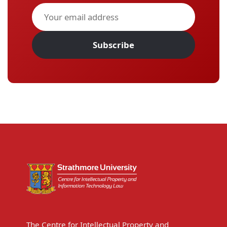
Subscribe
The Centre for Intellectual Property and