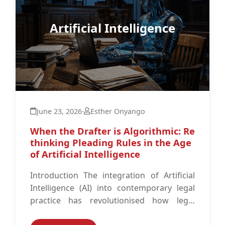
Artificial Intelligence
June 23, 2026
·
Esther Onyango
When the Drafter is Algorithmic: Re
thinking Pleading Rules in the Age
of Artificial Intelligence
Introduction The integration of Artificial
Intelligence (AI) into contemporary legal
practice has revolutionised how legal
professionals approach their work.1 AI