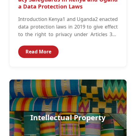
a Data Protection Laws
Introduction Kenya1 and Uganda2 enacted
data protection laws in 2019 to give effect
to the right to privacy under Articles 313
and 274 of the...
Read More
Intellectual Property