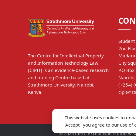
CON
Student 
2nd Floo
The Centre for Intellectual Property
Madarak
and Information Technology Law
City Squ
(CIPIT) is an evidence-based research
P.O Box
and training Centre based at
Nairobi
Strathmore University, Nairobi,
(+254) 
Kenya.
cipit@s
This website uses cookies to enh
'Accept', you agree to our use of
©
2026
CIPIT. Except where otherwise