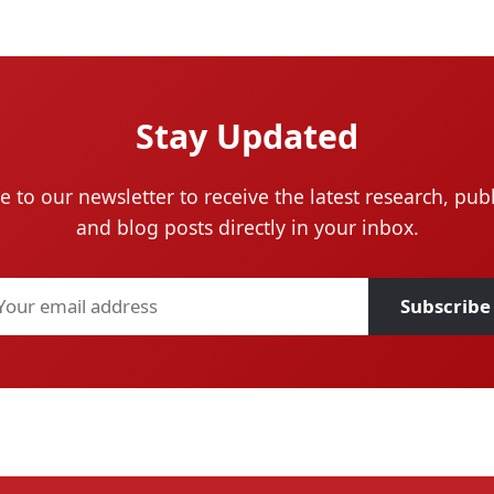
Stay Updated
e to our newsletter to receive the latest research, publ
and blog posts directly in your inbox.
Subscribe