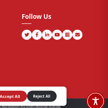
Follow Us
Accept All
Reject All
ttribution 4.0 International license.