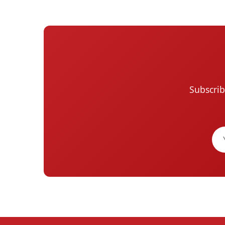
Subscrib