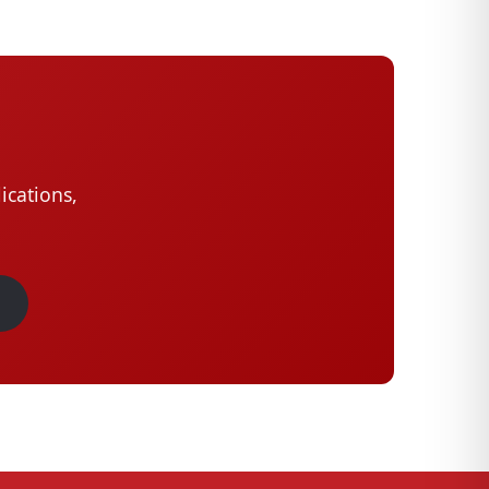
ications,