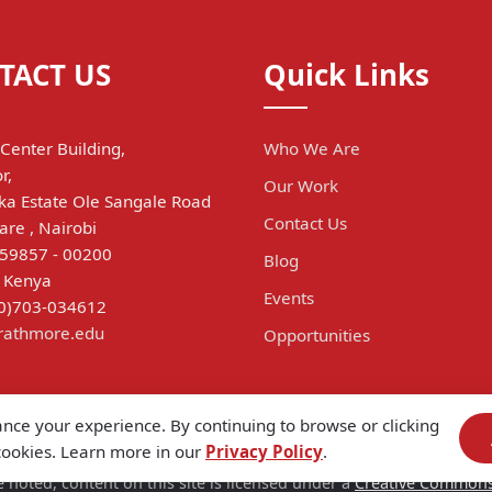
TACT US
Quick Links
Center Building,
Who We Are
r,
Our Work
a Estate Ole Sangale Road
Contact Us
are , Nairobi
 59857 - 00200
Blog
, Kenya
Events
(0)703-034612
trathmore.edu
Opportunities
ance your experience. By continuing to browse or clicking
 cookies. Learn more in our
Privacy Policy
.
 noted, content on this site is licensed under a
Creative Commons A