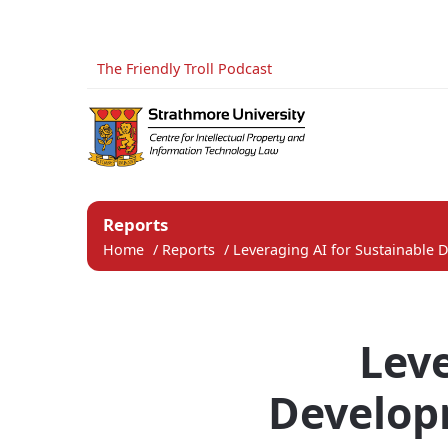
The Friendly Troll Podcast
Reports
Home
/
Reports
/
Leveraging AI for Sustainable 
Leve
Developm