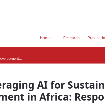
Home
Research
Publicati
Development...
raging AI for Sustai
ent in Africa: Respo