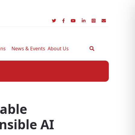
ons
News & Events
About Us
nable
nsible AI