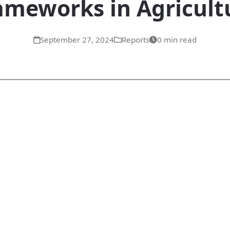
ameworks in Agricult
September 27, 2024
Reports
0 min read