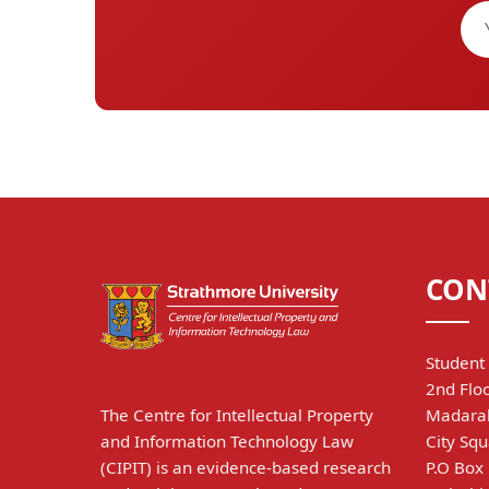
CON
Student 
2nd Floo
The Centre for Intellectual Property
Madarak
and Information Technology Law
City Squ
(CIPIT) is an evidence-based research
P.O Box