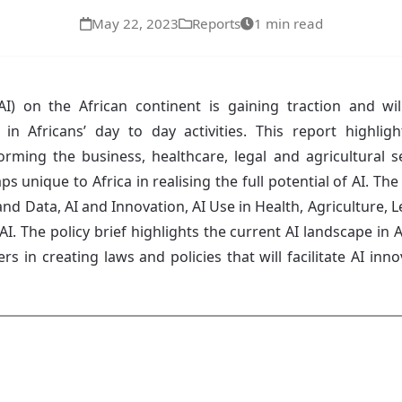
May 22, 2023
Reports
1 min read
e (AI) on the African continent is gaining traction and 
 in Africans’ day to day activities. This report highlig
orming the business, healthcare, legal and agricultural sec
aps unique to Africa in realising the full potential of AI. T
and Data, AI and Innovation, AI Use in Health, Agriculture, Le
AI. The policy brief highlights the current AI landscape in 
s in creating laws and policies that will facilitate AI inn