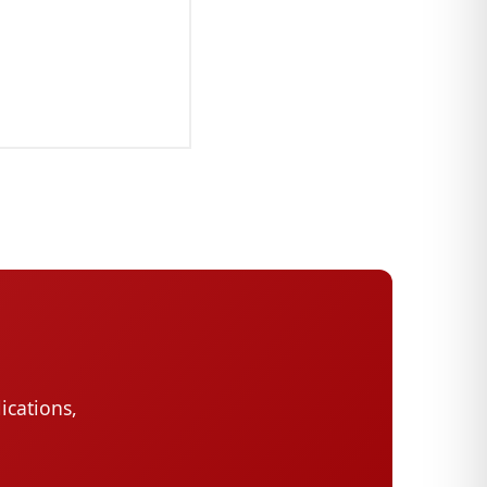
ications,