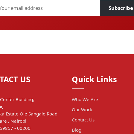
Subscribe
TACT US
Quick Links
Center Building,
Who We Are
r,
Our Work
a Estate Ole Sangale Road
Contact Us
are , Nairobi
 59857 - 00200
Blog