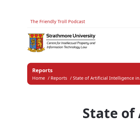
The Friendly Troll Podcast
Reports
Home
/
Reports
/
State of Artificial Intelligence in.
State of 