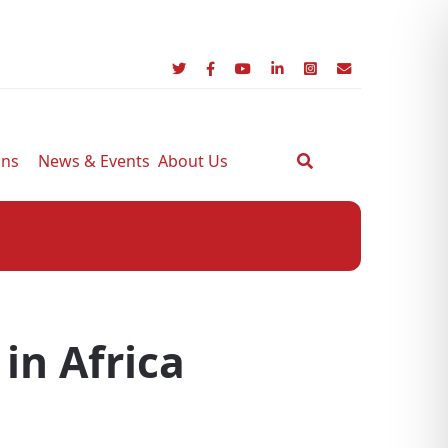
ons
News & Events
About Us
 in Africa