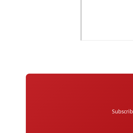
Subscrib