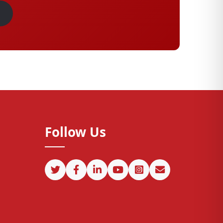
Follow Us