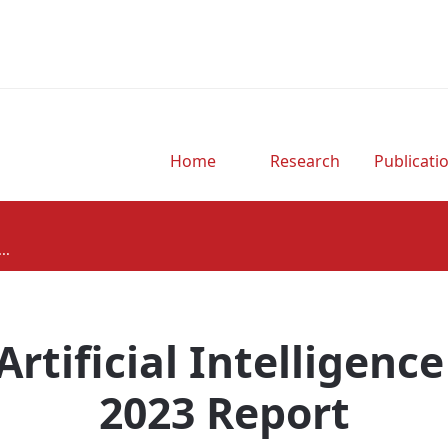
Home
Research
Publicati
..
Artificial Intelligence
2023 Report