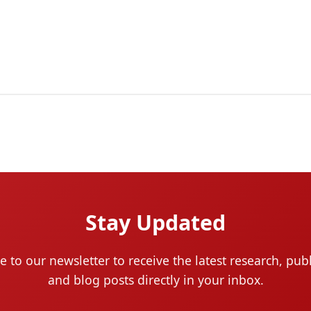
Stay Updated
e to our newsletter to receive the latest research, publ
and blog posts directly in your inbox.