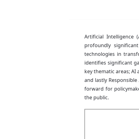
Artificial Intelligenc
profoundly significant
technologies in transf
identifies significant g
key thematic areas; AI 
and lastly Responsible 
forward for policymaker
the public.