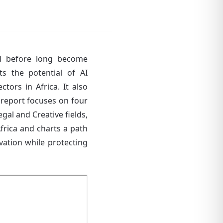
will before long become
hts the potential of AI
tors in Africa. It also
he report focuses on four
gal and Creative fields,
Africa and charts a path
ovation while protecting