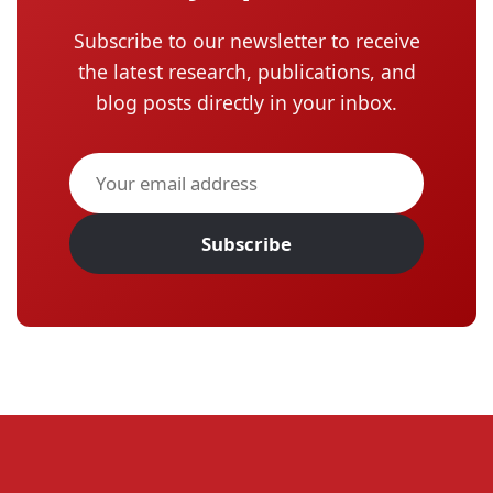
Subscribe to our newsletter to receive
the latest research, publications, and
blog posts directly in your inbox.
Subscribe