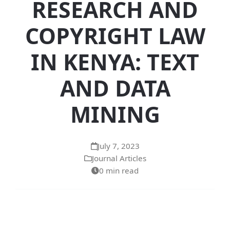
RESEARCH AND
COPYRIGHT LAW
IN KENYA: TEXT
AND DATA
MINING
July 7, 2023
Journal Articles
0 min read