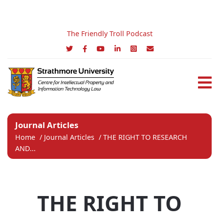
The Friendly Troll Podcast
Journal Articles
Home
/
Journal Articles
/
THE RIGHT TO RESEARCH
AND...
THE RIGHT TO