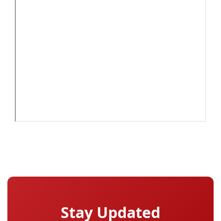
Stay Updated