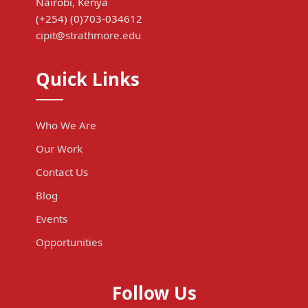
Nairobi, Kenya
(+254) (0)703-034612
cipit@strathmore.edu
Quick Links
Who We Are
Our Work
Contact Us
Blog
Events
Opportunities
Follow Us