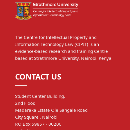
The Centre for Intellectual Property and
Information Technology Law (CIPIT) is an
evidence-based research and training Centre
based at Strathmore University, Nairobi, Kenya.
CONTACT US
Student Center Building,
2nd Floor,
Madaraka Estate Ole Sangale Road
City Square , Nairobi
P.O Box 59857 - 00200