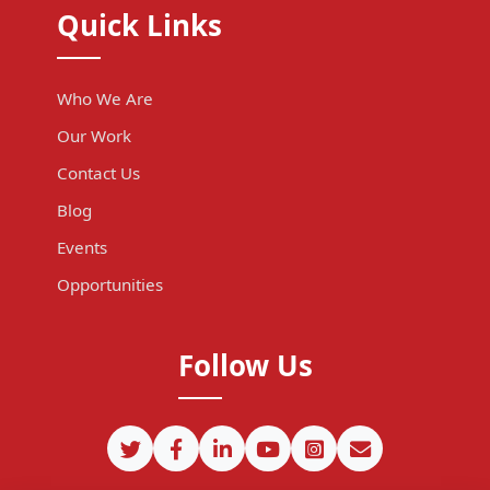
Quick Links
Who We Are
Our Work
Contact Us
Blog
Events
Opportunities
Follow Us