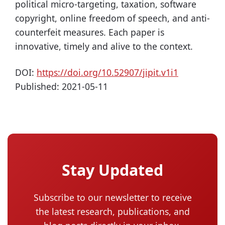
political micro-targeting, taxation, software
copyright, online freedom of speech, and anti-
counterfeit measures. Each paper is
innovative, timely and alive to the context.
DOI:
https://doi.org/10.52907/jipit.v1i1
Published:
2021-05-11
Stay Updated
Subscribe to our newsletter to receive
the latest research, publications, and