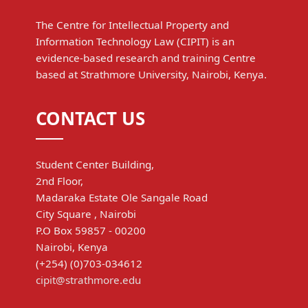
The Centre for Intellectual Property and
Information Technology Law (CIPIT) is an
evidence-based research and training Centre
based at Strathmore University, Nairobi, Kenya.
CONTACT US
Student Center Building,
2nd Floor,
Madaraka Estate Ole Sangale Road
City Square , Nairobi
P.O Box 59857 - 00200
Nairobi, Kenya
(+254) (0)703-034612
cipit@strathmore.edu