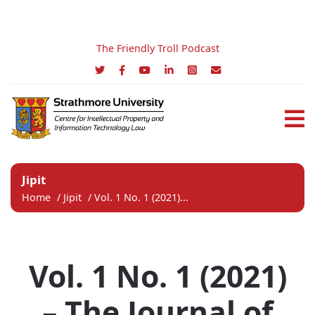
The Friendly Troll Podcast
Jipit
Home
/
Jipit
/
Vol. 1 No. 1 (2021)...
Vol. 1 No. 1 (2021)
– The Journal of