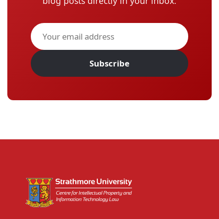
blog posts directly in your inbox.
Subscribe