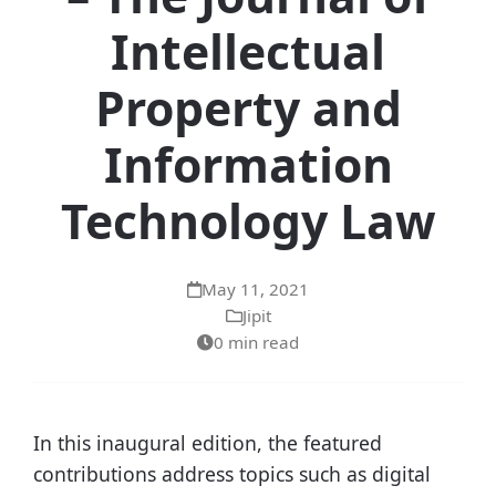
Intellectual
Property and
Information
Technology Law
May 11, 2021
Jipit
0 min read
In this inaugural edition, the featured
contributions address topics such as digital