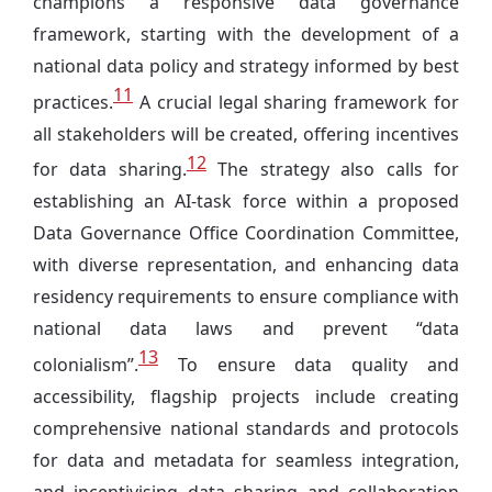
champions a responsive data governance
framework, starting with the development of a
national data policy and strategy informed by best
11
practices.
A crucial legal sharing framework for
all stakeholders will be created, offering incentives
12
for data sharing.
The strategy also calls for
establishing an AI-task force within a proposed
Data Governance Office Coordination Committee,
with diverse representation, and enhancing data
residency requirements to ensure compliance with
national data laws and prevent “data
13
colonialism”.
To ensure data quality and
accessibility, flagship projects include creating
comprehensive national standards and protocols
for data and metadata for seamless integration,