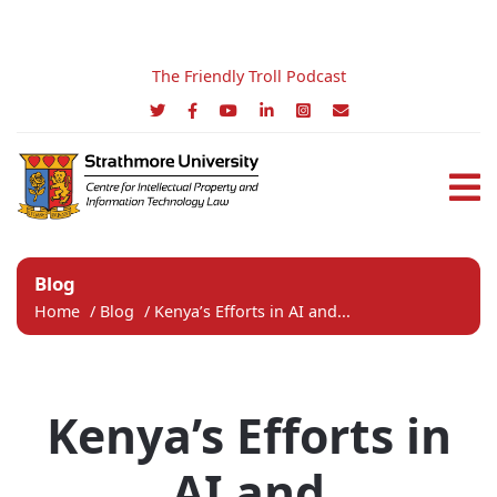
The Friendly Troll Podcast
Blog
Home
/
Blog
/
Kenya’s Efforts in AI and...
Kenya’s Efforts in
AI and