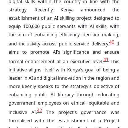
digital skills within the country in line with the
strategy. Recently, Kenya
announced the
establishment of an
AI skilling project designed to
equip 100,000 public servants with AI skills, with
the aim of enhancing efficiency, decision-making,
40
and inclusivity across public service delivery.
It
aims to promote AI’s significance and ensure
41
formal endorsement at an executive level.
This
initiative aligns itself with Kenya’s goal of being a
leader in AI and digital innovation in the region and
more keenly speaks to the strategy’s objective of
enhancing public AI literacy through educating
government employees on ethical, equitable and
42
inclusive AI.
The project’s governance was
formalised with the establishment of a Project