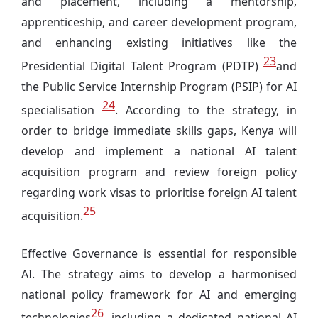
and placement, including a mentorship,
apprenticeship, and career development program,
and enhancing existing initiatives like the
23
Presidential Digital Talent Program (PDTP)
and
the Public Service Internship Program (PSIP) for AI
24
specialisation
. According to the strategy, in
order to bridge immediate skills gaps, Kenya will
develop and implement a national AI talent
acquisition program and review foreign policy
regarding work visas to prioritise foreign AI talent
25
acquisition.
Effective Governance is essential for responsible
AI. The strategy aims to develop a harmonised
national policy framework for AI and emerging
26
technologies
, including a dedicated national AI