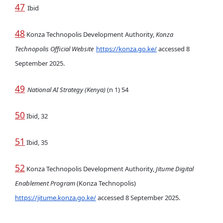
47
Ibid
48
Konza Technopolis Development Authority,
Konza
Technopolis Official Website
https://konza.go.ke/
accessed 8
September 2025.
49
National AI Strategy (Kenya)
(n 1) 54
50
Ibid, 32
51
Ibid, 35
52
Konza Technopolis Development Authority,
Jitume Digital
Enablement Program
(Konza Technopolis)
https://jitume.konza.go.ke/
accessed 8 September 2025.