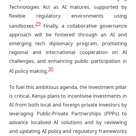
Technologies Act as AI matures, supported by
flexible regulatory environments using
29
sandboxes.
Finally, a collaborative governance
approach will be fostered through an AI and
emerging tech diplomacy program, promoting
regional and international cooperation on AI
challenges, and enhancing public participation in
30
AI policy making.
To fuel this ambitious agenda, the investment pillar
is critical. Kenya plans to incentivise investments in
AI from both local and foreign private investors by
leveraging Public-Private Partnerships (PPPs) to
advance localised AI solutions and by reviewing
and updating AI policy and regulatory frameworks