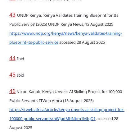
43
UNDP Kenya, ‘Kenya Validates Training Blueprint for Its
Public Service’ (2025) UNDP Kenya News, 13 August 2025
https://www.undp.org/kenya/news/kenya-validates-training-
blueprint-its-public-service
accessed 28 August 2025
44
Ibid
45
Ibid
46
Nixon Kanali, ‘Kenya Unveils AI Skilling Project for 100,000
Public Servants’ ITWeb Africa (15 August 2025)
https://itweb.africa/article/kenya-unveils-ai-skilling-project-for-
100000-public-servants/nWJadMbNbm1MbjO1
accessed 28
August 2025