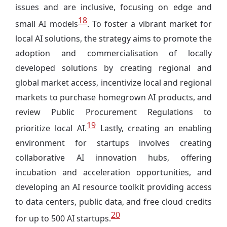
issues and are inclusive, focusing on edge and
18
small AI models
. To foster a vibrant market for
local AI solutions, the strategy aims to promote the
adoption and commercialisation of locally
developed solutions by creating regional and
global market access, incentivize local and regional
markets to purchase homegrown AI products, and
review Public Procurement Regulations to
19
prioritize local AI.
Lastly, creating an enabling
environment for startups involves creating
collaborative AI innovation hubs, offering
incubation and acceleration opportunities, and
developing an AI resource toolkit providing access
to data centers, public data, and free cloud credits
20
for up to 500 AI startups.