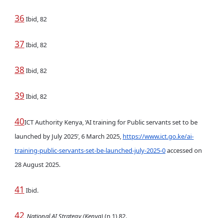
36
Ibid, 82
37
Ibid, 82
38
Ibid, 82
39
Ibid, 82
40
ICT Authority Kenya, ‘AI training for Public servants set to be
launched by July 2025’, 6 March 2025,
https://www.ict.go.ke/ai-
training-public-servants-set-be-launched-july-2025-0
accessed on
28 August 2025.
41
Ibid.
42
National AI Strategy (Kenya)
(n 1) 82.