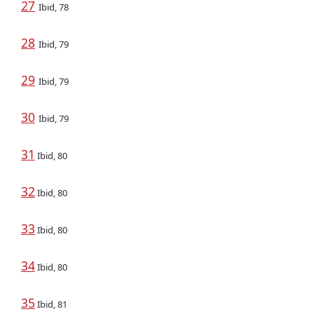
27
Ibid, 78
28
Ibid, 79
29
Ibid, 79
30
Ibid, 79
31
Ibid, 80
32
Ibid, 80
33
Ibid, 80
34
Ibid, 80
35
Ibid, 81