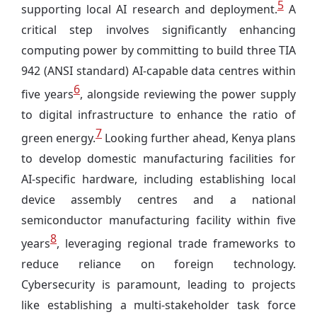
5
supporting local AI research and deployment.
A
critical step involves significantly enhancing
computing power by committing to build three TIA
942 (ANSI standard) AI-capable data centres within
6
five years
, alongside reviewing the power supply
to digital infrastructure to enhance the ratio of
7
green energy.
Looking further ahead, Kenya plans
to develop domestic manufacturing facilities for
AI-specific hardware, including establishing local
device assembly centres and a national
semiconductor manufacturing facility within five
8
years
, leveraging regional trade frameworks to
reduce reliance on foreign technology.
Cybersecurity is paramount, leading to projects
like establishing a multi-stakeholder task force