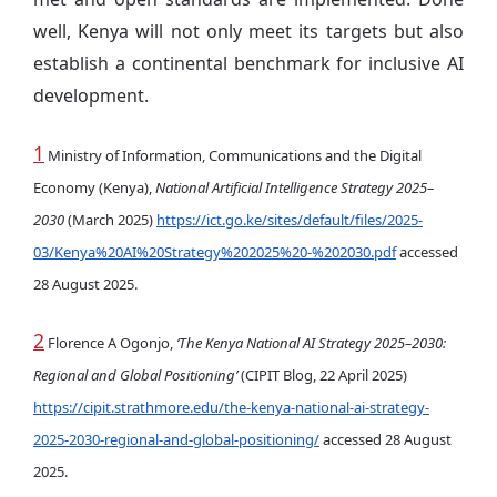
well, Kenya will not only meet its targets but also
establish a continental benchmark for inclusive AI
development.
1
Ministry of Information, Communications and the Digital
Economy (Kenya),
National Artificial Intelligence Strategy 2025–
2030
(March 2025)
https://ict.go.ke/sites/default/files/2025-
03/Kenya%20AI%20Strategy%202025%20-%202030.pdf
accessed
28 August 2025.
2
Florence A Ogonjo,
‘The Kenya National AI Strategy 2025–2030:
Regional and Global Positioning’
(CIPIT Blog, 22 April 2025)
https://cipit.strathmore.edu/the-kenya-national-ai-strategy-
2025-2030-regional-and-global-positioning/
accessed 28 August
2025.