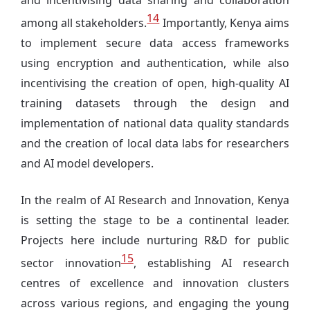
and incentivising data sharing and collaboration
14
among all stakeholders.
Importantly, Kenya aims
to implement secure data access frameworks
using encryption and authentication, while also
incentivising the creation of open, high-quality AI
training datasets through the design and
implementation of national data quality standards
and the creation of local data labs for researchers
and AI model developers.
In the realm of AI Research and Innovation, Kenya
is setting the stage to be a continental leader.
Projects here include nurturing R&D for public
15
sector innovation
, establishing AI research
centres of excellence and innovation clusters
across various regions, and engaging the young