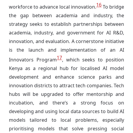
16
workforce to advance local innovation.
To bridge
the gap between academia and industry, the
strategy seeks to establish partnerships between
academia, industry, and government for AI R&D,
innovation, and evaluation. A cornerstone initiative
is the launch and implementation of an AI
17
Innovators Program
, which seeks to position
Kenya as a regional hub for localised AI model
development and enhance science parks and
innovation districts to attract tech companies. Tech
hubs will be upgraded to offer mentorship and
incubation, and there’s a strong focus on
developing and using local data sources to build AI
models tailored to local problems, especially
prioritising models that solve pressing social