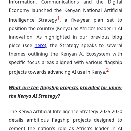
Information, Communications and the Digital
Economy launched the Kenyan National Artificial
1
Intelligence Strategy
, a five-year plan set to
position the country (Kenya) as Africa’s leader in AI
innovation. As highlighted in our previous blog
piece (see
here
),
the Strategy speaks to several
themes outlining the Kenyan AI Ecosystem with
specific focus areas aligned with various flagship
2
projects towards advancing AI use in Kenya.
What are the flagship projects provided for under
the Kenya AI Strategy?
The Kenya Artificial Intelligence Strategy 2025-2030
details ambitious flagship projects designed to
cement the nation’s role as Africa’s leader in AI