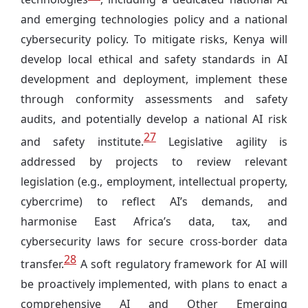
and emerging technologies policy and a national
cybersecurity policy. To mitigate risks, Kenya will
develop local ethical and safety standards in AI
development and deployment, implement these
through conformity assessments and safety
audits, and potentially develop a national AI risk
27
and safety institute.
Legislative agility is
addressed by projects to review relevant
legislation (e.g., employment, intellectual property,
cybercrime) to reflect AI’s demands, and
harmonise East Africa’s data, tax, and
cybersecurity laws for secure cross-border data
28
transfer.
A soft regulatory framework for AI will
be proactively implemented, with plans to enact a
comprehensive AI and Other Emerging