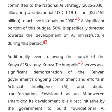
committed to the National AI Strategy (2025-2030),
allocating a substantial USD 1.19 billion (Ksh.152
46
billion) to achieve its goals by 2030.
A significant
portion of this budget, 50%, is specifically directed
towards the development of AI infrastructure
47
during this period.
Additionally, even following the launch of the
48
Kenya AI Strategy, Konza Technopolis
serves as a
significant demonstration of the Kenyan
government’s ongoing commitment and efforts in
Artificial Intelligence (AI) and digital
transformation. Envisioned as an AI-powered
smart city, its development is a direct initiative by
the government to build foundational AI