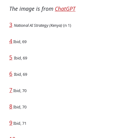
The image is from
ChatGPT
3
National AI Strategy (Kenya)
(n 1)
4
Ibid, 69
5
Ibid, 69
6
Ibid, 69
7
Ibid, 70
8
Ibid, 70
9
Ibid, 71