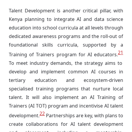
Talent Development is another critical pillar, with
Kenya planning to integrate AI and data science
education into school curricula at all levels through
dedicated awareness programs and the roll-out of
foundational skills curricula, supported by a
21
Training of Trainers program for AI educators.
To meet industry demands, the strategy aims to
develop and implement common AI courses in
tertiary education and ecosystem-driven
specialised training programs that nurture local
talent. It will also implement an AI Training of
Trainers (AI TOT) program and incentivise AI talent
22
development.
Partnerships are key, with plans to
create collaborations for AI talent development