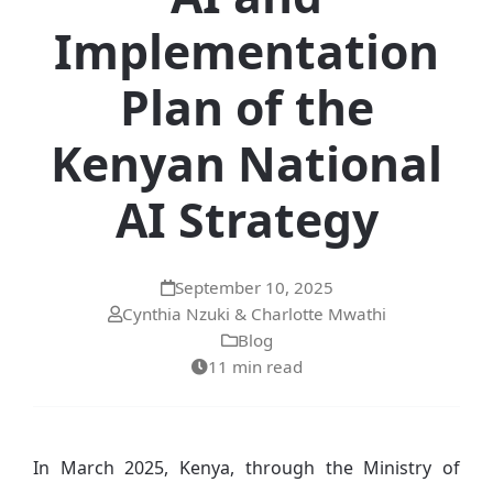
Implementation
Plan of the
Kenyan National
AI Strategy
September 10, 2025
Cynthia Nzuki & Charlotte Mwathi
Blog
11 min read
In March 2025, Kenya, through the Ministry of