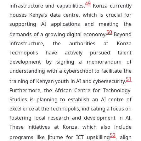
49
infrastructure and capabilities.
Konza currently
houses Kenya’s data centre, which is crucial for
supporting AI applications and meeting the
50
demands of a growing digital economy.
Beyond
infrastructure, the authorities at Konza
Technopolis have actively pursued talent
development by signing a memorandum of
understanding with a cyberschool to facilitate the
51
training of Kenyan youth in AI and cybersecurity.
Furthermore, the African Centre for Technology
Studies is planning to establish an AI centre of
excellence at the Technopolis, indicating a focus on
fostering local research and development in AI.
These initiatives at Konza, which also include
52
programs like Jitume for ICT upskilling
, align