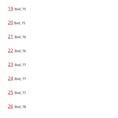
19
Ibid, 75
20
Ibid, 75
21
Ibid, 76
22
Ibid, 76
23
Ibid, 77
24
Ibid, 77
25
Ibid, 77
26
Ibid, 78