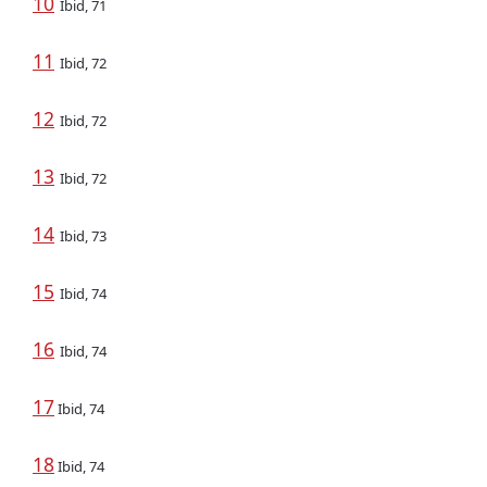
10
Ibid, 71
11
Ibid, 72
12
Ibid, 72
13
Ibid, 72
14
Ibid, 73
15
Ibid, 74
16
Ibid, 74
17
Ibid, 74
18
Ibid, 74