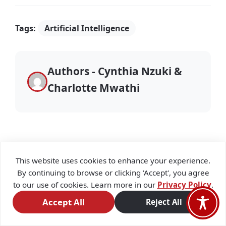
Tags:
Artificial Intelligence
Authors - Cynthia Nzuki &
Charlotte Mwathi
This website uses cookies to enhance your experience.
By continuing to browse or clicking 'Accept', you agree
Stay Updated
to our use of cookies. Learn more in our
Privacy Policy
.
Accept All
Reject All
Subscribe to our newsletter to receive