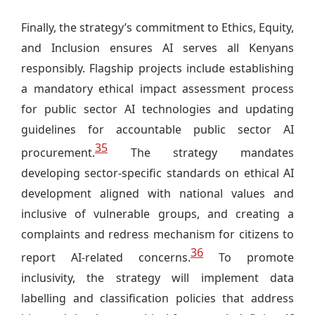
Finally, the strategy’s commitment to Ethics, Equity,
and Inclusion ensures AI serves all Kenyans
responsibly. Flagship projects include establishing
a mandatory ethical impact assessment process
for public sector AI technologies and updating
guidelines for accountable public sector AI
35
procurement.
The strategy mandates
developing sector-specific standards on ethical AI
development aligned with national values and
inclusive of vulnerable groups, and creating a
complaints and redress mechanism for citizens to
36
report AI-related concerns.
To promote
inclusivity, the strategy will implement data
labelling and classification policies that address