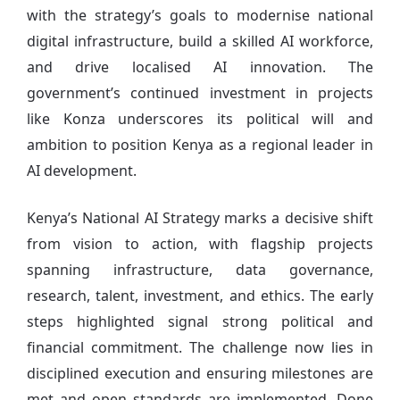
with the strategy’s goals to modernise national
digital infrastructure, build a skilled AI workforce,
and drive localised AI innovation. The
government’s continued investment in projects
like Konza underscores its political will and
ambition to position Kenya as a regional leader in
AI development.
Kenya’s National AI Strategy marks a decisive shift
from vision to action, with flagship projects
spanning infrastructure, data governance,
research, talent, investment, and ethics. The early
steps highlighted signal strong political and
financial commitment. The challenge now lies in
disciplined execution and ensuring milestones are
met and open standards are implemented. Done