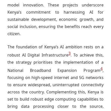
model innovation. These projects underscore
Kenya’s commitment to harnessing AI for
sustainable development, economic growth, and
social inclusion, ensuring the benefits reach every
citizen.
The foundation of Kenya’s AI ambition rests on a
3
robust AI Digital Infrastructure
. To achieve this,
the strategy prioritises the implementation of a
4
National Broadband Expansion Program
,
focusing on high-speed internet and 5G networks
to ensure widespread, uninterrupted connectivity
across the country. Complementing this, Kenya is
set to build robust edge computing capabilities to
bring data processing closer to the source,