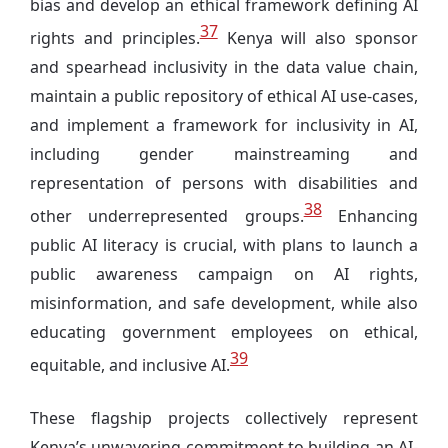
bias and develop an ethical framework defining AI
37
rights and principles.
Kenya will also sponsor
and spearhead inclusivity in the data value chain,
maintain a public repository of ethical AI use-cases,
and implement a framework for inclusivity in AI,
including gender mainstreaming and
representation of persons with disabilities and
38
other underrepresented groups.
Enhancing
public AI literacy is crucial, with plans to launch a
public awareness campaign on AI rights,
misinformation, and safe development, while also
educating government employees on ethical,
39
equitable, and inclusive AI.
These flagship projects collectively represent
Kenya’s unwavering commitment to building an AI-