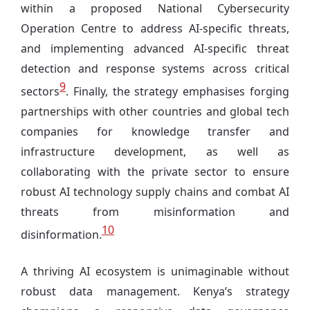
within a proposed National Cybersecurity
Operation Centre to address AI-specific threats,
and implementing advanced AI-specific threat
detection and response systems across critical
9
sectors
. Finally, the strategy emphasises forging
partnerships with other countries and global tech
companies for knowledge transfer and
infrastructure development, as well as
collaborating with the private sector to ensure
robust AI technology supply chains and combat AI
threats from misinformation and
10
disinformation.
A thriving AI ecosystem is unimaginable without
robust data management. Kenya’s strategy