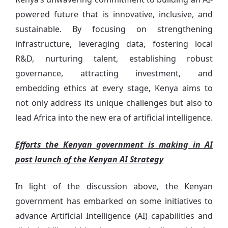
powered future that is innovative, inclusive, and
sustainable. By focusing on strengthening
infrastructure, leveraging data, fostering local
R&D, nurturing talent, establishing robust
governance, attracting investment, and
embedding ethics at every stage, Kenya aims to
not only address its unique challenges but also to
lead Africa into the new era of artificial intelligence.
Efforts the Kenyan government is making in AI
post launch of the Kenyan AI Strategy
In light of the discussion above, the Kenyan
government has embarked on some initiatives to
advance Artificial Intelligence (AI) capabilities and