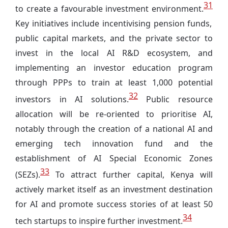
31
to create a favourable investment environment.
Key initiatives include incentivising pension funds,
public capital markets, and the private sector to
invest in the local AI R&D ecosystem, and
implementing an investor education program
through PPPs to train at least 1,000 potential
32
investors in AI solutions.
Public resource
allocation will be re-oriented to prioritise AI,
notably through the creation of a national AI and
emerging tech innovation fund and the
establishment of AI Special Economic Zones
33
(SEZs).
To attract further capital, Kenya will
actively market itself as an investment destination
for AI and promote success stories of at least 50
34
tech startups to inspire further investment.