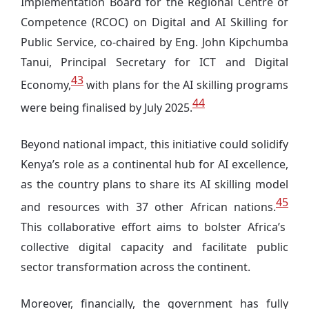
Implementation Board for the Regional Centre of
Competence (RCOC) on Digital and AI Skilling for
Public Service, co-chaired by Eng. John Kipchumba
Tanui, Principal Secretary for ICT and Digital
43
Economy,
with plans for the AI skilling programs
44
were being finalised by July 2025.
Beyond national impact, this initiative could solidify
Kenya’s role as a continental hub for AI excellence,
as the country plans to share its AI skilling model
45
and resources with 37 other African nations.
This collaborative effort aims to bolster Africa’s
collective digital capacity and facilitate public
sector transformation across the continent.
Moreover, financially, the government has fully