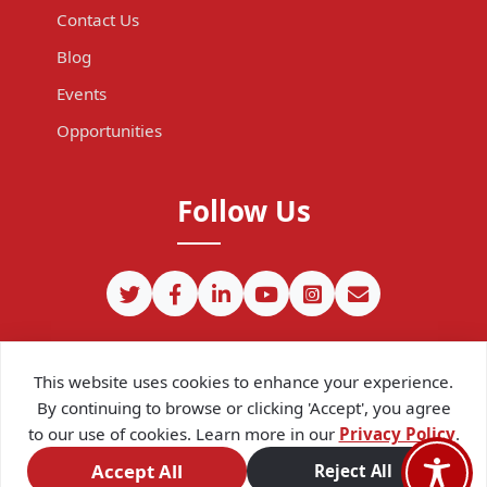
Contact Us
Blog
Events
Opportunities
Follow Us
This website uses cookies to enhance your experience.
By continuing to browse or clicking 'Accept', you agree
to our use of cookies. Learn more in our
Privacy Policy
.
©
2026
CIPIT. Except where otherwise noted, content on this site
is licensed under a
Creative Commons Attribution 4.0
Accept All
Reject All