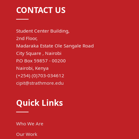
CONTACT US
Student Center Building,
2nd Floor,
Madaraka Estate Ole Sangale Road
City Square , Nairobi
P.O Box 59857 - 00200
Nairobi, Kenya
(+254) (0)703-034612
cipit@strathmore.edu
Quick Links
Who We Are
Our Work