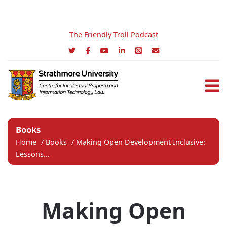
The Friendly Troll Podcast
Books
Home
/
Books
/
Making Open Development Inclusive:
Lessons...
Making Open