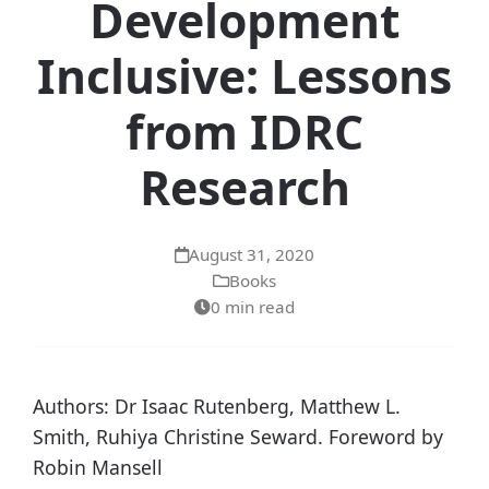
Development
Inclusive: Lessons
from IDRC
Research
August 31, 2020
Books
0 min read
Authors: Dr Isaac Rutenberg, Matthew L.
Smith, Ruhiya Christine Seward. Foreword by
Robin Mansell