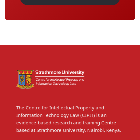
The Centre for Intellectual Property and
Information Technology Law (CIPIT) is an
evidence-based research and training Centre
based at Strathmore University, Nairobi, Kenya.