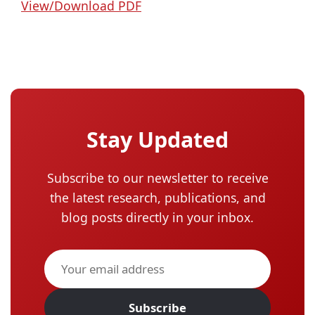
View/Download PDF
Stay Updated
Subscribe to our newsletter to receive
the latest research, publications, and
blog posts directly in your inbox.
Subscribe