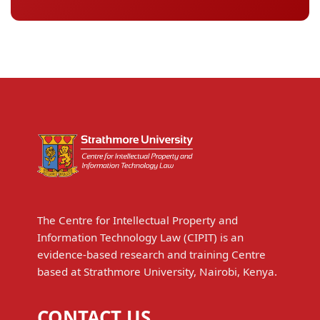
The Centre for Intellectual Property and
Information Technology Law (CIPIT) is an
evidence-based research and training Centre
based at Strathmore University, Nairobi, Kenya.
CONTACT US