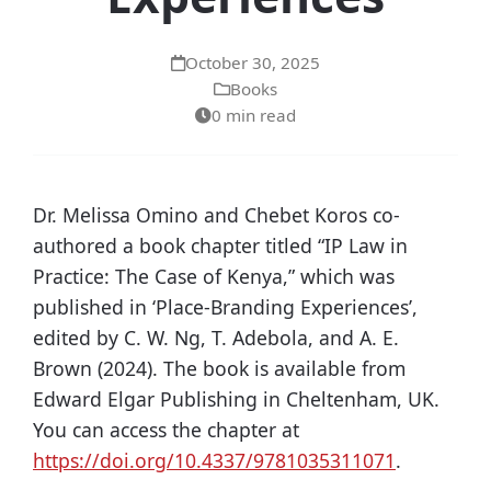
October 30, 2025
Books
0 min read
Dr. Melissa Omino and Chebet Koros co-
authored a book chapter titled “IP Law in
Practice: The Case of Kenya,” which was
published in ‘Place-Branding Experiences’,
edited by C. W. Ng, T. Adebola, and A. E.
Brown (2024). The book is available from
Edward Elgar Publishing in Cheltenham, UK.
You can access the chapter at
https://doi.org/10.4337/9781035311071
.