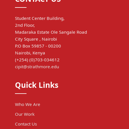
Student Center Building,
2nd Floor,
Madaraka Estate Ole Sangale Road
City Square , Nairobi
P.O Box 59857 - 00200
Nairobi, Kenya
(+254) (0)703-034612
cipit@strathmore.edu
Quick Links
Who We Are
Our Work
Contact Us