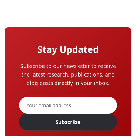
Stay Updated
Subscribe to our newsletter to receive
the latest research, publications, and
blog posts directly in your inbox.
Subscribe