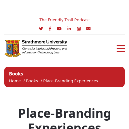
The Friendly Troll Podcast
Books
Home
/
Books
/
Place-Branding Experiences
Place-Branding
Experiences